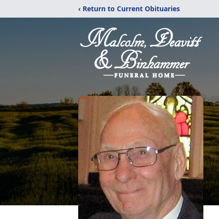
‹ Return to Current Obituaries