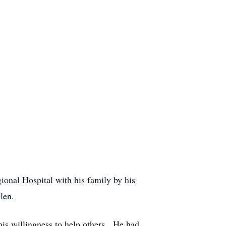
onal Hospital with his family by his
len.
his willingness to help others. He had