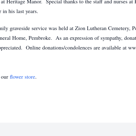
 at Heritage Manor. Special thanks to the staff and nurses at
in his last years.
 family graveside service was held at Zion Lutheran Cemetery
eral Home, Pembroke. As an expression of sympathy, donati
ppreciated. Online donations/condolences are available at
t our
flower store
.