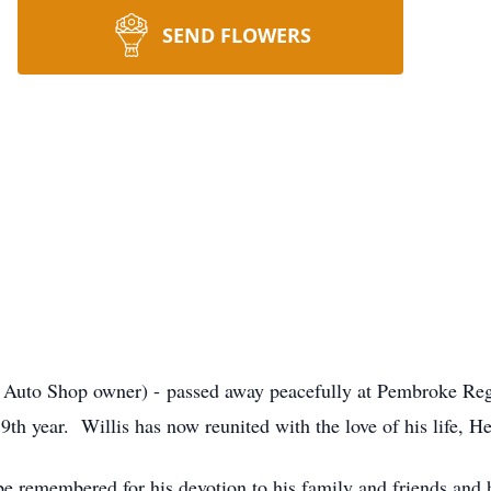
SEND FLOWERS
d Auto Shop owner) - passed away peacefully at Pembroke Regi
9th year. Willis has now reunited with the love of his life, He
be remembered for his devotion to his family and friends and 