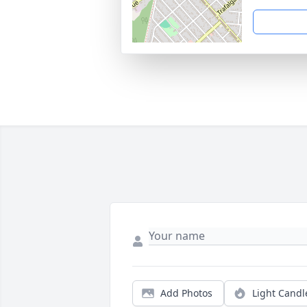
Add Photos
Light Candl