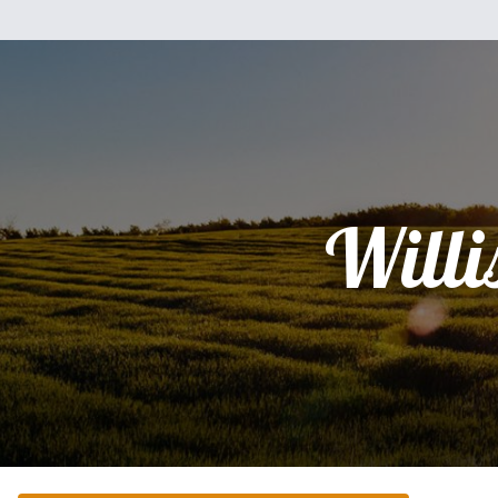
Willi