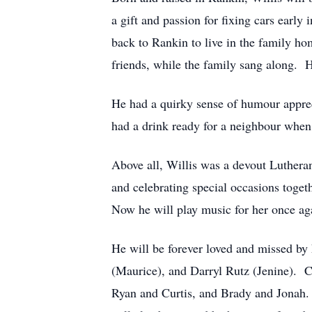
a gift and passion for fixing cars earl
back to Rankin to live in the family h
friends, while the family sang along. 
He had a quirky sense of humour appre
had a drink ready for a neighbour when
Above all, Willis was a devout Luthera
and celebrating special occasions toget
Now he will play music for her once ag
He will be forever loved and missed by
(Maurice), and Darryl Rutz (Jenine). Ch
Ryan and Curtis, and Brady and Jonah.