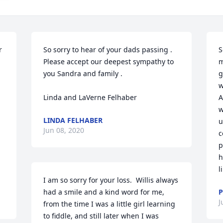
 
So sorry to hear of your dads passing . 
S
Please accept our deepest sympathy to 
m
you Sandra and family .

g
w
Linda and LaVerne Felhaber
A
w
LINDA FELHABER
u
Jun 08, 2020
c
p
h
l
I am so sorry for your loss.  Willis always 
had a smile and a kind word for me, 
P
J
from the time I was a little girl learning 
to fiddle, and still later when I was 