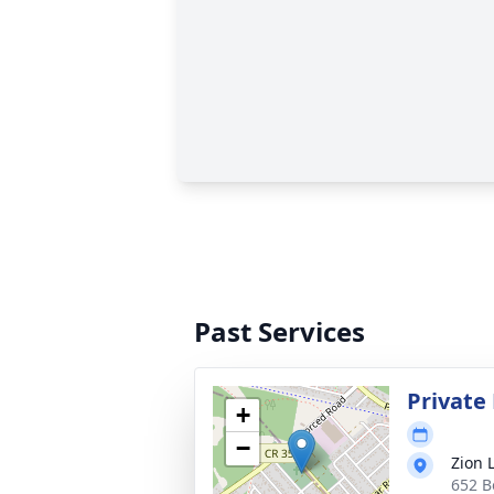
Past Services
Private
+
−
Zion 
652 B