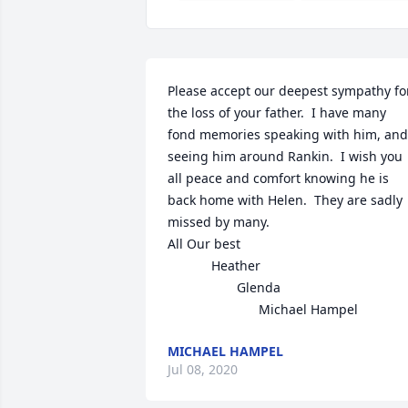
Please accept our deepest sympathy for
the loss of your father.  I have many 
fond memories speaking with him, and 
seeing him around Rankin.  I wish you 
all peace and comfort knowing he is 
back home with Helen.  They are sadly 
missed by many.

All Our best 

            Heather

                   Glenda

                         Michael Hampel
MICHAEL HAMPEL
Jul 08, 2020