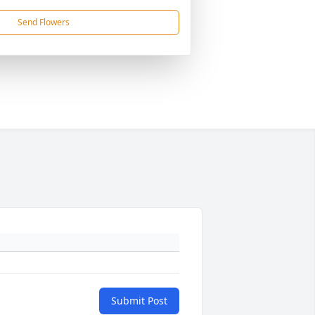
Send Flowers
Submit Post