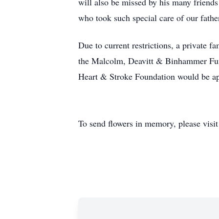
will also be missed by his many friends
who took such special care of our father 
Due to current restrictions, a private
the Malcolm, Deavitt & Binhammer Fun
Heart & Stroke Foundation would be a
To send flowers in memory, please visi