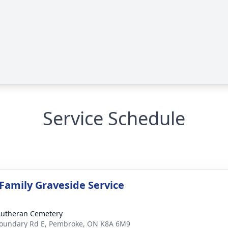
Service Schedule
 Family Graveside Service
Lutheran Cemetery
oundary Rd E, Pembroke, ON K8A 6M9