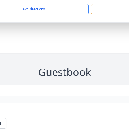
Text Directions
Guestbook
e