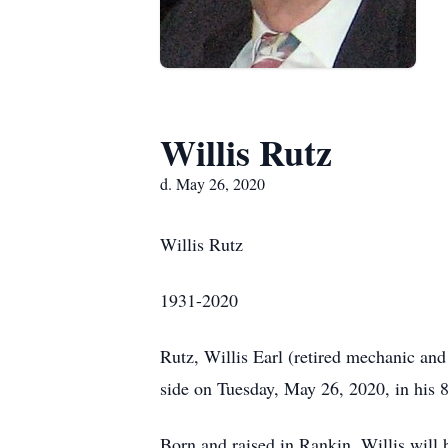
Willis Rutz
d. May 26, 2020
Willis Rutz
1931-2020
Rutz, Willis Earl (retired mechanic an
side on Tuesday, May 26, 2020, in his 8
Born and raised in Rankin, Willis will 