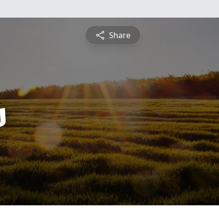
Share
s