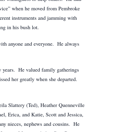
 Service” when he moved from Pembroke
fferent instruments and jamming with
ng in his bush lot.
 with anyone and everyone. He always
y years. He valued family gatherings
missed her greatly when she departed.
ila Slattery (Ted), Heather Quenneville
l, Erica, and Katie, Scott and Jessica,
many nieces, nephews and cousins. He