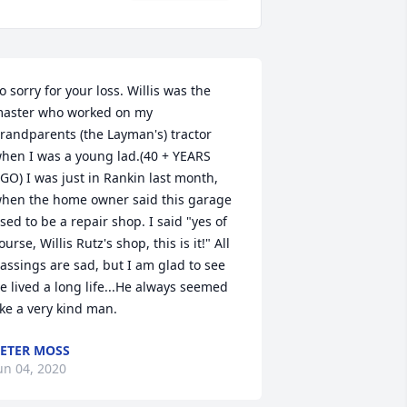
o sorry for your loss. Willis was the 
aster who worked on my 
randparents (the Layman's) tractor 
hen I was a young lad.(40 + YEARS 
GO) I was just in Rankin last month, 
hen the home owner said this garage 
sed to be a repair shop. I said "yes of 
ourse, Willis Rutz's shop, this is it!" All 
assings are sad, but I am glad to see 
e lived a long life...He always seemed 
ike a very kind man.
ETER MOSS
un 04, 2020