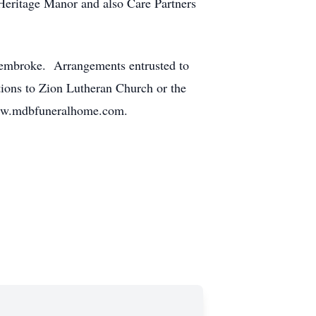
 Heritage Manor and also Care Partners
, Pembroke. Arrangements entrusted to
ons to Zion Lutheran Church or the
 www.mdbfuneralhome.com.