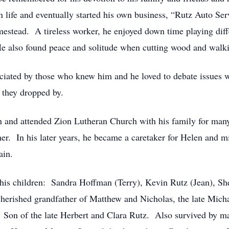
y in life and eventually started his own business, “Rutz Auto
omestead. A tireless worker, he enjoyed down time playing di
He also found peace and solitude when cutting wood and walki
ciated by those who knew him and he loved to debate issues
 they dropped by.
n and attended Zion Lutheran Church with his family for man
her. In his later years, he became a caretaker for Helen and 
ain.
 his children: Sandra Hoffman (Terry), Kevin Rutz (Jean), She
erished grandfather of Matthew and Nicholas, the late Michae
 Son of the late Herbert and Clara Rutz. Also survived by 