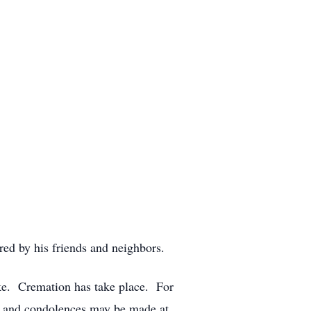
d by his friends and neighbors.
e. Cremation has take place. For
s and condolences may be made at