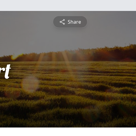
Share
rt