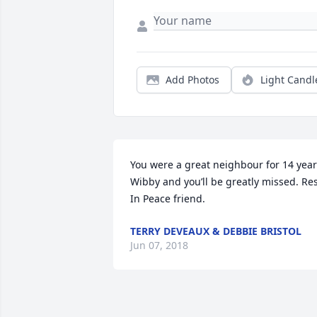
Add Photos
Light Candl
You were a great neighbour for 14 year
Wibby and you’ll be greatly missed. Res
In Peace friend.
TERRY DEVEAUX & DEBBIE BRISTOL
Jun 07, 2018