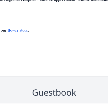
t our
flower store
.
Guestbook