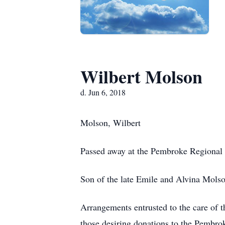
Wilbert Molson
d. Jun 6, 2018
Molson, Wilbert
Passed away at the Pembroke Regional 
Son of the late Emile and Alvina Mols
Arrangements entrusted to the care o
those desiring donations to the Pembr