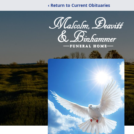
‹ Return to Current Obituaries