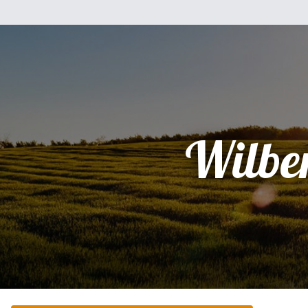
Wilbe