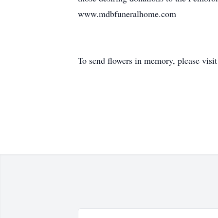
www.mdbfuneralhome.com
To send flowers in memory, please visi