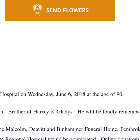
SEND FLOWERS
Hospital on Wednesday, June 6, 2018 at the age of 90.
on. Brother of Harvey & Gladys. He will be fondly remembere
f the Malcolm, Deavitt and Binhammer Funeral Home, Pembrok
oke Regional Hospital would be appreciated. Online donation