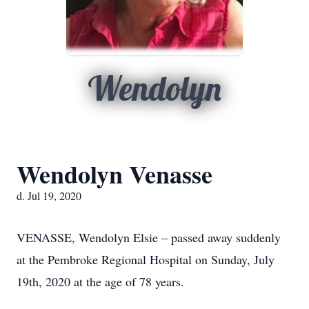
Wendolyn
Wendolyn Venasse
d. Jul 19, 2020
VENASSE, Wendolyn Elsie – passed away suddenly
at the Pembroke Regional Hospital on Sunday, July
19th, 2020 at the age of 78 years.