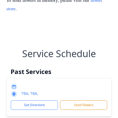
To send flowers in memory, please visit our
flower
store
.
Service Schedule
Past Services
TBA, TBA,
Get Directions
Send Flowers