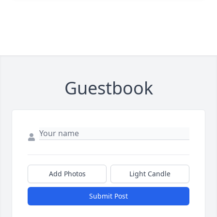
Guestbook
Add Photos
Light Candle
Submit Post