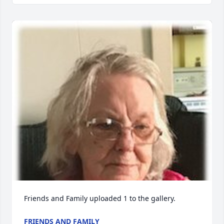
Friends and Family uploaded 1 to the gallery.
FRIENDS AND FAMILY