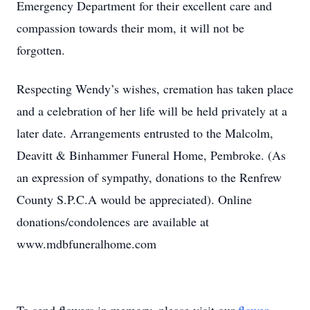
Emergency Department for their excellent care and
compassion towards their mom, it will not be
forgotten.
Respecting Wendy’s wishes, cremation has taken place
and a celebration of her life will be held privately at a
later date. Arrangements entrusted to the Malcolm,
Deavitt & Binhammer Funeral Home, Pembroke. (As
an expression of sympathy, donations to the Renfrew
County S.P.C.A would be appreciated). Online
donations/condolences are available at
www.mdbfuneralhome.com