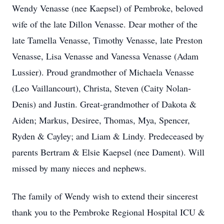
Wendy Venasse (nee Kaepsel) of Pembroke, beloved
wife of the late Dillon Venasse. Dear mother of the
late Tamella Venasse, Timothy Venasse, late Preston
Venasse, Lisa Venasse and Vanessa Venasse (Adam
Lussier). Proud grandmother of Michaela Venasse
(Leo Vaillancourt), Christa, Steven (Caity Nolan-
Denis) and Justin. Great-grandmother of Dakota &
Aiden; Markus, Desiree, Thomas, Mya, Spencer,
Ryden & Cayley; and Liam & Lindy. Predeceased by
parents Bertram & Elsie Kaepsel (nee Dament). Will
missed by many nieces and nephews.
The family of Wendy wish to extend their sincerest
thank you to the Pembroke Regional Hospital ICU &