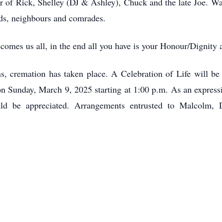
er of Rick, Shelley (DJ & Ashley), Chuck and the late Joe. Wa
nds, neighbours and comrades.
mes us all, in the end all you have is your Honour/Dignity a
ns, cremation has taken place. A Celebration of Life will be
 Sunday, March 9, 2025 starting at 1:00 p.m. As an express
d be appreciated. Arrangements entrusted to Malcolm,