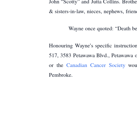
John “Scotty” and Jutta Collins. Broth
& sisters-in-law, nieces, nephews, frie
Wayne once quoted: “Death beco
Honouring Wayne’s specific instructio
517, 3583 Petawawa Blvd., Petawawa on
or the
Canadian Cancer Society
woul
Pembroke.