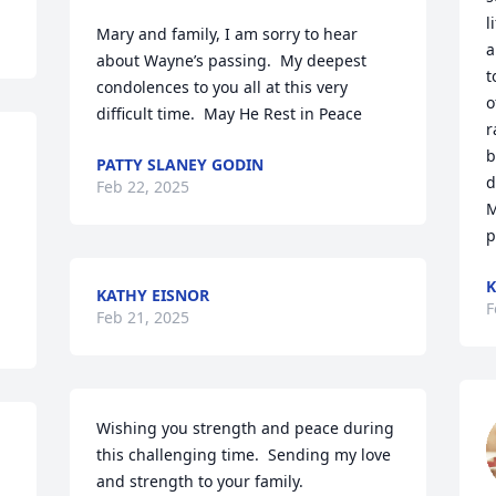
l
Mary and family, I am sorry to hear 
a
about Wayne’s passing.  My deepest 
t
condolences to you all at this very 
o
difficult time.  May He Rest in Peace
r
b
PATTY SLANEY GODIN
d
Feb 22, 2025
M
p
K
KATHY EISNOR
F
Feb 21, 2025
Wishing you strength and peace during 
this challenging time.  Sending my love 
and strength to your family.