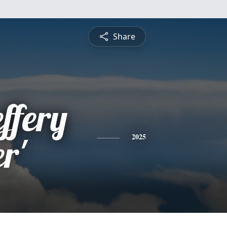
Share
ffery
r'
2025