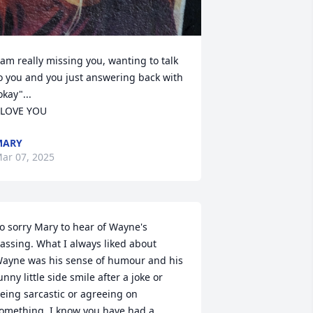
 am really missing you, wanting to talk 
o you and you just answering back with 
okay"...

 LOVE YOU
MARY
ar 07, 2025
o sorry Mary to hear of Wayne's 
assing. What I always liked about 
ayne was his sense of humour and his 
unny little side smile after a joke or 
eing sarcastic or agreeing on 
omething. I know you have had a 