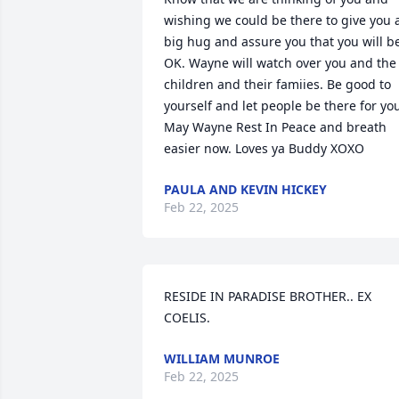
wishing we could be there to give you a
big hug and assure you that you will be
OK. Wayne will watch over you and the 
children and their famiies. Be good to 
yourself and let people be there for you
May Wayne Rest In Peace and breath 
easier now. Loves ya Buddy XOXO
PAULA AND KEVIN HICKEY
Feb 22, 2025
RESIDE IN PARADISE BROTHER.. EX 
COELIS.
WILLIAM MUNROE
Feb 22, 2025