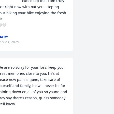
cuts deep that i am truly 
ost right now with out you.. Hoping 
our biking your bike enjoying the fresh 
r.

🤍
MARY
eb 23, 2025
e are so sorry for your loss, keep your 
reat memories close to you, he’s at 
eace now pain is gone, take care of 
ourself and family, he will never be far 
hining down on all of you so young and 
hey say there’s reason, guess someday 
e’ll know.