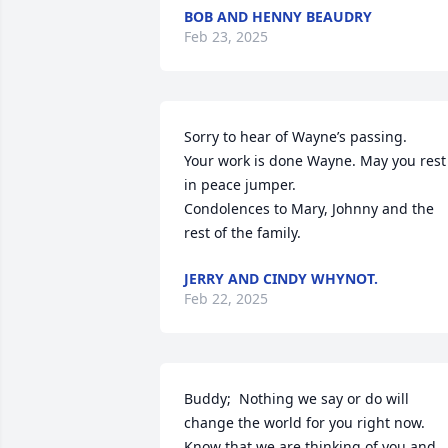
BOB AND HENNY BEAUDRY
Feb 23, 2025
Sorry to hear of Wayne’s passing. 

Your work is done Wayne. May you rest 
in peace jumper. 

Condolences to Mary, Johnny and the 
rest of the family.
JERRY AND CINDY WHYNOT.
Feb 22, 2025
Buddy;  Nothing we say or do will 
change the world for you right now. 
Know that we are thinking of you and 