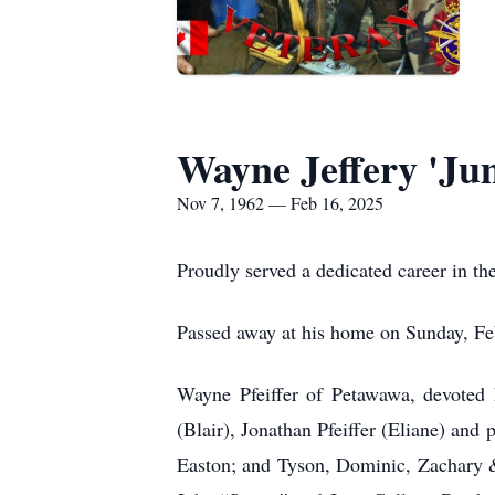
Wayne Jeffery 'Jum
Nov 7, 1962 — Feb 16, 2025
Proudly served a dedicated career in 
Passed away at his home on Sunday, Feb
Wayne Pfeiffer of Petawawa, devoted h
(Blair), Jonathan Pfeiffer (Eliane) and
Easton; and Tyson, Dominic, Zachary &