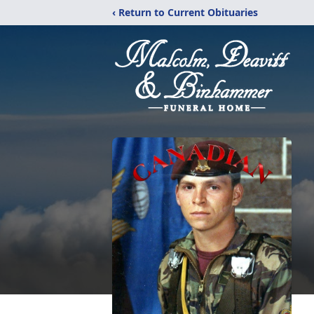
‹ Return to Current Obituaries