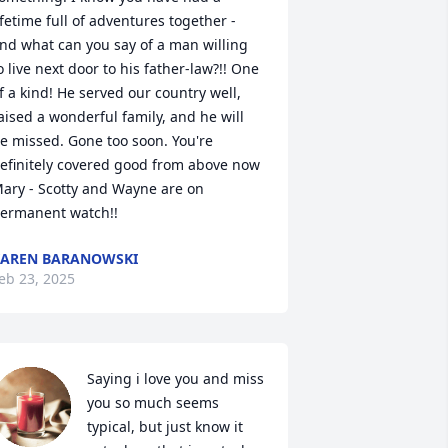
ifetime full of adventures together - 
nd what can you say of a man willing 
o live next door to his father-law?!! One 
f a kind! He served our country well, 
aised a wonderful family, and he will 
e missed. Gone too soon. You're 
efinitely covered good from above now 
ary - Scotty and Wayne are on 
ermanent watch!!
AREN BARANOWSKI
eb 23, 2025
Saying i love you and miss 
you so much seems 
typical, but just know it 