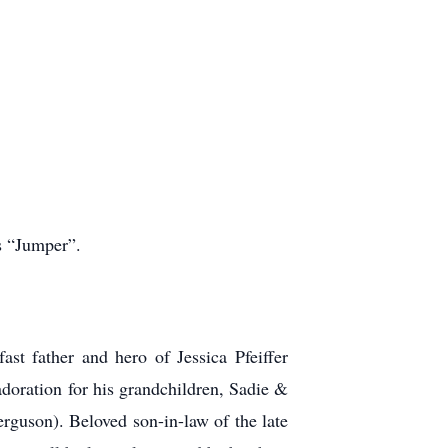
s “Jumper”.
st father and hero of Jessica Pfeiffer
adoration for his grandchildren, Sadie &
guson). Beloved son-in-law of the late