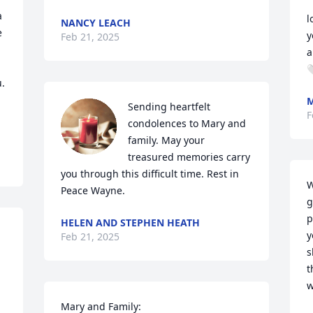
 
l
NANCY LEACH
 
y
Feb 21, 2025
ai

. 
Sending heartfelt 
F
condolences to Mary and 
family. May your 
treasured memories carry 
you through this difficult time. Rest in 
W
Peace Wayne.
g
p
HELEN AND STEPHEN HEATH
y
Feb 21, 2025
s
t
w
Mary and Family:
