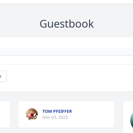
Guestbook
e
TOM PFEIFFER
Nov 03, 2025