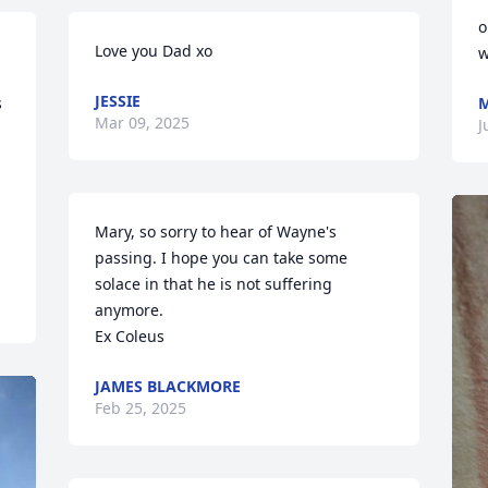
o
Love you Dad xo
w
JESSIE
 
M
Mar 09, 2025
J
Mary, so sorry to hear of Wayne's 
passing. I hope you can take some 
solace in that he is not suffering 
anymore.

Ex Coleus
JAMES BLACKMORE
Feb 25, 2025