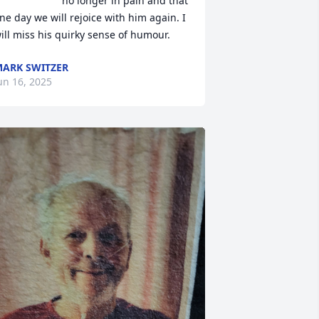
no longer in pain and that 
ne day we will rejoice with him again. I 
ill miss his quirky sense of humour.
ARK SWITZER
un 16, 2025