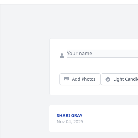
Add Photos
Light Candl
SHARI GRAY
Nov 04, 2025