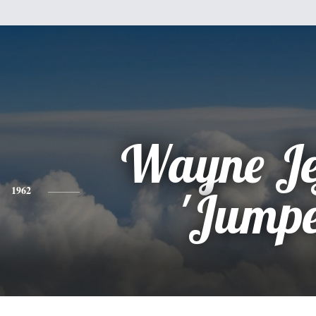
Wayne Je
1962
'Jumpe