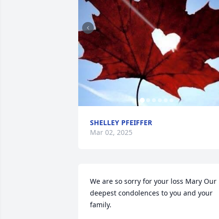
SHELLEY PFEIFFER
Mar 02, 2025
We are so sorry for your loss Mary Our 
deepest condolences to you and your 
family.