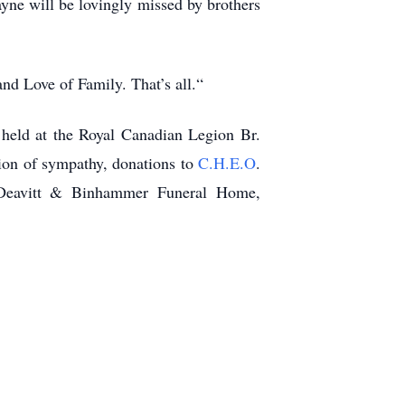
yne will be lovingly missed by brothers
nd Love of Family. That’s all.“
 held at the Royal Canadian Legion Br.
ion of sympathy, donations to
C.H.E.O
.
 Deavitt & Binhammer Funeral Home,