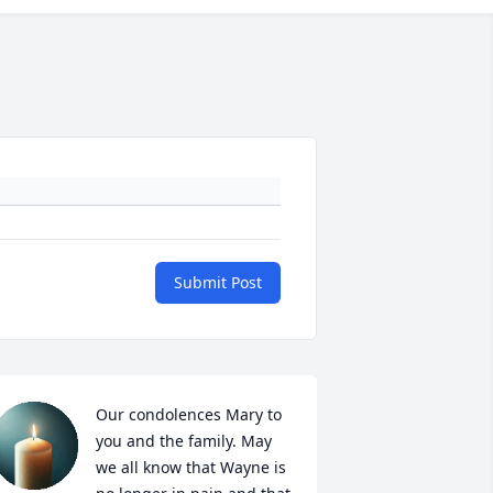
Submit Post
Our condolences Mary to 
you and the family. May 
we all know that Wayne is 