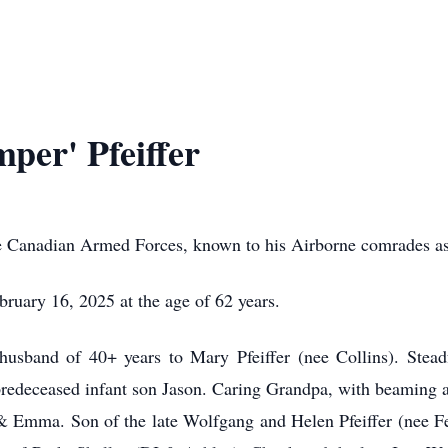
per' Pfeiffer
the Canadian Armed Forces, known to his Airborne comrades a
ruary 16, 2025 at the age of 62 years.
usband of 40+ years to Mary Pfeiffer (nee Collins). Steadfa
 predeceased infant son Jason. Caring Grandpa, with beaming 
 Emma. Son of the late Wolfgang and Helen Pfeiffer (nee Fer