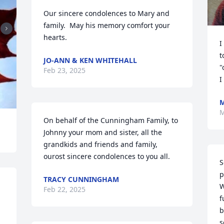
Our sincere condolences to Mary and 
family.  May his memory comfort your 
hearts.
I
t
JO-ANN & KEN WHITEHALL
"
Feb 23, 2025
I
M
On behalf of the Cunningham Family, to 
Johnny your mom and sister, all the 
grandkids and friends and family, 
ourost sincere condolences to you all.
S
p
TRACY CUNNINGHAM
W
Feb 22, 2025
f
b
s