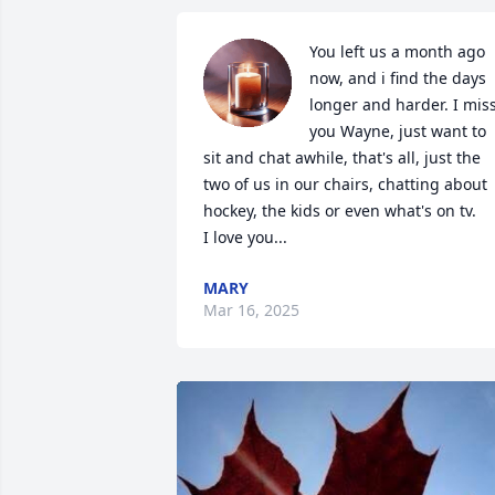
You left us a month ago 
now, and i find the days 
longer and harder. I miss
you Wayne, just want to 
sit and chat awhile, that's all, just the 
two of us in our chairs, chatting about 
hockey, the kids or even what's on tv.

I love you...
MARY
Mar 16, 2025