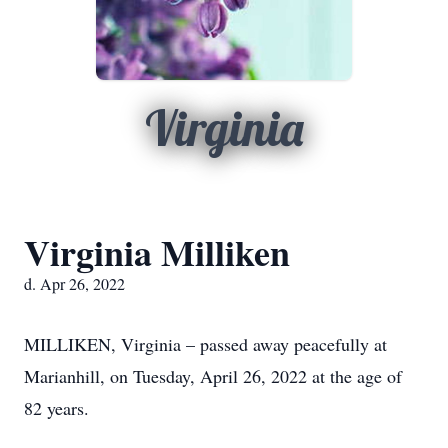
Virginia
Virginia Milliken
d. Apr 26, 2022
MILLIKEN, Virginia – passed away peacefully at
Marianhill, on Tuesday, April 26, 2022 at the age of
82 years.