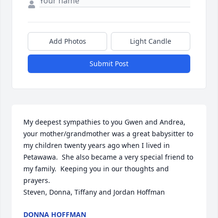
Add Photos
Light Candle
Submit Post
My deepest sympathies to you Gwen and Andrea, 
your mother/grandmother was a great babysitter to 
my children twenty years ago when I lived in 
Petawawa.  She also became a very special friend to 
my family.  Keeping you in our thoughts and 
prayers.  

Steven, Donna, Tiffany and Jordan Hoffman
DONNA HOFFMAN