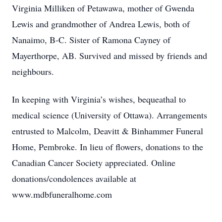
Virginia Milliken of Petawawa, mother of Gwenda
Lewis and grandmother of Andrea Lewis, both of
Nanaimo, B-C. Sister of Ramona Cayney of
Mayerthorpe, AB. Survived and missed by friends and
neighbours.
In keeping with Virginia’s wishes, bequeathal to
medical science (University of Ottawa). Arrangements
entrusted to Malcolm, Deavitt & Binhammer Funeral
Home, Pembroke. In lieu of flowers, donations to the
Canadian Cancer Society appreciated. Online
donations/condolences available at
www.mdbfuneralhome.com