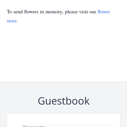
To send flowers in memory, please visit our
flower
store
.
Guestbook