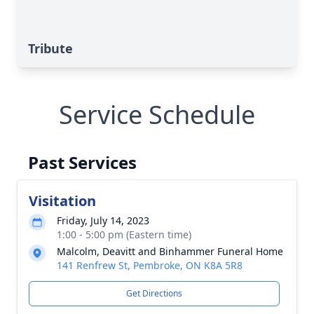
Tribute
Service Schedule
Past Services
Visitation
Friday, July 14, 2023
1:00 - 5:00 pm (Eastern time)
Malcolm, Deavitt and Binhammer Funeral Home
141 Renfrew St, Pembroke, ON K8A 5R8
Get Directions