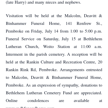
(late Harry) and many nieces and nephews.
Visitation will be held at the Malcolm, Deavitt &
Binhammer Funeral Home, 141 Renfrew St.,
Pembroke on Friday, July 14 from 1:00 to 5:00 p.m.
Funeral Service on Saturday, July 15 at Bethlehem
Lutheran Church, Woito Station at 11:00 a.m.
Interment in the parish cemetery. A reception will be
held at the Rankin Culture and Recreation Centre, 20
Rankin Rink Rd, Pembroke. Arrangements entrusted
to Malcolm, Deavitt & Binhammer Funeral Home,
Pembroke. As an expression of sympathy, donations to
Bethlehem Lutheran Cemetery Fund are appreciated.
Online condolences are available at