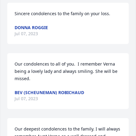
Sincere condolences to the family on your loss.
DONNA ROGGIE
Jul 07, 2023
Our condolences to all of you.  I remember Verna 
being a lovely lady and always smiling. She will be 
missed.
BEV (SCHEUNEMAN) ROBICHAUD
Jul 07, 2023
Our deepest condolences to the family. I will always 