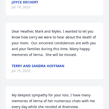
JOYCE DECHERT
Jul 19, 2023
Dear Heather, Mark and Myles. I wanted to let you 
know how sorry we were to hear about the death of 
your mom.  Our sincerest condolences are with you 
and your families during this time. Many happy 
memories of Verna.  She will be missed.
TERRY AND SANDRA HOFFMAN
Jul 15, 2023
My deepest sympathy for your loss. I have many 
memories of Verna of her numerous chats with me 
every day while she resided at Riverview.