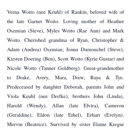
Verna Woito (nee Keuhl) of Rankin, beloved wife of
the late Garnet Woito. Loving mother of Heather
Oszmian (Steve), Myles Woito (Rae Ann) and Mark
Woito. Cherished grandma of Ryan, Christopher &
Adam (Andrea) Oszmian; Jenna Dumouchel (Steve),
Kirsten Doering (Ben), Scott Woito (Kyrie Gustar) and
Nicole Woito (Tanner Goldberg). Great-grandmother
to Drake, Avery, Mara, Drew, Raya & Tye.
Predeceased by daughter Deborah, parents John and
Viola Keuhl (nee Drefke), brothers John (Linda),
Harold (Wendy), Allan (late Elvira), Cameron
(Geraldine), Eldon (late Ethel), Erhart (Evelyn),
Mervin (Beatrice). Survived by sister Elaine Kregur