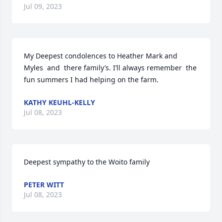
Jul 09, 2023
My Deepest condolences to Heather Mark and 
Myles  and  there family’s. I’ll always remember  the 
fun summers I had helping on the farm.
KATHY KEUHL-KELLY
Jul 08, 2023
Deepest sympathy to the Woito family
PETER WITT
Jul 08, 2023