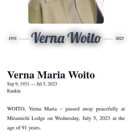
Verna Woito
1931
2023
Verna Maria Woito
Sep 9, 1931 — Jul 5, 2023
Rankin
WOITO, Verna Maria – passed away peacefully at
Miramichi Lodge on Wednesday, July 5, 2023 at the
age of 91 years.