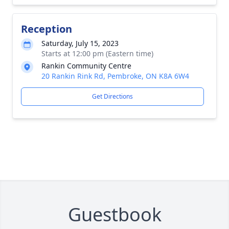
Reception
Saturday, July 15, 2023
Starts at 12:00 pm (Eastern time)
Rankin Community Centre
20 Rankin Rink Rd, Pembroke, ON K8A 6W4
Get Directions
Guestbook