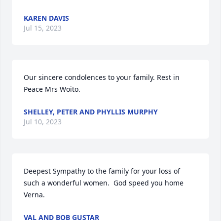
KAREN DAVIS
Jul 15, 2023
Our sincere condolences to your family. Rest in 
Peace Mrs Woito.
SHELLEY, PETER AND PHYLLIS MURPHY
Jul 10, 2023
Deepest Sympathy to the family for your loss of 
such a wonderful women.  God speed you home 
Verna.
VAL AND BOB GUSTAR