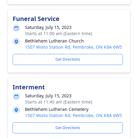
Funeral Service
Saturday, July 15, 2023
Starts at 11:00 am (Eastern time)
Bethlehem Lutheran Church
1507 Woito Station Rd, Pembroke, ON K8A 6W5
Get Directions
Interment
Saturday, July 15, 2023
Starts at 11:45 am (Eastern time)
Bethlehem Lutheran Cemetery
1507 Woito Station Rd, Pembroke, ON K8A 6W5
Get Directions