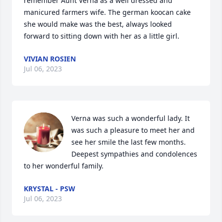
remember Aunt Verna as a well dressed and 
manicured farmers wife. The german koocan cake 
she would make was the best, always looked 
forward to sitting down with her as a little girl.
VIVIAN ROSIEN
Jul 06, 2023
Verna was such a wonderful lady. It 
was such a pleasure to meet her and 
see her smile the last few months. 
Deepest sympathies and condolences 
to her wonderful family.
KRYSTAL - PSW
Jul 06, 2023