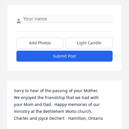
Add Photos
Light Candle
Submit Post
Sorry to hear of the passing of your Mother.

We enjoyed the friendship that we had with

your Mom and Dad.  Happy memories of our

ministry at the Bethlehem Woito church.

Charles and Joyce Dechert - Hamilton, Ontario