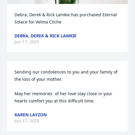
Debra, Derek & Rick Lamkie has purchased Eternal 
Solace for Velma Cliche
DEBRA, DEREK & RICK LAMKIE
Jun 17, 2025
Sending our condolences to you and your family of 
the loss of your mother. 

May her memories  of her love stay close in your 
hearts comfort you at this difficult time.
KAREN LAYZON
Jun 17, 2025