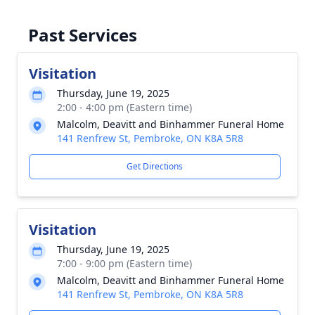
Past Services
Visitation
Thursday, June 19, 2025
2:00 - 4:00 pm (Eastern time)
Malcolm, Deavitt and Binhammer Funeral Home
141 Renfrew St, Pembroke, ON K8A 5R8
Get Directions
Visitation
Thursday, June 19, 2025
7:00 - 9:00 pm (Eastern time)
Malcolm, Deavitt and Binhammer Funeral Home
141 Renfrew St, Pembroke, ON K8A 5R8