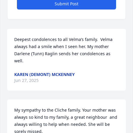
Submit Post
Deepest condolences to all Velma’s family.  Velma 
always had a smile when I seen her. My mother 
Darlene (Tunn) Raglin sends her condolences as 
well.
KAREN (DEMONT) MCKENNEY
Jun 27, 2025
My sympathy to the Cliche family. Your mother was 
always so kind to my family, a great neighbour  and 
always willing to help when needed. She will be 
sorely missed.