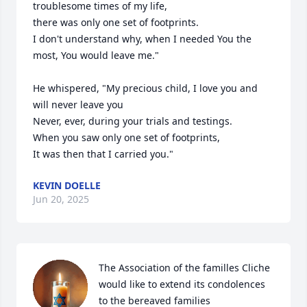
troublesome times of my life,

there was only one set of footprints.

I don't understand why, when I needed You the 
most, You would leave me."

He whispered, "My precious child, I love you and 
will never leave you

Never, ever, during your trials and testings.

When you saw only one set of footprints,

It was then that I carried you."
KEVIN DOELLE
Jun 20, 2025
The Association of the familles Cliche 
would like to extend its condolences 
to the bereaved families