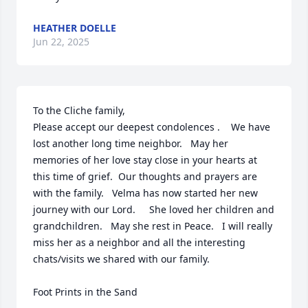
HEATHER DOELLE
Jun 22, 2025
To the Cliche family,   

Please accept our deepest condolences .    We have 
lost another long time neighbor.   May her 
memories of her love stay close in your hearts at 
this time of grief.  Our thoughts and prayers are 
with the family.   Velma has now started her new 
journey with our Lord.     She loved her children and 
grandchildren.   May she rest in Peace.   I will really 
miss her as a neighbor and all the interesting 
chats/visits we shared with our family.     

Foot Prints in the Sand
