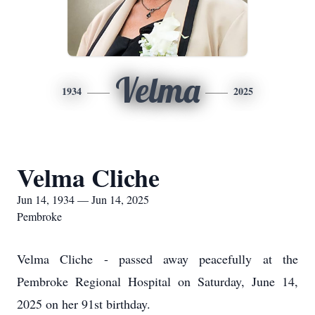
Velma
1934
2025
Velma Cliche
Jun 14, 1934 — Jun 14, 2025
Pembroke
Velma Cliche - passed away peacefully at the
Pembroke Regional Hospital on Saturday, June 14,
2025 on her 91st birthday.