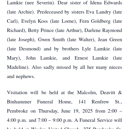
Lamkie (nee Severin). Dear sister of Idena Edwards
(late Archie). Predeceased by sisters Eva Landry (late
Carl), Evelyn Koss (late Lorne), Fern Goldberg (late
Richard), Betty Prince (late Arthur), Darlene Raymond
(late Joseph), Gwen Smith (late Walter), Jean Green
(late Desmond) and by brothers Lyle Lamkie (late
Mary), John Lamkie, and Ernest Lamkie (late
Madeline). Also sadly missed by all her many nieces
and nephews.
Visitation will be held at the Malcolm, Deavitt &
Binhammer Funeral Home, 141 Renfrew St.,
Pembroke on Thursday, June 19, 2025 from 2:00 –
4:00 p.m. and 7:00 – 9:00 p.m. A Funeral Service will