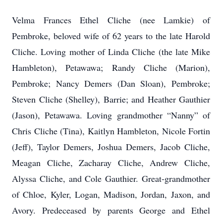
Velma Frances Ethel Cliche (nee Lamkie) of
Pembroke, beloved wife of 62 years to the late Harold
Cliche. Loving mother of Linda Cliche (the late Mike
Hambleton), Petawawa; Randy Cliche (Marion),
Pembroke; Nancy Demers (Dan Sloan), Pembroke;
Steven Cliche (Shelley), Barrie; and Heather Gauthier
(Jason), Petawawa. Loving grandmother “Nanny” of
Chris Cliche (Tina), Kaitlyn Hambleton, Nicole Fortin
(Jeff), Taylor Demers, Joshua Demers, Jacob Cliche,
Meagan Cliche, Zacharay Cliche, Andrew Cliche,
Alyssa Cliche, and Cole Gauthier. Great-grandmother
of Chloe, Kyler, Logan, Madison, Jordan, Jaxon, and
Avory. Predeceased by parents George and Ethel