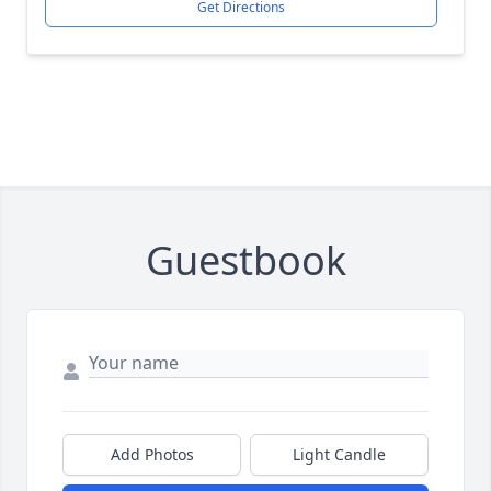
Get Directions
Guestbook
Add Photos
Light Candle