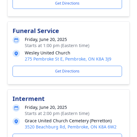
Get Directions
Funeral Service
Friday, June 20, 2025
Starts at 1:00 pm (Eastern time)
Wesley United Church
275 Pembroke St E, Pembroke, ON K8A 3J9
Get Directions
Interment
Friday, June 20, 2025
Starts at 2:00 pm (Eastern time)
Grace United Church Cemetery (Perretton)
3520 Beachburg Rd, Pembroke, ON K8A 6W2