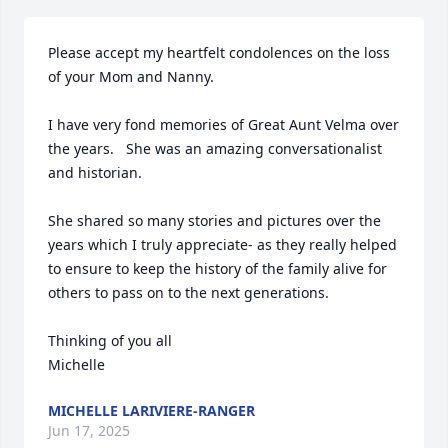
Please accept my heartfelt condolences on the loss 
of your Mom and Nanny. 

I have very fond memories of Great Aunt Velma over 
the years.   She was an amazing conversationalist 
and historian. 

She shared so many stories and pictures over the 
years which I truly appreciate- as they really helped 
to ensure to keep the history of the family alive for 
others to pass on to the next generations. 

Thinking of you all

Michelle
MICHELLE LARIVIERE-RANGER
Jun 17, 2025