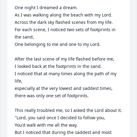
One night I dreamed a dream.

As I was walking along the beach with my Lord.

Across the dark sky flashed scenes from my life.

For each scene, I noticed two sets of footprints in 
the sand,

One belonging to me and one to my Lord.

After the last scene of my life flashed before me,

I looked back at the footprints in the sand.

I noticed that at many times along the path of my 
life,

especially at the very lowest and saddest times,

there was only one set of footprints.

This really troubled me, so I asked the Lord about it.

"Lord, you said once I decided to follow you,

You'd walk with me all the way.

But I noticed that during the saddest and most 