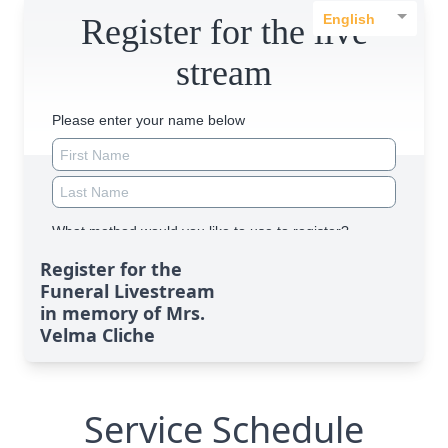
Register for the
Funeral Livestream
in memory of Mrs.
Velma Cliche
Service Schedule