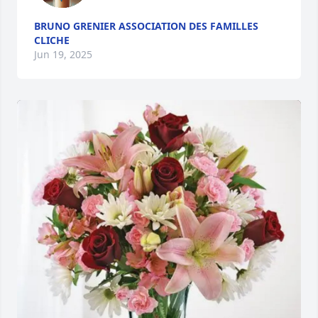
BRUNO GRENIER ASSOCIATION DES FAMILLES
CLICHE
Jun 19, 2025