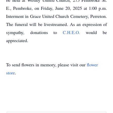
be held at Wesley United Church, 275 Pembroke St.
E., Pembroke, on Friday, June 20, 2025 at 1:00 p.m.
Interment in Grace United Church Cemetery, Perreton.
The funeral will be livestreamed. As an expression of
sympathy, donations to
C.H.E.O.
would be
appreciated.
To send flowers in memory, please visit our
flower
store
.