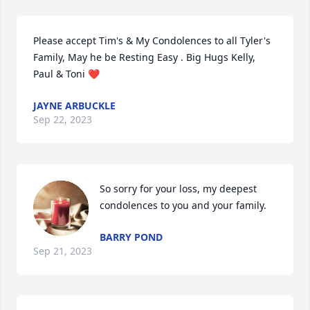
Please accept Tim's & My Condolences to all Tyler's 
Family, May he be Resting Easy . Big Hugs Kelly, 
Paul & Toni ❤️
JAYNE ARBUCKLE
Sep 22, 2023
So sorry for your loss, my deepest 
condolences to you and your family.
BARRY POND
Sep 21, 2023