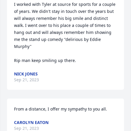
I worked with Tyler at source for sports for a couple 
of years. We didn't stay in touch over the years but 
will always remember his big smile and distinct 
walk. I went over to his place a couple of times to 
hang out and will always remember him showing 
me the stand up comedy "delirious by Eddie 
Murphy" 

Rip man keep smiling up there.
NICK JONES
Sep 21, 2023
From a distance, I offer my sympathy to you all.
CAROLYN EATON
Sep 21, 2023