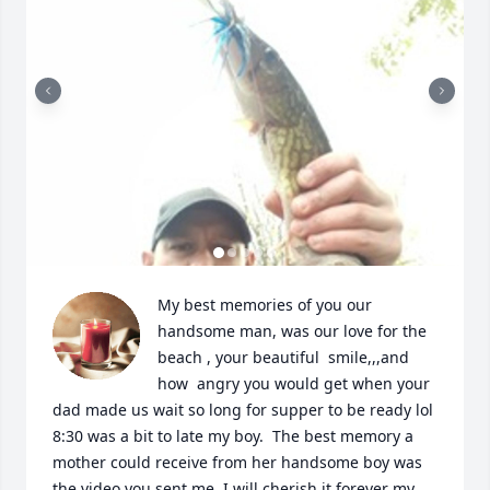
My best memories of you our 
handsome man, was our love for the 
beach , your beautiful  smile,,,and 
how  angry you would get when your 
dad made us wait so long for supper to be ready lol 
8:30 was a bit to late my boy.  The best memory a 
mother could receive from her handsome boy was 
the video you sent me. I will cherish it forever my 