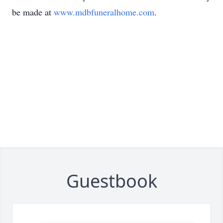
be made at
www.mdbfuneralhome.com
.
Guestbook