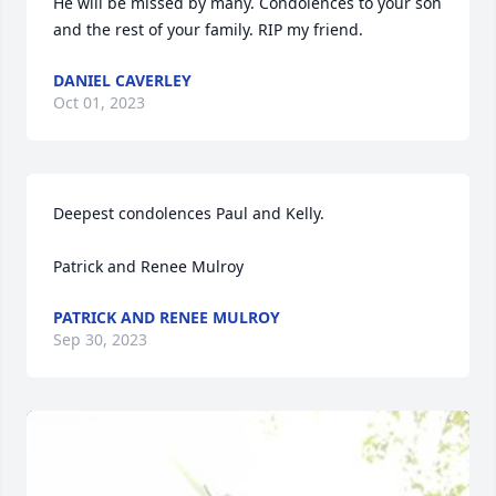
He will be missed by many. Condolences to your son 
and the rest of your family. RIP my friend.
DANIEL CAVERLEY
Oct 01, 2023
Deepest condolences Paul and Kelly.

Patrick and Renee Mulroy
PATRICK AND RENEE MULROY
Sep 30, 2023