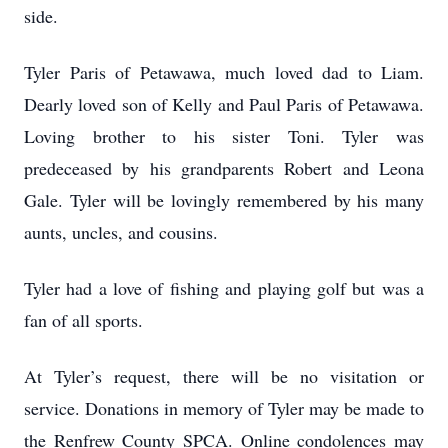
side.
Tyler Paris of Petawawa, much loved dad to Liam.
Dearly loved son of Kelly and Paul Paris of Petawawa.
Loving brother to his sister Toni. Tyler was
predeceased by his grandparents Robert and Leona
Gale. Tyler will be lovingly remembered by his many
aunts, uncles, and cousins.
Tyler had a love of fishing and playing golf but was a
fan of all sports.
At Tyler’s request, there will be no visitation or
service. Donations in memory of Tyler may be made to
the Renfrew County SPCA. Online condolences may