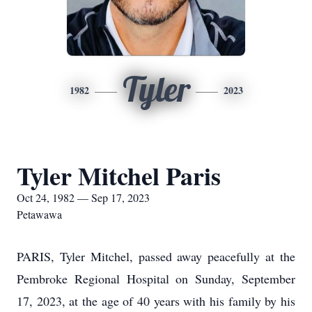
Tyler
1982
2023
Tyler Mitchel Paris
Oct 24, 1982 — Sep 17, 2023
Petawawa
PARIS, Tyler Mitchel, passed away peacefully at the
Pembroke Regional Hospital on Sunday, September
17, 2023, at the age of 40 years with his family by his