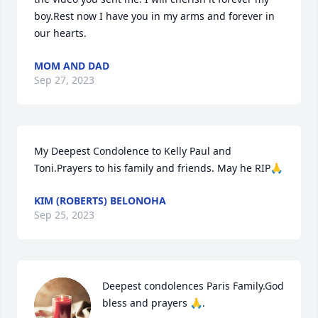
boy.Rest now I have you in my arms and forever in 
our hearts.
MOM AND DAD
Sep 27, 2023
My Deepest Condolence to Kelly Paul and 
Toni.Prayers to his family and friends. May he RIP🙏
KIM (ROBERTS) BELONOHA
Sep 25, 2023
Deepest condolences Paris Family.God 
bless and prayers 🙏.