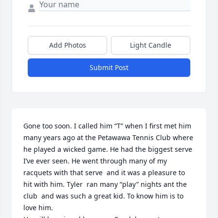
Add Photos
Light Candle
Submit Post
Gone too soon. I called him “T” when I first met him 
many years ago at the Petawawa Tennis Club where 
he played a wicked game. He had the biggest serve 
I’ve ever seen. He went through many of my 
racquets with that serve  and it was a pleasure to 
hit with him. Tyler  ran many “play” nights ant the 
club  and was such a great kid. To know him is to 
love him.  
