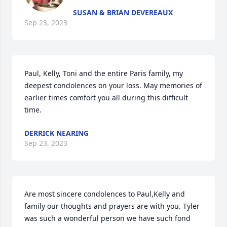
SUSAN & BRIAN DEVEREAUX
Sep 23, 2023
Paul, Kelly, Toni and the entire Paris family, my 
deepest condolences on your loss. May memories of 
earlier times comfort you all during this difficult 
time.
DERRICK NEARING
Sep 23, 2023
Are most sincere condolences to Paul,Kelly and 
family our thoughts and prayers are with you. Tyler 
was such a wonderful person we have such fond 