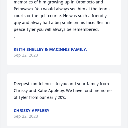
memories of him growing up in Oromocto and 
Petawawa. You would always see him at the tennis 
courts or the golf course. He was such a friendly 
guy and alway had a big smile on his face. Rest in 
peace Tyler you will always be remembered. 

.
KEITH SHELLEY & MACINNIS FAMILY.
Sep 22, 2023
Deepest condolences to you and your family from 
Chrissy and Katie Appleby. We have fond memories 
of Tyler from our early 20’s.
CHRISSY APPLEBY
Sep 22, 2023