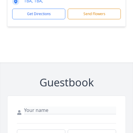
TBA, TBA,
Get Directions
Send Flowers
Guestbook