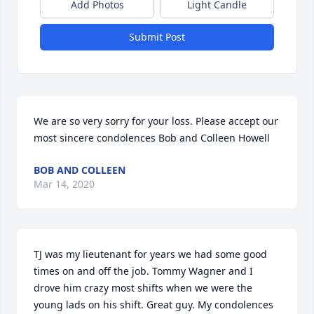
Add Photos
Light Candle
Submit Post
We are so very sorry for your loss. Please accept our 
most sincere condolences Bob and Colleen Howell
BOB AND COLLEEN
Mar 14, 2020
TJ was my lieutenant for years we had some good 
times on and off the job. Tommy Wagner and I 
drove him crazy most shifts when we were the 
young lads on his shift. Great guy. My condolences 