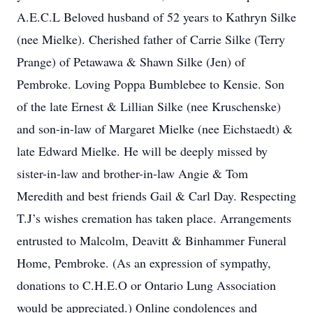
A.E.C.L Beloved husband of 52 years to Kathryn Silke
(nee Mielke). Cherished father of Carrie Silke (Terry
Prange) of Petawawa & Shawn Silke (Jen) of
Pembroke. Loving Poppa Bumblebee to Kensie. Son
of the late Ernest & Lillian Silke (nee Kruschenske)
and son-in-law of Margaret Mielke (nee Eichstaedt) &
late Edward Mielke. He will be deeply missed by
sister-in-law and brother-in-law Angie & Tom
Meredith and best friends Gail & Carl Day. Respecting
T.J’s wishes cremation has taken place. Arrangements
entrusted to Malcolm, Deavitt & Binhammer Funeral
Home, Pembroke. (As an expression of sympathy,
donations to C.H.E.O or Ontario Lung Association
would be appreciated.) Online condolences and