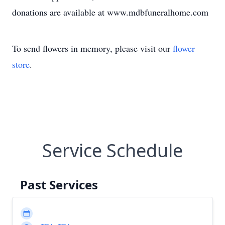
donations are available at www.mdbfuneralhome.com
To send flowers in memory, please visit our
flower
store
.
Service Schedule
Past Services