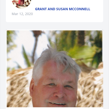
GRANT AND SUSAN MCCONNELL
Mar 12, 2020