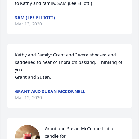
to Kathy and family. SAM (Lee Elliott )
SAM (LEE ELLIOTT)
Mar 13, 2020
Kathy and Family: Grant and I were shocked and 
saddened to hear of Thorald’s passing.  Thinking of 
you

Grant and Susan.
GRANT AND SUSAN MCCONNELL
Mar 12, 2020
Grant and Susan McConnell  lit a 
candle for