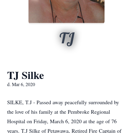
TJ
TJ Silke
d. Mar 6, 2020
SILKE, T.J - Passed away peacefully surrounded by
the love of his family at the Pembroke Regional
Hospital on Friday, March 6, 2020 at the age of 76
years. T.J Silke of Petawawa, Retired Fire Captain of