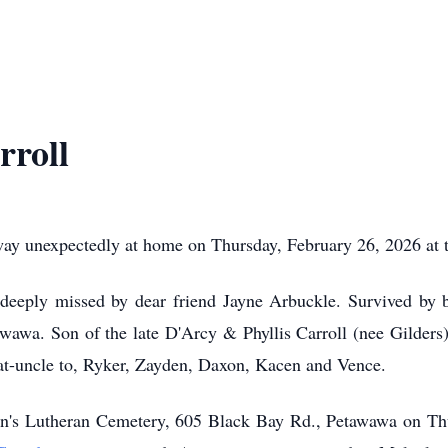
rroll
 unexpectedly at home on Thursday, February 26, 2026 at th
deeply missed by dear friend Jayne Arbuckle. Survived by b
awawa. Son of the late D'Arcy & Phyllis Carroll (nee Gilders)
eat-uncle to, Ryker, Zayden, Daxon, Kacen and Vence.
John's Lutheran Cemetery, 605 Black Bay Rd., Petawawa on Th