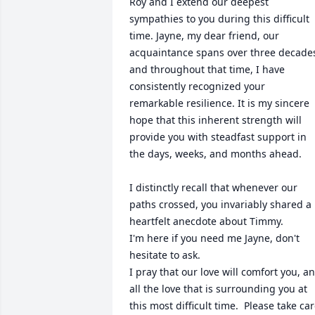
Roy and I extend our deepest 
sympathies to you during this difficult 
time. Jayne, my dear friend, our 
acquaintance spans over three decades
and throughout that time, I have 
consistently recognized your 
remarkable resilience. It is my sincere 
hope that this inherent strength will 
provide you with steadfast support in 
the days, weeks, and months ahead.

I distinctly recall that whenever our 
paths crossed, you invariably shared a 
heartfelt anecdote about Timmy.

I'm here if you need me Jayne, don't 
hesitate to ask.

I pray that our love will comfort you, an
all the love that is surrounding you at 
this most difficult time.  Please take car