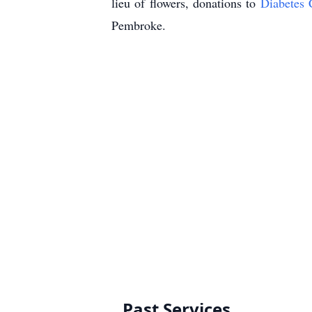
lieu of flowers, donations to
Diabetes 
Pembroke.
Past Services