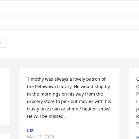
e
Timothy was always a lovely patron of 
C
the Petawawa Library. He would stop by 
O
in the mornings on his way from the 
P
grocery store to pick out movies with his 
L
trusty bike (rain or shine / heat or snow). 
p
He will be missed.
R
P
LIZ
Mar 13, 2026
P