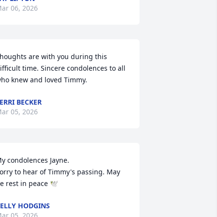
ar 06, 2026
houghts are with you during this 
ifficult time. Sincere condolences to all 
ho knew and loved Timmy.
ERRI BECKER
ar 05, 2026
y condolences Jayne.

orry to hear of Timmy's passing. May 
e rest in peace 🕊️
ELLY HODGINS
ar 05, 2026