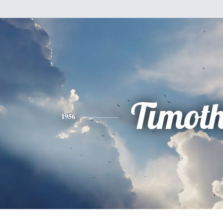
Timot
1956