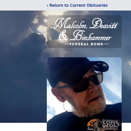
‹ Return to Current Obituaries