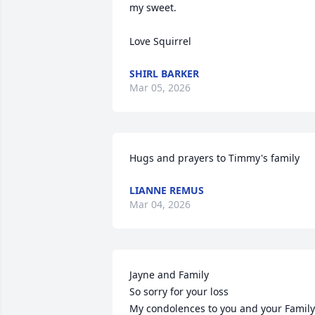
my sweet.

Love Squirrel
SHIRL BARKER
Mar 05, 2026
Hugs and prayers to Timmy's family
LIANNE REMUS
Mar 04, 2026
Jayne and Family

So sorry for your loss

My condolences to you and your Family
