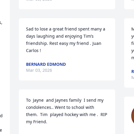
, 
Sad to lose a great friend spent many a 
M
days laughing and enjoying Tim’s 
y
friendship. Rest easy my friend . Juan 
f
Carlos !
y
m
BERNARD EDMOND
Mar 03, 2026
M
To  Jayne  and Jaynes family  I send my 
condolences.. Went to school with  
them.  Tim  played hockey with me .  RIP  
d 
my Friend.

e 