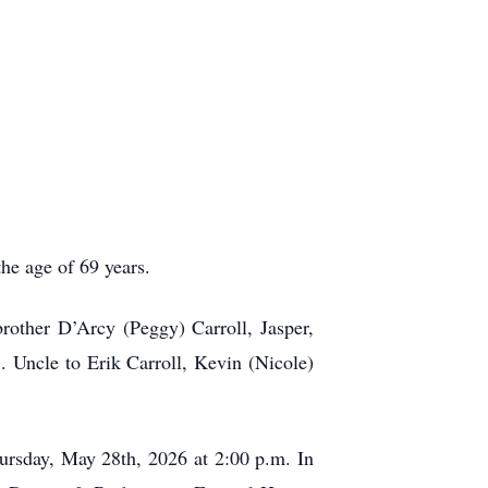
e age of 69 years.
rother D’Arcy (Peggy) Carroll, Jasper,
. Uncle to Erik Carroll, Kevin (Nicole)
ursday, May 28th, 2026 at 2:00 p.m. In