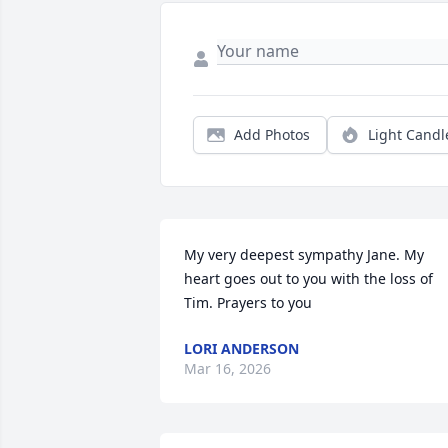
Add Photos
Light Candl
My very deepest sympathy Jane. My 
heart goes out to you with the loss of 
Tim. Prayers to you
LORI ANDERSON
Mar 16, 2026