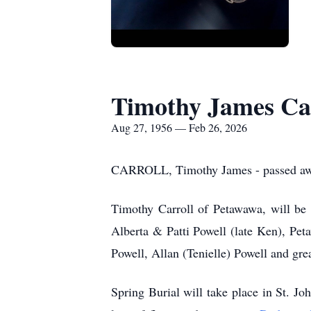
Timothy James Ca
Aug 27, 1956 — Feb 26, 2026
CARROLL, Timothy James - passed away
Timothy Carroll of Petawawa, will be 
Alberta & Patti Powell (late Ken), Pet
Powell, Allan (Tenielle) Powell and gr
Spring Burial will take place in St. 