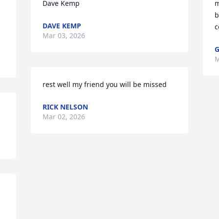
Dave Kemp
m
b
DAVE KEMP
c
Mar 03, 2026
G
M
rest well my friend you will be missed
RICK NELSON
Mar 02, 2026