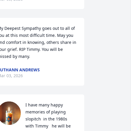
y Deepest Sympathy goes out to all of 
ou at this most difficult time. May you 
ind comfort in knowing, others share in 
our grief. RIP Timmy. You will be 
issed by many.
RUTHANN ANDREWS
ar 03, 2026
I have many happy 
memories of playing 
slopitch  in the 1980s   
with Timmy   he will be 