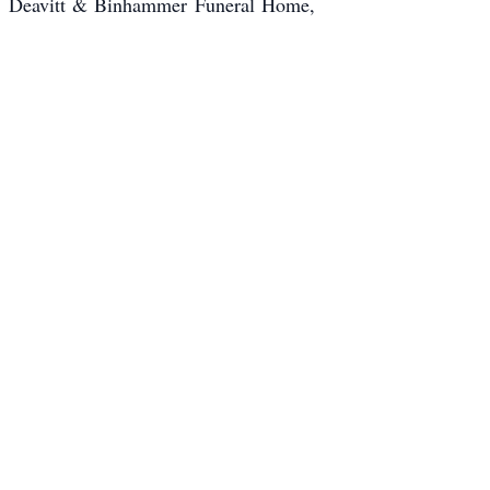
m, Deavitt & Binhammer Funeral Home,