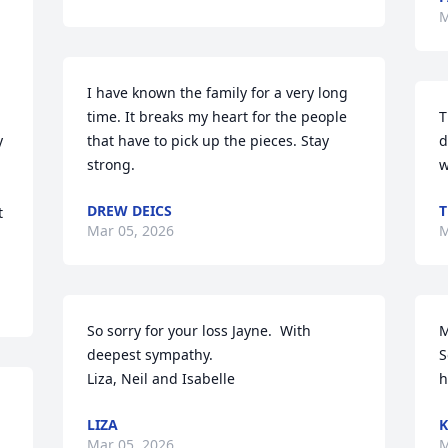
M
I have known the family for a very long 
time. It breaks my heart for the people 
T
 
that have to pick up the pieces. Stay 
d
strong.
w
DREW DEICS
T
 
Mar 05, 2026
M
So sorry for your loss Jayne.  With 
M
deepest sympathy. 

S
Liza, Neil and Isabelle
h
LIZA
K
Mar 05, 2026
M