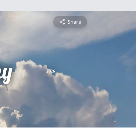
Share
hy
2026