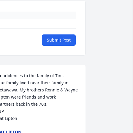
Submit Post
ondolences to the family of Tim.

ur family lived near their family in 
etawawa. My brothers Ronnie & Wayne 
ipton were friends and work

artners back in the 70’s.

IP 

at Lipton
AT LIPTON