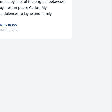
issed by a lot of the original petawawa 
oys rest in peace Carlos. My 
ondolences to Jayne and family
REG ROSS
ar 03, 2026