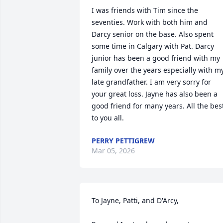
I was friends with Tim since the 
seventies. Work with both him and 
Darcy senior on the base. Also spent 
some time in Calgary with Pat. Darcy 
junior has been a good friend with my 
family over the years especially with my
late grandfather. I am very sorry for 
your great loss. Jayne has also been a 
good friend for many years. All the best
to you all.
PERRY PETTIGREW
Mar 05, 2026
To Jayne, Patti, and D'Arcy,
