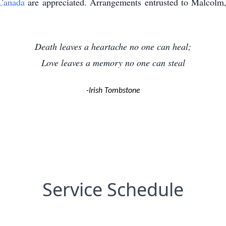
Canada
are appreciated. Arrangements entrusted to Malcol
Death leaves a heartache no one can heal;
Love leaves a memory no one can steal
-Irish Tombstone
Service Schedule