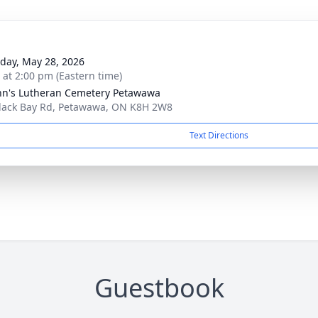
day, May 28, 2026
s at 2:00 pm (Eastern time)
ohn's Lutheran Cemetery Petawawa
lack Bay Rd, Petawawa, ON K8H 2W8
Text Directions
Guestbook