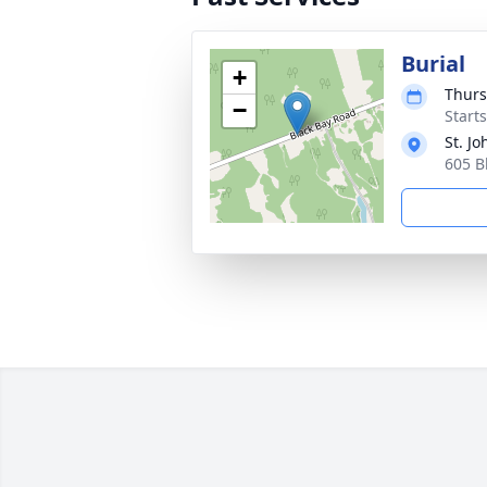
Burial
+
Thurs
−
Start
St. J
605 B