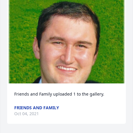
Friends and Family uploaded 1 to the gallery.
FRIENDS AND FAMILY
Oct 04, 2021