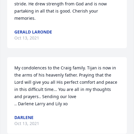
stride. He drew strength from God and is now 
partaking in all that is good. Cherish your 
memories.
GERALD LARONDE
Oct 13, 2021
My condolences to the Craig family. Tijan is now in 
the arms of his heavenly father. Praying that the 
Lord will give you all His perfect comfort and peace 
in this difficult time... You are all in my thoughts 
and prayers.. Sending our love

.. Darlene Larry and Lily xo
DARLENE
Oct 13, 2021