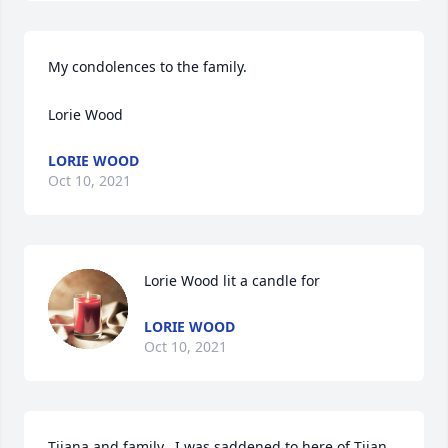
My condolences to the family.

Lorie Wood
LORIE WOOD
Oct 10, 2021
Lorie Wood lit a candle for
LORIE WOOD
Oct 10, 2021
Tijana and family.  I was saddened to here of Tijan 