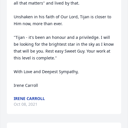
all that matters" and lived by that. 

Unshaken in his faith of Our Lord, Tijan is closer to 
Him now, more than ever.

"Tijan - it's been an honour and a priviledge. I will 
be looking for the brightest star in the sky as I know 
that will be you. Rest easy Sweet Guy. Your work at 
this level is complete." 

With Love and Deepest Sympathy,

Irene Carroll
IRENE CARROLL
Oct 08, 2021