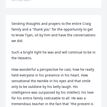
Sending thoughts and prayers to the entire Craig 
family and a "thank you" for the opportunity to get 
to know Tijan, sit by him and have the conversations 
we did. 

Such a bright light he was and will continue to be in 
the Heavens. 

How wonderful a perspective he cast, how he really 
held everyone in his presence in his heart. How 
sensational the twinkle in his eyes and that smile 
only to be outdone by his belly laugh. His 
intelligence was surpassed by his intellect; his love 
for his entire family noticeable to all. He was a 
tremendous teacher in the fact that "the present is 