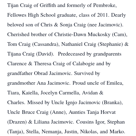
Tijan Craig of Griffith and formerly of Pembroke,
Fellowes High School graduate, class of 2011. Dearly
beloved son of Chris & Sonja Craig (nee Jacimovic).
Cherished brother of Christie-Dawn Muckosky (Cam),
Tom Craig (Cassandra), Nathaniel Craig (Stephanie) &
Tijana Craig (David). Predeceased by grandparents
Clarence & Theresa Craig of Calabogie and by
grandfather Obrad Jacimovic. Survived by
grandmother Ana Jacimovic. Proud uncle of Emilea,
Tiara, Kaiella, Jocelyn Carmella, Avidan &
Charles. Missed by Uncle Ignjo Jacimovic (Branka),
Uncle Bruce Craig (Anne), Aunties Tanja Horvat
(Drazen) & Liliana Jacimovic. Cousins Igor, Stephan
(Tanja), Stella, Nemanja, Justin, Nikolas, and Marko.