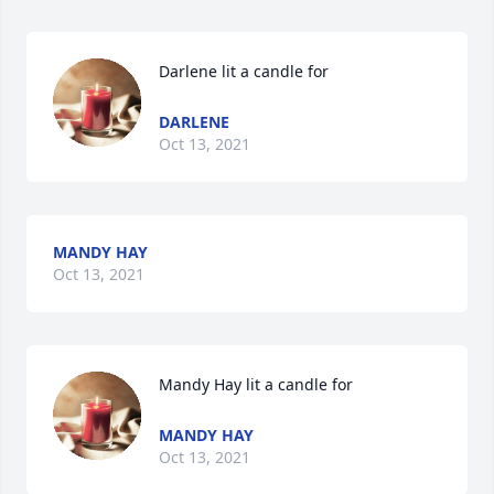
Darlene lit a candle for
DARLENE
Oct 13, 2021
MANDY HAY
Oct 13, 2021
Mandy Hay lit a candle for
MANDY HAY
Oct 13, 2021