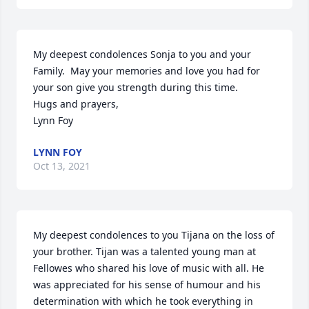
My deepest condolences Sonja to you and your 
Family.  May your memories and love you had for 
your son give you strength during this time.

Hugs and prayers,

Lynn Foy
LYNN FOY
Oct 13, 2021
My deepest condolences to you Tijana on the loss of 
your brother. Tijan was a talented young man at 
Fellowes who shared his love of music with all. He 
was appreciated for his sense of humour and his 
determination with which he took everything in 