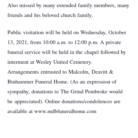
Also missed by many extended family members, many
friends and his beloved church family.
Public visitation will be held on Wednesday, October
13, 2021, from 10:00 a.m. to 12:00 p.m. A private
funeral service will be held in the chapel followed by
interment at Wesley United Cemetery.
Arrangements entrusted to Malcolm, Deavitt &
Binhammer Funeral Home. (As an expression of
sympathy, donations to The Grind Pembroke would
be appreciated). Online donations/condolences are
available at www.mdbfuneralhome.com