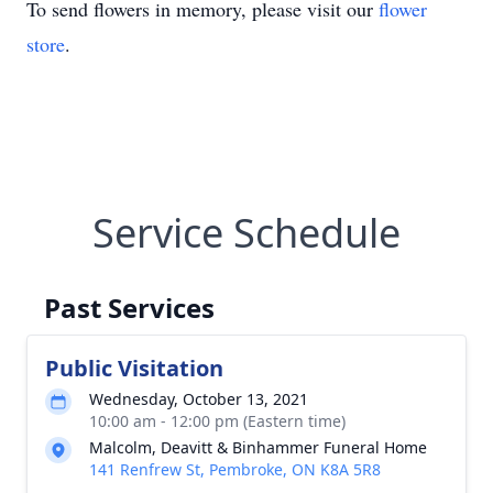
To send flowers in memory, please visit our
flower
store
.
Service Schedule
Past Services
Public Visitation
Wednesday, October 13, 2021
10:00 am - 12:00 pm (Eastern time)
Malcolm, Deavitt & Binhammer Funeral Home
141 Renfrew St, Pembroke, ON K8A 5R8