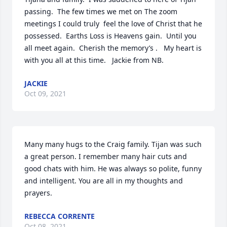
passing.  The few times we met on The zoom 
meetings I could truly  feel the love of Christ that he 
possessed.  Earths Loss is Heavens gain.  Until you 
all meet again.  Cherish the memory’s .   My heart is 
with you all at this time.   Jackie from NB.
JACKIE
Oct 09, 2021
Many many hugs to the Craig family. Tijan was such 
a great person. I remember many hair cuts and 
good chats with him. He was always so polite, funny 
and intelligent. You are all in my thoughts and 
prayers.
REBECCA CORRENTE
Oct 08, 2021