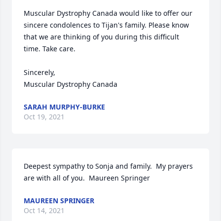
Muscular Dystrophy Canada would like to offer our 
sincere condolences to Tijan's family. Please know 
that we are thinking of you during this difficult 
time. Take care.

Sincerely, 

Muscular Dystrophy Canada
SARAH MURPHY-BURKE
Oct 19, 2021
Deepest sympathy to Sonja and family.  My prayers 
are with all of you.  Maureen Springer
MAUREEN SPRINGER
Oct 14, 2021