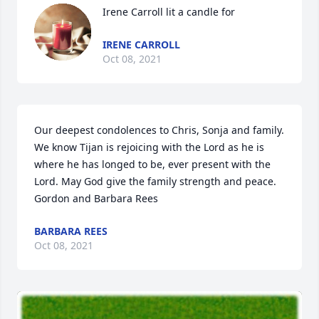
Irene Carroll lit a candle for
IRENE CARROLL
Oct 08, 2021
Our deepest condolences to Chris, Sonja and family. 
We know Tijan is rejoicing with the Lord as he is 
where he has longed to be, ever present with the 
Lord. May God give the family strength and peace. 
Gordon and Barbara Rees
BARBARA REES
Oct 08, 2021