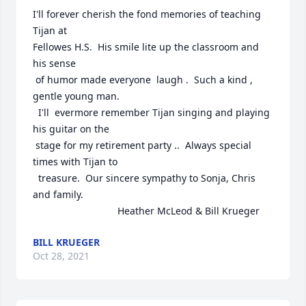
I'll forever cherish the fond memories of teaching 
Tijan at 

Fellowes H.S.  His smile lite up the classroom and 
his sense 

 of humor made everyone  laugh .  Such a kind , 
gentle young man. 

  I'll  evermore remember Tijan singing and playing 
his guitar on the 

 stage for my retirement party ..  Always special 
times with Tijan to 

  treasure.  Our sincere sympathy to Sonja, Chris 
and family. 

                               Heather McLeod & Bill Krueger
BILL KRUEGER
Oct 28, 2021