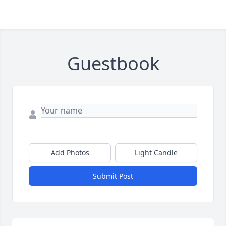
Guestbook
Add Photos
Light Candle
Submit Post