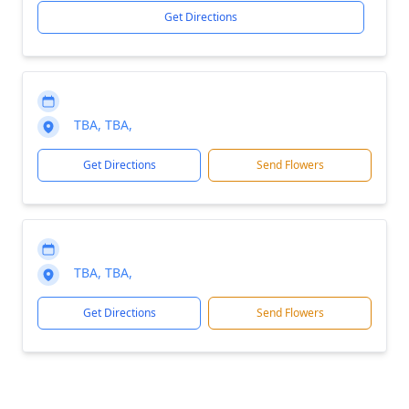
Get Directions
TBA, TBA,
Get Directions
Send Flowers
TBA, TBA,
Get Directions
Send Flowers