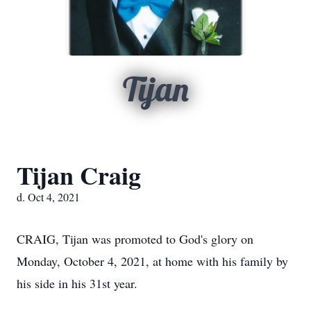
Tijan
Tijan Craig
d. Oct 4, 2021
CRAIG, Tijan was promoted to God's glory on
Monday, October 4, 2021, at home with his family by
his side in his 31st year.