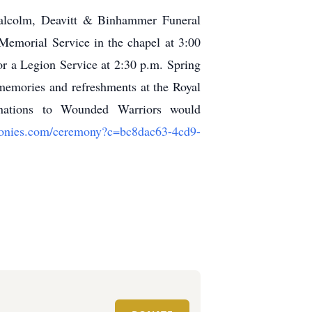
Malcolm, Deavitt & Binhammer Funeral
emorial Service in the chapel at 3:00
r a Legion Service at 2:30 p.m. Spring
memories and refreshments at the Royal
nations to Wounded Warriors would
emonies.com/ceremony?c=bc8dac63-4cd9-