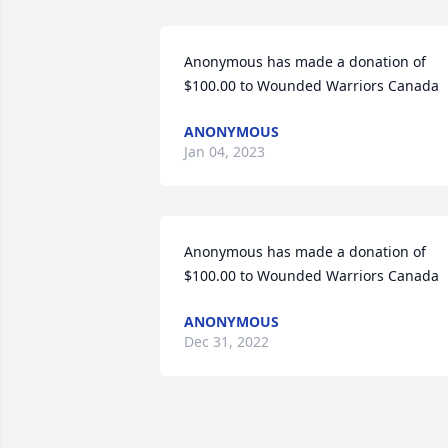
Anonymous has made a donation of 
$100.00 to Wounded Warriors Canada
ANONYMOUS
Jan 04, 2023
Anonymous has made a donation of 
$100.00 to Wounded Warriors Canada
ANONYMOUS
Dec 31, 2022