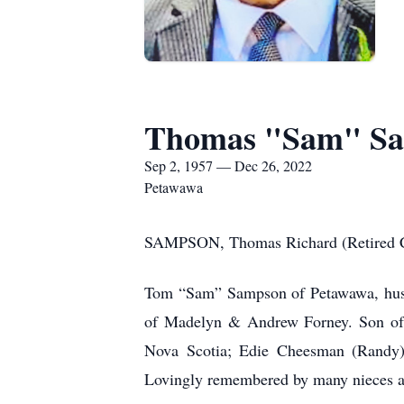
Thomas "Sam" S
Sep 2, 1957 — Dec 26, 2022
Petawawa
SAMPSON, Thomas Richard (Retired Cp
Tom “Sam” Sampson of Petawawa, husba
of Madelyn & Andrew Forney. Son of B
Nova Scotia; Edie Cheesman (Randy)
Lovingly remembered by many nieces 