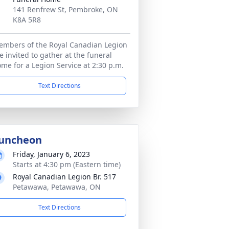
141 Renfrew St, Pembroke, ON
K8A 5R8
mbers of the Royal Canadian Legion
e invited to gather at the funeral
me for a Legion Service at 2:30 p.m.
Text Directions
uncheon
Friday, January 6, 2023
Starts at 4:30 pm (Eastern time)
Royal Canadian Legion Br. 517
Petawawa, Petawawa, ON
Text Directions