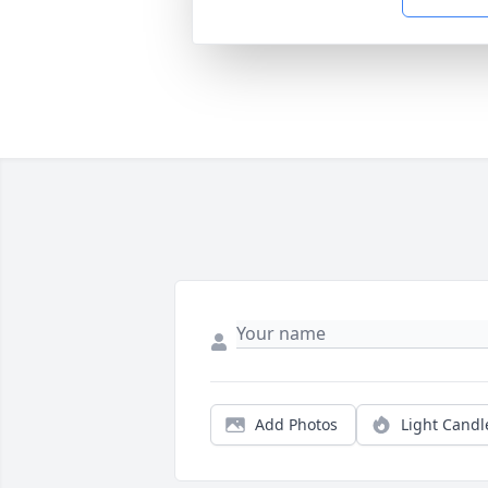
Add Photos
Light Candl