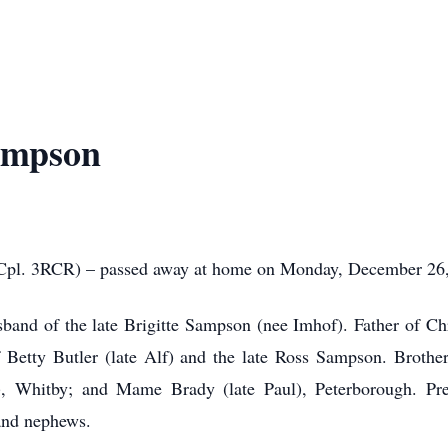
ampson
l. 3RCR) – passed away at home on Monday, December 26, 2
nd of the late Brigitte Sampson (nee Imhof). Father of Chr
etty Butler (late Alf) and the late Ross Sampson. Brother
, Whitby; and Mame Brady (late Paul), Peterborough. Pre
and nephews.