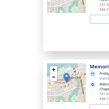
141 R
K8A 
Memoria
+
Frida
−
Start
Malco
Chap
141 R
K8A 