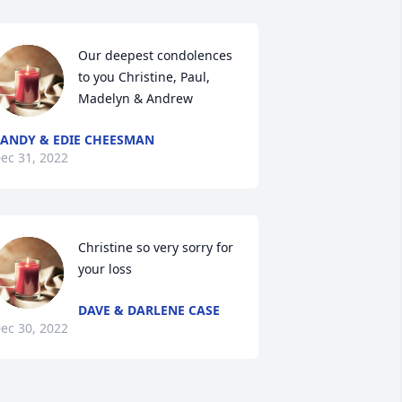
Our deepest condolences 
to you Christine, Paul, 
Madelyn & Andrew
ANDY & EDIE CHEESMAN
ec 31, 2022
Christine so very sorry for 
your loss
DAVE & DARLENE CASE
ec 30, 2022