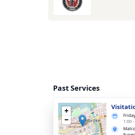
Past Services
Visitati
+
Frida
−
1:00 
Malco
Fune