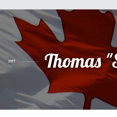
Thomas "
1957