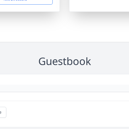
Guestbook
e