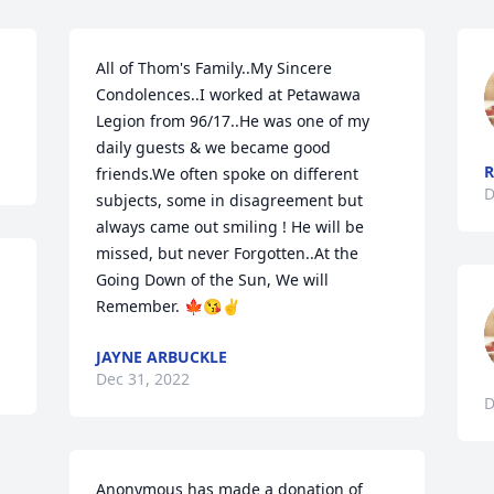
All of Thom's Family..My Sincere 
Condolences..I worked at Petawawa 
Legion from 96/17..He was one of my 
daily guests & we became good 
R
friends.We often spoke on different 
D
subjects, some in disagreement but 
always came out smiling ! He will be 
missed, but never Forgotten..At the 
Going Down of the Sun, We will 
Remember. 🍁😘✌️
JAYNE ARBUCKLE
Dec 31, 2022
D
Anonymous has made a donation of 