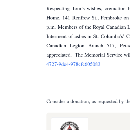
Respecting Tom’s wishes, cremation h
Home, 141 Renfrew St., Pembroke on F
p.m. Members of the Royal Canadian Le
Interment of ashes in St. Columba’s’ 
Canadian Legion Branch 517, Peta
appreciated.
The Memorial Service will
4727-9de4-978cfc605083
Consider a donation, as requested by th