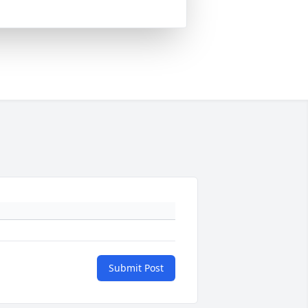
Submit Post