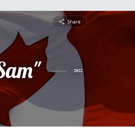
Share
Sam"
2022