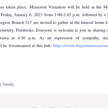
as taken place. Memorial Visitation will be held at the 
riday, January 6, 2023 from 1:00-2:45 p.m. followed by a M
gion Branch 517 are invited to gather at the funeral home fo
Cemetery, Pembroke. Everyone is welcome to join in sharing 
wawa at 4:30 p.m. As an expression of sympathy, do
 be livestreamed at this link:
https://event.forgetmenotcer
e family.