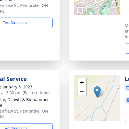
enfrew St, Pembroke, ON
5R8
Text Directions
Me
ar
ho
l Service
L
+
y, January 6, 2023
−
s at 3:00 pm (Eastern time)
lm, Deavitt & Binhammer
el
enfrew St, Pembroke, ON
5R8
Text Directions