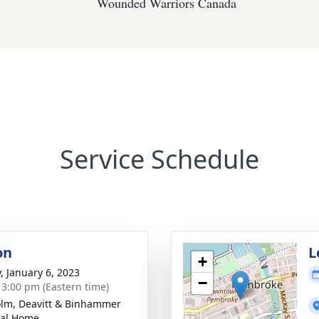
Wounded Warriors Canada
Service Schedule
on
L
+
y, January 6, 2023
−
- 3:00 pm (Eastern time)
lm, Deavitt & Binhammer
ral Home