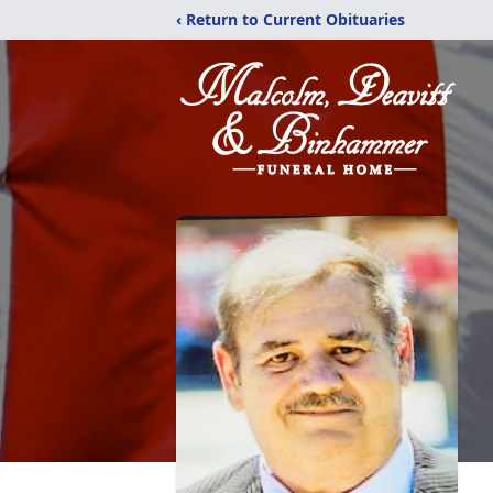
‹ Return to Current Obituaries