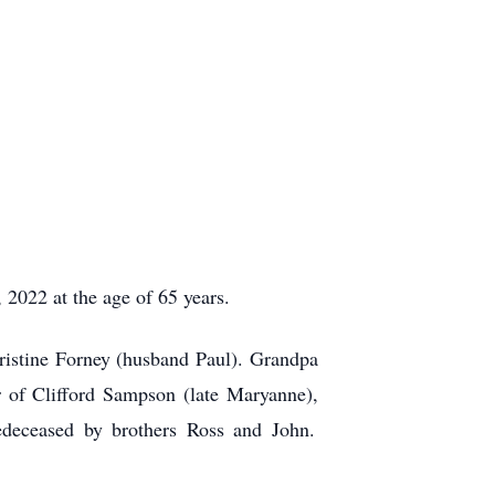
022 at the age of 65 years.
istine Forney (husband Paul). Grandpa
 of Clifford Sampson (late Maryanne),
deceased by brothers Ross and John.