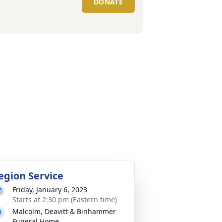
DONATE
egion Service
Friday, January 6, 2023
Starts at 2:30 pm (Eastern time)
Malcolm, Deavitt & Binhammer
Funeral Home