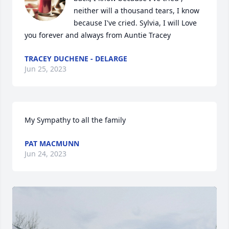
neither will a thousand tears, I know 
because I've cried. Sylvia, I will Love 
you forever and always from Auntie Tracey
TRACEY DUCHENE - DELARGE
Jun 25, 2023
My Sympathy to all the family
PAT MACMUNN
Jun 24, 2023