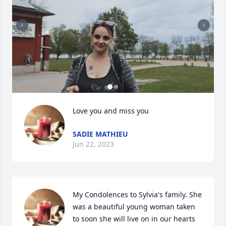
Love you and miss you
SADIE MATHIEU
Jun 22, 2023
My Condolences to Sylvia's family. She 
was a beautiful young woman taken 
to soon she will live on in our hearts 