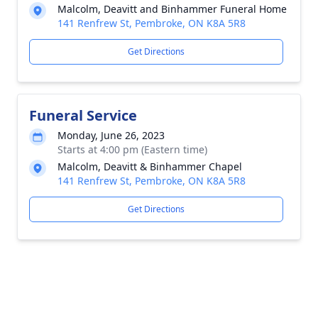
Malcolm, Deavitt and Binhammer Funeral Home
141 Renfrew St, Pembroke, ON K8A 5R8
Get Directions
Funeral Service
Monday, June 26, 2023
Starts at 4:00 pm (Eastern time)
Malcolm, Deavitt & Binhammer Chapel
141 Renfrew St, Pembroke, ON K8A 5R8
Get Directions