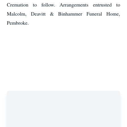
Cremation to follow. Arrangements entrusted to
Malcolm, Deavitt & Binhammer Funeral Home,
Pembroke.