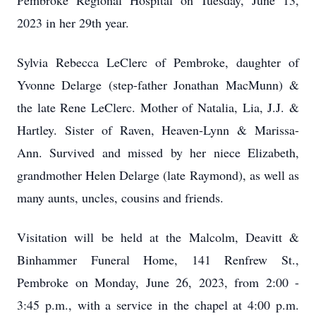
Pembroke Regional Hospital on Tuesday, June 13,
2023 in her 29
th
year.
Sylvia Rebecca LeClerc of Pembroke, daughter of
Yvonne Delarge (step-father Jonathan MacMunn) &
the late Rene LeClerc. Mother of Natalia, Lia, J.J. &
Hartley. Sister of Raven, Heaven-Lynn & Marissa-
Ann. Survived and missed by her niece Elizabeth,
grandmother Helen Delarge (late Raymond), as well as
many aunts, uncles, cousins and friends.
Visitation will be held at the Malcolm, Deavitt &
Binhammer Funeral Home, 141 Renfrew St.,
Pembroke on Monday, June 26, 2023, from 2:00 -
3:45 p.m., with a service in the chapel at 4:00 p.m.