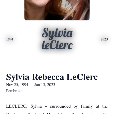
Sylvia
1994
2023
leClerc
Sylvia Rebecca LeClerc
Nov 25, 1994 — Jun 13, 2023
Pembroke
LECLERC, Sylvia – surrounded by family at the