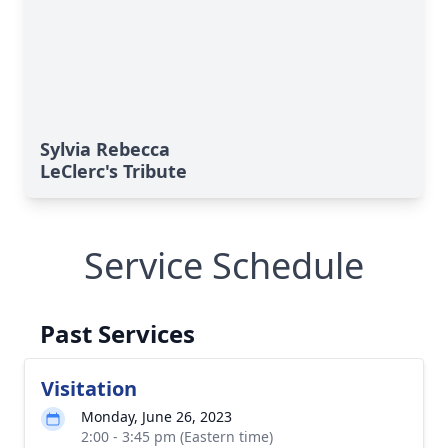
Sylvia Rebecca
LeClerc's Tribute
Service Schedule
Past Services
Visitation
Monday, June 26, 2023
2:00 - 3:45 pm (Eastern time)