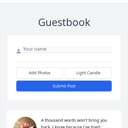
Guestbook
Add Photos
Light Candle
Submit Post
A thousand words won't bring you 
back, I know because I've tried ; 