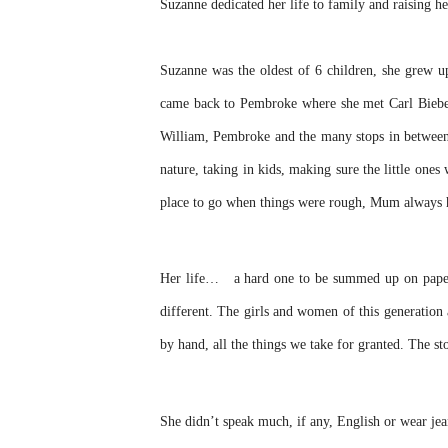
Suzanne dedicated her life to family and raising he
Suzanne was the oldest of 6 children, she grew 
came back to Pembroke where she met Carl Bieber
William, Pembroke and the many stops in between. 
nature, taking in kids, making sure the little one
place to go when things were rough, Mum always h
Her life… a hard one to be summed up on paper, 
different. The girls and women of this generation 
by hand, all the things we take for granted. The s
She didn’t speak much, if any, English or wear jean