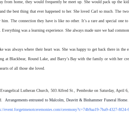
y from home, they would frequently be meet up. She would pack up the kid/
and the best thing that ever happened to her. She loved Carl so much. The tw
 him. The connection they have is like no other. It’s a rare and special one t
sed. Everything was a learning experience. She always made sure we had common 
 was always where their heart was. She was happy to get back there in the ea
ping at Blackbear, Round Lake, and Barry’s Bay with the family or with her cre
arts of all those she loved.
 Evangelical Lutheran Church, 503 Alfred St., Pembroke on Saturday, April 6,
ed.
Arrangements entrusted to Malcolm, Deavitt & Binhammer Funeral Home. 
ps://event.forgetmenotceremonies.com/ceremony?c=74b9aa19-7ba9-4327-8f24