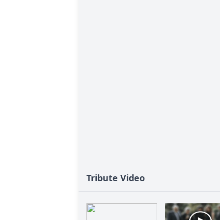
Tribute Video