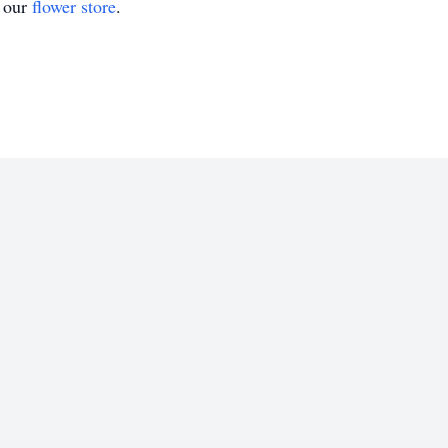
t our
flower store
.