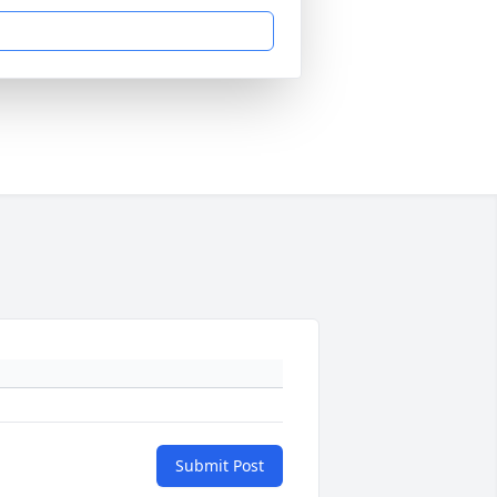
Submit Post