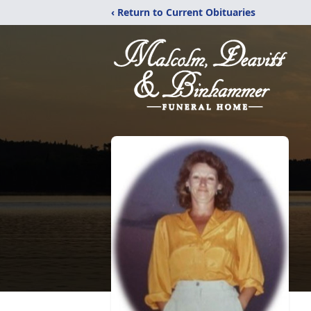
‹ Return to Current Obituaries