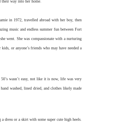
d their way into her home.
mie in 1972, travelled abroad with her boy, then
mazing music and endless summer fun between Fort
e she went. She was compassionate with a nurturing
eir kids, or anyone’s friends who may have needed a
s wasn’t easy, not like it is now, life was very
s hand washed, lined dried, and clothes likely made
 a dress or a skirt with some super cute high heels.