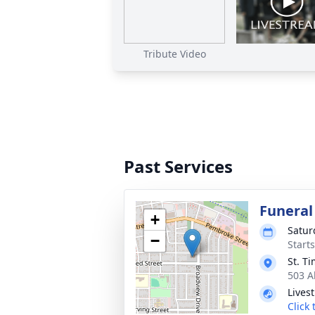
Tribute Video
Past Services
Funeral
+
Satur
−
Start
St. T
503 A
Lives
Click