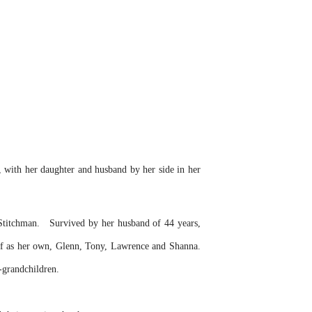
, with her daughter and husband by her side in her
Stitchman.
Survived by her husband of 44 years,
 of as her own, Glenn, Tony, Lawrence and Shanna.
-grandchildren.