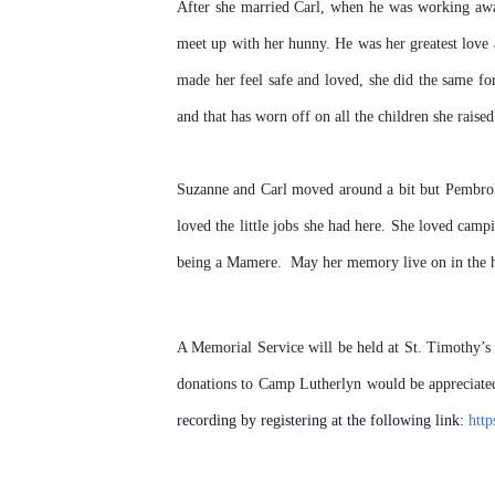
After she married Carl, when he was working awa
meet up with her hunny. He was her greatest love 
made her feel safe and loved, she did the same for
and that has worn off on all the children she rai
Suzanne and Carl moved around a bit but Pembroke
loved the little jobs she had here. She loved cam
being a Mamere. May her memory live on in the he
A Memorial Service will be held at St. Timothy’s
donations to
Camp Lutherlyn
would be appreciat
recording by registering at the following link:
htt