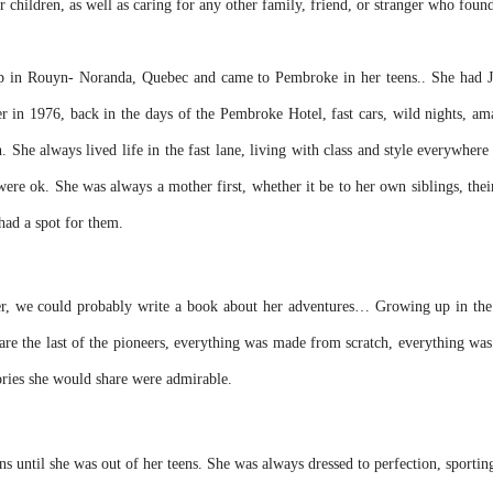
r children, as well as caring for any other family, friend, or stranger who foun
up in Rouyn- Noranda, Quebec and came to Pembroke in her teens.. She had Ja
 in 1976, back in the days of the Pembroke Hotel, fast cars, wild nights, a
She always lived life in the fast lane, living with class and style everywher
s were ok. She was always a mother first, whether it be to her own siblings, th
ad a spot for them.
we could probably write a book about her adventures… Growing up in the 50’
are the last of the pioneers, everything was made from scratch, everything wa
tories she would share were admirable.
s until she was out of her teens. She was always dressed to perfection, sporting