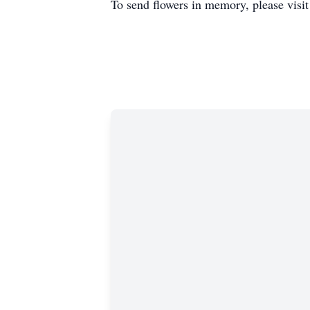
To send flowers in memory, please visi