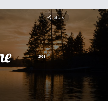
Share
ne
2024