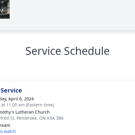
Service Schedule
 Service
day, April 6, 2024
s at 11:00 am (Eastern time)
imothy's Lutheran Church
lfred St, Pembroke, ON K8A 3B6
tream
 to watch