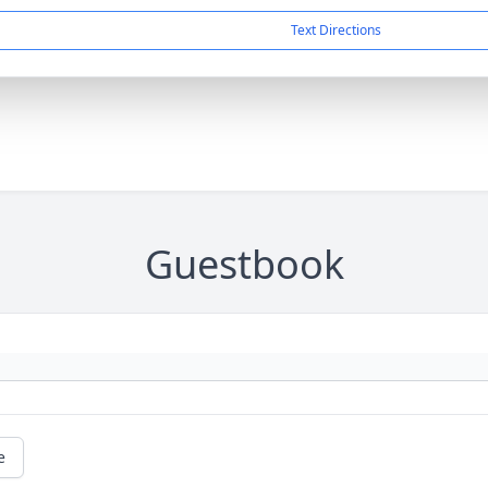
Text Directions
Guestbook
e