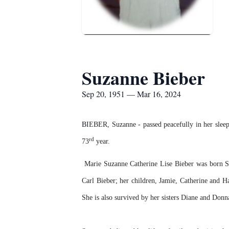
Suzanne Bieber
Sep 20, 1951 — Mar 16, 2024
B
IEBER, Suzanne - passed peacefully in her sleep
rd
73
year.
Marie Suzanne Catherine Lise Bieber was born S
Carl Bieber; her children, Jamie, Catherine and 
She is also survived by her sisters Diane and Don