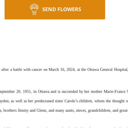
SEND FLOWERS
 after a battle with cancer on March 16, 2024, at the Ottawa General Hospital
eptember 20, 1951, in Ottawa and is succeeded by her mother Marie-France 
Hayden; as well as her predeceased sister Carole’s children, whom she thought
na, brothers Jimmy and Glenn, and many aunts, nieces, grandchildren, and great