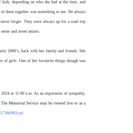
 kids, depending on who she had at the time, and
o of them together was something to see. He always
o never forget. They were always up for a road trip
sense and street smarts.
rly 2000’s, back with her family and friends. She
w of girls. One of her favourite things though was
 2024 at 11:00 a.m. As an expression of sympathy,
The Memorial Service may be viewed live or as a
-61748d982ca4