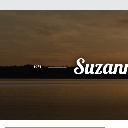
Suzan
1951