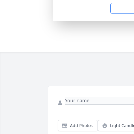
Add Photos
Light Candl