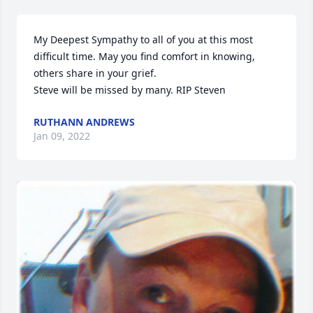
My Deepest Sympathy to all of you at this most 
difficult time. May you find comfort in knowing, 
others share in your grief.

Steve will be missed by many. RIP Steven
RUTHANN ANDREWS
Jan 09, 2022