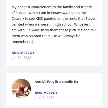
My deepest condolences to the family and friends 
of Steven. When I am in Petawawa, I go to the 
Catwalk to see KISS painted on the rocks that Steven 
painted when we were in high school. Whoever I 
am with, I always show them these pictures and tell 
them who painted them. He will always be 
remembered.
ANN MCEVOY
Jan 10, 2022
Ann McEvoy lit a candle for
ANN MCEVOY
Jan 10, 2022