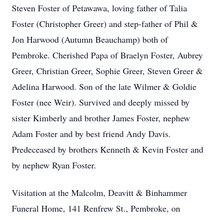
Steven Foster of Petawawa, loving father of Talia
Foster (Christopher Greer) and step-father of Phil &
Jon Harwood (Autumn Beauchamp) both of
Pembroke. Cherished Papa of Braelyn Foster, Aubrey
Greer, Christian Greer, Sophie Greer, Steven Greer &
Adelina Harwood. Son of the late Wilmer & Goldie
Foster (nee Weir). Survived and deeply missed by
sister Kimberly and brother James Foster, nephew
Adam Foster and by best friend Andy Davis.
Predeceased by brothers Kenneth & Kevin Foster and
by nephew Ryan Foster.
Visitation at the Malcolm, Deavitt & Binhammer
Funeral Home, 141 Renfrew St., Pembroke, on