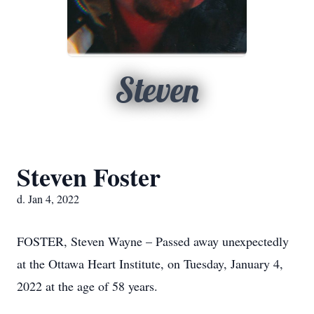
Steven
Steven Foster
d. Jan 4, 2022
FOSTER, Steven Wayne – Passed away unexpectedly
at the Ottawa Heart Institute, on Tuesday, January 4,
2022 at the age of 58 years.