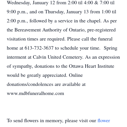
Wednesday, January 12 from 2:00 til 4:00 & 7:00 til
9:00 p.m., and on Thursday, January 13 from 1:00 til
2:00 p.m., followed by a service in the chapel. As per
the Bereavement Authority of Ontario, pre-registered
visitation times are required. Please call the funeral
home at 613-732-3637 to schedule your time. Spring
interment at Calvin United Cemetery. As an expression
of sympathy, donations to the Ottawa Heart Institute
would be greatly appreciated. Online
donations/condolences are available at
www.mdbfuneralhome.com
To send flowers in memory, please visit our
flower