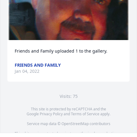
Friends and Family uploaded 1 to the gallery.
FRIENDS AND FAMILY
Jan 04, 2022
Visits: 75
This site is protected by reCAPTCHA and the
Google
Privacy Policy
and
Terms of Service
apply.
Service map data ©
OpenStreetMap
contributors
This obituary is protected against unauthorized reproduction or