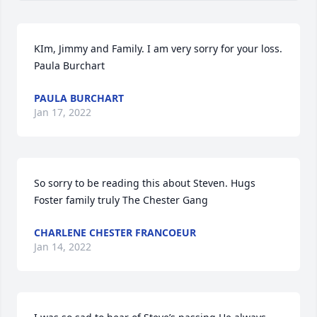
KIm, Jimmy and Family. I am very sorry for your loss.

Paula Burchart
PAULA BURCHART
Jan 17, 2022
So sorry to be reading this about Steven. Hugs 
Foster family truly The Chester Gang
CHARLENE CHESTER FRANCOEUR
Jan 14, 2022