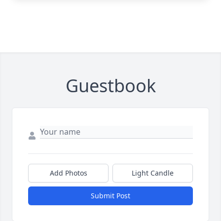
Guestbook
Add Photos
Light Candle
Submit Post