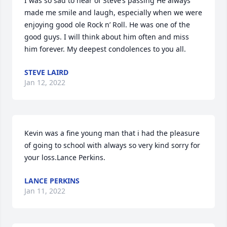
I was so sad to hear of Steve’s passing He always 
made me smile and laugh, especially when we were 
enjoying good ole Rock n’ Roll. He was one of the 
good guys. I will think about him often and miss 
him forever. My deepest condolences to you all.
STEVE LAIRD
Jan 12, 2022
Kevin was a fine young man that i had the pleasure 
of going to school with always so very kind sorry for 
your loss.Lance Perkins.
LANCE PERKINS
Jan 11, 2022