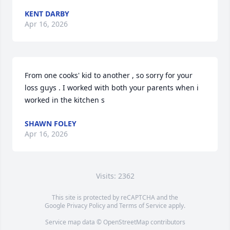
KENT DARBY
Apr 16, 2026
From one cooks' kid to another , so sorry for your 
loss guys . I worked with both your parents when i 
worked in the kitchen s
SHAWN FOLEY
Apr 16, 2026
Visits: 2362
This site is protected by reCAPTCHA and the
Google
Privacy Policy
and
Terms of Service
apply.
Service map data ©
OpenStreetMap
contributors