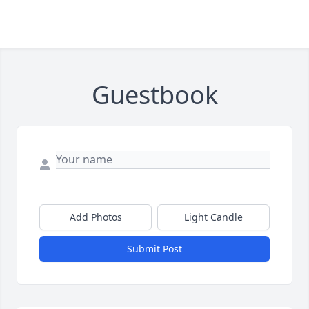
Guestbook
Add Photos
Light Candle
Submit Post