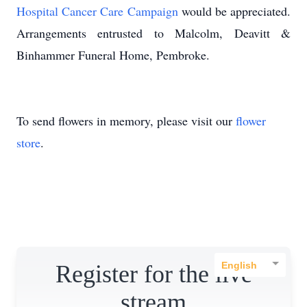
Hospital Cancer Care Campaign
would be appreciated.
Arrangements entrusted to Malcolm, Deavitt &
Binhammer Funeral Home, Pembroke.
To send flowers in memory, please visit our
flower
store
.