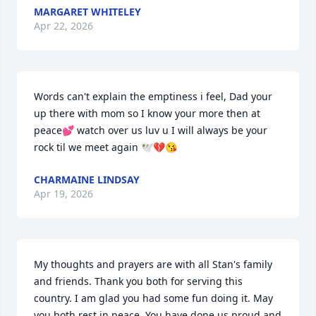
MARGARET WHITELEY
Apr 22, 2026
Words can't explain the emptiness i feel, Dad your 
up there with mom so I know your more then at 
peace💕 watch over us luv u I will always be your 
rock til we meet again 🕊💔😘
CHARMAINE LINDSAY
Apr 19, 2026
My thoughts and prayers are with all Stan's family 
and friends. Thank you both for serving this 
country. I am glad you had some fun doing it. May 
you both rest in peace. You have done us proud and 