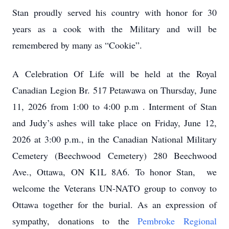
Stan proudly served his country with honor for 30
years as a cook with the Military and will be
remembered by many as “Cookie”.
A Celebration Of Life will be held at the Royal
Canadian Legion Br. 517 Petawawa on Thursday, June
11, 2026 from 1:00 to 4:00 p.m . Interment of Stan
and Judy’s ashes will take place on Friday, June 12,
2026 at 3:00 p.m., in the Canadian National Military
Cemetery (Beechwood Cemetery) 280 Beechwood
Ave., Ottawa, ON K1L 8A6. To honor Stan, we
welcome the Veterans UN-NATO group to convoy to
Ottawa together for the burial. As an expression of
sympathy, donations to the
Pembroke Regional