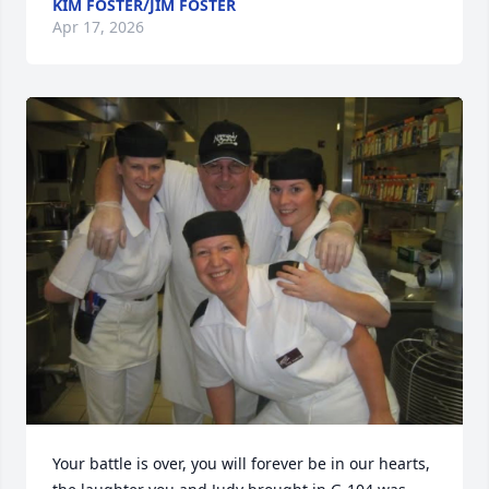
KIM FOSTER/JIM FOSTER
Apr 17, 2026
Your battle is over, you will forever be in our hearts, 