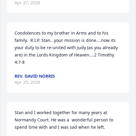
Apr 27, 2026
Condolences to my brother in Arms and to his 
family.  R.I.P. Stan...your mission is done....now its 
your duty to be re-united with Judy (as you already 
are) in the Lords Kingdom of Heaven....2 Timothy 
4:7-8
REV. DAVID NORRIS
Apr 25, 2026
Stan and I worked together for many years at 
Normandy Court. He was a  wonderful person to 
spend time with and I was sad when he left.