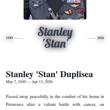
Stanley
1949
2026
'Stan'
Stanley 'Stan' Duplisea
May 7, 1949 — Apr 13, 2026
Passed away peacefully in the comfort of his home in
Petawawa after a valiant battle with cancer, on