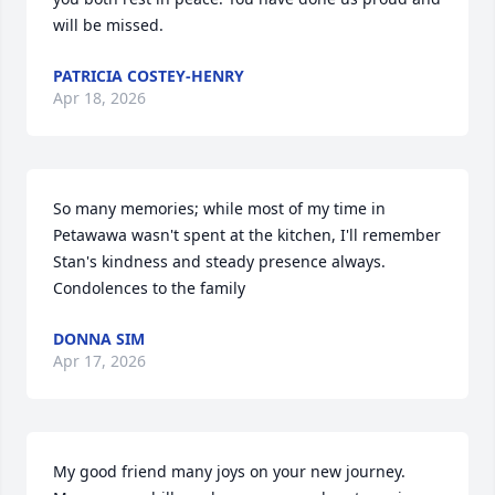
will be missed.
PATRICIA COSTEY-HENRY
Apr 18, 2026
So many memories; while most of my time in 
Petawawa wasn't spent at the kitchen, I'll remember 
Stan's kindness and steady presence always.  
Condolences to the family
DONNA SIM
Apr 17, 2026
My good friend many joys on your new journey. 