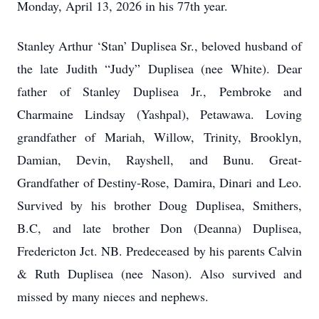
Monday, April 13, 2026 in his 77th year.
Stanley Arthur ‘Stan’ Duplisea Sr., beloved husband of
the late Judith “Judy” Duplisea (nee White). Dear
father of Stanley Duplisea Jr., Pembroke and
Charmaine Lindsay (Yashpal), Petawawa. Loving
grandfather of Mariah, Willow, Trinity, Brooklyn,
Damian, Devin, Rayshell, and Bunu. Great-
Grandfather of Destiny-Rose, Damira, Dinari and Leo.
Survived by his brother Doug Duplisea, Smithers,
B.C, and late brother Don (Deanna) Duplisea,
Fredericton Jct. NB. Predeceased by his parents Calvin
& Ruth Duplisea (nee Nason). Also survived and
missed by many nieces and nephews.