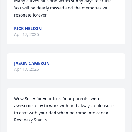
Many curves hills and warm sunny days to cruise

You will be dearly missed and the memories will 
resonate forever
RICK NELSON
Apr 17, 2026
JASON CAMERON
Apr 17, 2026
Wow Sorry for your loss. Your parents  were 
awesome a joy to work with and always a pleasure  
to chat with your dad when he came into canex. 
Rest easy Stan. :(