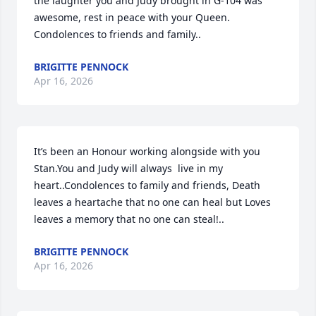
the laughter you and Judy brought in G-104 was 
awesome, rest in peace with your Queen. 
Condolences to friends and family..
BRIGITTE PENNOCK
Apr 16, 2026
It’s been an Honour working alongside with you 
Stan.You and Judy will always  live in my 
heart..Condolences to family and friends, Death 
leaves a heartache that no one can heal but Loves 
leaves a memory that no one can steal!..
BRIGITTE PENNOCK
Apr 16, 2026