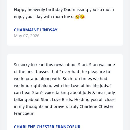
Happy heavenly birthday Dad missing you so much 
enjoy your day with mom luv u 🥳😘
CHARMAINE LINDSAY
May 07, 2026
So sorry to read this news about Stan. Stan was one 
of the best bosses that I ever had the pleasure to 
work for and along with. Such fun times we had 
working right along with the Love of his life Judy. I 
can hear Stan’s voice talking about Judy & hear Judy 
talking about Stan. Love Birds. Holding you all close 
in my thoughts and prayers truly Charlene Chester 
Francoeur
CHARLENE CHESTER FRANCOEUR