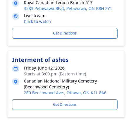
Royal Canadian Legion Branch 517
3583 Petawawa Blvd, Petawawa, ON K8H 2Y1
Livestream
Click to watch
Get Directions
Interment of ashes
Friday, June 12, 2026
Starts at 3:00 pm (Eastern time)
Canadian National Military Cemetery
(Beechwood Cemetery)
280 Beechwood Ave., Ottawa, ON K1L 8A6
Get Directions