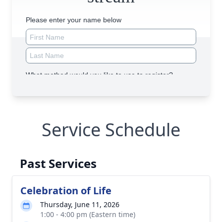
Service Schedule
Past Services
Celebration of Life
Thursday, June 11, 2026
1:00 - 4:00 pm (Eastern time)