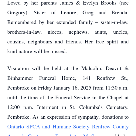
Loved by her parents James & Evelyn Brooks (nee
Gregory). Sister of Lenore, Greg and Brenda.
Remembered by her extended family – sister-in-law,
brothers-in-law, nieces, nephews, aunts, uncles,
cousins, neighbours and friends. Her free spirit and
kind nature will be missed.
Visitation will be held at the Malcolm, Deavitt &
Binhammer Funeral Home, 141 Renfrew St.,
Pembroke on Friday January 16, 2025 from 11:30 a.m.
until the time of the Funeral Service in the Chapel at
12:00 p.m. Interment in St. Columba’s Cemetery,
Pembroke. As an expression of sympathy, donations to
Ontario SPCA and Humane Society Renfrew County