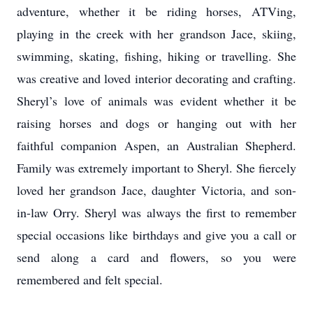
adventure, whether it be riding horses, ATVing,
playing in the creek with her grandson Jace, skiing,
swimming, skating, fishing, hiking or travelling. She
was creative and loved interior decorating and crafting.
Sheryl’s love of animals was evident whether it be
raising horses and dogs or hanging out with her
faithful companion Aspen, an Australian Shepherd.
Family was extremely important to Sheryl. She fiercely
loved her grandson Jace, daughter Victoria, and son-
in-law Orry. Sheryl was always the first to remember
special occasions like birthdays and give you a call or
send along a card and flowers, so you were
remembered and felt special.