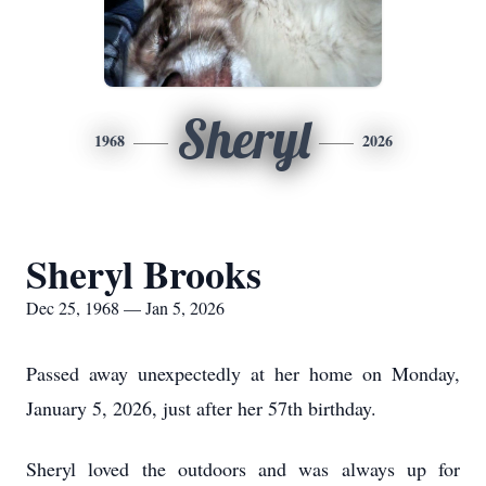
Sheryl
1968
2026
Sheryl Brooks
Dec 25, 1968 — Jan 5, 2026
Passed away unexpectedly at her home on Monday,
January 5, 2026, just after her 57th birthday.
Sheryl loved the outdoors and was always up for