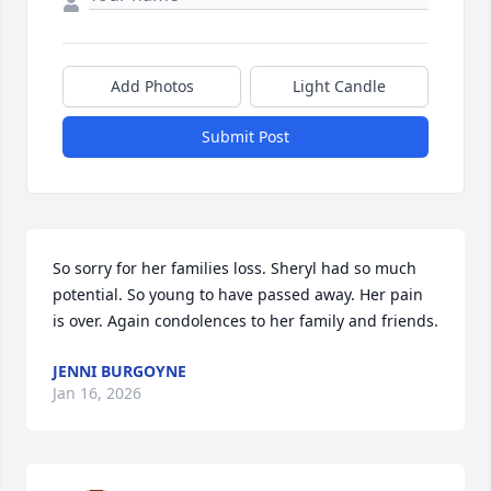
Add Photos
Light Candle
Submit Post
So sorry for her families loss. Sheryl had so much 
potential. So young to have passed away. Her pain 
is over. Again condolences to her family and friends.
JENNI BURGOYNE
Jan 16, 2026