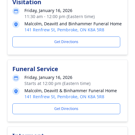
Visitation
Friday, January 16, 2026
11:30 am - 12:00 pm (Eastern time)
Malcolm, Deavitt and Binhammer Funeral Home
141 Renfrew St, Pembroke, ON K8A 5R8
Get Directions
Funeral Service
Friday, January 16, 2026
Starts at 12:00 pm (Eastern time)
Malcolm, Deavitt & Binhammer Funeral Home
141 Renfrew St, Pembroke, ON K8A 5R8
Get Directions