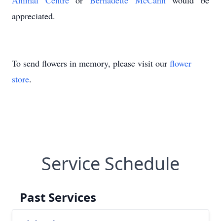
Animal Centre
or
Bernadette McCann
would be
appreciated.
To send flowers in memory, please visit our
flower
store
.
Service Schedule
Past Services