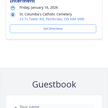
Interment
Friday, January 16, 2026
St. Columba's Catholic Cemetery
23 Tv Tower Rd, Pembroke, ON K8A 6W6
Get Directions
Guestbook