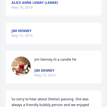
ALICE ANNE LEMAY (LEMKE)
May 16, 2019
JIM DENNEY
May 15, 2019
Jim Denney lit a candle for
JIM DENNEY
May 15, 2019
So sorry to hear about Sheila’s passing. She was 
always a friendly bubbly person and we enjoyed 