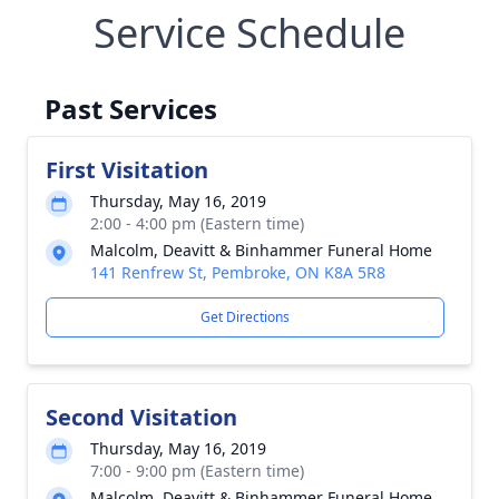
Service Schedule
Past Services
First Visitation
Thursday, May 16, 2019
2:00 - 4:00 pm (Eastern time)
Malcolm, Deavitt & Binhammer Funeral Home
141 Renfrew St, Pembroke, ON K8A 5R8
Get Directions
Second Visitation
Thursday, May 16, 2019
7:00 - 9:00 pm (Eastern time)
Malcolm, Deavitt & Binhammer Funeral Home