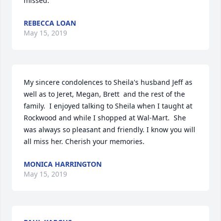
missed. 
REBECCA LOAN
May 15, 2019
My sincere condolences to Sheila's husband Jeff as 
well as to Jeret, Megan, Brett  and the rest of the 
family.  I enjoyed talking to Sheila when I taught at 
Rockwood and while I shopped at Wal-Mart.  She 
was always so pleasant and friendly. I know you will 
all miss her. Cherish your memories.
MONICA HARRINGTON
May 15, 2019