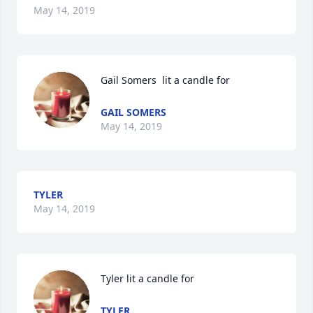
May 14, 2019
Gail Somers  lit a candle for
GAIL SOMERS
May 14, 2019
TYLER
May 14, 2019
Tyler lit a candle for
TYLER