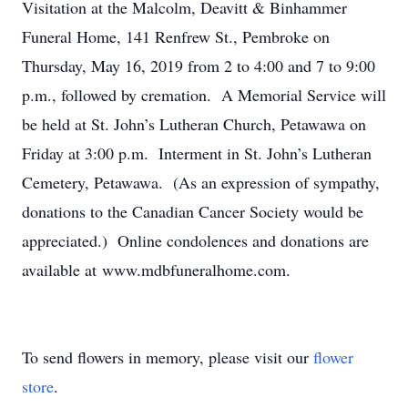
Visitation at the Malcolm, Deavitt & Binhammer
Funeral Home, 141 Renfrew St., Pembroke on
Thursday, May 16, 2019 from 2 to 4:00 and 7 to 9:00
p.m., followed by cremation. A Memorial Service will
be held at St. John’s Lutheran Church, Petawawa on
Friday at 3:00 p.m. Interment in St. John’s Lutheran
Cemetery, Petawawa. (As an expression of sympathy,
donations to the Canadian Cancer Society would be
appreciated.) Online condolences and donations are
available at www.mdbfuneralhome.com.
To send flowers in memory, please visit our
flower
store
.