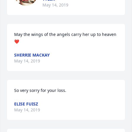
May 14, 2019
May the wings of the angels carry her up to heaven 
❤️
SHERRIE MACKAY
May 14, 2019
So very sorry for your loss.
ELISE FUISZ
May 14, 2019