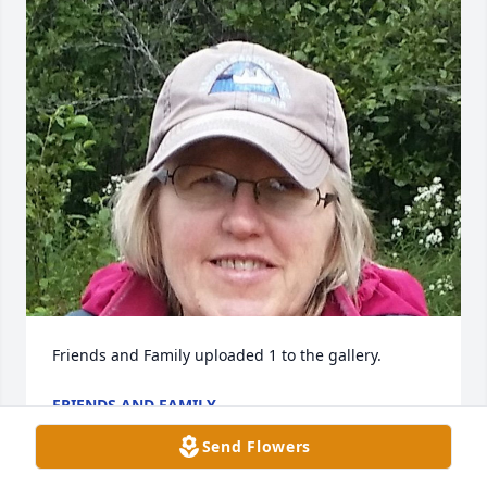
Friends and Family uploaded 1 to the gallery.
FRIENDS AND FAMILY
May 14, 2019
Send Flowers