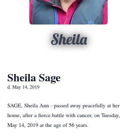
Sheila
Sheila Sage
d. May 14, 2019
SAGE, Sheila Ann - passed away peacefully at her
home, after a fierce battle with cancer, on Tuesday,
May 14, 2019 at the age of 56 years.