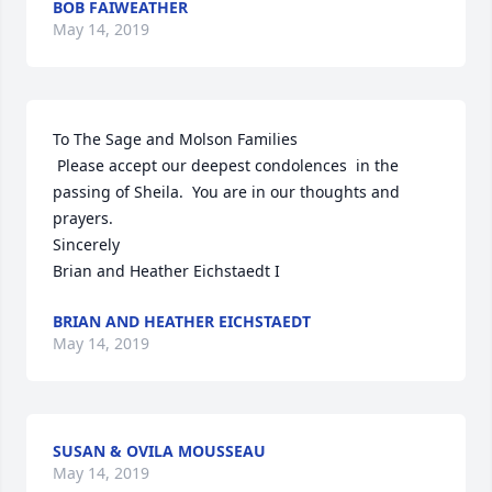
BOB FAIWEATHER
May 14, 2019
To The Sage and Molson Families

 Please accept our deepest condolences  in the 
passing of Sheila.  You are in our thoughts and 
prayers.

Sincerely

Brian and Heather Eichstaedt I 
BRIAN AND HEATHER EICHSTAEDT
May 14, 2019
SUSAN & OVILA MOUSSEAU
May 14, 2019