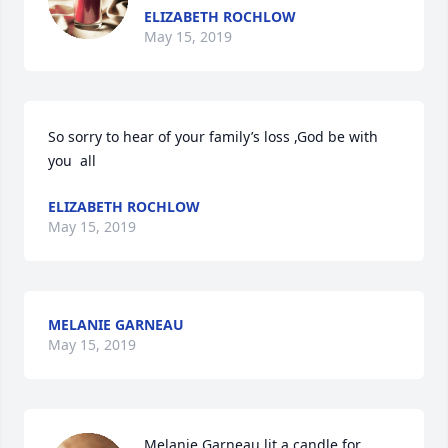
ELIZABETH ROCHLOW
May 15, 2019
So sorry to hear of your family’s loss ,God be with 
you  all
ELIZABETH ROCHLOW
May 15, 2019
MELANIE GARNEAU
May 15, 2019
Melanie Garneau lit a candle for