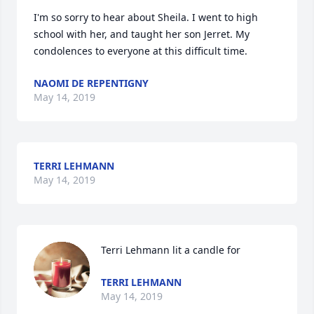
I'm so sorry to hear about Sheila. I went to high 
school with her, and taught her son Jerret. My 
condolences to everyone at this difficult time.
NAOMI DE REPENTIGNY
May 14, 2019
TERRI LEHMANN
May 14, 2019
Terri Lehmann lit a candle for
TERRI LEHMANN
May 14, 2019