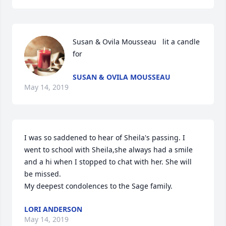
Susan & Ovila Mousseau   lit a candle 
for
SUSAN & OVILA MOUSSEAU
May 14, 2019
I was so saddened to hear of Sheila's passing. I 
went to school with Sheila,she always had a smile 
and a hi when I stopped to chat with her. She will 
be missed.

My deepest condolences to the Sage family. 
LORI ANDERSON
May 14, 2019