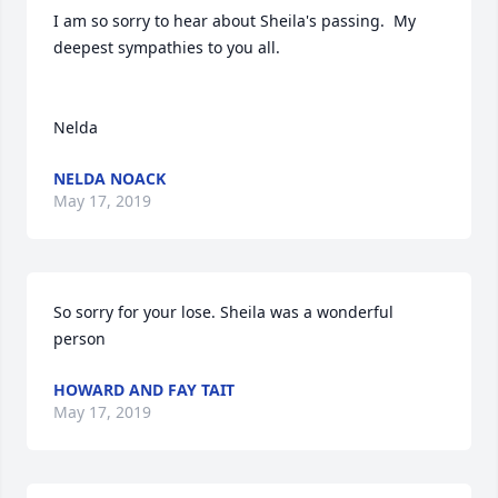
I am so sorry to hear about Sheila's passing.  My 
deepest sympathies to you all. 

NELDA NOACK
May 17, 2019
So sorry for your lose. Sheila was a wonderful 
HOWARD AND FAY TAIT
May 17, 2019