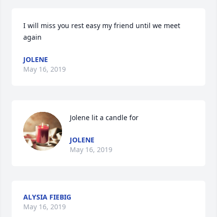
I will miss you rest easy my friend until we meet 
again
JOLENE
May 16, 2019
Jolene lit a candle for
JOLENE
May 16, 2019
ALYSIA FIEBIG
May 16, 2019