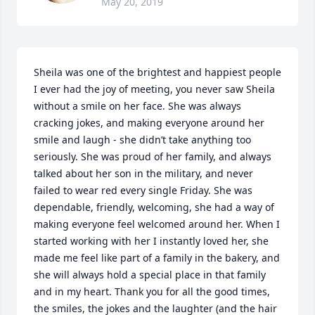
May 20, 2019
Sheila was one of the brightest and happiest people 
I ever had the joy of meeting, you never saw Sheila 
without a smile on her face. She was always 
cracking jokes, and making everyone around her 
smile and laugh - she didn’t take anything too 
seriously. She was proud of her family, and always 
talked about her son in the military, and never 
failed to wear red every single Friday. She was 
dependable, friendly, welcoming, she had a way of 
making everyone feel welcomed around her. When I 
started working with her I instantly loved her, she 
made me feel like part of a family in the bakery, and 
she will always hold a special place in that family 
and in my heart. Thank you for all the good times, 
the smiles, the jokes and the laughter (and the hair 