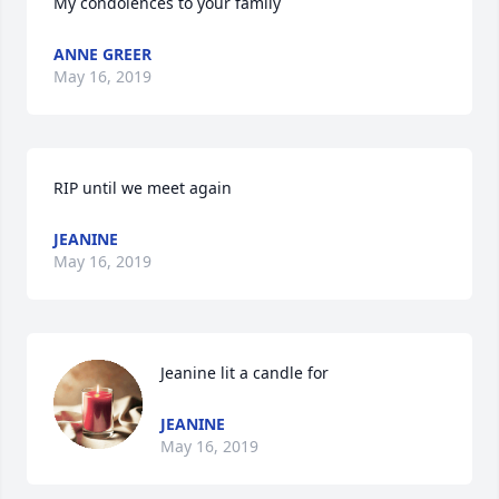
My condolences to your family
ANNE GREER
May 16, 2019
RIP until we meet again
JEANINE
May 16, 2019
Jeanine lit a candle for
JEANINE
May 16, 2019