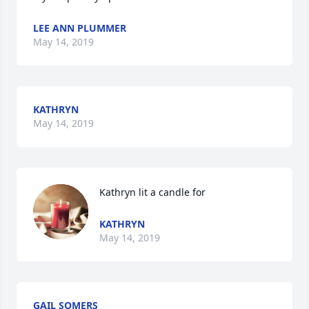
LEE ANN PLUMMER
May 14, 2019
KATHRYN
May 14, 2019
Kathryn lit a candle for
KATHRYN
May 14, 2019
GAIL SOMERS