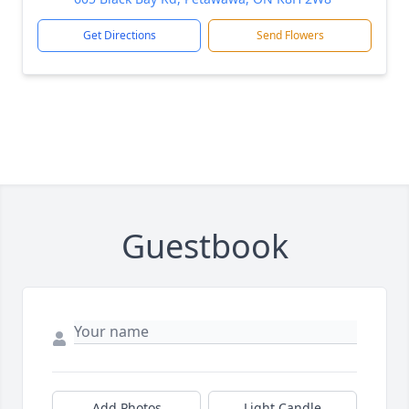
Get Directions
Send Flowers
Guestbook
Add Photos
Light Candle