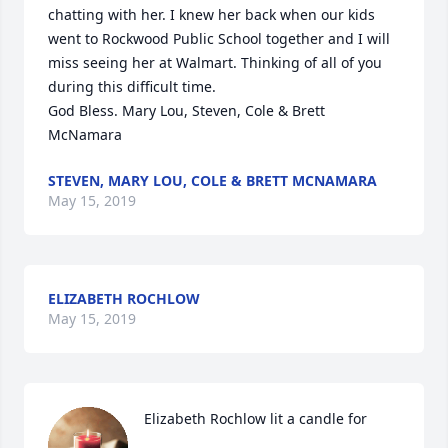
chatting with her. I knew her back when our kids 
went to Rockwood Public School together and I will 
miss seeing her at Walmart. Thinking of all of you 
during this difficult time.

God Bless. Mary Lou, Steven, Cole & Brett 
McNamara
STEVEN, MARY LOU, COLE & BRETT MCNAMARA
May 15, 2019
ELIZABETH ROCHLOW
May 15, 2019
Elizabeth Rochlow lit a candle for