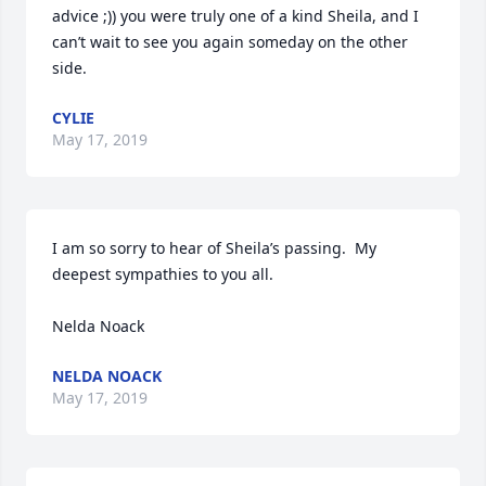
advice ;)) you were truly one of a kind Sheila, and I 
can’t wait to see you again someday on the other 
side. 
CYLIE
May 17, 2019
I am so sorry to hear of Sheila’s passing.  My 
deepest sympathies to you all.

Nelda Noack
NELDA NOACK
May 17, 2019