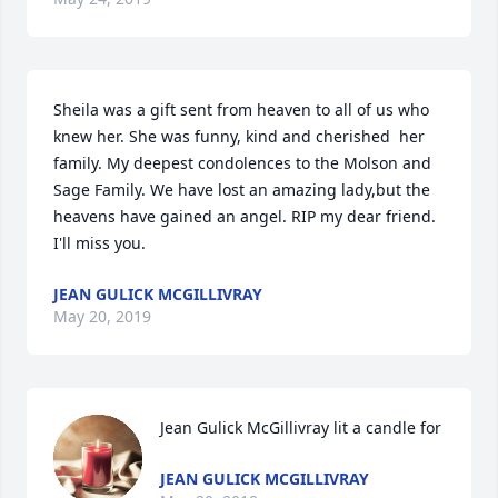
Sheila was a gift sent from heaven to all of us who 
knew her. She was funny, kind and cherished  her 
family. My deepest condolences to the Molson and 
Sage Family. We have lost an amazing lady,but the 
heavens have gained an angel. RIP my dear friend. 
I'll miss you.
JEAN GULICK MCGILLIVRAY
May 20, 2019
Jean Gulick McGillivray lit a candle for
JEAN GULICK MCGILLIVRAY