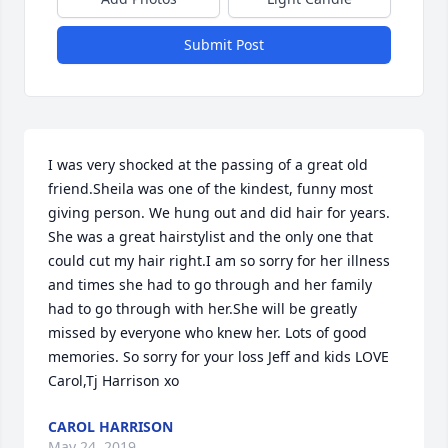
Submit Post
I was very shocked at the passing of a great old 
friend.Sheila was one of the kindest, funny most 
giving person. We hung out and did hair for years. 
She was a great hairstylist and the only one that 
could cut my hair right.I am so sorry for her illness 
and times she had to go through and her family 
had to go through with her.She will be greatly 
missed by everyone who knew her. Lots of good 
memories. So sorry for your loss Jeff and kids LOVE 
Carol,Tj Harrison xo
CAROL HARRISON
May 24, 2019