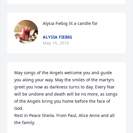
Alysia Fiebig lit a candle for
ALYSIA FIEBIG
May 16, 2019
May songs of the Angels welcome you and guide 
you along your way. May the smiles of the martyrs 
greet you now as darkness turns to day. Every fear 
will be undone and death will be no more, as songs 
of the Angels bring you home before the face of 
God.

Rest in Peace Sheila. From Paul, Alice Anne and all 
the family.