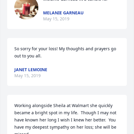
MELANIE GARNEAU
May 15, 2019
So sorry for your loss! My thoughts and prayers go 
out to you all.
JANET LEMOINE
May 15, 2019
Working alongside Sheila at Walmart she quickly 
became a bright spot in my life.  Though I may not 
have known her long I wish I knew her better.  You 
have my deepest sympathy on her loss; she will be 