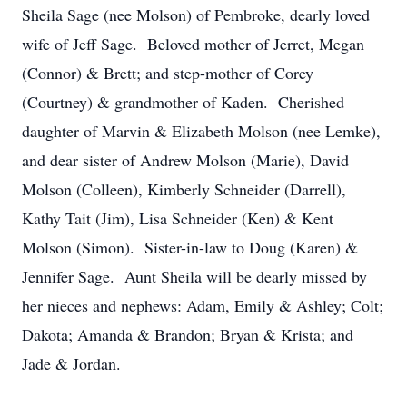
Sheila Sage (nee Molson) of Pembroke, dearly loved
wife of Jeff Sage. Beloved mother of Jerret, Megan
(Connor) & Brett; and step-mother of Corey
(Courtney) & grandmother of Kaden. Cherished
daughter of Marvin & Elizabeth Molson (nee Lemke),
and dear sister of Andrew Molson (Marie), David
Molson (Colleen), Kimberly Schneider (Darrell),
Kathy Tait (Jim), Lisa Schneider (Ken) & Kent
Molson (Simon). Sister-in-law to Doug (Karen) &
Jennifer Sage. Aunt Sheila will be dearly missed by
her nieces and nephews: Adam, Emily & Ashley; Colt;
Dakota; Amanda & Brandon; Bryan & Krista; and
Jade & Jordan.