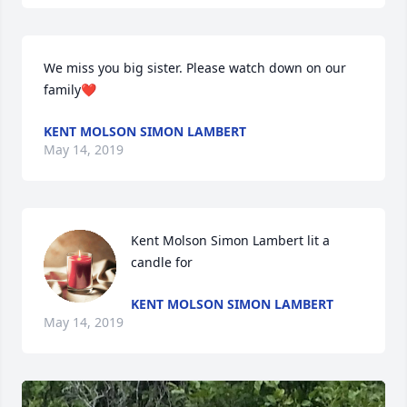
We miss you big sister. Please watch down on our 
family❤️
KENT MOLSON SIMON LAMBERT
May 14, 2019
Kent Molson Simon Lambert lit a 
candle for
KENT MOLSON SIMON LAMBERT
May 14, 2019