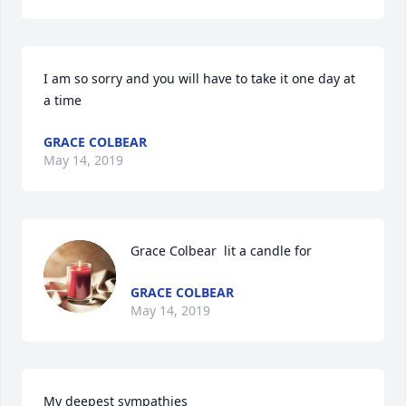
I am so sorry and you will have to take it one day at 
a time 
GRACE COLBEAR
May 14, 2019
Grace Colbear  lit a candle for
GRACE COLBEAR
May 14, 2019
My deepest sympathies