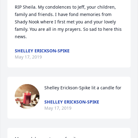
RIP Sheila. My condolences to Jeff, your children, 
family and friends. I have fond memories from 
Shady Nook where I first met you and your lovely 
family. You are all in my prayers. So sad to here this 
news. 
SHELLEY ERICKSON-SPIKE
May 17, 2019
Shelley Erickson-Spike lit a candle for
SHELLEY ERICKSON-SPIKE
May 17, 2019