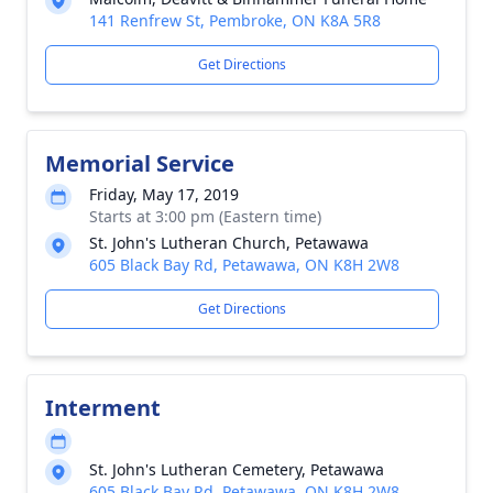
141 Renfrew St, Pembroke, ON K8A 5R8
Get Directions
Memorial Service
Friday, May 17, 2019
Starts at 3:00 pm (Eastern time)
St. John's Lutheran Church, Petawawa
605 Black Bay Rd, Petawawa, ON K8H 2W8
Get Directions
Interment
St. John's Lutheran Cemetery, Petawawa
605 Black Bay Rd, Petawawa, ON K8H 2W8