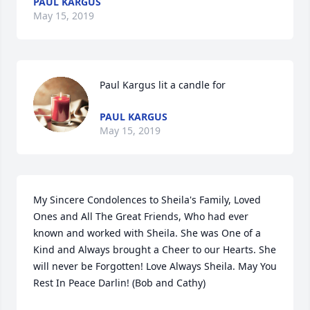
PAUL KARGUS
May 15, 2019
Paul Kargus lit a candle for
PAUL KARGUS
May 15, 2019
My Sincere Condolences to Sheila's Family, Loved 
Ones and All The Great Friends, Who had ever 
known and worked with Sheila. She was One of a 
Kind and Always brought a Cheer to our Hearts. She 
will never be Forgotten! Love Always Sheila. May You 
Rest In Peace Darlin! (Bob and Cathy)