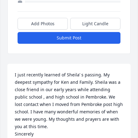
Add Photos
Light Candle
Submit Post
I just recently learned of Sheila’ s passing. My 
deepest sympathy for Ken and Family. Sheila was a 
close friend in our early years while attending 
public school , and high school in Pembroke. We 
lost contact when I moved from Pembroke post high 
school. I have many wonderful memories of when 
we were young. My thoughts and prayers are with 
you at this time.

Sincerely 
