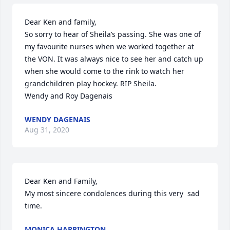
Dear Ken and family,

So sorry to hear of Sheila’s passing. She was one of 
my favourite nurses when we worked together at 
the VON. It was always nice to see her and catch up 
when she would come to the rink to watch her 
grandchildren play hockey. RIP Sheila.

Wendy and Roy Dagenais
WENDY DAGENAIS
Aug 31, 2020
Dear Ken and Family,

My most sincere condolences during this very  sad 
time.
MONICA HARRINGTON