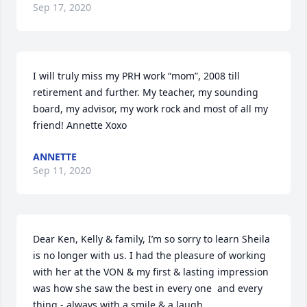
Sep 17, 2020
I will truly miss my PRH work “mom”, 2008 till 
retirement and further. My teacher, my sounding 
board, my advisor, my work rock and most of all my 
friend! Annette Xoxo
ANNETTE
Sep 11, 2020
Dear Ken, Kelly & family, I’m so sorry to learn Sheila 
is no longer with us. I had the pleasure of working 
with her at the VON & my first & lasting impression 
was how she saw the best in every one  and every 
thing - always with a smile & a laugh.
