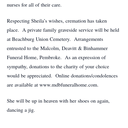
nurses for all of their care.
Respecting Sheila’s wishes, cremation has taken
place. A private family graveside service will be held
at Beachburg Union Cemetery. Arrangements
entrusted to the Malcolm, Deavitt & Binhammer
Funeral Home, Pembroke. As an expression of
sympathy, donations to the charity of your choice
would be appreciated. Online donations/condolences
are available at www.mdbfuneralhome.com.
She will be up in heaven with her shoes on again,
dancing a jig.