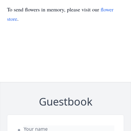
To send flowers in memory, please visit our
flower
store
.
Guestbook