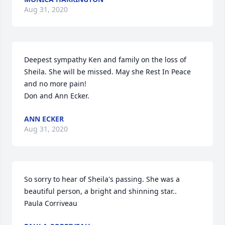
Aug 31, 2020
Deepest sympathy Ken and family on the loss of 
Sheila. She will be missed. May she Rest In Peace  
and no more pain!

Don and Ann Ecker.
ANN ECKER
Aug 31, 2020
So sorry to hear of Sheila's passing. She was a 
beautiful person, a bright and shinning star..

Paula Corriveau