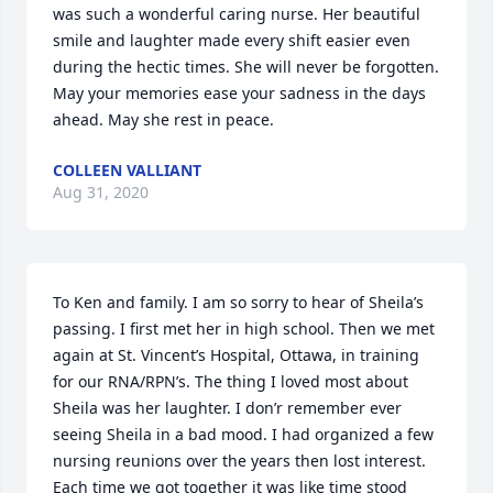
was such a wonderful caring nurse. Her beautiful 
smile and laughter made every shift easier even 
during the hectic times. She will never be forgotten.

May your memories ease your sadness in the days 
ahead. May she rest in peace.
COLLEEN VALLIANT
Aug 31, 2020
To Ken and family. I am so sorry to hear of Sheila’s 
passing. I first met her in high school. Then we met 
again at St. Vincent’s Hospital, Ottawa, in training 
for our RNA/RPN’s. The thing I loved most about 
Sheila was her laughter. I don’r remember ever 
seeing Sheila in a bad mood. I had organized a few 
nursing reunions over the years then lost interest. 
Each time we got together it was like time stood 