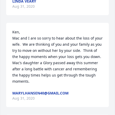
LINDA VEARY
Aug 31, 2020
Ken, 

Mac and I are so sorry to hear about the loss of your 
wife.  We are thinking of you and your family as you 
try to move on without her by your side.  Think of 
the happy moments when your loss gets you down.  
Mac’s daughter a Glory passed away this summer 
after a long battle with cancer and remembering 
the happy times helps us get through the tough 
moments.
MARYLHANSEN40@GMAIL.COM
Aug 31, 2020