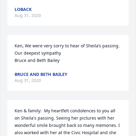
LOBACK
Aug 31, 2020
Ken, We were very sorry to hear of Sheila’s passing.  
Our deepest sympathy 

Bruce and Beth Bailey
BRUCE AND BETH BAILEY
Aug 31, 2020
Ken & family:  My heartfelt condolences to you all 
on Sheila's passing. Seeing her pictures with her 
wonderful smile brought back so many memories. I 
also worked with her at the Civic Hospital and she 