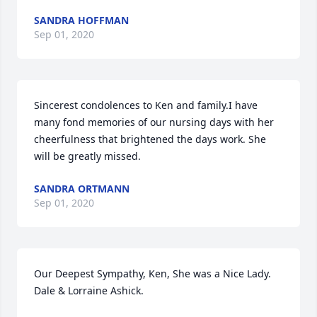
SANDRA HOFFMAN
Sep 01, 2020
Sincerest condolences to Ken and family.I have 
many fond memories of our nursing days with her 
cheerfulness that brightened the days work. She 
will be greatly missed.
SANDRA ORTMANN
Sep 01, 2020
Our Deepest Sympathy, Ken, She was a Nice Lady. 
Dale & Lorraine Ashick.