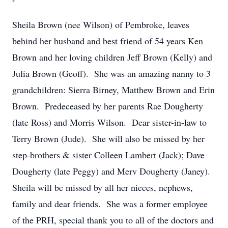
Sheila Brown (nee Wilson) of Pembroke, leaves
behind her husband and best friend of 54 years Ken
Brown and her loving children Jeff Brown (Kelly) and
Julia Brown (Geoff). She was an amazing nanny to 3
grandchildren: Sierra Birney, Matthew Brown and Erin
Brown. Predeceased by her parents Rae Dougherty
(late Ross) and Morris Wilson. Dear sister-in-law to
Terry Brown (Jude). She will also be missed by her
step-brothers & sister Colleen Lambert (Jack); Dave
Dougherty (late Peggy) and Merv Dougherty (Janey).
Sheila will be missed by all her nieces, nephews,
family and dear friends. She was a former employee
of the PRH, special thank you to all of the doctors and