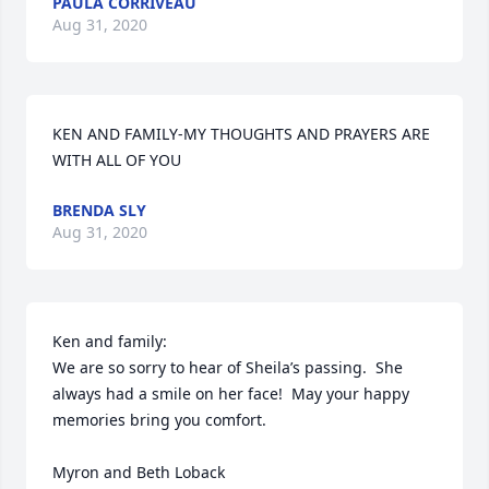
PAULA CORRIVEAU
Aug 31, 2020
KEN AND FAMILY-MY THOUGHTS AND PRAYERS ARE 
WITH ALL OF YOU
BRENDA SLY
Aug 31, 2020
Ken and family:

We are so sorry to hear of Sheila’s passing.  She 
always had a smile on her face!  May your happy 
memories bring you comfort.

Myron and Beth Loback