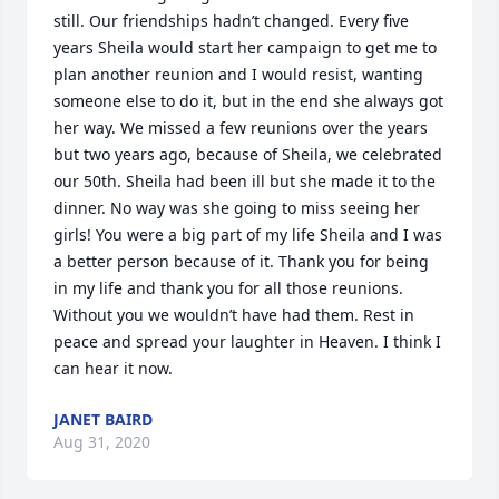
still. Our friendships hadn’t changed. Every five 
years Sheila would start her campaign to get me to 
plan another reunion and I would resist, wanting 
someone else to do it, but in the end she always got 
her way. We missed a few reunions over the years 
but two years ago, because of Sheila, we celebrated 
our 50th. Sheila had been ill but she made it to the 
dinner. No way was she going to miss seeing her 
girls! You were a big part of my life Sheila and I was 
a better person because of it. Thank you for being 
in my life and thank you for all those reunions. 
Without you we wouldn’t have had them. Rest in 
peace and spread your laughter in Heaven. I think I 
can hear it now.
JANET BAIRD
Aug 31, 2020