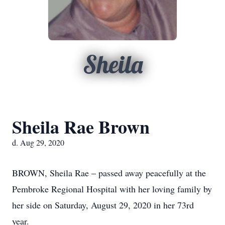
Sheila
Sheila Rae Brown
d. Aug 29, 2020
BROWN, Sheila Rae – passed away peacefully at the
Pembroke Regional Hospital with her loving family by
her side on Saturday, August 29, 2020 in her 73rd
year.