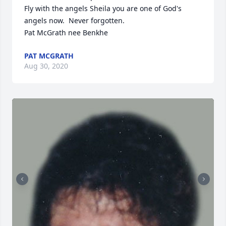
Fly with the angels Sheila you are one of God's 
angels now.  Never forgotten.

Pat McGrath nee Benkhe
PAT MCGRATH
Aug 30, 2020