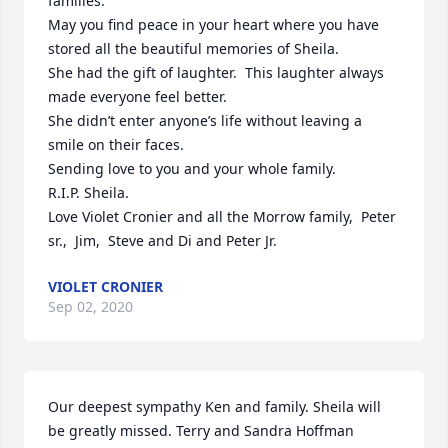
families.

May you find peace in your heart where you have 
stored all the beautiful memories of Sheila.

She had the gift of laughter.  This laughter always 
made everyone feel better.  

She didn’t enter anyone’s life without leaving a 
smile on their faces.

Sending love to you and your whole family.

R.I.P. Sheila.  

Love Violet Cronier and all the Morrow family,  Peter 
sr.,  Jim,  Steve and Di and Peter Jr.
VIOLET CRONIER
Sep 02, 2020
Our deepest sympathy Ken and family. Sheila will 
be greatly missed. Terry and Sandra Hoffman