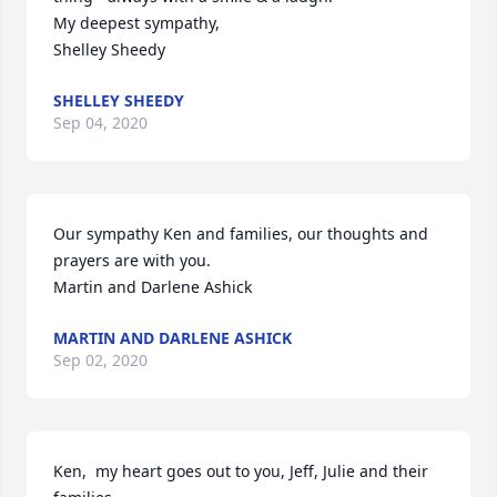
My deepest sympathy,

Shelley Sheedy
SHELLEY SHEEDY
Sep 04, 2020
Our sympathy Ken and families, our thoughts and 
prayers are with you.

Martin and Darlene Ashick
MARTIN AND DARLENE ASHICK
Sep 02, 2020
Ken,  my heart goes out to you, Jeff, Julie and their 