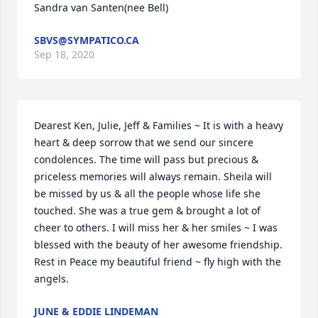
Sandra van Santen(nee Bell)
SBVS@SYMPATICO.CA
Sep 18, 2020
Dearest Ken, Julie, Jeff & Families ~ It is with a heavy 
heart & deep sorrow that we send our sincere 
condolences. The time will pass but precious & 
priceless memories will always remain. Sheila will 
be missed by us & all the people whose life she 
touched. She was a true gem & brought a lot of 
cheer to others. I will miss her & her smiles ~ I was 
blessed with the beauty of her awesome friendship. 
Rest in Peace my beautiful friend ~ fly high with the 
angels.
JUNE & EDDIE LINDEMAN