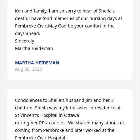
Ken and family, I am so sorry to hear of Sheila's 
death.I have fond memories of our nursing days at 
Pembroke Civic.May God be your comfort in the 
days ahead.

Sincerely

Martha Heideman
MARTHA HEIDEMAN
Aug 30, 2020
Condolences to Sheila's husband Jim and her 2 
children, Sheila was my little sister in residence at 
St Vincent's Hospital in Ottawa 

during her RPN course.   We shared many stories of 
coming from Pembroke and later worked at the 
Pembroke Civic Hospital.
