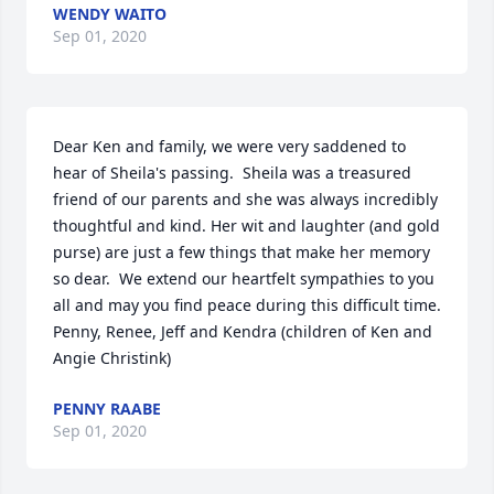
WENDY WAITO
Sep 01, 2020
Dear Ken and family, we were very saddened to 
hear of Sheila's passing.  Sheila was a treasured 
friend of our parents and she was always incredibly 
thoughtful and kind. Her wit and laughter (and gold 
purse) are just a few things that make her memory 
so dear.  We extend our heartfelt sympathies to you 
all and may you find peace during this difficult time.   

Penny, Renee, Jeff and Kendra (children of Ken and 
Angie Christink)
PENNY RAABE
Sep 01, 2020