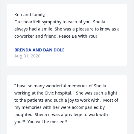
Ken and family,

Our heartfelt sympathy to each of you. Sheila 
always had a smile. She was a pleasure to know as a 
co-worker and friend. Peace Be With You!
BRENDA AND DAN DOLE
Aug 31, 2020
I have so many wonderful memories of Sheila 
working at the Civic hospital.   She was such a light 
to the patients and such a joy to work with.  Most of 
my memories with her were accompanied by 
laughter.  Sheila it was a privilege to work with 
you!!!  You will be missed!!