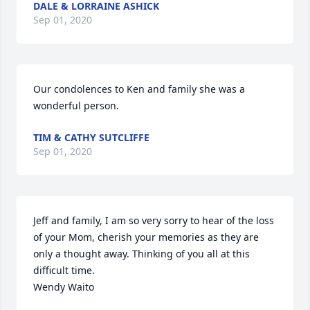
DALE & LORRAINE ASHICK
Sep 01, 2020
Our condolences to Ken and family she was a 
wonderful person.
TIM & CATHY SUTCLIFFE
Sep 01, 2020
Jeff and family, I am so very sorry to hear of the loss 
of your Mom, cherish your memories as they are 
only a thought away. Thinking of you all at this 
difficult time.

Wendy Waito