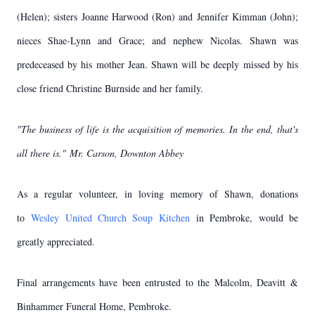
(Helen); sisters Joanne Harwood (Ron) and Jennifer Kimman (John);
nieces Shae-Lynn and Grace; and nephew Nicolas. Shawn was
predeceased by his mother Jean. Shawn will be deeply missed by his
close friend Christine Burnside and her family.
"The business of life is the acquisition of memories. In the end, that's
all there is."
Mr. Carson, Downton Abbey
As a regular volunteer, in loving memory of Shawn, donations
to
Wesley United Church Soup Kitchen
in Pembroke, would be
greatly appreciated.
Final arrangements have been entrusted to the Malcolm, Deavitt &
Binhammer Funeral Home, Pembroke.