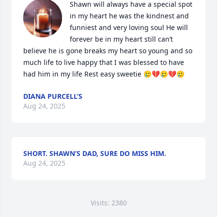
Shawn will always have a special spot 
in my heart he was the kindnest and 
funniest and very loving soul He will 
forever be in my heart still can’t 
believe he is gone breaks my heart so young and so 
much life to live happy that I was blessed to have 
had him in my life Rest easy sweetie 🥲💔🥲💔🥲
DIANA PURCELL’S
Aug 24, 2025
SHORT. SHAWN’S DAD, SURE DO MISS HIM.
Aug 24, 2025
Visits: 2380