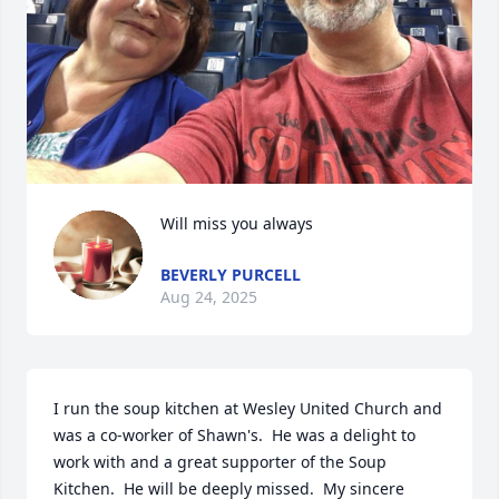
Will miss you always
BEVERLY PURCELL
Aug 24, 2025
I run the soup kitchen at Wesley United Church and 
was a co-worker of Shawn's.  He was a delight to 
work with and a great supporter of the Soup 
Kitchen.  He will be deeply missed.  My sincere 