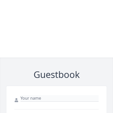
Guestbook