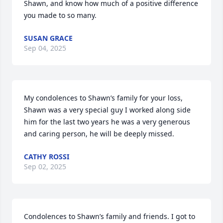
Shawn, and know how much of a positive difference 
you made to so many.
SUSAN GRACE
Sep 04, 2025
My condolences to Shawn’s family for your loss, 
Shawn was a very special guy I worked along side 
him for the last two years he was a very generous 
and caring person, he will be deeply missed.
CATHY ROSSI
Sep 02, 2025
Condolences to Shawn’s family and friends. I got to 