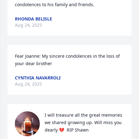
condolences to his family and friends.
RHONDA BELISLE
Aug 24, 2025
Fear Joanne: My sincere condolences in the loss of 
your dear brother
CYNTHIA NAVARROLI
Aug 24, 2025
I will treasure all the great memories 
we shared growing up. Will miss you 
dearly 💔  RIP Shawn