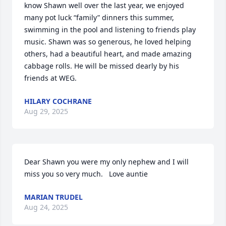
know Shawn well over the last year, we enjoyed 
many pot luck “family” dinners this summer, 
swimming in the pool and listening to friends play 
music. Shawn was so generous, he loved helping 
others, had a beautiful heart, and made amazing 
cabbage rolls. He will be missed dearly by his 
friends at WEG.
HILARY COCHRANE
Aug 29, 2025
Dear Shawn you were my only nephew and I will 
miss you so very much.   Love auntie
MARIAN TRUDEL
Aug 24, 2025