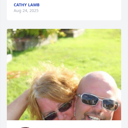
CATHY LAMB
Aug 24, 2025