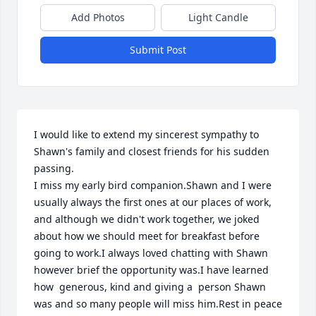
Add Photos
Light Candle
Submit Post
I would like to extend my sincerest sympathy to 
Shawn's family and closest friends for his sudden 
passing.

I miss my early bird companion.Shawn and I were 
usually always the first ones at our places of work, 
and although we didn't work together, we joked 
about how we should meet for breakfast before 
going to work.I always loved chatting with Shawn 
however brief the opportunity was.I have learned 
how  generous, kind and giving a  person Shawn 
was and so many people will miss him.Rest in peace 