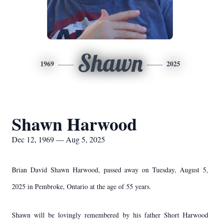
Shawn
1969
2025
Shawn Harwood
Dec 12, 1969 — Aug 5, 2025
Brian David Shawn Harwood, passed away on Tuesday, August 5,
2025 in Pembroke, Ontario at the age of 55 years.
Shawn will be lovingly remembered by his father Short Harwood