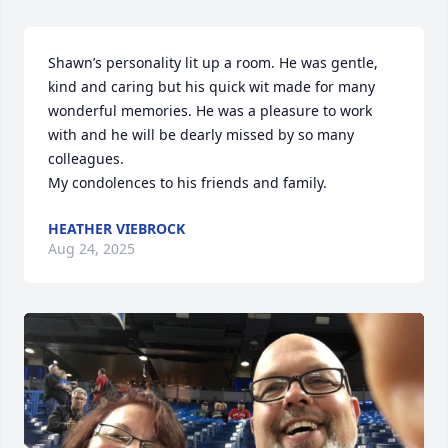
Shawn’s personality lit up a room. He was gentle, 
kind and caring but his quick wit made for many 
wonderful memories. He was a pleasure to work 
with and he will be dearly missed by so many 
colleagues. 

My condolences to his friends and family.
HEATHER VIEBROCK
Aug 24, 2025