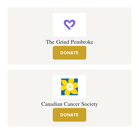
The Grind Pembroke
DONATE
Canadian Cancer Society
DONATE