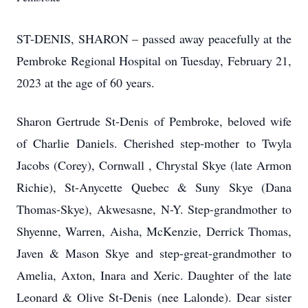
ST-DENIS, SHARON – passed away peacefully at the
Pembroke Regional Hospital on Tuesday, February 21,
2023 at the age of 60 years.
Sharon Gertrude St-Denis of Pembroke, beloved wife
of Charlie Daniels. Cherished step-mother to Twyla
Jacobs (Corey), Cornwall , Chrystal Skye (late Armon
Richie), St-Anycette Quebec & Suny Skye (Dana
Thomas-Skye), Akwesasne, N-Y. Step-grandmother to
Shyenne, Warren, Aisha, McKenzie, Derrick Thomas,
Javen & Mason Skye and step-great-grandmother to
Amelia, Axton, Inara and Xeric. Daughter of the late
Leonard & Olive St-Denis (nee Lalonde). Dear sister