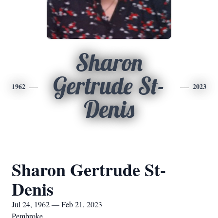
Sharon
Gertrude St-
1962
2023
Denis
Sharon Gertrude St-
Denis
Jul 24, 1962 — Feb 21, 2023
Pembroke