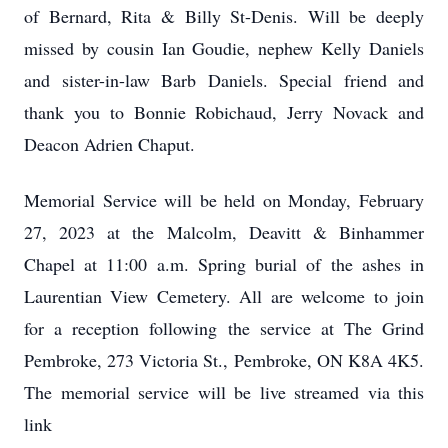
of Bernard, Rita & Billy St-Denis. Will be deeply
missed by cousin Ian Goudie, nephew Kelly Daniels
and sister-in-law Barb Daniels. Special friend and
thank you to Bonnie Robichaud, Jerry Novack and
Deacon Adrien Chaput.
Memorial Service will be held on Monday, February
27, 2023 at the Malcolm, Deavitt & Binhammer
Chapel at 11:00 a.m. Spring burial of the ashes in
Laurentian View Cemetery. All are welcome to join
for a reception following the service at The Grind
Pembroke, 273 Victoria St., Pembroke, ON K8A 4K5.
The memorial service will be live streamed via this
link