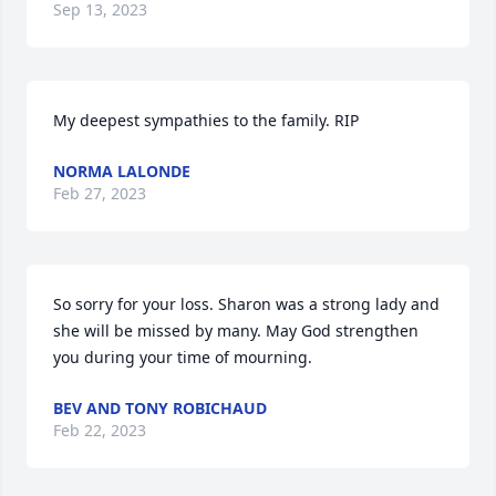
Sep 13, 2023
My deepest sympathies to the family. RIP
NORMA LALONDE
Feb 27, 2023
So sorry for your loss. Sharon was a strong lady and 
she will be missed by many. May God strengthen 
you during your time of mourning.
BEV AND TONY ROBICHAUD
Feb 22, 2023