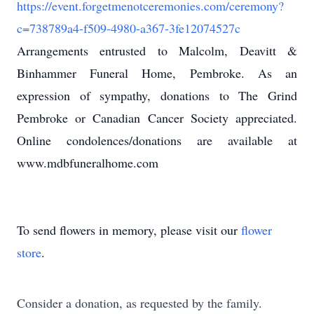
https://event.forgetmenotceremonies.com/ceremony?
c=738789a4-f509-4980-a367-3fe12074527c
Arrangements entrusted to Malcolm, Deavitt &
Binhammer Funeral Home, Pembroke. As an
expression of sympathy, donations to The Grind
Pembroke or Canadian Cancer Society appreciated.
Online condolences/donations are available at
www.mdbfuneralhome.com
To send flowers in memory, please visit our
flower
store
.
Consider a donation, as requested by the family.