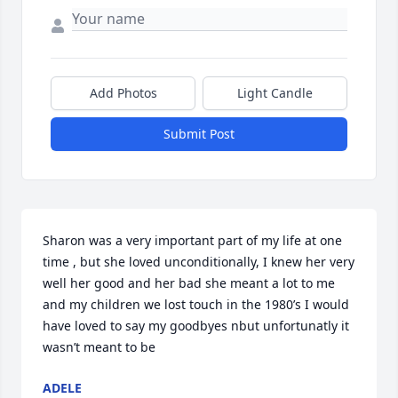
Add Photos
Light Candle
Submit Post
Sharon was a very important part of my life at one 
time , but she loved unconditionally, I knew her very 
well her good and her bad she meant a lot to me 
and my children we lost touch in the 1980’s I would 
have loved to say my goodbyes nbut unfortunatly it 
wasn’t meant to be
ADELE