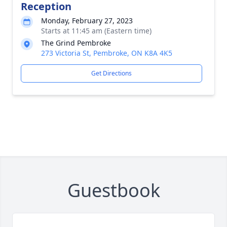
Reception
Monday, February 27, 2023
Starts at 11:45 am (Eastern time)
The Grind Pembroke
273 Victoria St, Pembroke, ON K8A 4K5
Get Directions
Guestbook