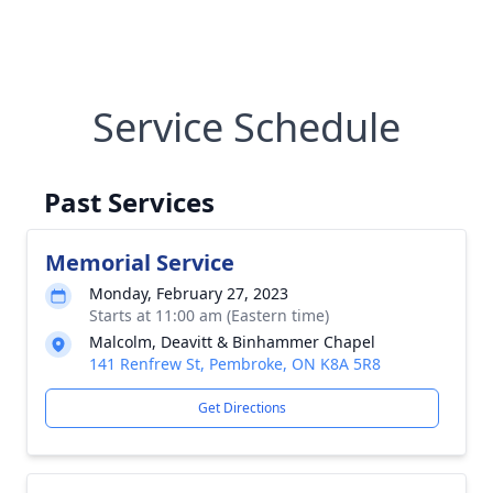
Service Schedule
Past Services
Memorial Service
Monday, February 27, 2023
Starts at 11:00 am (Eastern time)
Malcolm, Deavitt & Binhammer Chapel
141 Renfrew St, Pembroke, ON K8A 5R8
Get Directions