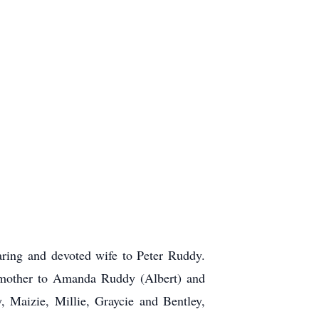
ring and devoted wife to Peter Ruddy.
g mother to Amanda Ruddy (Albert) and
 Maizie, Millie, Graycie and Bentley,