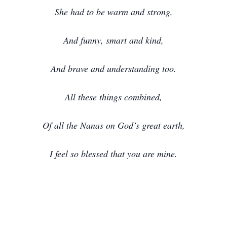
She had to be warm and strong,
And funny, smart and kind,
And brave and understanding too.
All these things combined,
Of all the Nanas on God’s great earth,
I feel so blessed that you are mine.