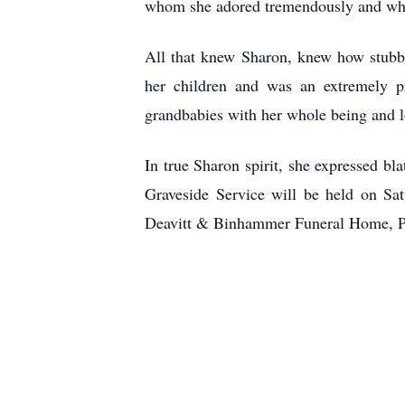
whom she adored tremendously and whol
All that knew Sharon, knew how stubbo
her children and was an extremely p
grandbabies with her whole being and 
In true Sharon spirit, she expressed b
Graveside Service will be held on Sa
Deavitt & Binhammer Funeral Home, 