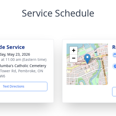
Service Schedule
de Service
R
+
day, May 23, 2026
−
s at 11:00 am (Eastern time)
olumba's Catholic Cemetery
 Tower Rd, Pembroke, ON
6W6
Text Directions