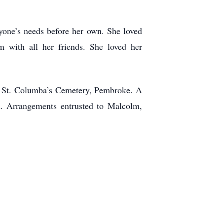
yone’s needs before her own. She loved
 with all her friends. She loved her
 at St. Columba’s Cemetery, Pembroke. A
n. Arrangements entrusted to Malcolm,