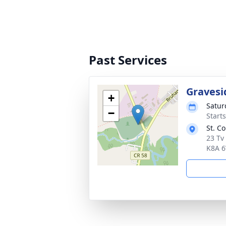
Past Services
Gravesi
+
Satur
−
Start
St. C
23 Tv
K8A 