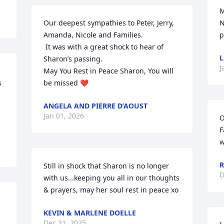
M
Our deepest sympathies to Peter, Jerry, 
N
Amanda, Nicole and Families. 

p
 It was with a great shock to hear of 
L
Sharon’s passing.    

J
May You Rest in Peace Sharon, You will 
 
be missed ❤️
ANGELA AND PIERRE D’AOUST
Jan 01, 2026
O
F
w
R
Still in shock that Sharon is no longer 
D
with us...keeping you all in our thoughts 
& prayers, may her soul rest in peace xo
KEVIN & MARLENE DOELLE
Dec 31, 2025