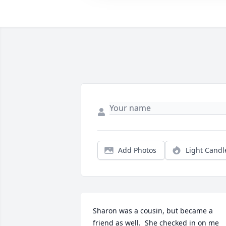
Add Photos
Light Candl
Sharon was a cousin, but became a 
friend as well.  She checked in on me 