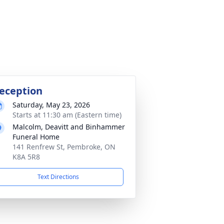
eception
Saturday, May 23, 2026
Starts at 11:30 am (Eastern time)
Malcolm, Deavitt and Binhammer
Funeral Home
141 Renfrew St, Pembroke, ON
K8A 5R8
Text Directions