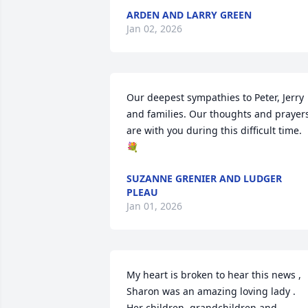
ARDEN AND LARRY GREEN
Jan 02, 2026
Our deepest sympathies to Peter, Jerry 
and families. Our thoughts and prayers
are with you during this difficult time. 
💐
SUZANNE GRENIER AND LUDGER
PLEAU
Jan 01, 2026
My heart is broken to hear this news , 
Sharon was an amazing loving lady . 
Her children, grandchildren and 