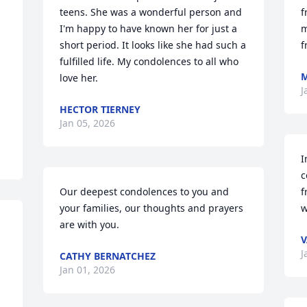
teens. She was a wonderful person and 
f
I'm happy to have known her for just a 
m
short period. It looks like she had such a 
f
fulfilled life. My condolences to all who 
love her.
J
HECTOR TIERNEY
Jan 05, 2026
I
c
Our deepest condolences to you and 
f
your families, our thoughts and prayers 
w
are with you.
V
J
CATHY BERNATCHEZ
Jan 01, 2026