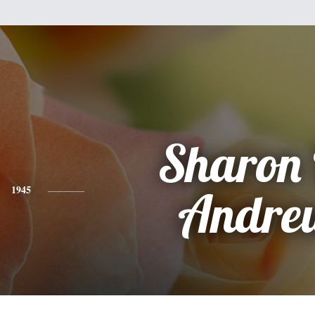
Sharon 
1945
Andre