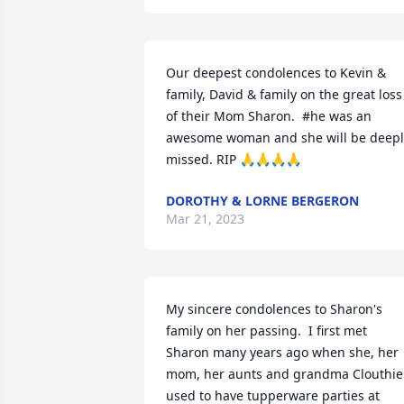
Our deepest condolences to Kevin & 
family, David & family on the great loss 
of their Mom Sharon.  #he was an 
awesome woman and she will be deeply
missed. RIP 🙏🙏🙏🙏
DOROTHY & LORNE BERGERON
Mar 21, 2023
My sincere condolences to Sharon's 
family on her passing.  I first met 
Sharon many years ago when she, her 
mom, her aunts and grandma Clouthier
used to have tupperware parties at 