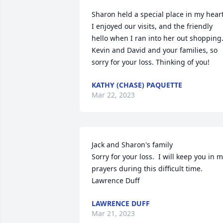
Sharon held a special place in my heart.
I enjoyed our visits, and the friendly 
hello when I ran into her out shopping.
Kevin and David and your families, so 
sorry for your loss. Thinking of you!
KATHY (CHASE) PAQUETTE
Mar 22, 2023
Jack and Sharon's family

Sorry for your loss.  I will keep you in m
prayers during this difficult time.

Lawrence Duff
LAWRENCE DUFF
Mar 21, 2023