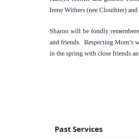
Irene Withers (nee Clouthier) an
Sharon will be fondly remembere
and friends. Respecting Mom’s wi
in the spring with close friends
Past Services