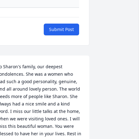
Submit Post
o Sharon's family, our deepest 
ondolences. She was a women who 
ad such a good personality, genuine, 
nd all around lovely person. The world 
eeds more of people like Sharon. She 
lways had a nice smile and a kind 
ord. I miss our little talks at the home, 
hen we were visiting loved ones. I will 
iss this beautiful woman. You were 
lessed to have her in your lives. Rest in 