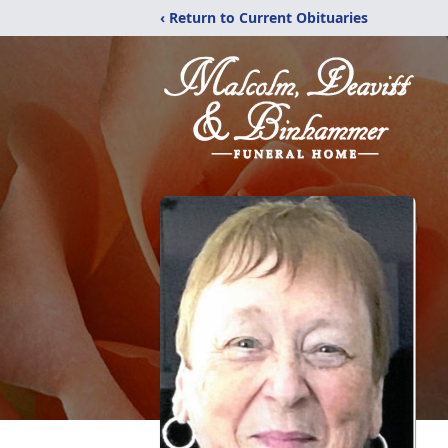
‹ Return to Current Obituaries