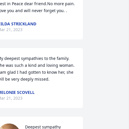
est in Peace dear friend.No more pain. 
ove you and will never forget you. .
ILDA STRICKLAND
ar 21, 2023
y deepest sympathies to the family. 
he was such a kind and loving woman. 
 am glad I had gotten to know her, she 
ill be very deeply missed.
ELONIE SCOVELL
ar 21, 2023
Deepest sympathy