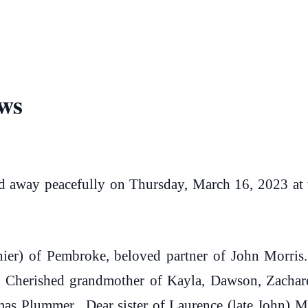
ws
way peacefully on Thursday, March 16, 2023 at th
ier) of Pembroke, beloved partner of John Morri
. Cherished grandmother of Kayla, Dawson, Zachare
s Plummer. Dear sister of Laurence (late John) M