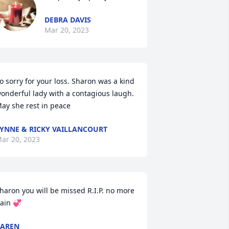
DEBRA DAVIS
Mar 20, 2023
o sorry for your loss. Sharon was a kind 
onderful lady with a contagious laugh. 
ay she rest in peace
YNNE & RICKY VAILLANCOURT
ar 20, 2023
haron you will be missed R.I.P. no more 
ain 💞
KAREN