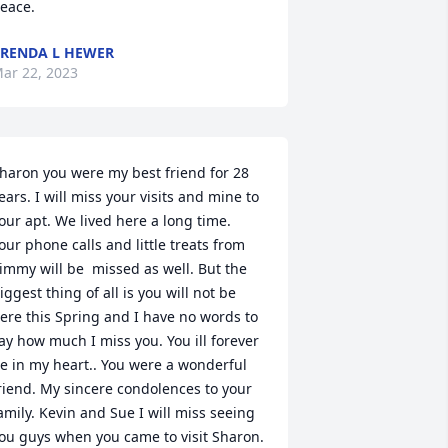
eace.
RENDA L HEWER
ar 22, 2023
haron you were my best friend for 28 
ears. I will miss your visits and mine to 
our apt. We lived here a long time. 
our phone calls and little treats from 
immy will be  missed as well. But the 
iggest thing of all is you will not be 
ere this Spring and I have no words to 
ay how much I miss you. You ill forever 
e in my heart.. You were a wonderful 
riend. My sincere condolences to your 
amily. Kevin and Sue I will miss seeing 
ou guys when you came to visit Sharon. 