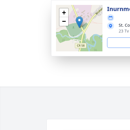
Inurnme
+
−
St. C
23 Tv