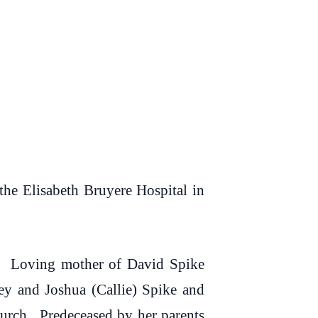
e Elisabeth Bruyere Hospital in
s. Loving mother of David Spike
y and Joshua (Callie) Spike and
urch. Predeceased by her parents