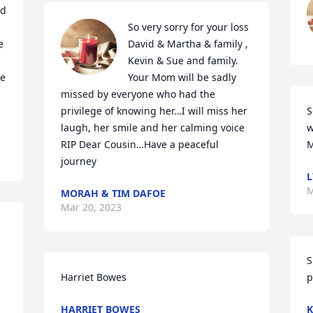
d 
So very sorry for your loss 
 
David & Martha & family , 
Kevin & Sue and family. 
e 
Your Mom will be sadly 
missed by everyone who had the 
privilege of knowing her…I will miss her 
S
laugh, her smile and her calming voice

w
RIP Dear Cousin…Have a peaceful 
M
journey
L
M
MORAH & TIM DAFOE
Mar 20, 2023
S
Harriet Bowes
p
HARRIET BOWES