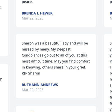
peace.
p
 
BRENDA L HEWER
B
Mar 22, 2023
M
 
Sharon was a beautiful lady and will be 
S
missed by many. My Deepest 
y
Condolences go out to all of you at this 
y
most difficult time. May you find comfort 
Y
in knowing, others share in your grief. 
T
RIP Sharon
b
y 
h
RUTHANN ANDREWS
s
Mar 22, 2023
b
f
f
y