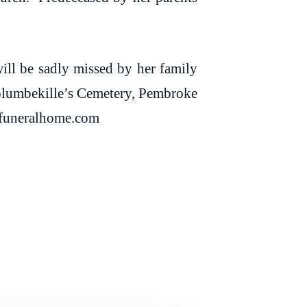
ll be sadly missed by her family
Columbekille’s Cemetery, Pembroke
dbfuneralhome.com