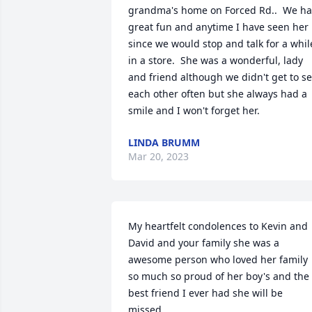
grandma's home on Forced Rd..  We ha
great fun and anytime I have seen her 
since we would stop and talk for a while
in a store.  She was a wonderful, lady 
and friend although we didn't get to se
each other often but she always had a 
smile and I won't forget her.
LINDA BRUMM
Mar 20, 2023
My heartfelt condolences to Kevin and 
David and your family she was a 
awesome person who loved her family 
so much so proud of her boy's and the 
best friend I ever had she will be 
missed