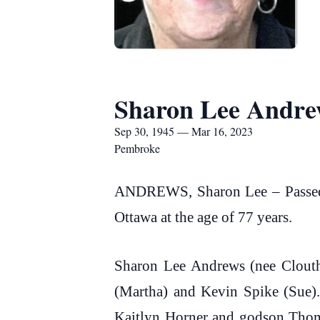
Sharon Lee Andre
Sep 30, 1945 — Mar 16, 2023
Pembroke
ANDREWS, Sharon Lee – Passed a
Ottawa at the age of 77 years.
Sharon Lee Andrews (nee Clouth
(Martha) and Kevin Spike (Sue)
Kaitlyn Horner and godson Thoma