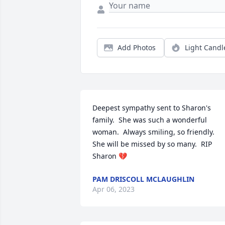
Add Photos
Light Candl
Deepest sympathy sent to Sharon's 
family.  She was such a wonderful 
woman.  Always smiling, so friendly.  
She will be missed by so many.  RIP 
Sharon 💔
PAM DRISCOLL MCLAUGHLIN
Apr 06, 2023