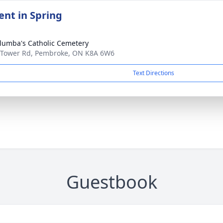
nt in Spring
olumba's Catholic Cemetery
 Tower Rd, Pembroke, ON K8A 6W6
Text Directions
Guestbook