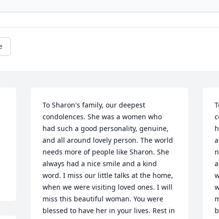
e
To Sharon's family, our deepest 
T
condolences. She was a women who 
c
had such a good personality, genuine, 
h
and all around lovely person. The world 
a
needs more of people like Sharon. She 
n
always had a nice smile and a kind 
a
word. I miss our little talks at the home, 
w
when we were visiting loved ones. I will 
w
miss this beautiful woman. You were 
m
blessed to have her in your lives. Rest in 
b