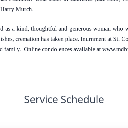
d Harry Murch.
d as a kind, thoughtful and generous woman who wi
shes, cremation has taken place. Inurnment at St. 
 and family. Online condolences available at www.m
Service Schedule