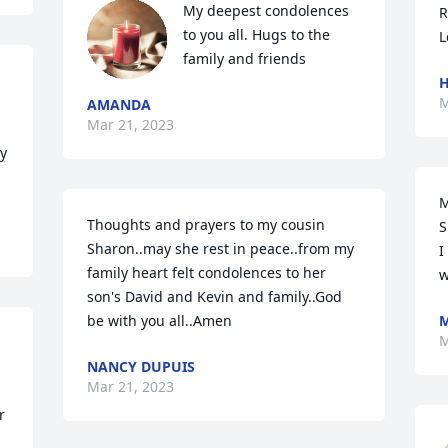
My deepest condolences 
R
to you all. Hugs to the 
L
family and friends
H
M
AMANDA
Mar 21, 2023
 
M
Thoughts and prayers to my cousin 
S
Sharon..may she rest in peace..from my 
I
family heart felt condolences to her 
w
son's David and Kevin and family..God 
be with you all..Amen
M
M
NANCY DUPUIS
Mar 21, 2023
 