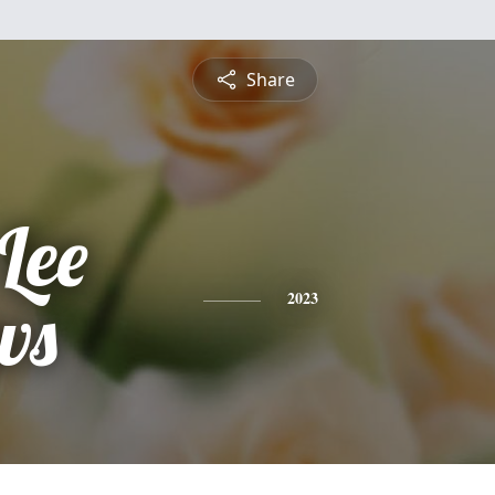
Share
Lee
ws
2023