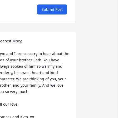
Submit Post
earest Moxy,

ym and I are so sorry to hear about the 
oss of your brother Seth. You have 
lways spoken of him so warmly and 
enderly, his sweet heart and kind 
haracter. We are thinking of you, your 
rother, and your family. And we love 
ou so very much.

ll our love,

rances and Kym, xo