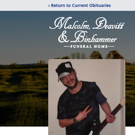
‹ Return to Current Obituaries