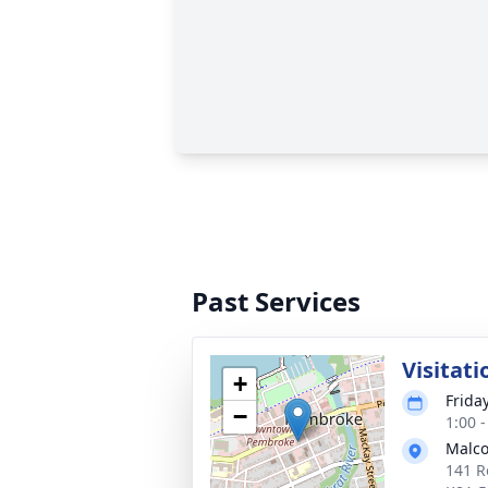
Past Services
Visitati
+
Frida
−
1:00 
Malco
141 R