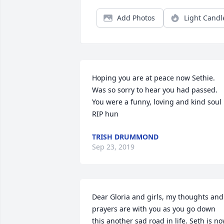
Add Photos
Light Candl
Hoping you are at peace now Sethie. 
Was so sorry to hear you had passed. 
You were a funny, loving and kind soul 
RIP hun
TRISH DRUMMOND
Sep 23, 2019
Dear Gloria and girls, my thoughts and 
prayers are with you as you go down 
this another sad road in life. Seth is no