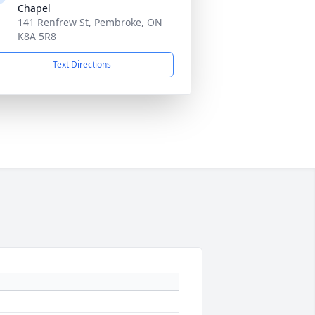
Chapel
141 Renfrew St, Pembroke, ON
K8A 5R8
Text Directions