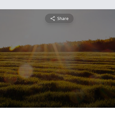
Share