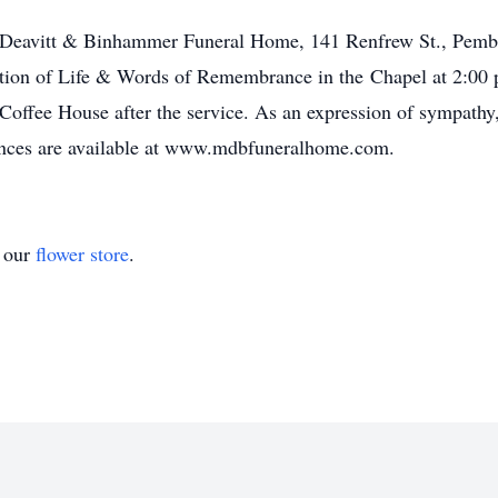
m, Deavitt & Binhammer Funeral Home, 141 Renfrew St., Pemb
ation of Life & Words of Remembrance in the Chapel at 2:00 
 Coffee House after the service. As an expression of sympath
ences are available at www.mdbfuneralhome.com.
t our
flower store
.