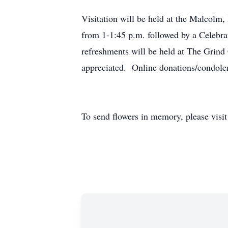
Visitation will be held at the Malcol
from 1-1:45 p.m. followed by a Celebr
refreshments will be held at The Grind
appreciated. Online donations/condol
To send flowers in memory, please visi