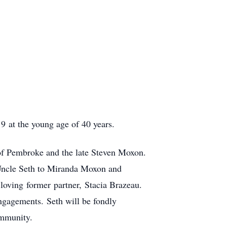
9 at the young age of 40 years.
of Pembroke and the late Steven Moxon.
Uncle Seth to Miranda Moxon and
oving former partner, Stacia Brazeau.
engagements. Seth will be fondly
ommunity.