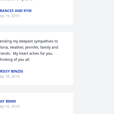
RANCES AND KYM
ep 19, 2019
ending my deepest sympathies to 
loria, Heather, Jennifer, family and 
riends.  My heart aches for you.  
hinking of you all.
RISSY BINZIG
ep 18, 2019
AY BIMM
ep 18, 2019