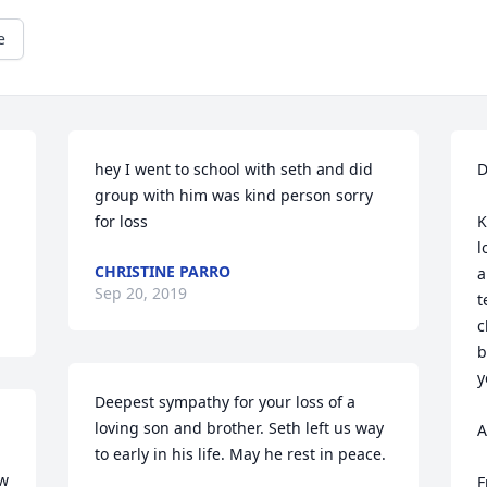
e
hey I went to school with seth and did 
D
group with him was kind person sorry 
for loss 
K
l
CHRISTINE PARRO
a
Sep 20, 2019
t
c
b
y
Deepest sympathy for your loss of a 
loving son and brother. Seth left us way 
A
to early in his life. May he rest in peace. 
w 
F