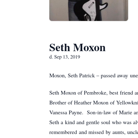
Seth Moxon
d. Sep 13, 2019
Moxon, Seth Patrick – passed away unex
Seth Moxon of Pembroke, best friend a
Brother of Heather Moxon of Yellowkn
Vanessa Payne. Son-in-law of Marie an
Seth a kind and gentle soul who was alw
remembered and missed by aunts, uncles