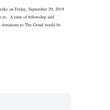
roke on Friday, September 20, 2019
p.m. A time of fellowship and
y, donations to The Grind would be