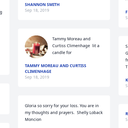
SHANNON SMITH
Sep 18, 2019
g 
F
S
Tammy Moreau and 
Curtiss Climenhage  lit a 
S
candle for
G
f
TAMMY MOREAU AND CURTISS
T
CLIMENHAGE
Sep 18, 2019
K
S
Gloria so sorry for your loss. You are in 
my thoughts and prayers.  Shelly Loback 
R
Moncion
S