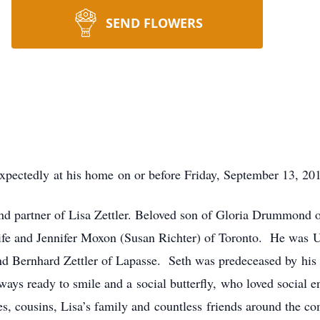
SEND FLOWERS
pectedly at his home on or before Friday, September 13, 201
nd partner of Lisa Zettler. Beloved son of Gloria Drummond 
ife and Jennifer Moxon (Susan Richter) of Toronto. He was 
d Bernhard Zettler of Lapasse. Seth was predeceased by his l
ays ready to smile and a social butterfly, who loved social 
, cousins, Lisa’s family and countless friends around the c