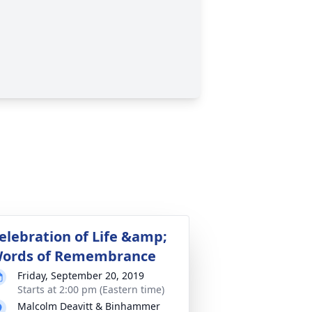
elebration of Life &amp;
ords of Remembrance
Friday, September 20, 2019
Starts at 2:00 pm (Eastern time)
Malcolm Deavitt & Binhammer