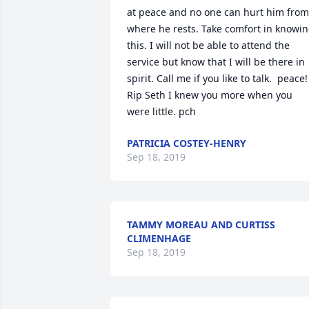
at peace and no one can hurt him from 
where he rests. Take comfort in knowin
this. I will not be able to attend the 
service but know that I will be there in 
spirit. Call me if you like to talk.  peace! 
Rip Seth I knew you more when you 
were little. pch
PATRICIA COSTEY-HENRY
Sep 18, 2019
TAMMY MOREAU AND CURTISS
CLIMENHAGE
Sep 18, 2019