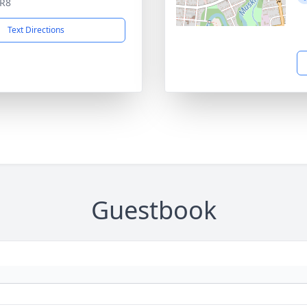
5R8
Text Directions
Guestbook