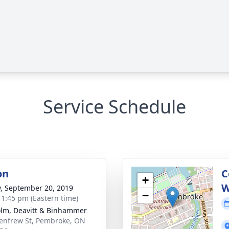
Service Schedule
on
C
+
W
y, September 20, 2019
−
- 1:45 pm (Eastern time)
lm, Deavitt & Binhammer
enfrew St, Pembroke, ON