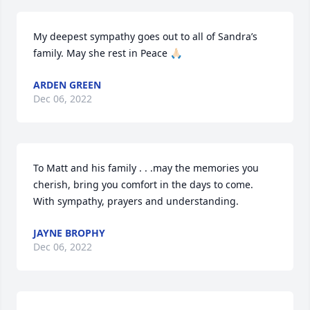
My deepest sympathy goes out to all of Sandra’s 
family. May she rest in Peace 🙏🏻
ARDEN GREEN
Dec 06, 2022
To Matt and his family . . .may the memories you 
cherish, bring you comfort in the days to come.  
With sympathy, prayers and understanding.
JAYNE BROPHY
Dec 06, 2022