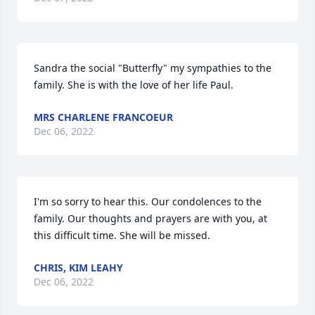
Sandra the social "Butterfly" my sympathies to the 
family. She is with the love of her life Paul.
MRS CHARLENE FRANCOEUR
Dec 06, 2022
I'm so sorry to hear this. Our condolences to the 
family. Our thoughts and prayers are with you, at 
this difficult time. She will be missed.
CHRIS, KIM LEAHY
Dec 06, 2022