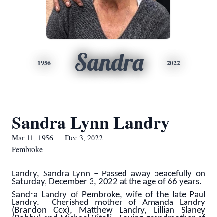
Sandra
1956
2022
Sandra Lynn Landry
Mar 11, 1956 — Dec 3, 2022
Pembroke
Landry, Sandra Lynn – Passed away peacefully on
Saturday, December 3, 2022 at the age of 66 years.
Sandra Landry of Pembroke, wife of the late Paul
Landry. Cherished mother of Amanda Landry
(Brandon Cox), Matthew Landry, Lillian Slaney