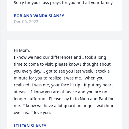
Sorry for your loss prays for you and all your family
BOB AND VANDA SLANEY
Dec 06, 2022
Hi Mom, 

I know we had our differences and I took a long 
time to come to visit, please know I thought about 
you every day.  I got to see you last week, it took a 
minute for you to realize it was me.  When you 
realized it was me, your face lit up.  It put my heart 
at ease.  I know you are at peace and you are no 
longer suffering.  Please say hi to Nina and Paul for 
me.  I know we have a lot guardian angels watching 
over us.  I love you.
LILLIAN SLANEY