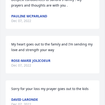
prayers and thoughts are with you .
PAULINE MCPARLAND
Dec 07, 2022
My heart goes out to the family and I’m sending my 
love and strength your way
ROSE-MARIE JOLICOEUR
Dec 07, 2022
Sorry for your loss my prayer goes out to the kids
DAVID LARONDE
Dec 07, 2022