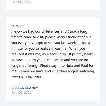
Dec 06, 2022
Hi Mom, 

I know we had our differences and I took a long 
time to come to visit, please know I thought about 
you every day.  I got to see you last week, it took a 
minute for you to realize it was me.  When you 
realized it was me, your face lit up.  It put my heart 
at ease.  I know you are at peace and you are no 
longer suffering.  Please say hi to Nina and Paul for 
me.  I know we have a lot guardian angels watching 
over us.  I love you.
LILLIAN SLANEY
Dec 06, 2022