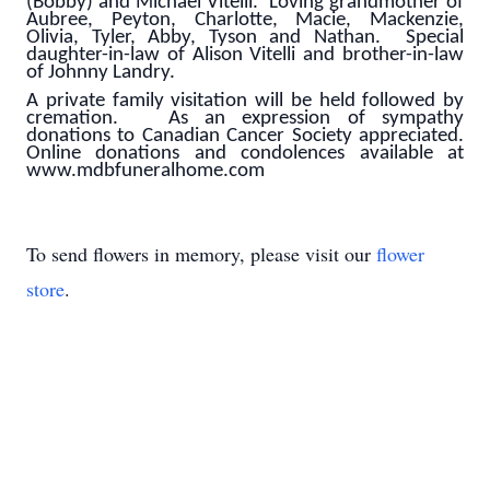
(Bobby) and Michael Vitelli. Loving grandmother of
Aubree, Peyton, Charlotte, Macie, Mackenzie,
Olivia, Tyler, Abby, Tyson and Nathan. Special
daughter-in-law of Alison Vitelli and brother-in-law
of Johnny Landry.
A private family visitation will be held followed by
cremation. As an expression of sympathy
donations to Canadian Cancer Society appreciated.
Online donations and condolences available at
www.mdbfuneralhome.com
To send flowers in memory, please visit our
flower
store
.