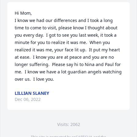
Hi Mom, 

I know we had our differences and I took a long 
time to come to visit, please know I thought about 
you every day.  I got to see you last week, it took a 
minute for you to realize it was me.  When you 
realized it was me, your face lit up.  It put my heart 
at ease.  I know you are at peace and you are no 
longer suffering.  Please say hi to Nina and Paul for 
me.  I know we have a lot guardian angels watching 
over us.  I love you.
LILLIAN SLANEY
Dec 06, 2022
Visits: 2062