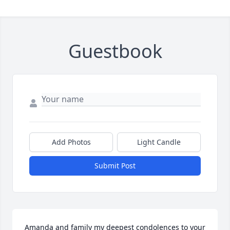
Guestbook
Add Photos
Light Candle
Submit Post
Amanda and family my deepest condolences to your 