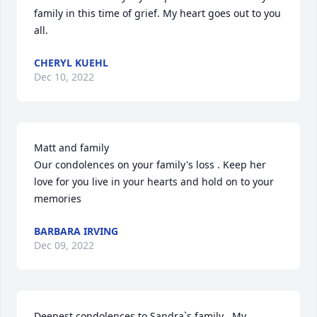
family in this time of grief. My heart goes out to you 
all.
CHERYL KUEHL
Dec 10, 2022
Matt and family 

Our condolences on your family's loss . Keep her 
love for you live in your hearts and hold on to your 
memories
BARBARA IRVING
Dec 09, 2022
Deepest condolences to Sandra`s family . My 