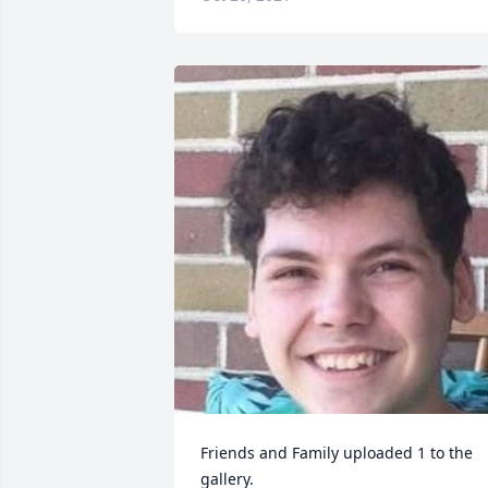
Friends and Family uploaded 1 to the 
gallery.