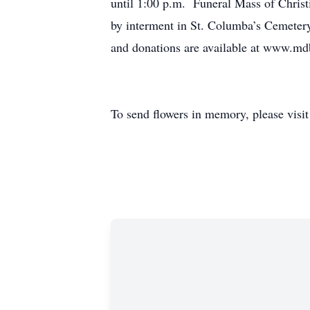
until 1:00 p.m. Funeral Mass of Christ
by interment in St. Columba’s Cemeter
and donations are available at www.m
To send flowers in memory, please visi