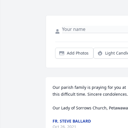
Add Photos
Light Candl
Our parish family is praying for you at 
this difficult time. Sincere condolences.

Our Lady of Sorrows Church, Petawawa
FR. STEVE BALLARD
Oct 26, 2021