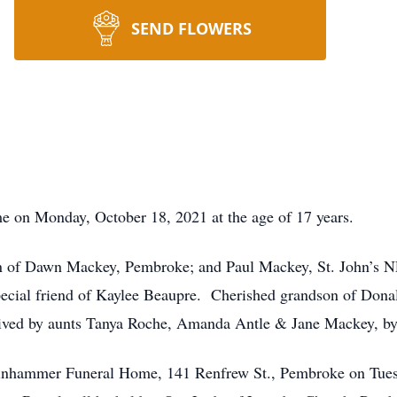
SEND FLOWERS
e on Monday, October 18, 2021 at the age of 17 years.
 of Dawn Mackey, Pembroke; and Paul Mackey, St. John’s N
cial friend of Kaylee Beaupre. Cherished grandson of Donal
ived by aunts Tanya Roche, Amanda Antle & Jane Mackey, by 
 Binhammer Funeral Home, 141 Renfrew St., Pembroke on Tues