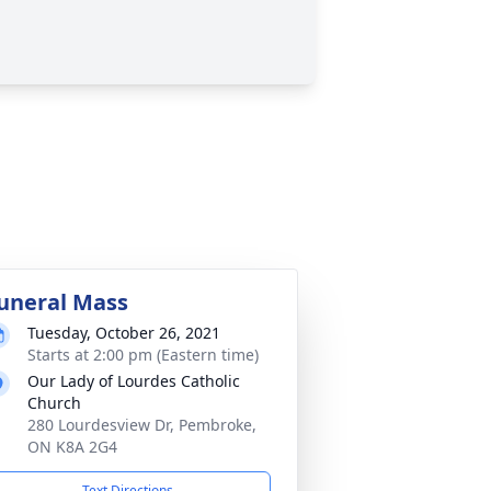
uneral Mass
Tuesday, October 26, 2021
Starts at 2:00 pm (Eastern time)
Our Lady of Lourdes Catholic
Church
280 Lourdesview Dr, Pembroke,
ON K8A 2G4
Text Directions