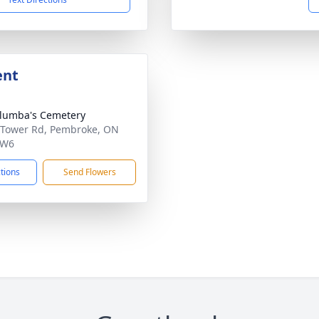
ent
olumba's Cemetery
 Tower Rd, Pembroke, ON
6W6
ctions
Send Flowers