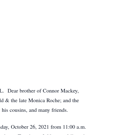
L. Dear brother of Connor Mackey,
d & the late Monica Roche; and the
his cousins, and many friends.
day, October 26, 2021 from 11:00 a.m.