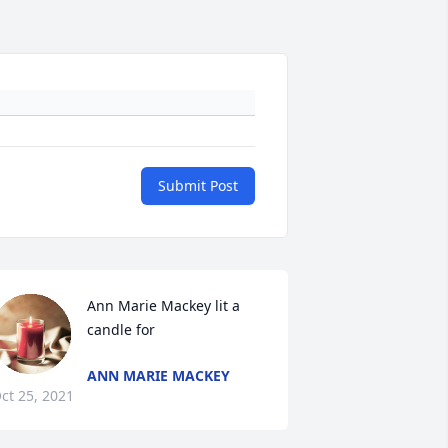
Submit Post
Ann Marie Mackey lit a 
candle for
ANN MARIE MACKEY
ct 25, 2021