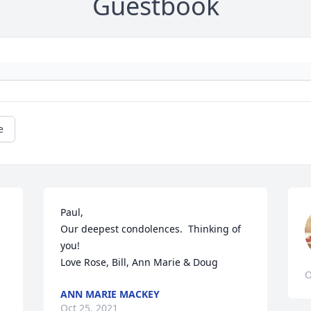
Guestbook
e
Paul, 

Our deepest condolences.  Thinking of 
you!

Love Rose, Bill, Ann Marie & Doug
O
ANN MARIE MACKEY
Oct 25, 2021