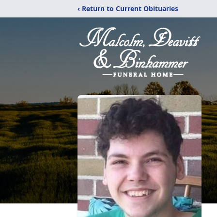
‹ Return to Current Obituaries