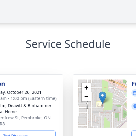
Service Schedule
on
F
+
ay, October 26, 2021
−
 am - 1:00 pm (Eastern time)
lm, Deavitt & Binhammer
ral Home
enfrew St, Pembroke, ON
5R8
Text Directions