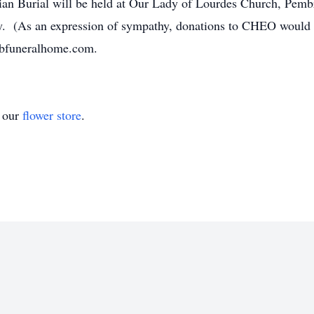
ian Burial will be held at Our Lady of Lourdes Church, Pemb
y. (As an expression of sympathy, donations to CHEO would 
dbfuneralhome.com.
t our
flower store
.