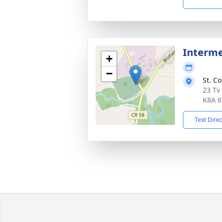
Interm
+
−
St. C
23 Tv
K8A 
Text Dire