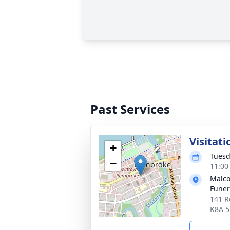
Past Services
Visitati
+
Tuesd
−
11:00
Malco
Fune
141 R
K8A 