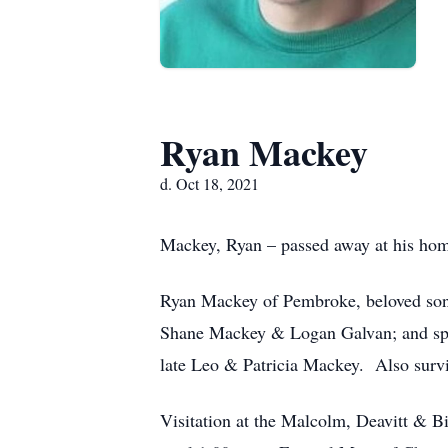
Ryan Mackey
d. Oct 18, 2021
Mackey, Ryan – passed away at his hom
Ryan Mackey of Pembroke, beloved son
Shane Mackey & Logan Galvan; and spe
late Leo & Patricia Mackey. Also surv
Visitation at the Malcolm, Deavitt &