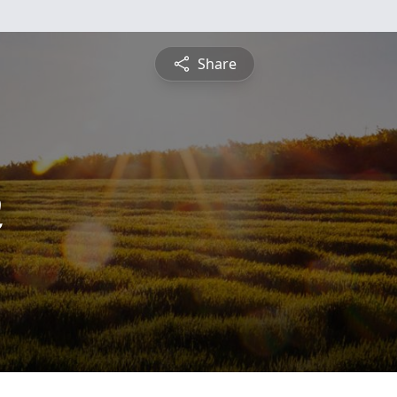
Share
n