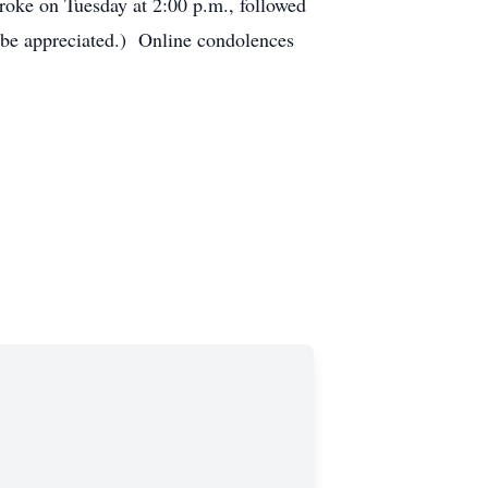
roke on Tuesday at 2:00 p.m., followed
be appreciated.) Online condolences