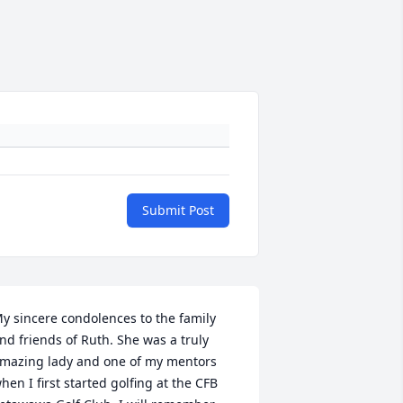
Submit Post
y sincere condolences to the family 
nd friends of Ruth. She was a truly 
mazing lady and one of my mentors 
hen I first started golfing at the CFB 