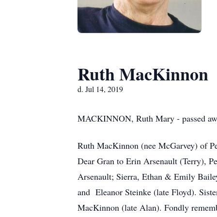
Ruth MacKinnon
d. Jul 14, 2019
MACKINNON, Ruth Mary - passed away p
Ruth MacKinnon (nee McGarvey) of Pet
Dear Gran to Erin Arsenault (Terry), 
Arsenault; Sierra, Ethan & Emily Bail
and Eleanor Steinke (late Floyd). Sis
MacKinnon (late Alan). Fondly rememb