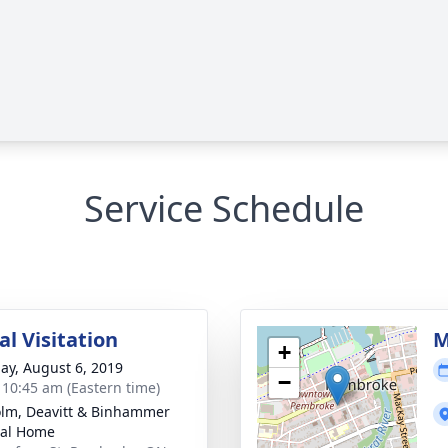
Service Schedule
l Visitation
M
+
ay, August 6, 2019
−
- 10:45 am (Eastern time)
lm, Deavitt & Binhammer
ral Home