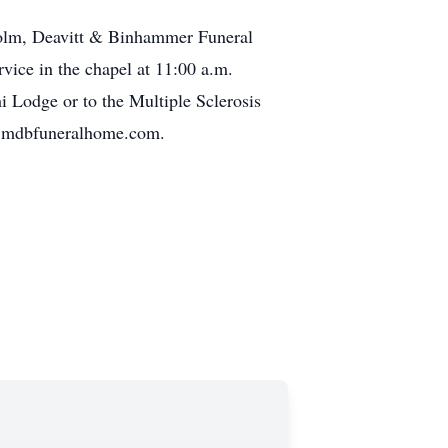
lcolm, Deavitt & Binhammer Funeral
vice in the chapel at 11:00 a.m.
 Lodge or to the Multiple Sclerosis
ww.mdbfuneralhome.com.