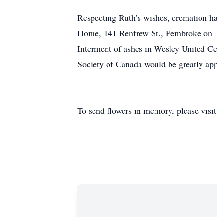
Respecting Ruth’s wishes, cremation ha
Home, 141 Renfrew St., Pembroke on Tu
Interment of ashes in Wesley United Ce
Society of Canada would be greatly ap
To send flowers in memory, please visi