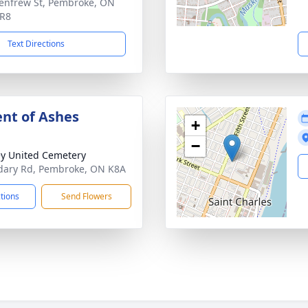
enfrew St, Pembroke, ON
5R8
Text Directions
nt of Ashes
+
−
y United Cemetery
ary Rd, Pembroke, ON K8A
ctions
Send Flowers