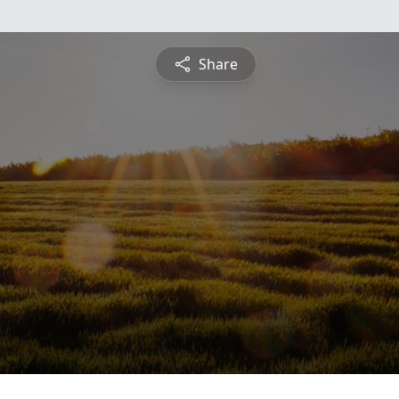
Share