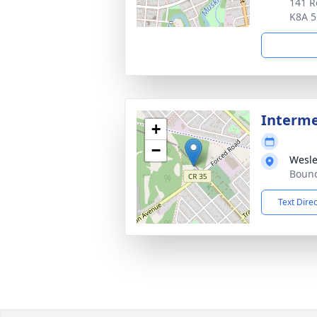
141 R
K8A 
Interme
+
−
Wesle
Bound
Text Dire