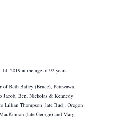
, 2019 at the age of 92 years.
 of Beth Bailey (Bruce), Petawawa.
to Jacob, Ben, Nickolas & Kennedy
rs Lillian Thompson (late Bud), Oregon
s MacKinnon (late George) and Marg