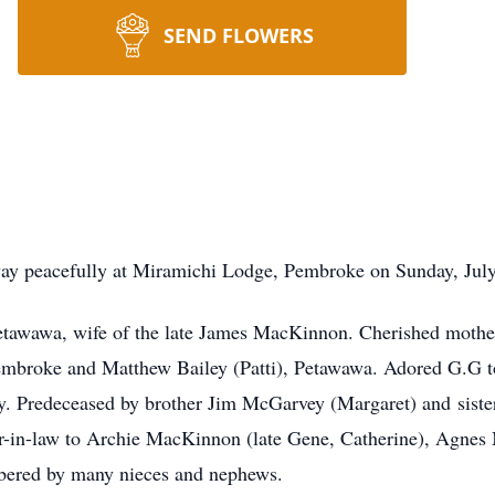
SEND FLOWERS
eacefully at Miramichi Lodge, Pembroke on Sunday, July 14
awawa, wife of the late James MacKinnon. Cherished mother
Pembroke and Matthew Bailey (Patti), Petawawa. Adored G.G 
ey. Predeceased by brother Jim McGarvey (Margaret) and siste
ter-in-law to Archie MacKinnon (late Gene, Catherine), Agne
ered by many nieces and nephews.