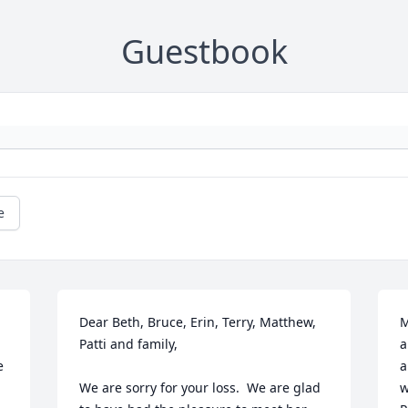
Guestbook
e
Dear Beth, Bruce, Erin, Terry, Matthew, 
M
Patti and family,

a
 
a
We are sorry for your loss.  We are glad 
w