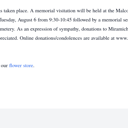
s taken place. A memorial visitation will be held at the Ma
esday, August 6 from 9:30-10:45 followed by a memorial ser
metery. As an expression of sympathy, donations to Miramichi
preciated. Online donations/condolences are available at w
t our
flower store
.