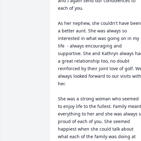
and I again send our condolences to 
each of you.

As her nephew, she couldn't have been 
a better aunt. She was always so 
interested in what was going on in my 
life  - always encouraging and 
supportive. She and Kathryn always ha
a great relationship too, no doubt 
reinforced by their joint love of golf. We
always looked forward to our visits with
her.

She was a strong woman who seemed 
to enjoy life to the fullest. Family meant
everything to her and she was always s
proud of each of you. She seemed 
happiest when she could talk about 
what each of the family was doing at 