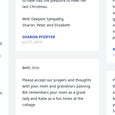
to have had the pleasure to meet her 
P
last Christmas.

h
a
With Deepest Sympathy,

g
a
o
SHARON PFEIFFER
p
Jul 27, 2019
d 
N
J
 
 
Beth, Erin

Please accept our prayers and thoughts 
P
with your mom and grandma's passing.

t
 
Bill remembers your mom as a great 
a
o 
lady and Katie as a fun times at the 
M
cottage

y
S