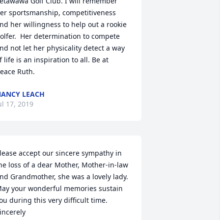
etawawa Golf Club. I will remember 
er sportsmanship, competitiveness 
nd her willingness to help out a rookie 
olfer.  Her determination to compete 
nd not let her physicality detect a way 
f life is an inspiration to all. Be at 
eace Ruth. 
ANCY LEACH
ul 17, 2019
lease accept our sincere sympathy in 
he loss of a dear Mother, Mother-in-law 
nd Grandmother, she was a lovely lady. 
ay your wonderful memories sustain  
ou during this very difficult time. 

incerely
