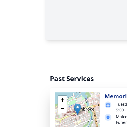
Past Services
Memoria
+
Tuesd
−
9:00 
Malco
Fune