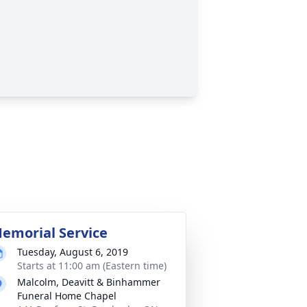
emorial Service
Tuesday, August 6, 2019
Starts at 11:00 am (Eastern time)
Malcolm, Deavitt & Binhammer
Funeral Home Chapel