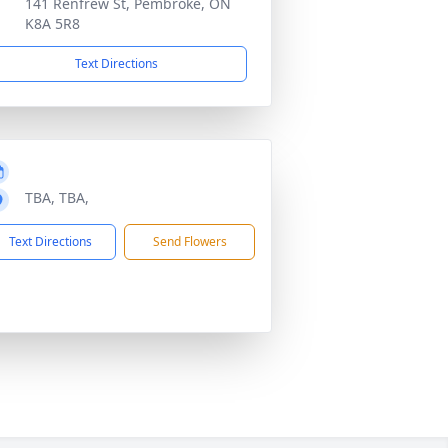
141 Renfrew St, Pembroke, ON
K8A 5R8
Text Directions
TBA, TBA,
Text Directions
Send Flowers