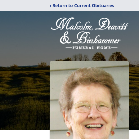
‹ Return to Current Obituaries