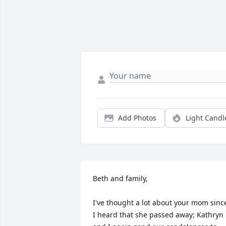
Add Photos
Light Candl
Beth and family,

I've thought a lot about your mom since
I heard that she passed away; Kathryn 