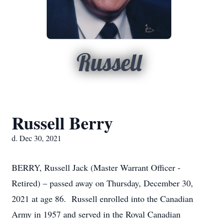
Russell
Russell Berry
d. Dec 30, 2021
BERRY, Russell Jack (Master Warrant Officer -
Retired) – passed away on Thursday, December 30,
2021 at age 86. Russell enrolled into the Canadian
Army in 1957 and served in the Royal Canadian