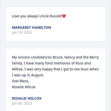
Love you always Uncle Russell❤️
MARGARET HAMILTON
Jan 19, 2022
My sincere condolences Bruce, Nancy and the Berry 
family. I have many fond memories of Russ and 
Althea. I was very happy that I got to see Russ when 
I was up in August. 

God Bless,

Rosalie Wilcox
ROSALIE WILCOX
Jan 08, 2022