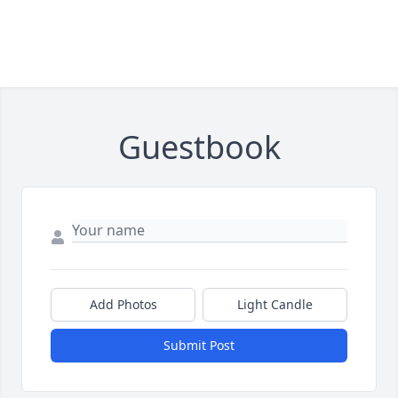
Guestbook
Add Photos
Light Candle
Submit Post