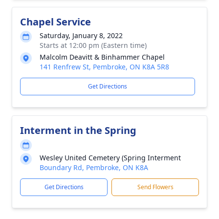
Chapel Service
Saturday, January 8, 2022
Starts at 12:00 pm (Eastern time)
Malcolm Deavitt & Binhammer Chapel
141 Renfrew St, Pembroke, ON K8A 5R8
Get Directions
Interment in the Spring
Wesley United Cemetery (Spring Interment
Boundary Rd, Pembroke, ON K8A
Get Directions
Send Flowers