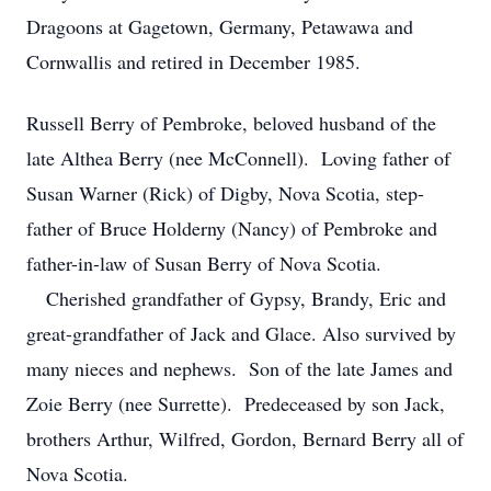
Dragoons at Gagetown, Germany, Petawawa and
Cornwallis and retired in December 1985.
Russell Berry of Pembroke, beloved husband of the
late Althea Berry (nee McConnell). Loving father of
Susan Warner (Rick) of Digby, Nova Scotia, step-
father of Bruce Holderny (Nancy) of Pembroke and
father-in-law of Susan Berry of Nova Scotia.
Cherished grandfather of Gypsy, Brandy, Eric and
great-grandfather of Jack and Glace. Also survived by
many nieces and nephews. Son of the late James and
Zoie Berry (nee Surrette). Predeceased by son Jack,
brothers Arthur, Wilfred, Gordon, Bernard Berry all of
Nova Scotia.