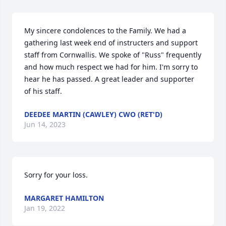
My sincere condolences to the Family. We had a 
gathering last week end of instructers and support 
staff from Cornwallis. We spoke of "Russ" frequently 
and how much respect we had for him. I'm sorry to 
hear he has passed. A great leader and supporter 
of his staff.
DEEDEE MARTIN (CAWLEY) CWO (RET'D)
Jun 14, 2023
Sorry for your loss.
MARGARET HAMILTON
Jan 19, 2022