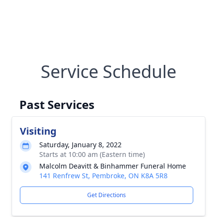
Service Schedule
Past Services
Visiting
Saturday, January 8, 2022
Starts at 10:00 am (Eastern time)
Malcolm Deavitt & Binhammer Funeral Home
141 Renfrew St, Pembroke, ON K8A 5R8
Get Directions