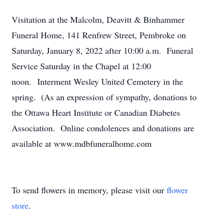
Visitation at the Malcolm, Deavitt & Binhammer
Funeral Home, 141 Renfrew Street, Pembroke on
Saturday, January 8, 2022 after 10:00 a.m. Funeral
Service Saturday in the Chapel at 12:00
noon. Interment Wesley United Cemetery in the
spring. (As an expression of sympathy, donations to
the Ottawa Heart Institute or Canadian Diabetes
Association. Online condolences and donations are
available at www.mdbfuneralhome.com
To send flowers in memory, please visit our
flower
store
.