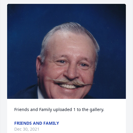
Friends and Family uploaded 1 to the gallery.
FRIENDS AND FAMILY
Dec 30, 2021