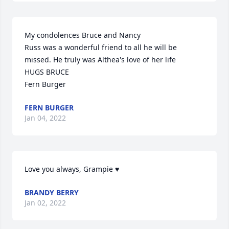
My condolences Bruce and Nancy

Russ was a wonderful friend to all he will be 
missed. He truly was Althea's love of her life

HUGS BRUCE 

Fern Burger
FERN BURGER
Jan 04, 2022
Love you always, Grampie ♥️
BRANDY BERRY
Jan 02, 2022