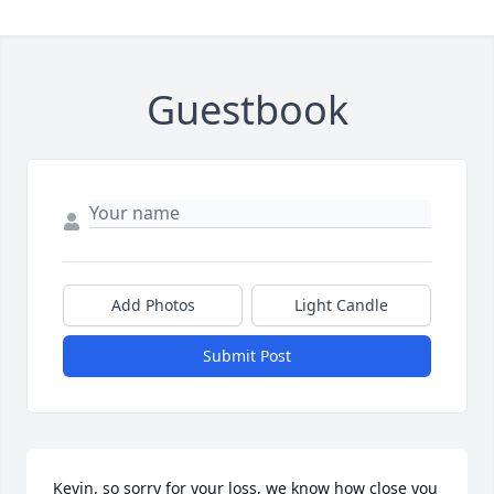
Guestbook
Add Photos
Light Candle
Submit Post
Kevin, so sorry for your loss, we know how close you 