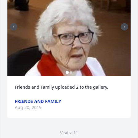
Friends and Family uploaded 2 to the gallery.
FRIENDS AND FAMILY
Aug 20, 2019
Visits: 11