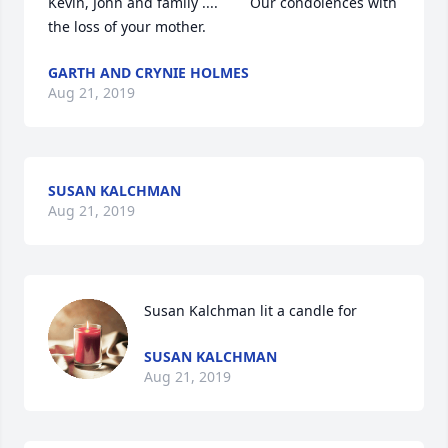
Kevin, John and family ....        Our condolences with 
the loss of your mother.
GARTH AND CRYNIE HOLMES
Aug 21, 2019
SUSAN KALCHMAN
Aug 21, 2019
Susan Kalchman lit a candle for
SUSAN KALCHMAN
Aug 21, 2019