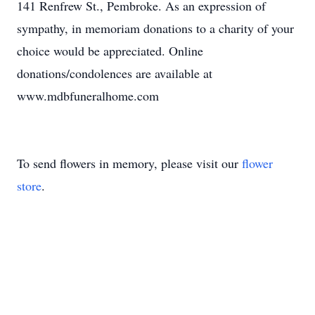
141 Renfrew St., Pembroke. As an expression of
sympathy, in memoriam donations to a charity of your
choice would be appreciated. Online
donations/condolences are available at
www.mdbfuneralhome.com
To send flowers in memory, please visit our
flower
store
.