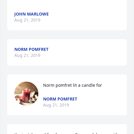
JOHN MARLOWE
Aug 21, 2019
NORM POMFRET
Aug 21, 2019
Norm pomfret lit a candle for
NORM POMFRET
Aug 21, 2019