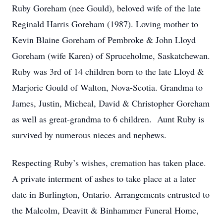
Ruby Goreham (nee Gould), beloved wife of the late
Reginald Harris Goreham (1987). Loving mother to
Kevin Blaine Goreham of Pembroke & John Lloyd
Goreham (wife Karen) of Spruceholme, Saskatchewan.
Ruby was 3rd of 14 children born to the late Lloyd &
Marjorie Gould of Walton, Nova-Scotia. Grandma to
James, Justin, Micheal, David & Christopher Goreham
as well as great-grandma to 6 children. Aunt Ruby is
survived by numerous nieces and nephews.
Respecting Ruby’s wishes, cremation has taken place.
A private interment of ashes to take place at a later
date in Burlington, Ontario. Arrangements entrusted to
the Malcolm, Deavitt & Binhammer Funeral Home,