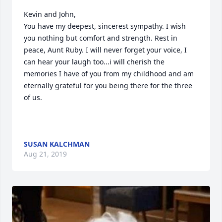
Kevin and John,

You have my deepest, sincerest sympathy. I wish 
you nothing but comfort and strength. Rest in 
peace, Aunt Ruby. I will never forget your voice, I 
can hear your laugh too...i will cherish the 
memories I have of you from my childhood and am 
eternally grateful for you being there for the three 
of us. 

SUSAN KALCHMAN
Aug 21, 2019