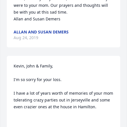
were to your mom. Our prayers and thoughts will 
be with you at this sad time.

Allan and Susan Demers
ALLAN AND SUSAN DEMERS
Aug 24, 2019
Kevin, John & Family,

I'm so sorry for your loss.

I have a lot of years worth of memories of your mom 
tolerating crazy parties out in Jerseyville and some 
even crazier ones at the house in Hamilton.
