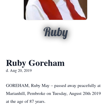
Ruby
Ruby Goreham
d. Aug 20, 2019
GOREHAM, Ruby May – passed away peacefully at
Marianhill, Pembroke on Tuesday, August 20th 2019
at the age of 87 years.