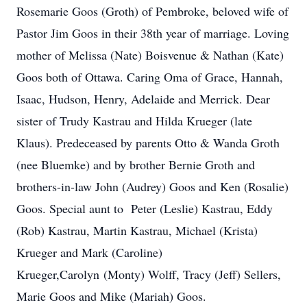
Rosemarie Goos (Groth) of Pembroke, beloved wife of
Pastor Jim Goos in their 38th year of marriage. Loving
mother of Melissa (Nate) Boisvenue & Nathan (Kate)
Goos both of Ottawa. Caring Oma of Grace, Hannah,
Isaac, Hudson, Henry, Adelaide and Merrick. Dear
sister of Trudy Kastrau and Hilda Krueger (late
Klaus). Predeceased by parents Otto & Wanda Groth
(nee Bluemke) and by brother Bernie Groth and
brothers-in-law John (Audrey) Goos and Ken (Rosalie)
Goos. Special aunt to Peter (Leslie) Kastrau, Eddy
(Rob) Kastrau, Martin Kastrau, Michael (Krista)
Krueger and Mark (Caroline)
Krueger,Carolyn (Monty) Wolff, Tracy (Jeff) Sellers,
Marie Goos and Mike (Mariah) Goos.