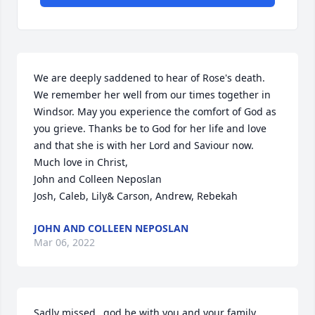
We are deeply saddened to hear of Rose's death. 
We remember her well from our times together in 
Windsor. May you experience the comfort of God as 
you grieve. Thanks be to God for her life and love 
and that she is with her Lord and Saviour now.

Much love in Christ,

John and Colleen Neposlan

Josh, Caleb, Lily& Carson, Andrew, Rebekah
JOHN AND COLLEEN NEPOSLAN
Mar 06, 2022
Sadly missed…god be with you and your family. 