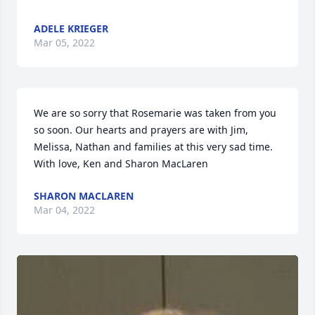
ADELE KRIEGER
Mar 05, 2022
We are so sorry that Rosemarie was taken from you 
so soon. Our hearts and prayers are with Jim, 
Melissa, Nathan and families at this very sad time.

With love, Ken and Sharon MacLaren
SHARON MACLAREN
Mar 04, 2022