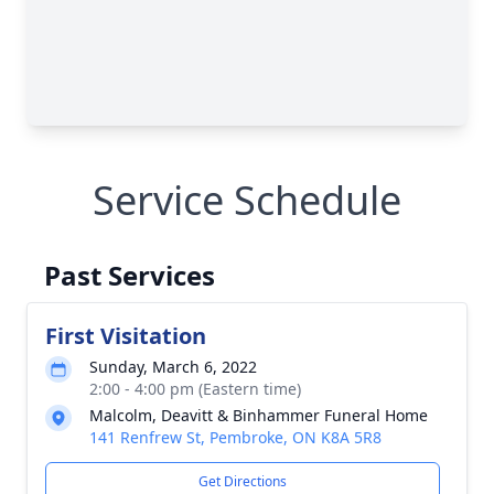
Service Schedule
Past Services
First Visitation
Sunday, March 6, 2022
2:00 - 4:00 pm (Eastern time)
Malcolm, Deavitt & Binhammer Funeral Home
141 Renfrew St, Pembroke, ON K8A 5R8
Get Directions