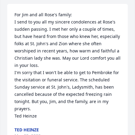
For Jim and all Rose's family:

I send to you all my sincere condolences at Rose's 
sudden passing. I met her only a couple of times, 
but have heard from those who knew her, especially 
folks at St. John's and Zion where she often 
worshiped in recent years, how warm and faithful a 
Christian lady she was. May our Lord comfort you all 
in your loss.

I'm sorry that I won't be able to get to Pembroke for 
the visitation or funeral service. The scheduled 
Sunday service at St. John's, Ladysmith, has been 
cancelled because of the expected freezing rain 
tonight. But you, Jim, and the family, are in my 
prayers.

Ted Heinze
TED HEINZE