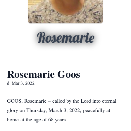
Rosemarie
Rosemarie Goos
d. Mar 3, 2022
GOOS, Rosemarie – called by the Lord into eternal
glory on Thursday, March 3, 2022, peacefully at
home at the age of 68 years.