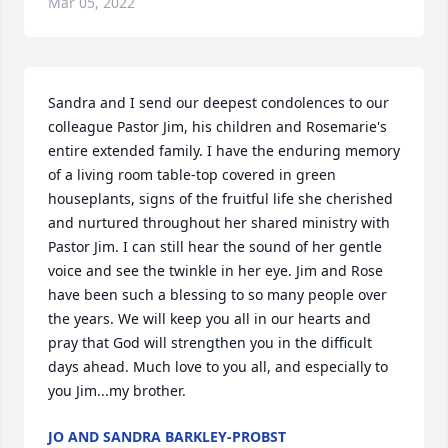
Mar 05, 2022
Sandra and I send our deepest condolences to our 
colleague Pastor Jim, his children and Rosemarie's 
entire extended family. I have the enduring memory 
of a living room table-top covered in green 
houseplants, signs of the fruitful life she cherished 
and nurtured throughout her shared ministry with 
Pastor Jim. I can still hear the sound of her gentle 
voice and see the twinkle in her eye. Jim and Rose 
have been such a blessing to so many people over 
the years. We will keep you all in our hearts and 
pray that God will strengthen you in the difficult 
days ahead. Much love to you all, and especially to 
you Jim...my brother.
JO AND SANDRA BARKLEY-PROBST