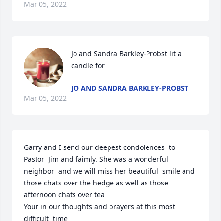
Mar 05, 2022
Jo and Sandra Barkley-Probst lit a 
candle for
JO AND SANDRA BARKLEY-PROBST
Mar 05, 2022
Garry and I send our deepest condolences  to 
Pastor  Jim and faimly. She was a wonderful 
neighbor  and we will miss her beautiful  smile and 
those chats over the hedge as well as those 
afternoon chats over tea

Your in our thoughts and prayers at this most 
difficult  time