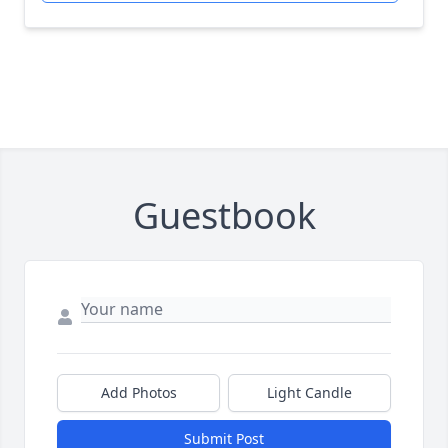
Guestbook
Add Photos
Light Candle
Submit Post