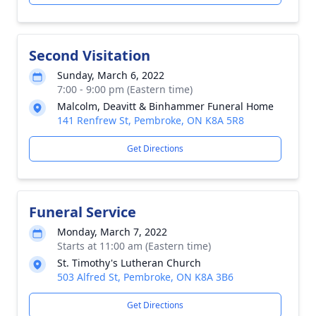
Second Visitation
Sunday, March 6, 2022
7:00 - 9:00 pm (Eastern time)
Malcolm, Deavitt & Binhammer Funeral Home
141 Renfrew St, Pembroke, ON K8A 5R8
Get Directions
Funeral Service
Monday, March 7, 2022
Starts at 11:00 am (Eastern time)
St. Timothy's Lutheran Church
503 Alfred St, Pembroke, ON K8A 3B6
Get Directions