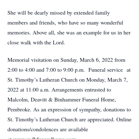
She will be dearly missed by extended family
members and friends, who have so many wonderful
memories. Above all, she was an example for us in her
close walk with the Lord.
Memorial visitation on Sunday, March 6, 2022 from
2:00 to 4:00 and 7:00 to 9:00 p.m. Funeral service at
St. Timothy’s Lutheran Church on Monday, March 7,
2022 at 11:00 a.m. Arrangements entrusted to
Malcolm, Deavitt & Binhammer Funeral Home,
Pembroke. As an expression of sympathy, donations to
St. Timothy’s Lutheran Church are appreciated. Online
donations/condolences are available