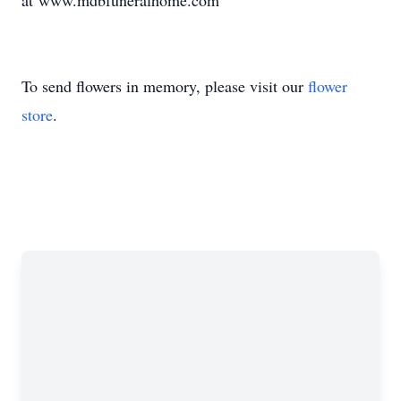
at www.mdbfuneralhome.com
To send flowers in memory, please visit our
flower
store
.