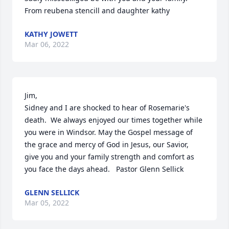
From reubena stencill and daughter kathy
KATHY JOWETT
Mar 06, 2022
Jim,

Sidney and I are shocked to hear of Rosemarie's 
death.  We always enjoyed our times together while 
you were in Windsor. May the Gospel message of 
the grace and mercy of God in Jesus, our Savior, 
give you and your family strength and comfort as 
you face the days ahead.   Pastor Glenn Sellick
GLENN SELLICK
Mar 05, 2022