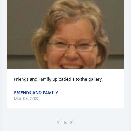
Friends and Family uploaded 1 to the gallery.
FRIENDS AND FAMILY
Mar 03, 2022
Visits: 91