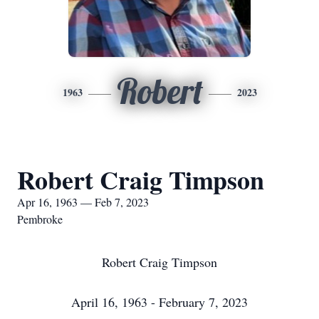
Robert
1963
2023
Robert Craig Timpson
Apr 16, 1963 — Feb 7, 2023
Pembroke
Robert Craig Timpson
April 16, 1963 - February 7, 2023