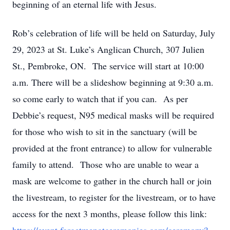
beginning of an eternal life with Jesus.
Rob’s celebration of life will be held on Saturday, July
29, 2023 at St. Luke’s Anglican Church, 307 Julien
St., Pembroke, ON. The service will start at 10:00
a.m. There will be a slideshow beginning at 9:30 a.m.
so come early to watch that if you can. As per
Debbie’s request, N95 medical masks will be required
for those who wish to sit in the sanctuary (will be
provided at the front entrance) to allow for vulnerable
family to attend. Those who are unable to wear a
mask are welcome to gather in the church hall or join
the livestream, to register for the livestream, or to have
access for the next 3 months, please follow this link: