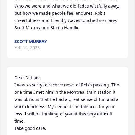
Who we were and what we did fades wistfully away, 
but how we made people feel endures. Rob’s 
cheerfulness and friendly waves touched so many.

Scott Murray and Sheila Handke
SCOTT MURRAY
Feb 14, 2023
Dear Debbie, 

I was so sorry to receive news of Rob's passing. The 
one time I met him in the Montreal train station it 
was obvious that he had a great sense of fun and a 
warm kindness. My deepest condolences for your 
loss. I will be thinking of you at this very difficult 
time. 

Take good care.