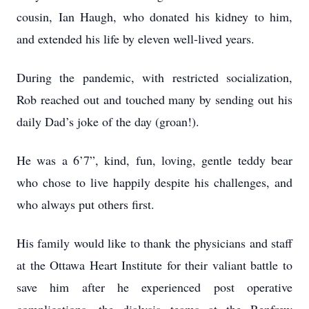
cousin, Ian Haugh, who donated his kidney to him,
and extended his life by eleven well-lived years.
During the pandemic, with restricted socialization,
Rob reached out and touched many by sending out his
daily Dad’s joke of the day (groan!).
He was a 6’7”, kind, fun, loving, gentle teddy bear
who chose to live happily despite his challenges, and
who always put others first.
His family would like to thank the physicians and staff
at the Ottawa Heart Institute for their valiant battle to
save him after he experienced post operative