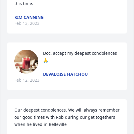
this time.
KIM CANNING
Feb 13, 2023
Doc, accept my deepest condolences 
🙏
DEVALOISE HATCHOU
Feb 12, 2023
Our deepest condolences. We will always remember 
our good times with Rob during our get togethers 
when he lived in Belleville