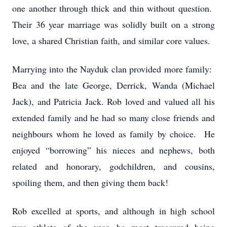
one another through thick and thin without question.
Their 36 year marriage was solidly built on a strong
love, a shared Christian faith, and similar core values.
Marrying into the Nayduk clan provided more family:
Bea and the late George, Derrick, Wanda (Michael
Jack), and Patricia Jack. Rob loved and valued all his
extended family and he had so many close friends and
neighbours whom he loved as family by choice. He
enjoyed “borrowing” his nieces and nephews, both
related and honorary, godchildren, and cousins,
spoiling them, and then giving them back!
Rob excelled at sports, and although in high school