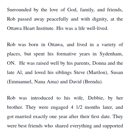
Surrounded by the love of God, family, and friends,
Rob passed away peacefully and with dignity, at the
Ottawa Heart Institute. His was a life well-lived.
Rob was born in Ottawa, and lived in a variety of
places, but spent his formative years in Sydenham,
ON. He was raised well by his parents, Donna and the
late Al, and loved his siblings Steve (Marilou), Susan
(Emmanuel, Nana Ama) and David (Brenda).
Rob was introduced to his wife, Debbie, by her
brother. They were engaged 4 1/2 months later, and
got married exactly one year after their first date. They
were best friends who shared everything and supported