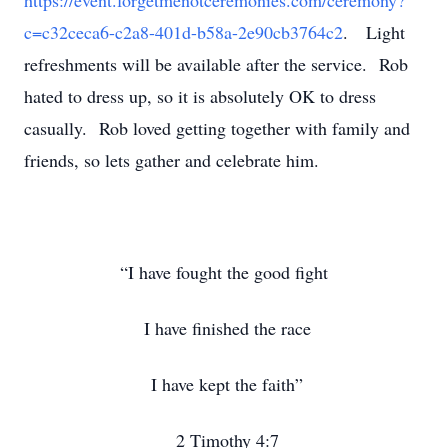
https://event.forgetmenotceremonies.com/ceremony?
c=c32ceca6-c2a8-401d-b58a-2e90cb3764c2
. Light
refreshments will be available after the service. Rob
hated to dress up, so it is absolutely OK to dress
casually. Rob loved getting together with family and
friends, so lets gather and celebrate him.
“I have fought the good fight
I have finished the race
I have kept the faith”
2 Timothy 4:7