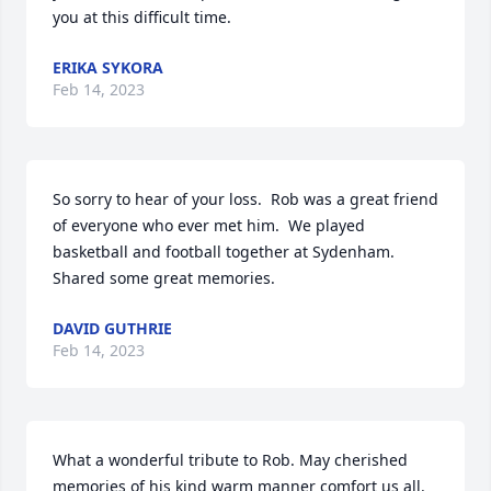
you at this difficult time.
ERIKA SYKORA
Feb 14, 2023
So sorry to hear of your loss.  Rob was a great friend 
of everyone who ever met him.  We played 
basketball and football together at Sydenham.  
Shared some great memories.
DAVID GUTHRIE
Feb 14, 2023
What a wonderful tribute to Rob. May cherished 
memories of his kind warm manner comfort us all. 