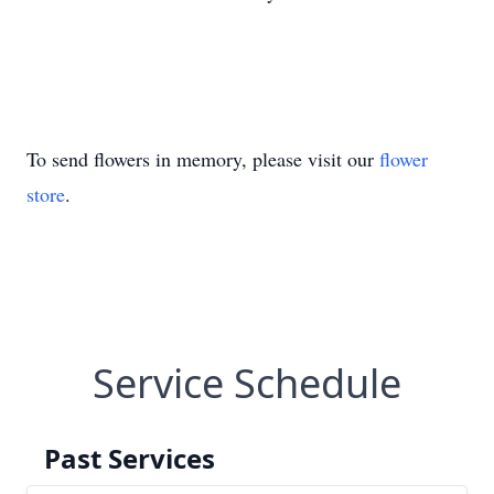
To send flowers in memory, please visit our
flower
store
.
Service Schedule
Past Services