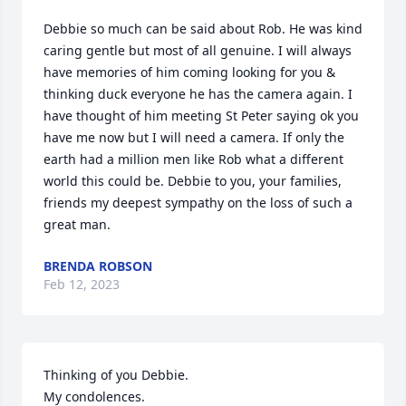
Debbie so much can be said about Rob. He was kind 
caring gentle but most of all genuine. I will always 
have memories of him coming looking for you & 
thinking duck everyone he has the camera again. I 
have thought of him meeting St Peter saying ok you 
have me now but I will need a camera. If only the 
earth had a million men like Rob what a different 
world this could be. Debbie to you, your families, 
friends my deepest sympathy on the loss of such a 
great man.
BRENDA ROBSON
Feb 12, 2023
Thinking of you Debbie. 

My condolences.
