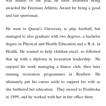
was athlete of the year, he most treasured being
awarded the Freeman Athletic Award for being a good
and fair sportsman.
He went to Queen’s University to play football, but
managed to also graduate with two degrees, a bachelor
degree in Physical and Health Education and a B.A. in
Health. He wanted to help children excel, so followed
that up with a diploma in recreation leadership. He
enjoyed his work managing a fitness club, then later
running recreation programmes in Renfrew. He
ultimately put his career aside to support his wife as
she furthered her education. They moved to Pembroke
in 1999, and he worked with her in her office there.