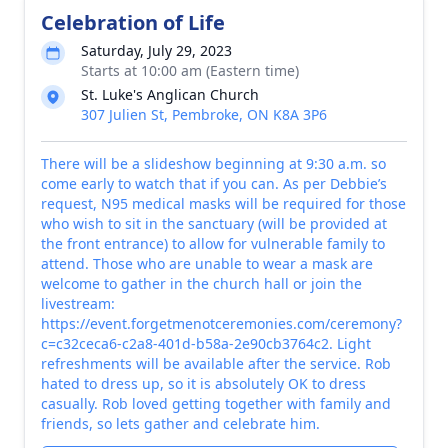
Celebration of Life
Saturday, July 29, 2023
Starts at 10:00 am (Eastern time)
St. Luke's Anglican Church
307 Julien St, Pembroke, ON K8A 3P6
There will be a slideshow beginning at 9:30 a.m. so
come early to watch that if you can. As per Debbie’s
request, N95 medical masks will be required for those
who wish to sit in the sanctuary (will be provided at
the front entrance) to allow for vulnerable family to
attend. Those who are unable to wear a mask are
welcome to gather in the church hall or join the
livestream:
https://event.forgetmenotceremonies.com/ceremony?
c=c32ceca6-c2a8-401d-b58a-2e90cb3764c2. Light
refreshments will be available after the service. Rob
hated to dress up, so it is absolutely OK to dress
casually. Rob loved getting together with family and
friends, so lets gather and celebrate him.