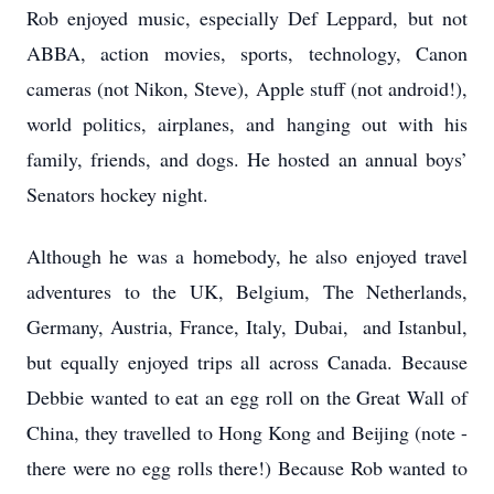
Rob enjoyed music, especially Def Leppard, but not
ABBA, action movies, sports, technology, Canon
cameras (not Nikon, Steve), Apple stuff (not android!),
world politics, airplanes, and hanging out with his
family, friends, and dogs. He hosted an annual boys’
Senators hockey night.
Although he was a homebody, he also enjoyed travel
adventures to the UK, Belgium, The Netherlands,
Germany, Austria, France, Italy, Dubai, and Istanbul,
but equally enjoyed trips all across Canada. Because
Debbie wanted to eat an egg roll on the Great Wall of
China, they travelled to Hong Kong and Beijing (note -
there were no egg rolls there!) Because Rob wanted to