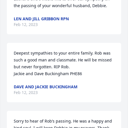
the passing of your wonderful husband, Debbie.
LEN AND JILL GRIBBON RPN
Feb 12, 2023
Deepest sympathies to your entire family. Rob was 
such a good man and classmate. He will be missed 
but never forgotten. RIP Rob.

Jackie and Dave Buckingham PHE86
DAVE AND JACKIE BUCKINGHAM
Feb 12, 2023
Sorry to hear of Rob’s passing. He was a happy and 
kind soul. I will keep Debbie in my prayers. Thank 