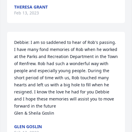
THERESA GRANT
Feb 13, 2023
Debbie: I am so saddened to hear of Rob's passing. 
I have many fond memories of Rob when he worked 
at the Parks and Recreation Department in the Town 
of Renfrew. Rob had such a wonderful way with 
people and especially young people. During the 
short period of time with us, Rob touched many 
hearts and left us with a big hole to fill when he 
resigned. I know the love he had for you Debbie 
and I hope these memories will assist you to move 
forward in the future

Glen & Sheila Goslin
GLEN GOSLIN