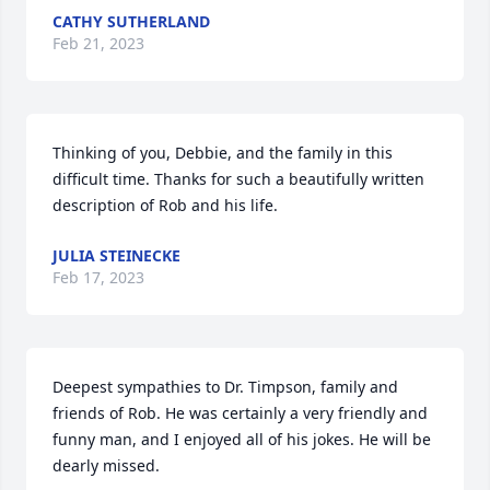
CATHY SUTHERLAND
Feb 21, 2023
Thinking of you, Debbie, and the family in this 
difficult time. Thanks for such a beautifully written 
description of Rob and his life.
JULIA STEINECKE
Feb 17, 2023
Deepest sympathies to Dr. Timpson, family and 
friends of Rob. He was certainly a very friendly and 
funny man, and I enjoyed all of his jokes. He will be 
dearly missed.