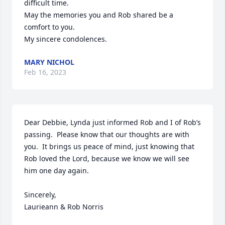
difficult time. 

May the memories you and Rob shared be a 
comfort to you.

My sincere condolences.
MARY NICHOL
Feb 16, 2023
Dear Debbie, Lynda just informed Rob and I of Rob’s 
passing.  Please know that our thoughts are with 
you.  It brings us peace of mind, just knowing that 
Rob loved the Lord, because we know we will see 
him one day again.

Sincerely,

Laurieann & Rob Norris