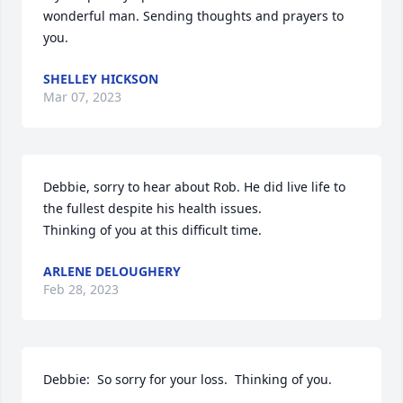
wonderful man. Sending thoughts and prayers to 
you.
SHELLEY HICKSON
Mar 07, 2023
Debbie, sorry to hear about Rob. He did live life to 
the fullest despite his health issues.

Thinking of you at this difficult time.
ARLENE DELOUGHERY
Feb 28, 2023
Debbie:  So sorry for your loss.  Thinking of you.