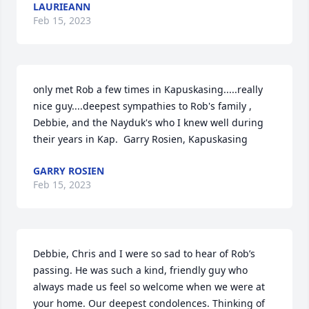
LAURIEANN
Feb 15, 2023
only met Rob a few times in Kapuskasing.....really 
nice guy....deepest sympathies to Rob's family , 
Debbie, and the Nayduk's who I knew well during 
their years in Kap.  Garry Rosien, Kapuskasing
GARRY ROSIEN
Feb 15, 2023
Debbie, Chris and I were so sad to hear of Rob’s 
passing. He was such a kind, friendly guy who 
always made us feel so welcome when we were at 
your home. Our deepest condolences. Thinking of 