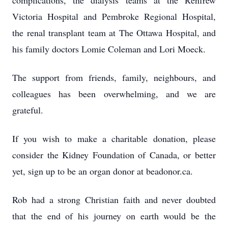
complications, the dialysis teams at the Renfrew
Victoria Hospital and Pembroke Regional Hospital,
the renal transplant team at The Ottawa Hospital, and
his family doctors Lomie Coleman and Lori Moeck.
The support from friends, family, neighbours, and
colleagues has been overwhelming, and we are
grateful.
If you wish to make a charitable donation, please
consider the Kidney Foundation of Canada, or better
yet, sign up to be an organ donor at beadonor.ca.
Rob had a strong Christian faith and never doubted
that the end of his journey on earth would be the