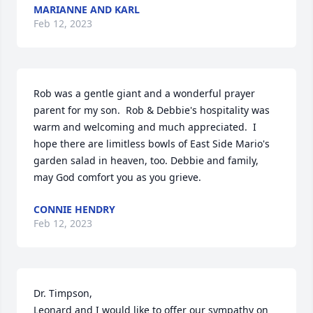
MARIANNE AND KARL
Feb 12, 2023
Rob was a gentle giant and a wonderful prayer 
parent for my son.  Rob & Debbie's hospitality was 
warm and welcoming and much appreciated.  I 
hope there are limitless bowls of East Side Mario's 
garden salad in heaven, too. Debbie and family, 
may God comfort you as you grieve.
CONNIE HENDRY
Feb 12, 2023
Dr. Timpson,

Leonard and I would like to offer our sympathy on 