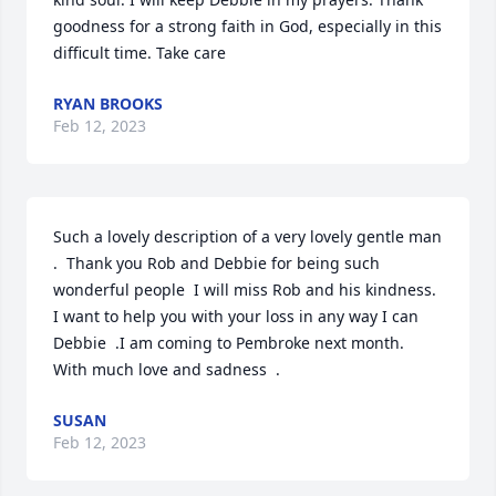
goodness for a strong faith in God, especially in this 
difficult time. Take care
RYAN BROOKS
Feb 12, 2023
Such a lovely description of a very lovely gentle man 
.  Thank you Rob and Debbie for being such  
wonderful people  I will miss Rob and his kindness. 
I want to help you with your loss in any way I can 
Debbie  .I am coming to Pembroke next month.  
With much love and sadness  .
SUSAN
Feb 12, 2023