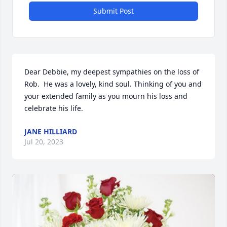
Submit Post
Dear Debbie, my deepest sympathies on the loss of 
Rob.  He was a lovely, kind soul. Thinking of you and 
your extended family as you mourn his loss and 
celebrate his life.
JANE HILLIARD
Jul 20, 2023