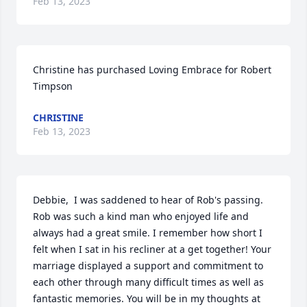
Feb 13, 2023
Christine has purchased Loving Embrace for Robert 
Timpson
CHRISTINE
Feb 13, 2023
Debbie,  I was saddened to hear of Rob's passing. 
Rob was such a kind man who enjoyed life and 
always had a great smile. I remember how short I 
felt when I sat in his recliner at a get together! Your 
marriage displayed a support and commitment to 
each other through many difficult times as well as 
fantastic memories. You will be in my thoughts at 