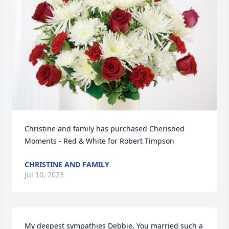
Christine and family has purchased Cherished 
Moments - Red & White for Robert Timpson
CHRISTINE AND FAMILY
Jul 10, 2023
My deepest sympathies Debbie. You married such a 