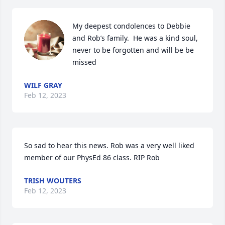
My deepest condolences to Debbie 
and Rob’s family.  He was a kind soul, 
never to be forgotten and will be be 
missed
WILF GRAY
Feb 12, 2023
So sad to hear this news. Rob was a very well liked 
member of our PhysEd 86 class. RIP Rob
TRISH WOUTERS
Feb 12, 2023