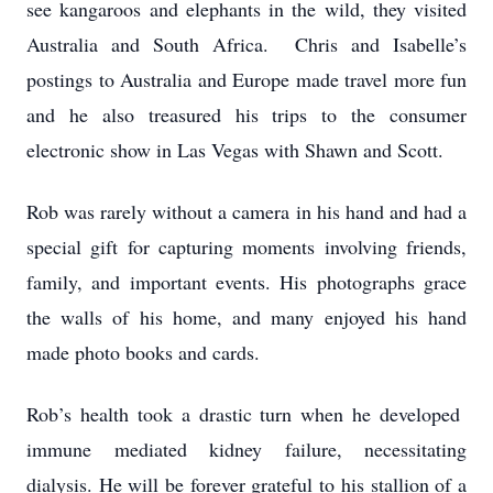
see kangaroos and elephants in the wild, they visited
Australia and South Africa. Chris and Isabelle’s
postings to Australia and Europe made travel more fun
and he also treasured his trips to the consumer
electronic show in Las Vegas with Shawn and Scott.
Rob was rarely without a camera in his hand and had a
special gift for capturing moments involving friends,
family, and important events. His photographs grace
the walls of his home, and many enjoyed his hand
made photo books and cards.
Rob’s health took a drastic turn when he developed
immune mediated kidney failure, necessitating
dialysis. He will be forever grateful to his stallion of a