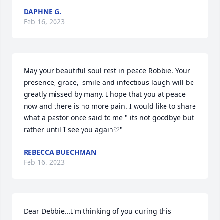
DAPHNE G.
Feb 16, 2023
May your beautiful soul rest in peace Robbie. Your 
presence, grace,  smile and infectious laugh will be 
greatly missed by many. I hope that you at peace 
now and there is no more pain. I would like to share 
what a pastor once said to me " its not goodbye but 
rather until I see you again♡"
REBECCA BUECHMAN
Feb 16, 2023
Dear Debbie...I'm thinking of you during this 