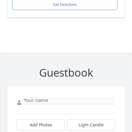
Get Directions
Guestbook
Add Photos
Light Candle