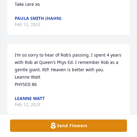
Take care xo
PAULA SMITH (HAHN)
Feb 12, 2023
I’m so sorry to hear of Rob’s passing. I spent 4 years 
with Rob at Queen’s Phys Ed. I remember Rob as a 
gentle giant. RIP. Heaven is better with you. 

Leanne Watt

PHYSED 86
LEANNE WATT
Feb 12, 2023
Send Flowers