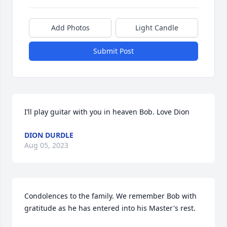
Add Photos
Light Candle
Submit Post
I’ll play guitar with you in heaven Bob. Love Dion
DION DURDLE
Aug 05, 2023
Condolences to the family. We remember Bob with 
gratitude as he has entered into his Master's rest.