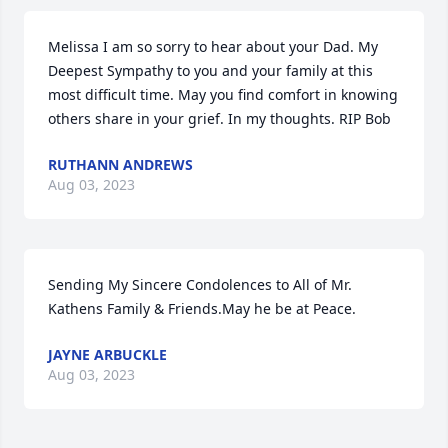
Melissa I am so sorry to hear about your Dad. My 
Deepest Sympathy to you and your family at this 
most difficult time. May you find comfort in knowing 
others share in your grief. In my thoughts. RIP Bob
RUTHANN ANDREWS
Aug 03, 2023
Sending My Sincere Condolences to All of Mr. 
Kathens Family & Friends.May he be at Peace.
JAYNE ARBUCKLE
Aug 03, 2023