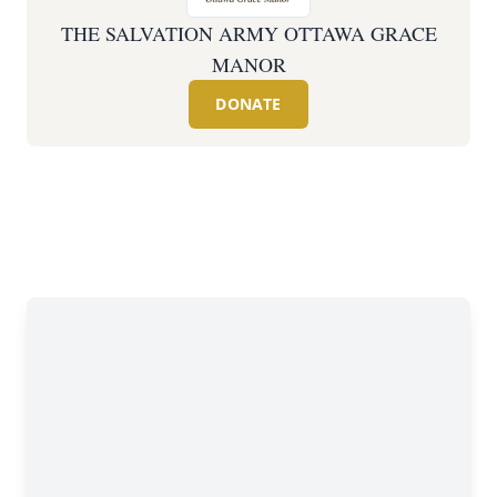
THE SALVATION ARMY OTTAWA GRACE
MANOR
DONATE