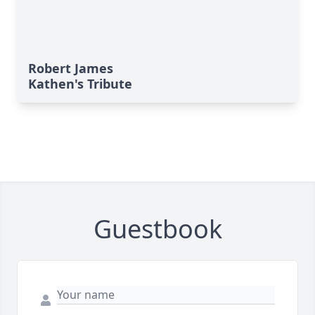
Robert James
Kathen's Tribute
Guestbook