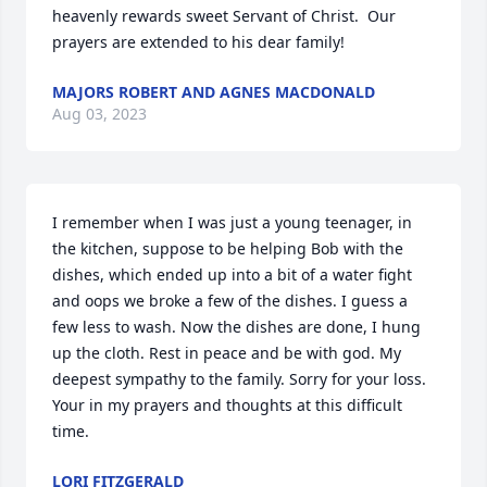
heavenly rewards sweet Servant of Christ.  Our 
prayers are extended to his dear family!
MAJORS ROBERT AND AGNES MACDONALD
Aug 03, 2023
I remember when I was just a young teenager, in 
the kitchen, suppose to be helping Bob with the 
dishes, which ended up into a bit of a water fight 
and oops we broke a few of the dishes. I guess a 
few less to wash. Now the dishes are done, I hung 
up the cloth. Rest in peace and be with god. My  
deepest sympathy to the family. Sorry for your loss. 
Your in my prayers and thoughts at this difficult 
time.
LORI FITZGERALD