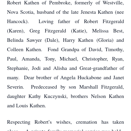
Robert Kathen of Pembroke, formerly of Westville,
Nova Scotia, husband of the late Jenesta Kathen (nee
Hancock). Loving father of Robert Fitzgerald
(Karen), Greg Fitzgerald (Katie), Melissa Best,
Belinda Sawyer (Dale), Harry Kathen (Gloria) and
Colleen Kathen. Fond Grandpa of David, Timothy,
Paul, Amanda, Tony, Michael, Christopher, Ryan,
Stephanie, Jodi and Alisha and Great-grandfather of
many. Dear brother of Angela Huckabone and Janet
Severin. Predeceased by son Marshall Fitzgerald,
daughter Kathy Kuczynski, brothers Nelson Kathen
and Louis Kathen.
Respecting Robert’s wishes, cremation has taken