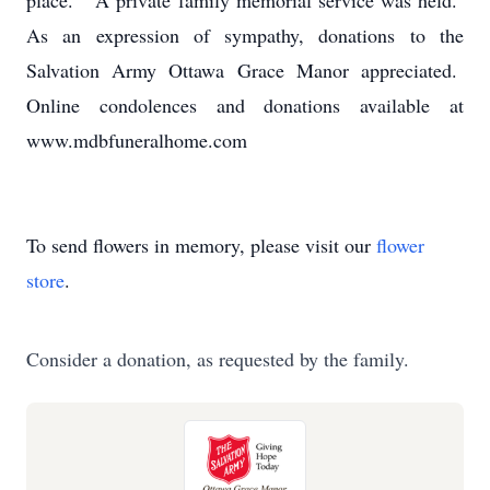
place. A private family memorial service was held.
As an expression of sympathy, donations to the
Salvation Army Ottawa Grace Manor appreciated.
Online condolences and donations available at
www.mdbfuneralhome.com
To send flowers in memory, please visit our
flower
store
.
Consider a donation, as requested by the family.