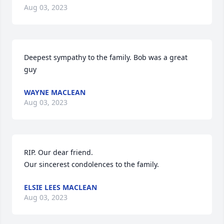
Aug 03, 2023
Deepest sympathy to the family. Bob was a great 
guy
WAYNE MACLEAN
Aug 03, 2023
RIP. Our dear friend.

Our sincerest condolences to the family.
ELSIE LEES MACLEAN
Aug 03, 2023