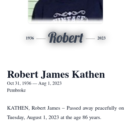
Robert
1936
2023
Robert James Kathen
Oct 31, 1936 — Aug 1, 2023
Pembroke
KATHEN, Robert James – Passed away peacefully on
Tuesday, August 1, 2023 at the age 86 years.