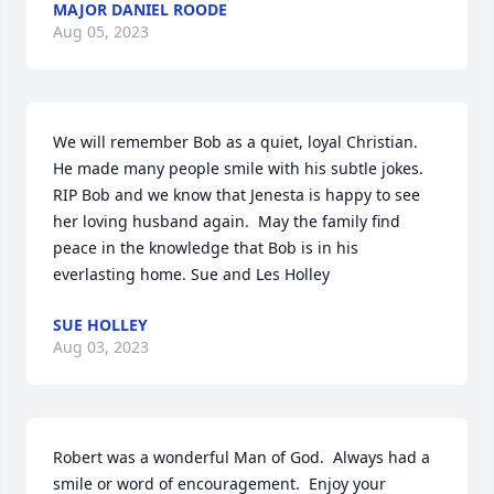
MAJOR DANIEL ROODE
Aug 05, 2023
We will remember Bob as a quiet, loyal Christian.  
He made many people smile with his subtle jokes.  
RIP Bob and we know that Jenesta is happy to see 
her loving husband again.  May the family find 
peace in the knowledge that Bob is in his 
everlasting home. Sue and Les Holley
SUE HOLLEY
Aug 03, 2023
Robert was a wonderful Man of God.  Always had a 
smile or word of encouragement.  Enjoy your 