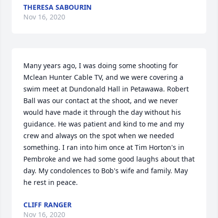
THERESA SABOURIN
Nov 16, 2020
Many years ago, I was doing some shooting for 
Mclean Hunter Cable TV, and we were covering a 
swim meet at Dundonald Hall in Petawawa. Robert 
Ball was our contact at the shoot, and we never 
would have made it through the day without his 
guidance. He was patient and kind to me and my 
crew and always on the spot when we needed 
something. I ran into him once at Tim Horton's in 
Pembroke and we had some good laughs about that 
day. My condolences to Bob's wife and family. May 
he rest in peace.
CLIFF RANGER
Nov 16, 2020