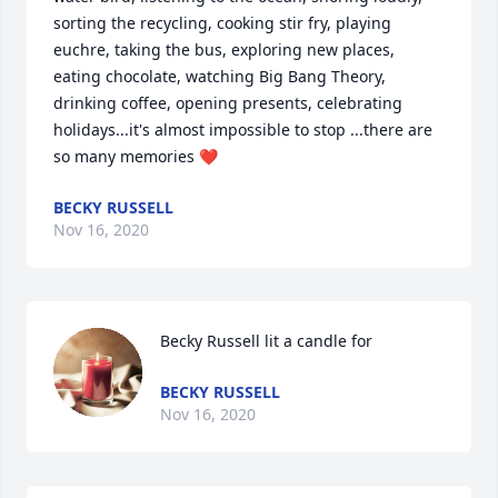
sorting the recycling, cooking stir fry, playing 
euchre, taking the bus, exploring new places, 
eating chocolate, watching Big Bang Theory, 
drinking coffee, opening presents, celebrating 
holidays...it's almost impossible to stop ...there are 
so many memories ❤️
BECKY RUSSELL
Nov 16, 2020
Becky Russell lit a candle for
BECKY RUSSELL
Nov 16, 2020