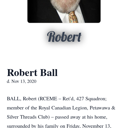
Robert
Robert Ball
d. Nov 13, 2020
BALL, Robert (RCEME – Ret’d, 427 Squadron;
member of the Royal Canadian Legion, Petawawa &
Silver Threads Club) – passed away at his home,
surrounded by his family on Friday, November 13,