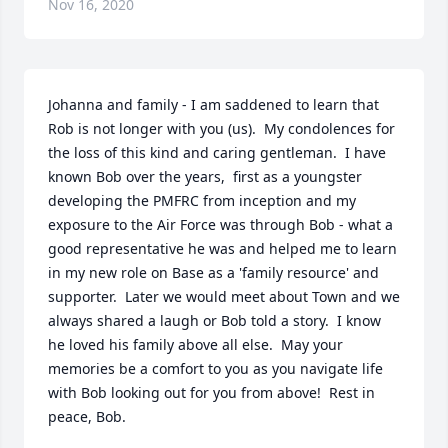
Nov 16, 2020
Johanna and family - I am saddened to learn that 
Rob is not longer with you (us).  My condolences for 
the loss of this kind and caring gentleman.  I have 
known Bob over the years,  first as a youngster 
developing the PMFRC from inception and my 
exposure to the Air Force was through Bob - what a 
good representative he was and helped me to learn 
in my new role on Base as a 'family resource' and 
supporter.  Later we would meet about Town and we 
always shared a laugh or Bob told a story.  I know 
he loved his family above all else.  May your 
memories be a comfort to you as you navigate life 
with Bob looking out for you from above!  Rest in 
peace, Bob.