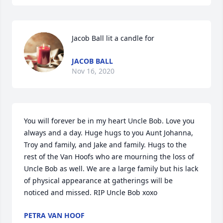
Jacob Ball lit a candle for
JACOB BALL
Nov 16, 2020
You will forever be in my heart Uncle Bob. Love you 
always and a day. Huge hugs to you Aunt Johanna, 
Troy and family, and Jake and family. Hugs to the 
rest of the Van Hoofs who are mourning the loss of 
Uncle Bob as well. We are a large family but his lack 
of physical appearance at gatherings will be 
noticed and missed. RIP Uncle Bob xoxo
PETRA VAN HOOF