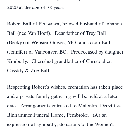
2020 at the age of 78 years.
Robert Ball of Petawawa, beloved husband of Johanna
Ball (nee Van Hoof). Dear father of Troy Ball
(Becky) of Webster Groves, MO; and Jacob Ball
(Jennifer) of Vancouver, BC. Predeceased by daughter
Kimberly. Cherished grandfather of Christopher,
Cassidy & Zoe Ball.
Respecting Robert’s wishes, cremation has taken place
and a private family gathering will be held at a later
date. Arrangements entrusted to Malcolm, Deavitt &
Binhammer Funeral Home, Pembroke. (As an
expression of sympathy, donations to the Women’s