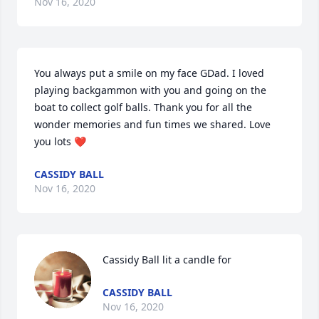
Nov 16, 2020
You always put a smile on my face GDad. I loved 
playing backgammon with you and going on the 
boat to collect golf balls. Thank you for all the 
wonder memories and fun times we shared. Love 
you lots ❤️
CASSIDY BALL
Nov 16, 2020
Cassidy Ball lit a candle for
CASSIDY BALL
Nov 16, 2020