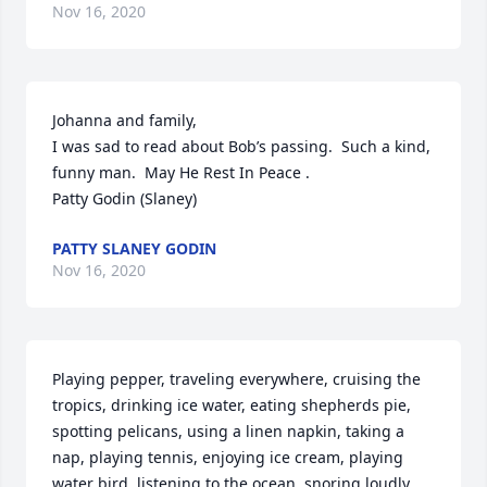
Nov 16, 2020
Johanna and family, 

I was sad to read about Bob’s passing.  Such a kind, 
funny man.  May He Rest In Peace . 

Patty Godin (Slaney)
PATTY SLANEY GODIN
Nov 16, 2020
Playing pepper, traveling everywhere, cruising the 
tropics, drinking ice water, eating shepherds pie, 
spotting pelicans, using a linen napkin, taking a 
nap, playing tennis, enjoying ice cream, playing 
water bird, listening to the ocean, snoring loudly, 