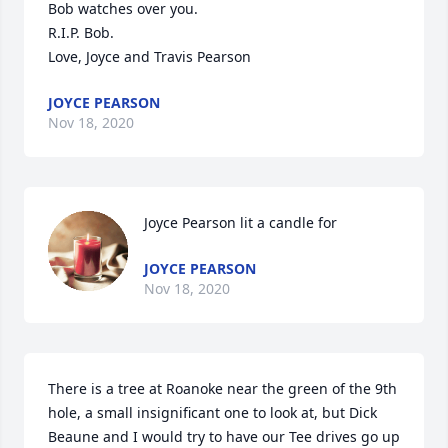
Bob watches over you. 

R.I.P. Bob. 

Love, Joyce and Travis Pearson
JOYCE PEARSON
Nov 18, 2020
Joyce Pearson lit a candle for
JOYCE PEARSON
Nov 18, 2020
There is a tree at Roanoke near the green of the 9th 
hole, a small insignificant one to look at, but Dick 
Beaune and I would try to have our Tee drives go up 