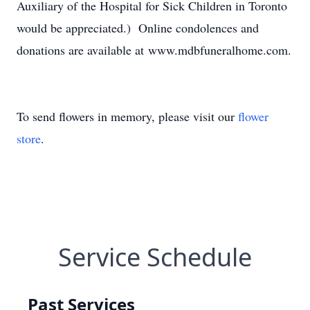
Auxiliary of the Hospital for Sick Children in Toronto
would be appreciated.) Online condolences and
donations are available at www.mdbfuneralhome.com.
To send flowers in memory, please visit our
flower
store
.
Service Schedule
Past Services