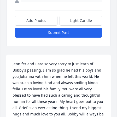
Add Photos
Light Candle
Submit Post
Jennifer and I are so very sorry to just learn of 
Bobby’s passing. I am so glad he had his boys and 
you Johanna with him when he left this world. He 
was such a loving kind and always smiling kinda 
fella. He so loved his family. You were all very 
blessed to have had such a caring and thoughtful 
human for all these years. My heart goes out to you 
all. Grief is an everlasting thing. I send my biggest 
hugs and much love to you all. Bobby will always be 