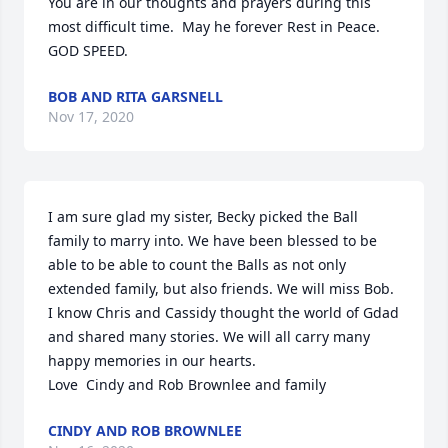
You are in our thoughts and prayers during this 
most difficult time.  May he forever Rest in Peace.  
GOD SPEED.
BOB AND RITA GARSNELL
Nov 17, 2020
I am sure glad my sister, Becky picked the Ball 
family to marry into. We have been blessed to be 
able to be able to count the Balls as not only 
extended family, but also friends. We will miss Bob. 
I know Chris and Cassidy thought the world of Gdad 
and shared many stories. We will all carry many 
happy memories in our hearts. 

Love  Cindy and Rob Brownlee and family
CINDY AND ROB BROWNLEE