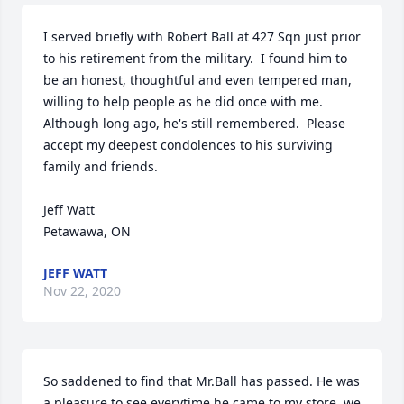
I served briefly with Robert Ball at 427 Sqn just prior 
to his retirement from the military.  I found him to 
be an honest, thoughtful and even tempered man, 
willing to help people as he did once with me.  
Although long ago, he's still remembered.  Please 
accept my deepest condolences to his surviving 
family and friends.

Jeff Watt

Petawawa, ON
JEFF WATT
Nov 22, 2020
So saddened to find that Mr.Ball has passed. He was 
a pleasure to see everytime he came to my store, we 