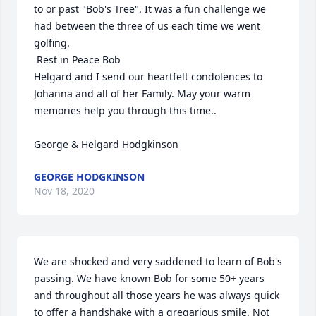
to or past "Bob's Tree". It was a fun challenge we 
had between the three of us each time we went 
golfing.

 Rest in Peace Bob

Helgard and I send our heartfelt condolences to 
Johanna and all of her Family. May your warm 
memories help you through this time..

George & Helgard Hodgkinson
GEORGE HODGKINSON
Nov 18, 2020
We are shocked and very saddened to learn of Bob's 
passing. We have known Bob for some 50+ years 
and throughout all those years he was always quick 
to offer a handshake with a gregarious smile. Not 