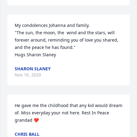
My condolences Johanna and family. 

"The sun, the moon, the  wind and the stars, will 
forever around, reminding you of love you shared, 
and the peace he has found."

Hugs Sharon Slaney
SHARON SLANEY
Nov 16, 2020
He gave me the childhood that any kid would dream 
of. Miss everyday your not here. Rest In Peace 
grandad ❤️
CHRIS BALL