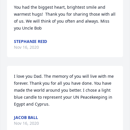
You had the biggest heart, brightest smile and 
warmest hugs!  Thank you for sharing those with all 
of us. We will think of you often and always. Miss 
you Uncle Bob
STEPHANIE REID
Nov 16, 2020
I love you Dad. The memory of you will live with me 
forever. Thank you for all you have done. You have 
made the world around you better. I chose a light 
blue candle to represent your UN Peacekeeping in 
Egypt and Cyprus.
JACOB BALL
Nov 16, 2020