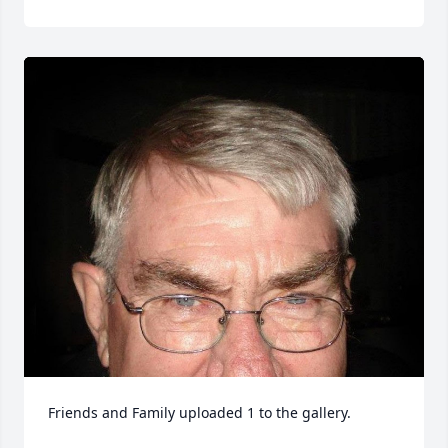
Friends and Family uploaded 1 to the gallery.