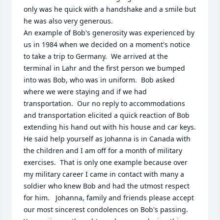
only was he quick with a handshake and a smile but 
he was also very generous. 

An example of Bob's generosity was experienced by 
us in 1984 when we decided on a moment's notice 
to take a trip to Germany.  We arrived at the 
terminal in Lahr and the first person we bumped 
into was Bob, who was in uniform.  Bob asked 
where we were staying and if we had 
transportation.  Our no reply to accommodations 
and transportation elicited a quick reaction of Bob 
extending his hand out with his house and car keys.  
He said help yourself as Johanna is in Canada with 
the children and I am off for a month of military 
exercises.  That is only one example because over 
my military career I came in contact with many a 
soldier who knew Bob and had the utmost respect 
for him.   Johanna, family and friends please accept 
our most sincerest condolences on Bob's passing.  