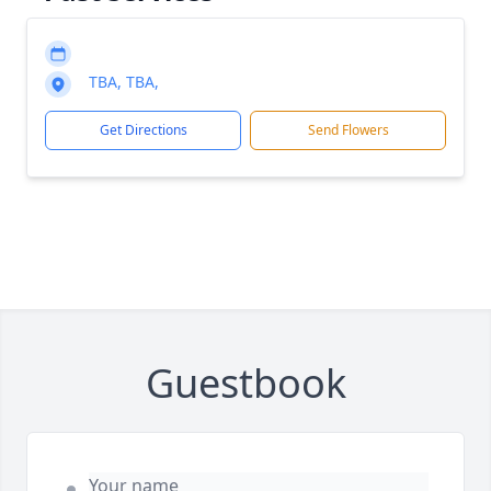
TBA, TBA,
Get Directions
Send Flowers
Guestbook