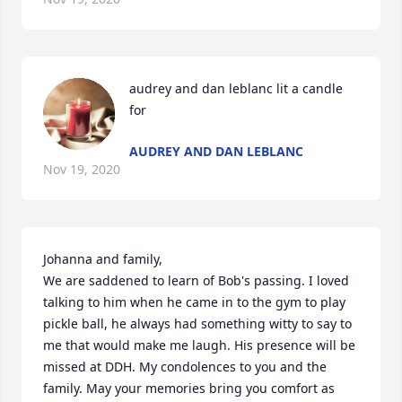
audrey and dan leblanc lit a candle 
for
AUDREY AND DAN LEBLANC
Nov 19, 2020
Johanna and family,

We are saddened to learn of Bob's passing. I loved 
talking to him when he came in to the gym to play 
pickle ball, he always had something witty to say to 
me that would make me laugh. His presence will be 
missed at DDH. My condolences to you and the 
family. May your memories bring you comfort as 