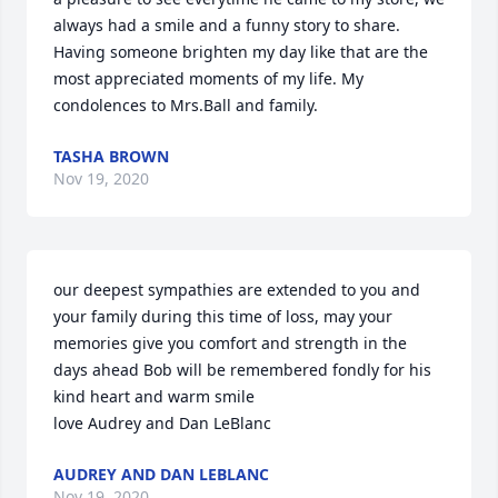
always had a smile and a funny story to share. 
Having someone brighten my day like that are the 
most appreciated moments of my life. My 
condolences to Mrs.Ball and family.
TASHA BROWN
Nov 19, 2020
our deepest sympathies are extended to you and 
your family during this time of loss, may your 
memories give you comfort and strength in the 
days ahead Bob will be remembered fondly for his 
kind heart and warm smile

love Audrey and Dan LeBlanc
AUDREY AND DAN LEBLANC
Nov 19, 2020