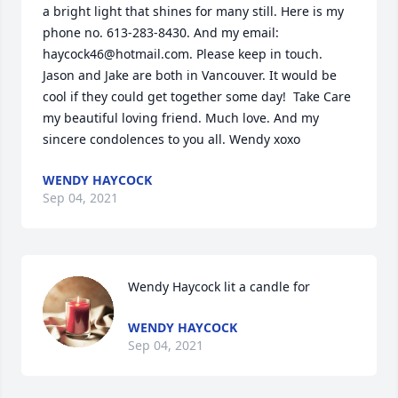
a bright light that shines for many still. Here is my 
phone no. 613-283-8430. And my email:  
haycock46@hotmail.com. Please keep in touch. 
Jason and Jake are both in Vancouver. It would be 
cool if they could get together some day!  Take Care 
my beautiful loving friend. Much love. And my 
sincere condolences to you all. Wendy xoxo
WENDY HAYCOCK
Sep 04, 2021
Wendy Haycock lit a candle for
WENDY HAYCOCK
Sep 04, 2021