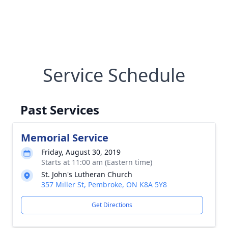
Service Schedule
Past Services
Memorial Service
Friday, August 30, 2019
Starts at 11:00 am (Eastern time)
St. John's Lutheran Church
357 Miller St, Pembroke, ON K8A 5Y8
Get Directions