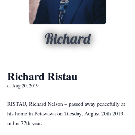
Richard
Richard Ristau
d. Aug 20, 2019
RISTAU, Richard Nelson – passed away peacefully at
his home in Petawawa on Tuesday, August 20th 2019
in his 77th year.