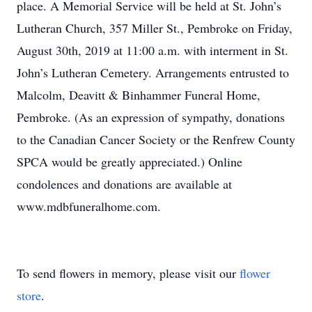
place. A Memorial Service will be held at St. John’s
Lutheran Church, 357 Miller St., Pembroke on Friday,
August 30th, 2019 at 11:00 a.m. with interment in St.
John’s Lutheran Cemetery. Arrangements entrusted to
Malcolm, Deavitt & Binhammer Funeral Home,
Pembroke. (As an expression of sympathy, donations
to the Canadian Cancer Society or the Renfrew County
SPCA would be greatly appreciated.) Online
condolences and donations are available at
www.mdbfuneralhome.com.
To send flowers in memory, please visit our
flower
store
.