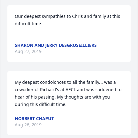
Our deepest sympathies to Chris and family at this 
difficult time.  

SHARON AND JERRY DESGROSEILLIERS
Aug 27, 2019
My deepest condolonces to all the family. I was a 
coworker of Richard's at AECL and was saddened to 
hear of his passing. My thoughts are with you 
during this difficult time.
NORBERT CHAPUT
Aug 26, 2019