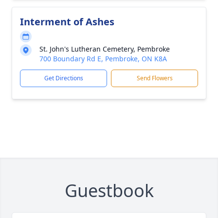
Interment of Ashes
St. John's Lutheran Cemetery, Pembroke
700 Boundary Rd E, Pembroke, ON K8A
Get Directions
Send Flowers
Guestbook