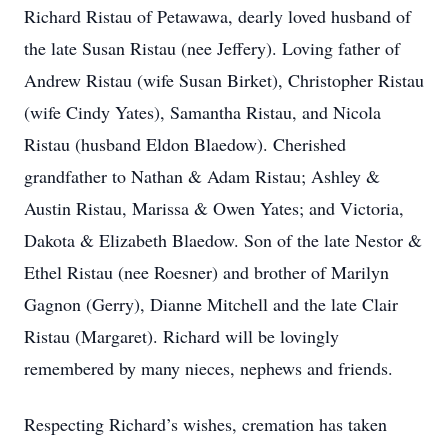
Richard Ristau of Petawawa, dearly loved husband of
the late Susan Ristau (nee Jeffery). Loving father of
Andrew Ristau (wife Susan Birket), Christopher Ristau
(wife Cindy Yates), Samantha Ristau, and Nicola
Ristau (husband Eldon Blaedow). Cherished
grandfather to Nathan & Adam Ristau; Ashley &
Austin Ristau, Marissa & Owen Yates; and Victoria,
Dakota & Elizabeth Blaedow. Son of the late Nestor &
Ethel Ristau (nee Roesner) and brother of Marilyn
Gagnon (Gerry), Dianne Mitchell and the late Clair
Ristau (Margaret). Richard will be lovingly
remembered by many nieces, nephews and friends.
Respecting Richard’s wishes, cremation has taken