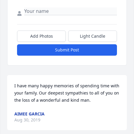
Add Photos
Light Candle
Submit Post
I have many happy memories of spending time with 
your family. Our deepest sympathies to all of you on 
AIMEE GARCIA
Aug 30, 2019