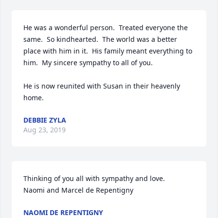
He was a wonderful person.  Treated everyone the 
same.  So kindhearted.  The world was a better 
place with him in it.  His family meant everything to 
him.  My sincere sympathy to all of you.

He is now reunited with Susan in their heavenly 
DEBBIE ZYLA
Aug 23, 2019
Thinking of you all with sympathy and love. 

Naomi and Marcel de Repentigny 
NAOMI DE REPENTIGNY