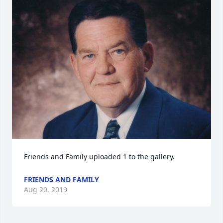
Friends and Family uploaded 1 to the gallery.
FRIENDS AND FAMILY
Aug 20, 2019