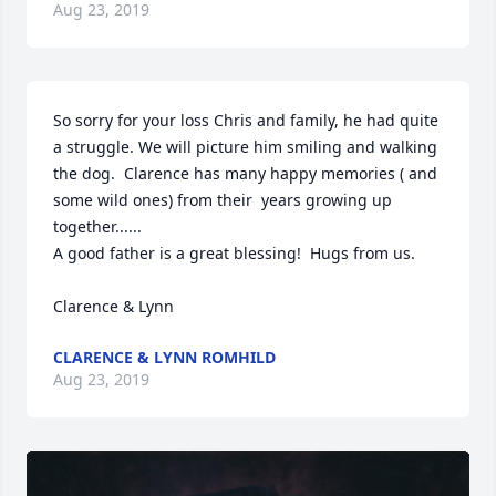
Aug 23, 2019
So sorry for your loss Chris and family, he had quite 
a struggle. We will picture him smiling and walking 
the dog.  Clarence has many happy memories ( and 
some wild ones) from their  years growing up 
together......

A good father is a great blessing!  Hugs from us. 

Clarence & Lynn 
CLARENCE & LYNN ROMHILD
Aug 23, 2019