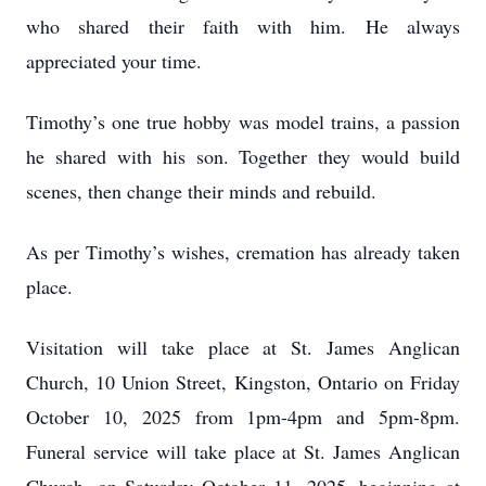
who shared their faith with him. He always
appreciated your time.
Timothy’s one true hobby was model trains, a passion
he shared with his son. Together they would build
scenes, then change their minds and rebuild.
As per Timothy’s wishes, cremation has already taken
place.
Visitation will take place at St. James Anglican
Church, 10 Union Street, Kingston, Ontario on Friday
October 10, 2025 from 1pm-4pm and 5pm-8pm.
Funeral service will take place at St. James Anglican