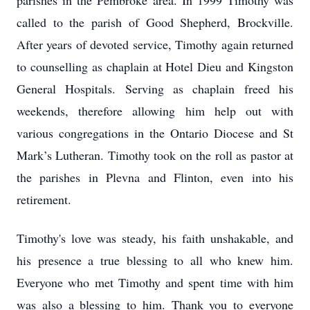
parishes in the Pembroke area. In 1999 Timothy was
called to the parish of Good Shepherd, Brockville.
After years of devoted service, Timothy again returned
to counselling as chaplain at Hotel Dieu and Kingston
General Hospitals. Serving as chaplain freed his
weekends, therefore allowing him help out with
various congregations in the Ontario Diocese and St
Mark’s Lutheran. Timothy took on the roll as pastor at
the parishes in Plevna and Flinton, even into his
retirement.
Timothy's love was steady, his faith unshakable, and
his presence a true blessing to all who knew him.
Everyone who met Timothy and spent time with him
was also a blessing to him. Thank you to everyone