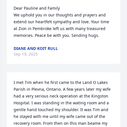
Dear Pauline and Family

We uphold you in our thoughts and prayers and 
extend our heartfelt sympathy and love. Your time 
at Zion in Pembroke left us with many treasured 
memories. Peace be with you. Sending hugs.
DIANE AND KOIT RULL
Sep 19, 2025
I met Tim when he first came to the Land O Lakes 
Parish in Plevna, Ontario. A few years later my wife 
had a very serious neck operation at the Kingston 
Hospital. I was standing in the wating room and a 
gentle hand touched my shoulder. It was Tim and 
he stayed with me until my wife came out of the 
recovery room. From then on this man beame my 