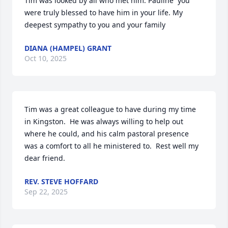
Tim was looked by all who met him. Pauline  you 
were truly blessed to have him in your life. My 
deepest sympathy to you and your family
DIANA (HAMPEL) GRANT
Oct 10, 2025
Tim was a great colleague to have during my time 
in Kingston.  He was always willing to help out 
where he could, and his calm pastoral presence 
was a comfort to all he ministered to.  Rest well my 
dear friend.
REV. STEVE HOFFARD
Sep 22, 2025