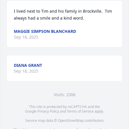
I lived next to Tim and his family in Brockville.  Tim 
always had a smile and a kind word.
MAGGIE SIMPSON BLANCHARD
Sep 18, 2025
DIANA GRANT
Sep 18, 2025
Visits: 2306
This site is protected by reCAPTCHA and the
Google
Privacy Policy
and
Terms of Service
apply.
Service map data ©
OpenStreetMap
contributors