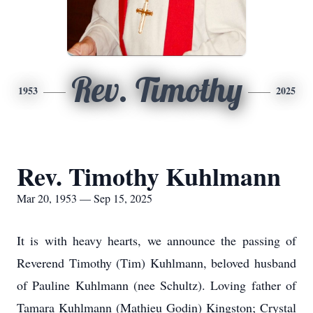
Rev. Timothy
1953
2025
Rev. Timothy Kuhlmann
Mar 20, 1953 — Sep 15, 2025
It is with heavy hearts, we announce the passing of
Reverend Timothy (Tim) Kuhlmann, beloved husband
of Pauline Kuhlmann (nee Schultz). Loving father of
Tamara Kuhlmann (Mathieu Godin) Kingston; Crystal