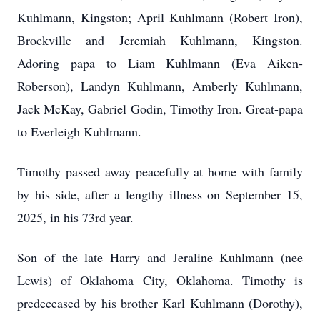
Kuhlmann, Kingston; April Kuhlmann (Robert Iron),
Brockville and Jeremiah Kuhlmann, Kingston.
Adoring papa to Liam Kuhlmann (Eva Aiken-
Roberson), Landyn Kuhlmann, Amberly Kuhlmann,
Jack McKay, Gabriel Godin, Timothy Iron. Great-papa
to Everleigh Kuhlmann.
Timothy passed away peacefully at home with family
by his side, after a lengthy illness on September 15,
2025, in his 73rd year.
Son of the late Harry and Jeraline Kuhlmann (nee
Lewis) of Oklahoma City, Oklahoma. Timothy is
predeceased by his brother Karl Kuhlmann (Dorothy),