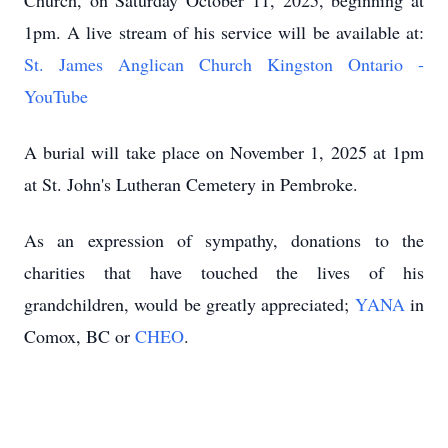
Church, on Saturday October 11, 2025, beginning at
1pm. A live stream of his service will be available at:
St. James Anglican Church Kingston Ontario -
YouTube
A burial will take place on November 1, 2025 at 1pm
at St. John's Lutheran Cemetery in Pembroke.
As an expression of sympathy, donations to the
charities that have touched the lives of his
grandchildren, would be greatly appreciated;
YANA
in
Comox, BC or
CHEO
.