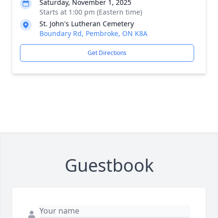
Saturday, November 1, 2025
Starts at 1:00 pm (Eastern time)
St. John's Lutheran Cemetery
Boundary Rd, Pembroke, ON K8A
Get Directions
Guestbook