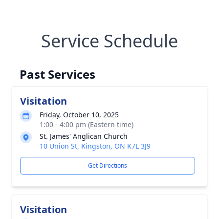
Service Schedule
Past Services
Visitation
Friday, October 10, 2025
1:00 - 4:00 pm (Eastern time)
St. James' Anglican Church
10 Union St, Kingston, ON K7L 3J9
Get Directions
Visitation