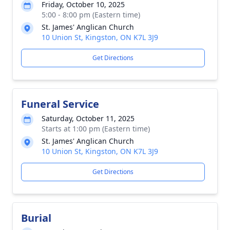
Friday, October 10, 2025
5:00 - 8:00 pm (Eastern time)
St. James' Anglican Church
10 Union St, Kingston, ON K7L 3J9
Get Directions
Funeral Service
Saturday, October 11, 2025
Starts at 1:00 pm (Eastern time)
St. James' Anglican Church
10 Union St, Kingston, ON K7L 3J9
Get Directions
Burial