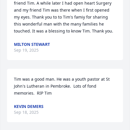
friend Tim. A while later I had open heart Surgery 
and my friend Tim was there when I first opened 
my eyes. Thank you to to Tim's famiy for sharing 
this wonderful man with the many families he 
touched. It was a blessing to know Tim. Thank you.
MILTON STEWART
Sep 19, 2025
Tim was a good man. He was a youth pastor at St 
John's Lutheran in Pembroke.  Lots of fond 
memories.  RIP Tim
KEVIN DEMERS
Sep 18, 2025