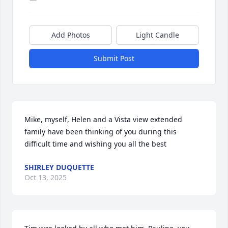
Add Photos
Light Candle
Submit Post
Mike, myself, Helen and a Vista view extended 
family have been thinking of you during this 
difficult time and wishing you all the best
SHIRLEY DUQUETTE
Oct 13, 2025