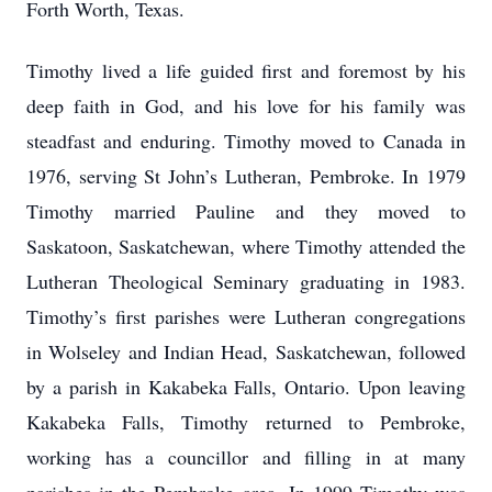
Forth Worth, Texas.
Timothy lived a life guided first and foremost by his
deep faith in God, and his love for his family was
steadfast and enduring. Timothy moved to Canada in
1976, serving St John’s Lutheran, Pembroke. In 1979
Timothy married Pauline and they moved to
Saskatoon, Saskatchewan, where Timothy attended the
Lutheran Theological Seminary graduating in 1983.
Timothy’s first parishes were Lutheran congregations
in Wolseley and Indian Head, Saskatchewan, followed
by a parish in Kakabeka Falls, Ontario. Upon leaving
Kakabeka Falls, Timothy returned to Pembroke,
working has a councillor and filling in at many