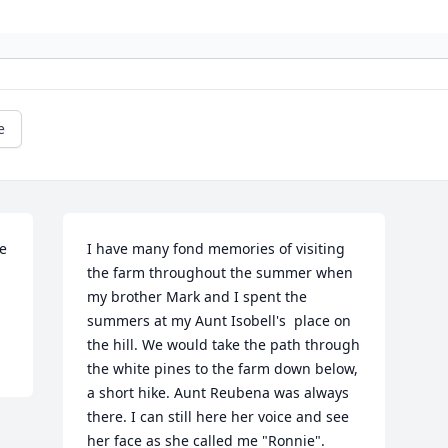
e
e 
I have many fond memories of visiting 
the farm throughout the summer when 
my brother Mark and I spent the 
summers at my Aunt Isobell's  place on 
the hill. We would take the path through 
the white pines to the farm down below, 
a short hike. Aunt Reubena was always 
there. I can still here her voice and see 
her face as she called me "Ronnie". 