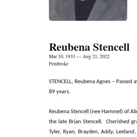
Reubena Stencell
Mar 10, 1933 — Aug 21, 2022
Pembroke
STENCELL, Reubena Agnes – Passed aw
89 years.
Reubena Stencell (nee Hammel) of Ali
the late Brian Stencell. Cherished 
Tyler, Ryan, Brayden, Addy, Leeland, 