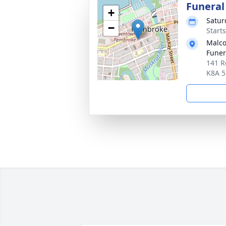
Funeral
+
Satur
−
Start
Malco
Fune
141 R
K8A 