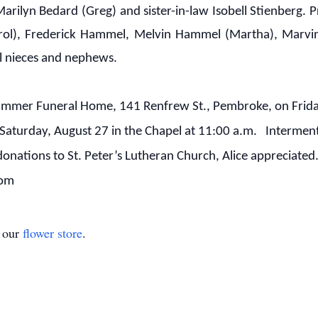
 Marilyn Bedard (Greg) and sister-in-law Isobell Stienberg
Carol), Frederick Hammel, Melvin Hammel (Martha), Marv
al nieces and nephews.
hammer Funeral Home, 141 Renfrew St., Pembroke, on Frida
Saturday, August 27 in the Chapel at 11:00 a.m. Interment 
donations to St. Peter’s Lutheran Church, Alice appreciat
com
t our
flower store
.