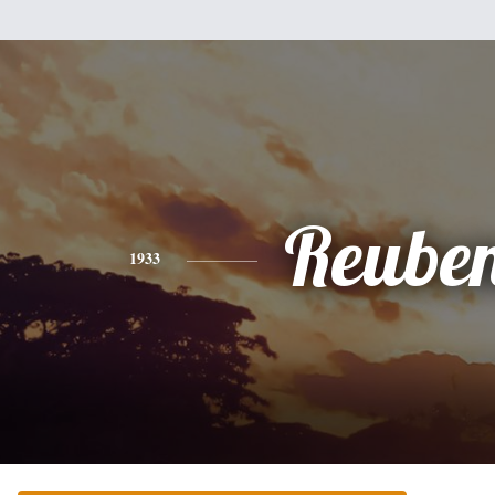
Reube
1933