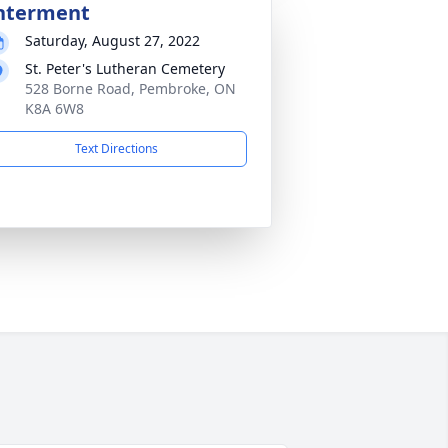
nterment
Saturday, August 27, 2022
St. Peter's Lutheran Cemetery
528 Borne Road, Pembroke, ON
K8A 6W8
Text Directions