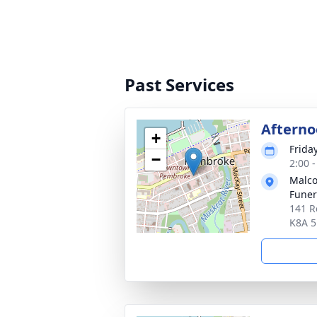
Past Services
Afterno
+
Frida
−
2:00 
Malco
Fune
141 R
K8A 