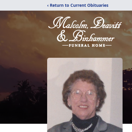
‹ Return to Current Obituaries