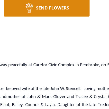
SEND FLOWERS
ay peacefully at Carefor Civic Complex in Pembroke, on S
ce, beloved wife of the late John W. Stencell. Loving moth
grandmother of John & Mark Glover and Tracee & Crystal 
Elliot, Bailey, Connor & Layla. Daughter of the late Fred