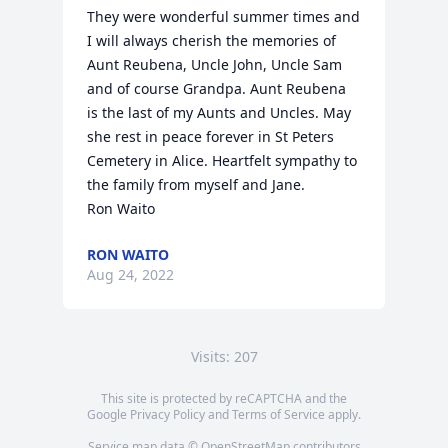
They were wonderful summer times and 
I will always cherish the memories of 
Aunt Reubena, Uncle John, Uncle Sam 
and of course Grandpa. Aunt Reubena 
is the last of my Aunts and Uncles. May 
she rest in peace forever in St Peters 
Cemetery in Alice. Heartfelt sympathy to 
the family from myself and Jane.

Ron Waito
RON WAITO
Aug 24, 2022
Visits: 207
This site is protected by reCAPTCHA and the
Google
Privacy Policy
and
Terms of Service
apply.
Service map data ©
OpenStreetMap
contributors