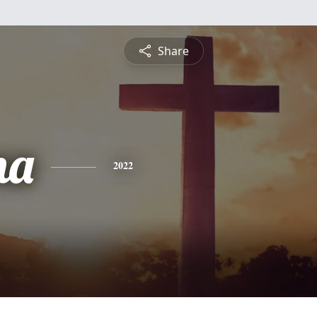
Share
na
2022