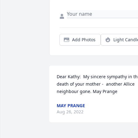
Add Photos
Light Candl
Dear Kathy:  My sincere sympathy in th
death of your mother -  another Allice 
neighbour gone. May Prange
MAY PRANGE
Aug 26, 2022