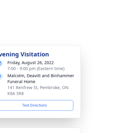
vening Visitation
Friday, August 26, 2022
7:00 - 9:00 pm (Eastern time)
Malcolm, Deavitt and Binhammer
Funeral Home
141 Renfrew St, Pembroke, ON
K8A 5R8
Text Directions