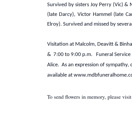
Survived by sisters Joy Perry (Vic) &
(late Darcy), Victor Hammel (late 
Elroy). Survived and missed by sever
Visitation at Malcolm, Deavitt & Bin
& 7:00 to 9:00 p.m. Funeral Service 
Alice. As an expression of sympathy, 
available at www.mdbfuneralhome.
To send flowers in memory, please visi