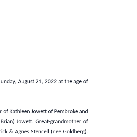
unday, August 21, 2022 at the age of
er of Kathleen Jowett of Pembroke and
(Brian) Jowett. Great-grandmother of
erick & Agnes Stencell (nee Goldberg).