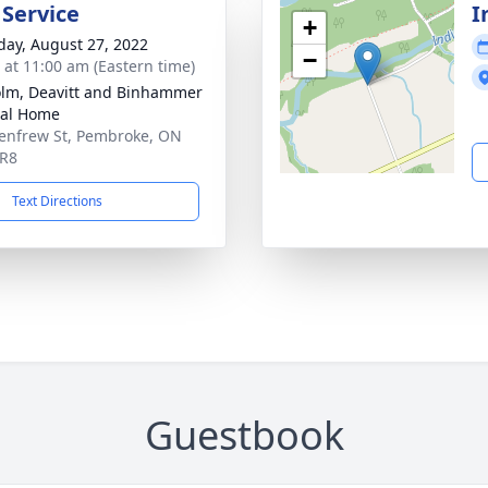
 Service
I
+
day, August 27, 2022
−
s at 11:00 am (Eastern time)
lm, Deavitt and Binhammer
ral Home
enfrew St, Pembroke, ON
5R8
Text Directions
Guestbook