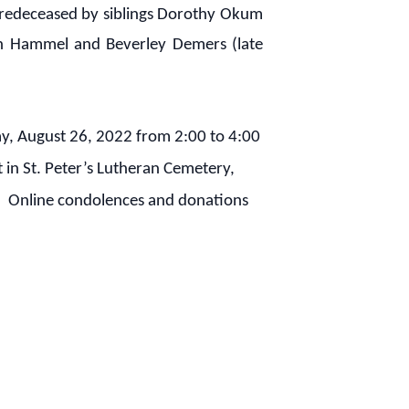
. Predeceased by siblings Dorothy Okum
in Hammel and Beverley Demers (late
y, August 26, 2022 from 2:00 to 4:00
in St. Peter’s Lutheran Cemetery,
ed. Online condolences and donations