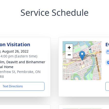
Service Schedule
on Visitation
E
+
y, August 26, 2022
−
- 4:00 pm (Eastern time)
lm, Deavitt and Binhammer
ral Home
enfrew St, Pembroke, ON
5R8
Text Directions