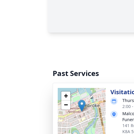
Past Services
Visitati
+
Thurs
−
2:00 
Malco
Fune
141 R
K8A 