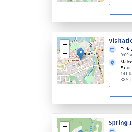
Visitati
+
Frida
−
9:00 
Malco
Fune
141 R
K8A 
Spring 
+