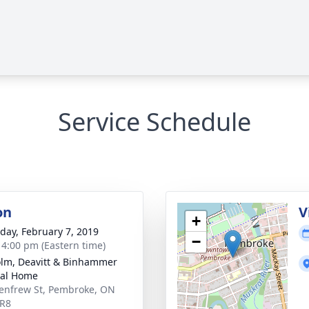
Service Schedule
on
V
+
day, February 7, 2019
−
- 4:00 pm (Eastern time)
lm, Deavitt & Binhammer
ral Home
enfrew St, Pembroke, ON
5R8