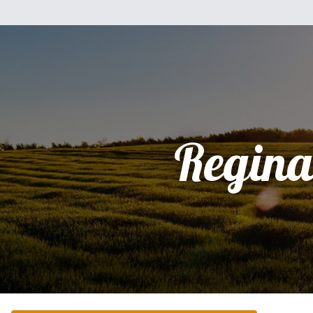
Regina