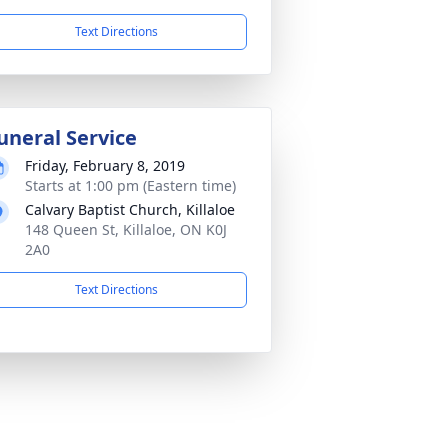
Text Directions
uneral Service
Friday, February 8, 2019
Starts at 1:00 pm (Eastern time)
Calvary Baptist Church, Killaloe
148 Queen St, Killaloe, ON K0J
2A0
Text Directions