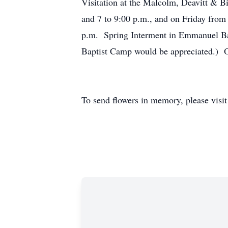
Visitation at the Malcolm, Deavitt & 
and 7 to 9:00 p.m., and on Friday from 
p.m. Spring Interment in Emmanuel Bap
Baptist Camp would be appreciated.) 
To send flowers in memory, please visi