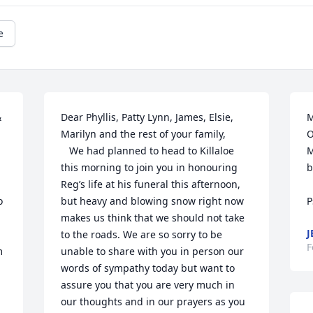
e
 
Dear Phyllis, Patty Lynn, James, Elsie, 
M
Marilyn and the rest of your family,

O
   We had planned to head to Killaloe 
M
this morning to join you in honouring 
b
Reg’s life at his funeral this afternoon, 
 
but heavy and blowing snow right now 
makes us think that we should not take 
J
to the roads. We are so sorry to be 
F
 
unable to share with you in person our 
words of sympathy today but want to 
assure you that you are very much in 
our thoughts and in our prayers as you 