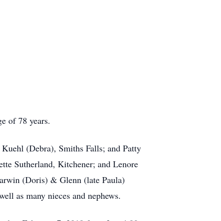
e of 78 years.
Kuehl (Debra), Smiths Falls; and Patty
tte Sutherland, Kitchener; and Lenore
Darwin (Doris) & Glenn (late Paula)
 well as many nieces and nephews.