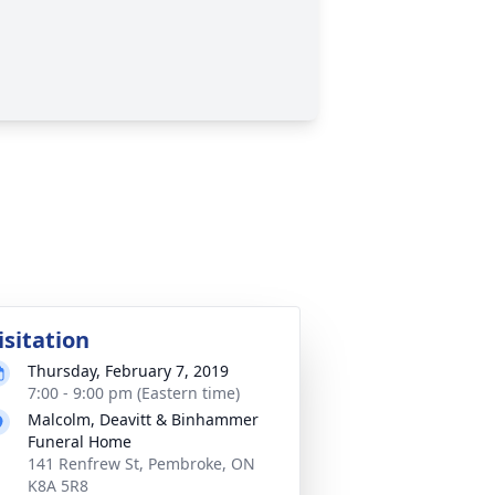
isitation
Thursday, February 7, 2019
7:00 - 9:00 pm (Eastern time)
Malcolm, Deavitt & Binhammer
Funeral Home
141 Renfrew St, Pembroke, ON
K8A 5R8