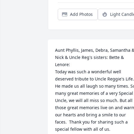
Add Photos
Light Candl
Aunt Phyllis, James, Debra, Samantha &
Nick & Uncle Reg's sisters: Bette & 
Lenore:

Today was such a wonderful well 
deserved tribute to Uncle Reggie's Life.  
He made us all laugh so many times. So
many great memories of a very Special 
Uncle, we will all miss so much. But all 
those great memories live on and warm
our hearts and bring a smile to our 
faces.  Thank you for sharing such a 
special fellow with all of us.
