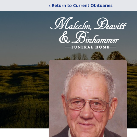
‹ Return to Current Obituaries