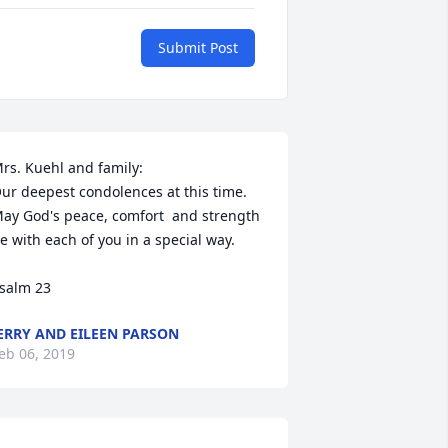
Submit Post
rs. Kuehl and family:  

ur deepest condolences at this time.  
ay God's peace, comfort  and strength 
e with each of you in a special way.

ERRY AND EILEEN PARSON
eb 06, 2019