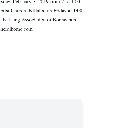
sday, February 7, 2019 from 2 to 4:00
ptist Church, Killaloe on Friday at 1:00
 the Lung Association or Bonnechere
funeralhome.com.