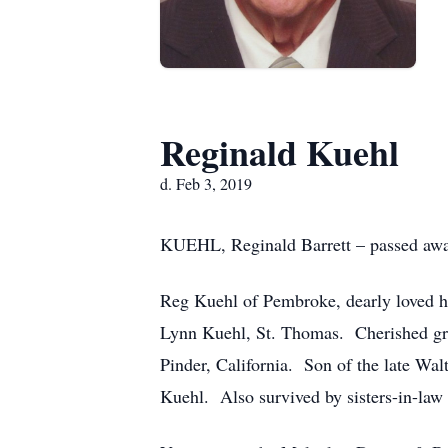
Reginald Kuehl
d. Feb 3, 2019
KUEHL, Reginald Barrett – passed away
Reg Kuehl of Pembroke, dearly loved hu
Lynn Kuehl, St. Thomas. Cherished gra
Pinder, California. Son of the late Wa
Kuehl. Also survived by sisters-in-law