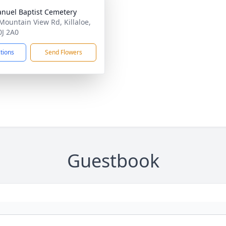
uel Baptist Cemetery
Mountain View Rd, Killaloe,
J 2A0
ctions
Send Flowers
Guestbook