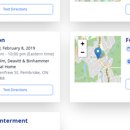
Text Directions
on
F
+
y, February 8, 2019
−
am - 10:00 pm (Eastern time)
lm, Deavitt & Binhammer
ral Home
enfrew St, Pembroke, ON
5R8
Text Directions
Interment