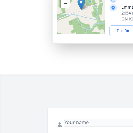
−
Emman
2654 
ON K0
Text Dire