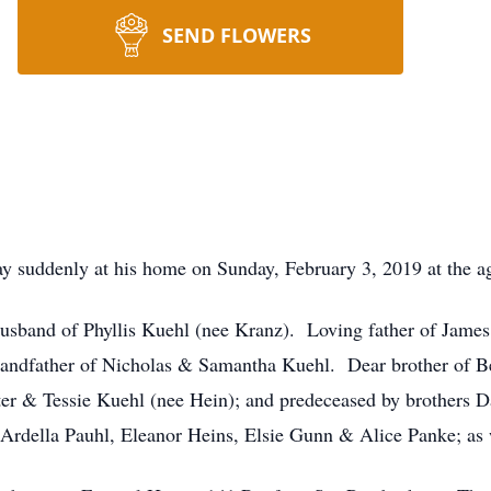
SEND FLOWERS
 suddenly at his home on Sunday, February 3, 2019 at the ag
sband of Phyllis Kuehl (nee Kranz). Loving father of James 
ndfather of Nicholas & Samantha Kuehl. Dear brother of Be
lter & Tessie Kuehl (nee Hein); and predeceased by brothers 
 Ardella Pauhl, Eleanor Heins, Elsie Gunn & Alice Panke; as