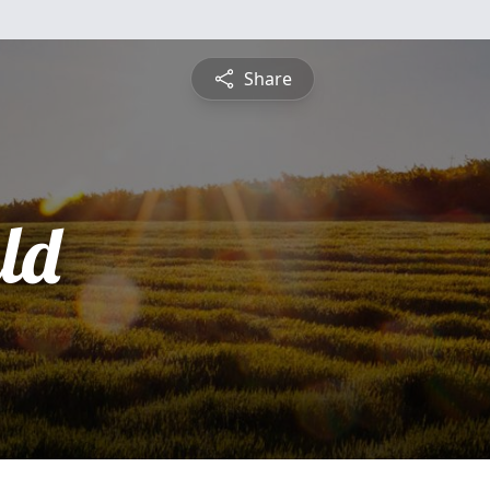
Share
ld