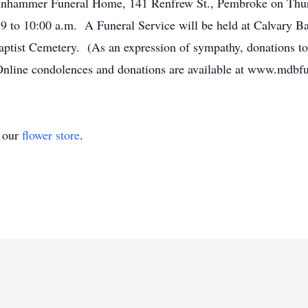
Binhammer Funeral Home, 141 Renfrew St., Pembroke on Thur
9 to 10:00 a.m. A Funeral Service will be held at Calvary Ba
tist Cemetery. (As an expression of sympathy, donations to
Online condolences and donations are available at www.mdb
t our
flower store
.