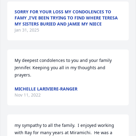
SORRY FOR YOUR LOSS MY CONDOLENCES TO
FAMY ,I'VE BEEN TRYING TO FIND WHERE TERESA
MY SISTERS BURIED AND JAMIE MY NIECE
Jan 31, 2025
My deepest condolences to you and your family 
Jennifer. Keeping you all in my thoughts and 
prayers.
MICHELLE LARIVIERE-RANGER
Nov 11, 2022
my sympathy to all the family.  I enjoyed working 
with Ray for many years at Miramichi.  He was a 