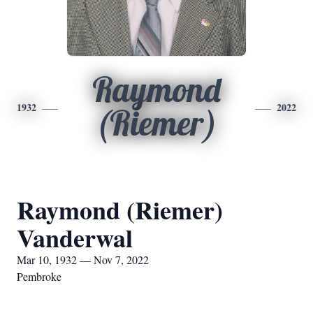
Raymond
1932
2022
(Riemer)
Raymond (Riemer)
Vanderwal
Mar 10, 1932 — Nov 7, 2022
Pembroke