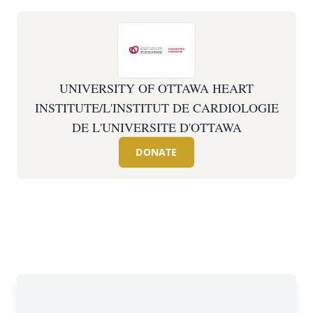
UNIVERSITY OF OTTAWA HEART
INSTITUTE/L'INSTITUT DE CARDIOLOGIE
DE L'UNIVERSITE D'OTTAWA
DONATE