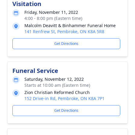
Visitation
Friday, November 11, 2022
4:00 - 8:00 pm (Eastern time)
Malcolm Deavitt & Binhammer Funeral Home
141 Renfrew St, Pembroke, ON K8A 5R8
Get Directions
Funeral Service
Saturday, November 12, 2022
Starts at 10:00 am (Eastern time)
Zion Christian Reformed Church
152 Drive-in Rd, Pembroke, ON K8A 7P1
Get Directions