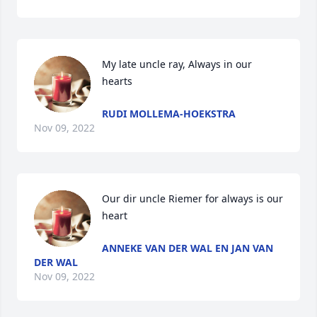
My late uncle ray, Always in our 
hearts
RUDI MOLLEMA-HOEKSTRA
Nov 09, 2022
Our dir uncle Riemer for always is our 
heart
ANNEKE VAN DER WAL EN JAN VAN
DER WAL
Nov 09, 2022