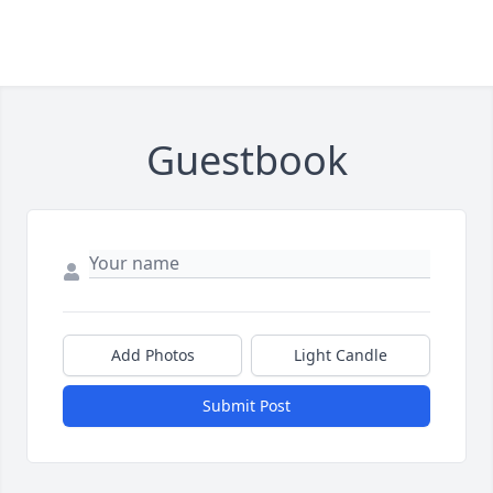
Guestbook
Add Photos
Light Candle
Submit Post