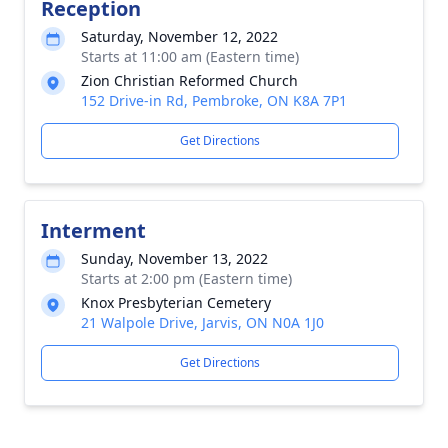
Reception
Saturday, November 12, 2022
Starts at 11:00 am (Eastern time)
Zion Christian Reformed Church
152 Drive-in Rd, Pembroke, ON K8A 7P1
Get Directions
Interment
Sunday, November 13, 2022
Starts at 2:00 pm (Eastern time)
Knox Presbyterian Cemetery
21 Walpole Drive, Jarvis, ON N0A 1J0
Get Directions