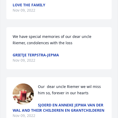
LOVE THE FAMILY
Nov 09, 2022
We have special memories of our dear uncle 
Riemer, condolences with the loss
GRIETJE TERPSTRA-JEPMA
Nov 09, 2022
Our  dear uncle Riemer we wil miss 
him so, forever in our hearts
SJOERD EN ANNEKE JEPMA VAN DER
WAL AND THEIR CHILDEREN EN GRANTCHILDEREN
Nov 09, 2022