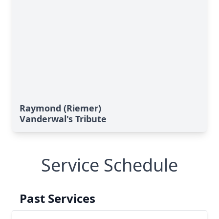
Raymond (Riemer)
Vanderwal's Tribute
Service Schedule
Past Services