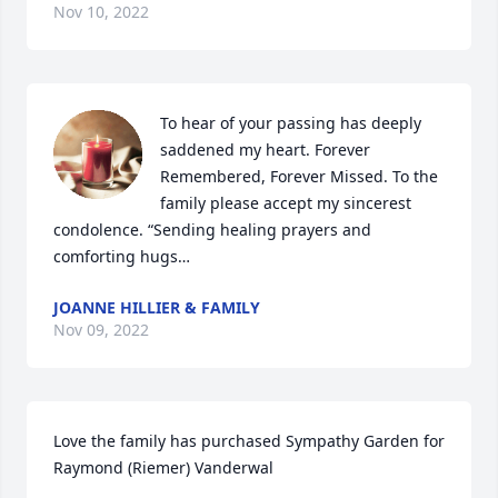
Nov 10, 2022
To hear of your passing has deeply 
saddened my heart. Forever 
Remembered, Forever Missed. To the 
family please accept my sincerest 
condolence. “Sending healing prayers and 
comforting hugs…
JOANNE HILLIER & FAMILY
Nov 09, 2022
Love the family has purchased Sympathy Garden for 
Raymond (Riemer) Vanderwal