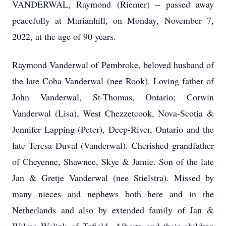
VANDERWAL, Raymond (Riemer) – passed away
peacefully at Marianhill, on Monday, November 7,
2022, at the age of 90 years.
Raymond Vanderwal of Pembroke, beloved husband of
the late Coba Vanderwal (nee Rook). Loving father of
John Vanderwal, St-Thomas, Ontario; Corwin
Vanderwal (Lisa), West Chezzetcook, Nova-Scotia &
Jennifer Lapping (Peter), Deep-River, Ontario and the
late Teresa Duval (Vanderwal). Cherished grandfather
of Cheyenne, Shawnee, Skye & Jamie. Son of the late
Jan & Gretje Vanderwal (nee Stielstra). Missed by
many nieces and nephews both here and in the
Netherlands and also by extended family of Jan &