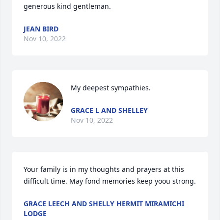
generous kind gentleman.
JEAN BIRD
Nov 10, 2022
My deepest sympathies.
GRACE L AND SHELLEY
Nov 10, 2022
Your family is in my thoughts and prayers at this 
difficult time. May fond memories keep yoou strong.
GRACE LEECH AND SHELLY HERMIT MIRAMICHI
LODGE