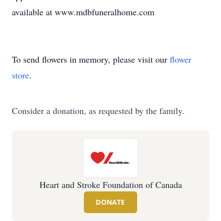
available at www.mdbfuneralhome.com
To send flowers in memory, please visit our
flower
store
.
Consider a donation, as requested by the family.
Heart and Stroke Foundation of Canada
DONATE