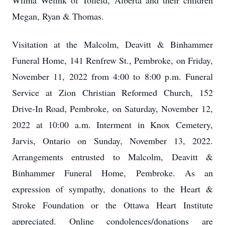
Wilma Welink of Tofield, Alberta and their children
Megan, Ryan & Thomas.
Visitation at the Malcolm, Deavitt & Binhammer
Funeral Home, 141 Renfrew St., Pembroke, on Friday,
November 11, 2022 from 4:00 to 8:00 p.m. Funeral
Service at Zion Christian Reformed Church, 152
Drive-In Road, Pembroke, on Saturday, November 12,
2022 at 10:00 a.m. Interment in Knox Cemetery,
Jarvis, Ontario on Sunday, November 13, 2022.
Arrangements entrusted to Malcolm, Deavitt &
Binhammer Funeral Home, Pembroke. As an
expression of sympathy, donations to the Heart &
Stroke Foundation or the Ottawa Heart Institute
appreciated. Online condolences/donations are