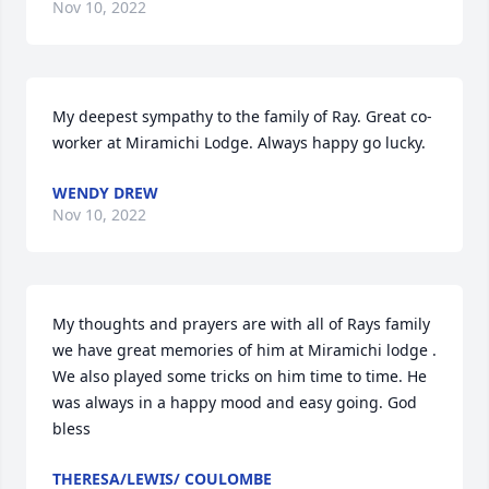
Nov 10, 2022
My deepest sympathy to the family of Ray. Great co-
worker at Miramichi Lodge. Always happy go lucky.
WENDY DREW
Nov 10, 2022
My thoughts and prayers are with all of Rays family 
we have great memories of him at Miramichi lodge . 
We also played some tricks on him time to time. He 
was always in a happy mood and easy going. God 
bless
THERESA/LEWIS/ COULOMBE