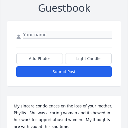
Guestbook
Add Photos
Light Candle
Submit Post
My sincere condolences on the loss of your mother, 
Phyllis.  She was a caring woman and it showed in 
her work to support abused women.  My thoughts 
are with you at this sad time. 
