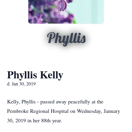
Phyllis
Phyllis Kelly
d. Jan 30, 2019
Kelly, Phyllis - passed away peacefully at the
Pembroke Regional Hospital on Wednesday, January
30, 2019 in her 88th year.