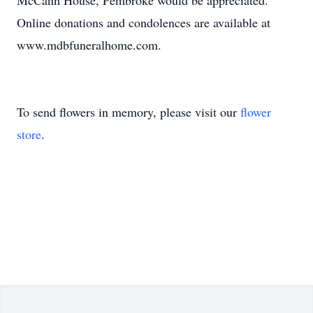
McCann House, Pembroke would be appreciated.
Online donations and condolences are available at
www.mdbfuneralhome.com.
To send flowers in memory, please visit our
flower
store
.