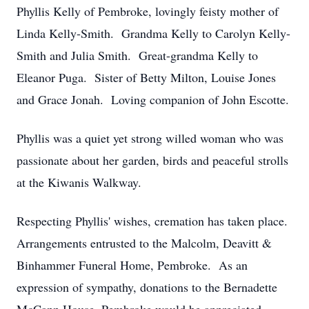
Phyllis Kelly of Pembroke, lovingly feisty mother of
Linda Kelly-Smith. Grandma Kelly to Carolyn Kelly-
Smith and Julia Smith. Great-grandma Kelly to
Eleanor Puga. Sister of Betty Milton, Louise Jones
and Grace Jonah. Loving companion of John Escotte.
Phyllis was a quiet yet strong willed woman who was
passionate about her garden, birds and peaceful strolls
at the Kiwanis Walkway.
Respecting Phyllis' wishes, cremation has taken place.
Arrangements entrusted to the Malcolm, Deavitt &
Binhammer Funeral Home, Pembroke. As an
expression of sympathy, donations to the Bernadette