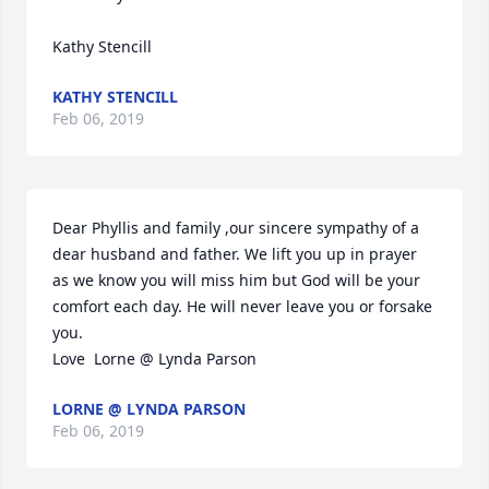
Kathy Stencill
KATHY STENCILL
Feb 06, 2019
Dear Phyllis and family ,our sincere sympathy of a 
dear husband and father. We lift you up in prayer 
as we know you will miss him but God will be your 
comfort each day. He will never leave you or forsake 
you.

Love  Lorne @ Lynda Parson
LORNE @ LYNDA PARSON
Feb 06, 2019