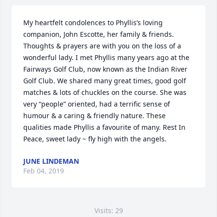
My heartfelt condolences to Phyllis’s loving 
companion, John Escotte, her family & friends. 
Thoughts & prayers are with you on the loss of a 
wonderful lady. I met Phyllis many years ago at the 
Fairways Golf Club, now known as the Indian River 
Golf Club. We shared many great times, good golf 
matches & lots of chuckles on the course. She was 
very “people” oriented, had a terrific sense of 
humour & a caring & friendly nature. These 
qualities made Phyllis a favourite of many. Rest In 
Peace, sweet lady ~ fly high with the angels.
JUNE LINDEMAN
Feb 04, 2019
Visits: 29