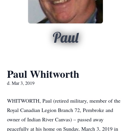
Paul
Paul Whitworth
d. Mar 3, 2019
WHITWORTH, Paul (retired military, member of the
Royal Canadian Legion Branch 72, Pembroke and
owner of Indian River Canvas) – passed away
peacefully at his home on Sunday, March 3, 2019 in