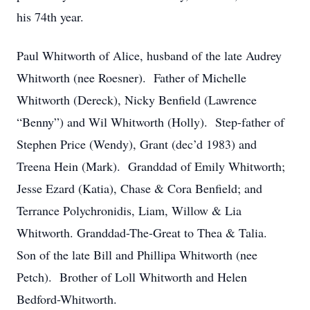
his 74th year.
Paul Whitworth of Alice, husband of the late Audrey
Whitworth (nee Roesner). Father of Michelle
Whitworth (Dereck), Nicky Benfield (Lawrence
“Benny”) and Wil Whitworth (Holly). Step-father of
Stephen Price (Wendy), Grant (dec’d 1983) and
Treena Hein (Mark). Granddad of Emily Whitworth;
Jesse Ezard (Katia), Chase & Cora Benfield; and
Terrance Polychronidis, Liam, Willow & Lia
Whitworth. Granddad-The-Great to Thea & Talia.
Son of the late Bill and Phillipa Whitworth (nee
Petch). Brother of Loll Whitworth and Helen
Bedford-Whitworth.