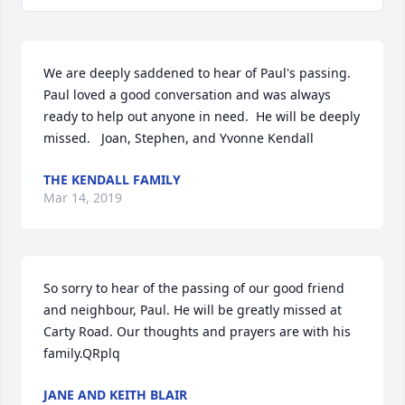
We are deeply saddened to hear of Paul's passing.   
Paul loved a good conversation and was always 
ready to help out anyone in need.  He will be deeply 
missed.   Joan, Stephen, and Yvonne Kendall
THE KENDALL FAMILY
Mar 14, 2019
So sorry to hear of the passing of our good friend 
and neighbour, Paul. He will be greatly missed at 
Carty Road. Our thoughts and prayers are with his 
family.QRplq
JANE AND KEITH BLAIR