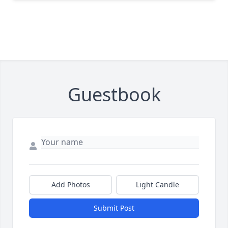
Guestbook
Add Photos
Light Candle
Submit Post