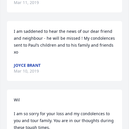
Mar 11, 2019
I am saddened to hear the news of our dear friend 
and neighbour - he will be missed ! My condolences 
sent to Paul’s children and to his family and friends 
xo 
JOYCE BRANT
Mar 10, 2019
Wil 

I am so sorry for your loss and my condolences to 
you and tour family. You are in our thoughts during 
these tough times. 
