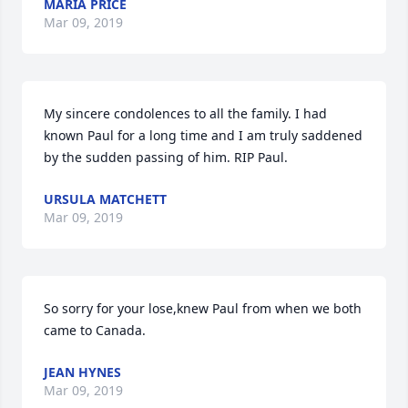
MARIA PRICE
Mar 09, 2019
My sincere condolences to all the family. I had 
known Paul for a long time and I am truly saddened 
by the sudden passing of him. RIP Paul.
URSULA MATCHETT
Mar 09, 2019
So sorry for your lose,knew Paul from when we both 
came to Canada.
JEAN HYNES
Mar 09, 2019