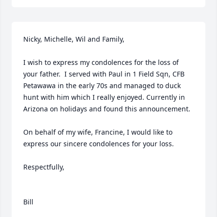
Nicky, Michelle, Wil and Family,

I wish to express my condolences for the loss of 
your father.  I served with Paul in 1 Field Sqn, CFB 
Petawawa in the early 70s and managed to duck 
hunt with him which I really enjoyed. Currently in 
Arizona on holidays and found this announcement. 

On behalf of my wife, Francine, I would like to 
express our sincere condolences for your loss.

Respectfully,
