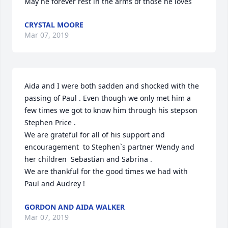
May he forever rest in the arms of those he loves
CRYSTAL MOORE
Mar 07, 2019
Aida and I were both sadden and shocked with the 
passing of Paul . Even though we only met him a 
few times we got to know him through his stepson 
Stephen Price . 

We are grateful for all of his support and 
encouragement  to Stephen`s partner Wendy and 
her children  Sebastian and Sabrina . 

We are thankful for the good times we had with 
GORDON AND AIDA WALKER
Mar 07, 2019