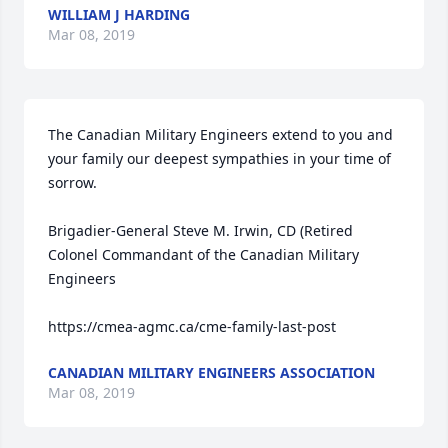
WILLIAM J HARDING
Mar 08, 2019
The Canadian Military Engineers extend to you and 
your family our deepest sympathies in your time of 
sorrow.

Brigadier-General Steve M. Irwin, CD (Retired

Colonel Commandant of the Canadian Military 
Engineers

CANADIAN MILITARY ENGINEERS ASSOCIATION
Mar 08, 2019