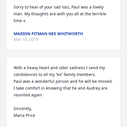
Sorry to hear of your sad loss, Paul was a lovely 
man. My thoughts are with you all at the terrible 
time x
MARION PITMAN NEE WHITWORTH
Mar 10, 2019
With a heavy heart and utter sadness I send my 
condolences to all my “ex” family members.

Paul was a wonderful person and he will be missed.

I take comfort in knowing that he and Audrey are 
reunited again

Sincerely,

Maria Price