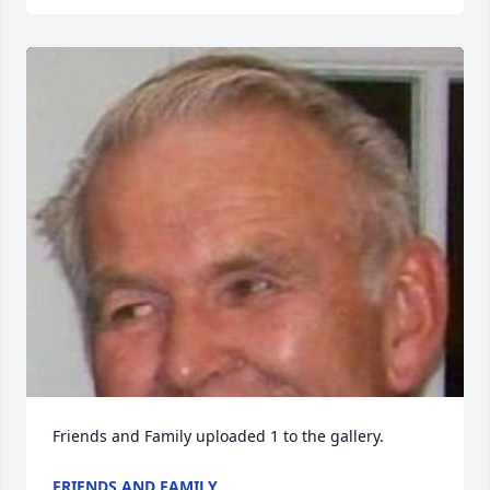
Friends and Family uploaded 1 to the gallery.
FRIENDS AND FAMILY