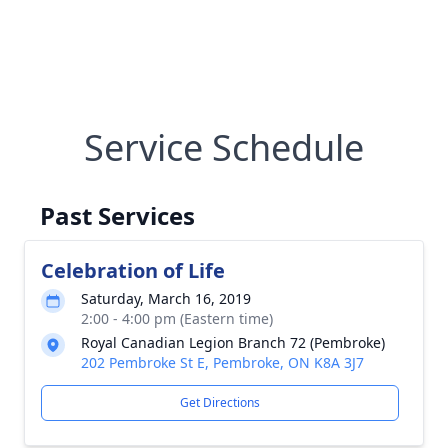
Service Schedule
Past Services
Celebration of Life
Saturday, March 16, 2019
2:00 - 4:00 pm (Eastern time)
Royal Canadian Legion Branch 72 (Pembroke)
202 Pembroke St E, Pembroke, ON K8A 3J7
Get Directions