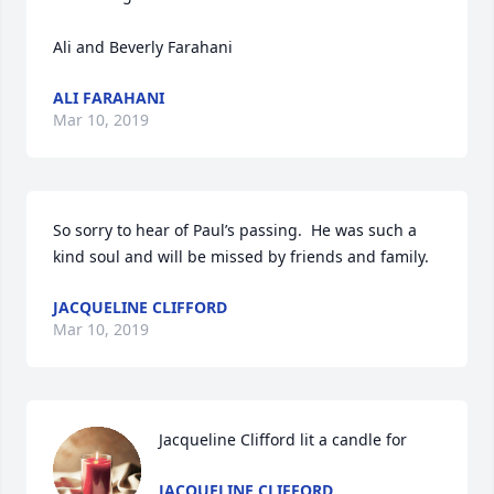
Ali and Beverly Farahani 
ALI FARAHANI
Mar 10, 2019
So sorry to hear of Paul’s passing.  He was such a 
JACQUELINE CLIFFORD
Mar 10, 2019
Jacqueline Clifford lit a candle for
JACQUELINE CLIFFORD