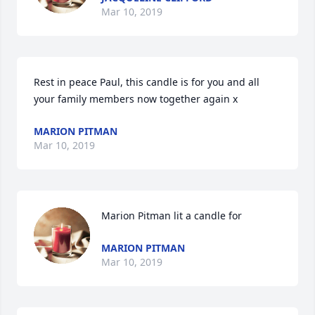
Mar 10, 2019
Rest in peace Paul, this candle is for you and all 
your family members now together again x
MARION PITMAN
Mar 10, 2019
Marion Pitman lit a candle for
MARION PITMAN
Mar 10, 2019