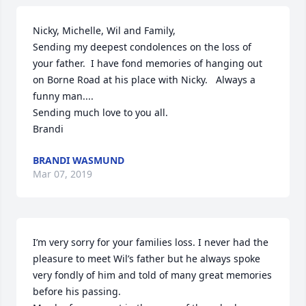
Nicky, Michelle, Wil and Family,

Sending my deepest condolences on the loss of 
your father.  I have fond memories of hanging out 
on Borne Road at his place with Nicky.   Always a 
funny man....

Sending much love to you all.

Brandi
BRANDI WASMUND
Mar 07, 2019
I’m very sorry for your families loss. I never had the 
pleasure to meet Wil’s father but he always spoke 
very fondly of him and told of many great memories 
before his passing.
