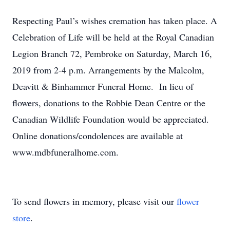
Respecting Paul’s wishes cremation has taken place. A
Celebration of Life will be held at the Royal Canadian
Legion Branch 72, Pembroke on Saturday, March 16,
2019 from 2-4 p.m. Arrangements by the Malcolm,
Deavitt & Binhammer Funeral Home. In lieu of
flowers, donations to the Robbie Dean Centre or the
Canadian Wildlife Foundation would be appreciated.
Online donations/condolences are available at
www.mdbfuneralhome.com.
To send flowers in memory, please visit our
flower
store
.