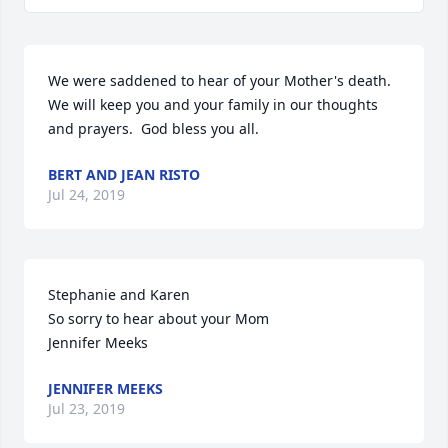
We were saddened to hear of your Mother's death.  
We will keep you and your family in our thoughts 
and prayers.  God bless you all.
BERT AND JEAN RISTO
Jul 24, 2019
Stephanie and Karen

So sorry to hear about your Mom

Jennifer Meeks
JENNIFER MEEKS
Jul 23, 2019