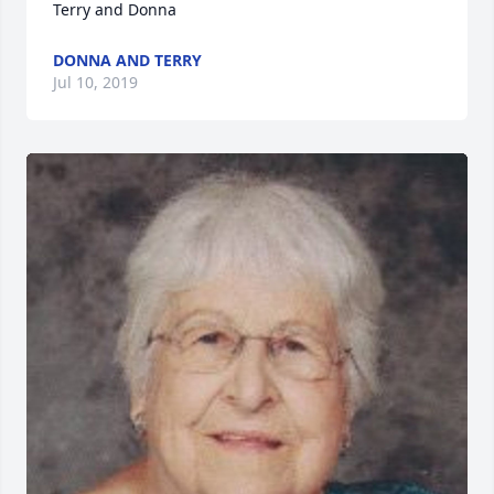
Terry and Donna
DONNA AND TERRY
Jul 10, 2019