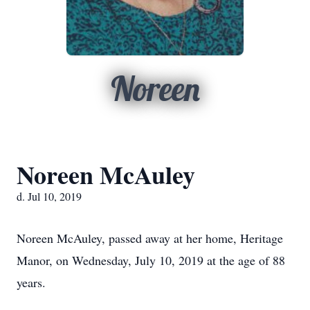
Noreen
Noreen McAuley
d. Jul 10, 2019
Noreen McAuley, passed away at her home, Heritage
Manor, on Wednesday, July 10, 2019 at the age of 88
years.