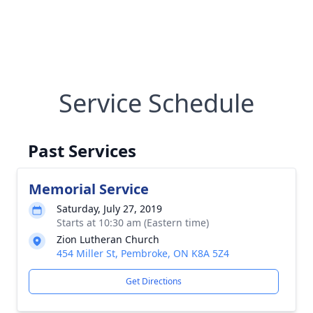
Service Schedule
Past Services
Memorial Service
Saturday, July 27, 2019
Starts at 10:30 am (Eastern time)
Zion Lutheran Church
454 Miller St, Pembroke, ON K8A 5Z4
Get Directions