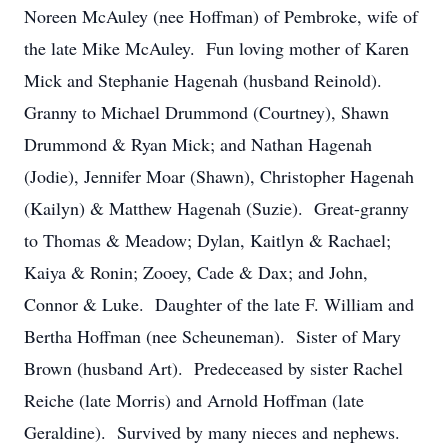
Noreen McAuley (nee Hoffman) of Pembroke, wife of
the late Mike McAuley. Fun loving mother of Karen
Mick and Stephanie Hagenah (husband Reinold).
Granny to Michael Drummond (Courtney), Shawn
Drummond & Ryan Mick; and Nathan Hagenah
(Jodie), Jennifer Moar (Shawn), Christopher Hagenah
(Kailyn) & Matthew Hagenah (Suzie). Great-granny
to Thomas & Meadow; Dylan, Kaitlyn & Rachael;
Kaiya & Ronin; Zooey, Cade & Dax; and John,
Connor & Luke. Daughter of the late F. William and
Bertha Hoffman (nee Scheuneman). Sister of Mary
Brown (husband Art). Predeceased by sister Rachel
Reiche (late Morris) and Arnold Hoffman (late
Geraldine). Survived by many nieces and nephews.