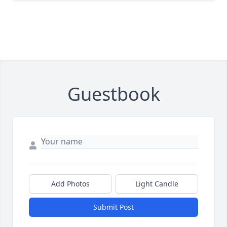
Guestbook
Add Photos
Light Candle
Submit Post