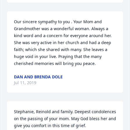
Our sincere sympathy to you . Your Mom and 
Grandmother was a wonderful woman. Always a 
kind word and a concern for everyone around her. 
She was very active in her church and had a deep 
faith; which she shared with many. She leaves a 
huge void in your live. Praying that the many 
cherished memories will bring you peace.
DAN AND BRENDA DOLE
Jul 11, 2019
Stephanie, Reinold and family. Deepest condolences 
on the passing of your mom. May God bless her and 
give you comfort in this time of grief.
