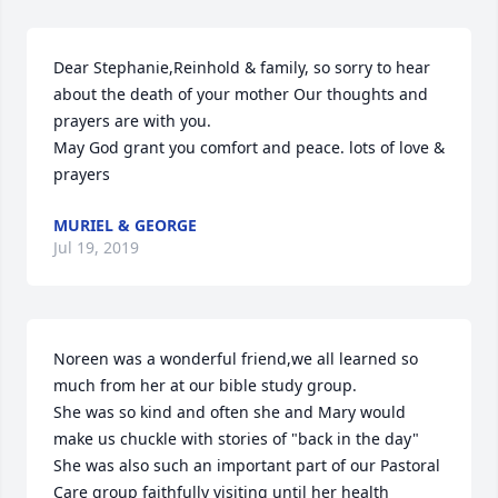
Dear Stephanie,Reinhold & family, so sorry to hear 
about the death of your mother Our thoughts and 
prayers are with you.

May God grant you comfort and peace. lots of love & 
prayers
MURIEL & GEORGE
Jul 19, 2019
Noreen was a wonderful friend,we all learned so 
much from her at our bible study group.

She was so kind and often she and Mary would 
make us chuckle with stories of "back in the day"

She was also such an important part of our Pastoral 
Care group faithfully visiting until her health
