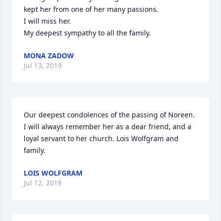
kept her from one of her many passions.

I will miss her.

MONA ZADOW
Jul 13, 2019
Our deepest condolences of the passing of Noreen. 
I will always remember her as a dear friend, and a 
loyal servant to her church. Lois Wolfgram and 
family.
LOIS WOLFGRAM
Jul 12, 2019