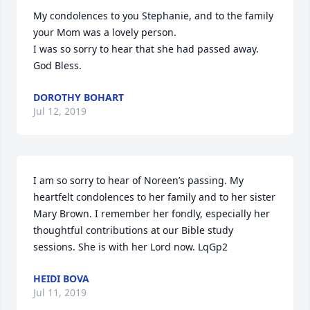
My condolences to you Stephanie, and to the family 
your Mom was a lovely person.

I was so sorry to hear that she had passed away. 
God Bless.
DOROTHY BOHART
Jul 12, 2019
I am so sorry to hear of Noreen’s passing. My 
heartfelt condolences to her family and to her sister 
Mary Brown. I remember her fondly, especially her 
thoughtful contributions at our Bible study 
sessions. She is with her Lord now. LqGp2
HEIDI BOVA
Jul 11, 2019