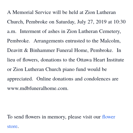
A Memorial Service will be held at Zion Lutheran
Church, Pembroke on Saturday, July 27, 2019 at 10:30
a.m. Interment of ashes in Zion Lutheran Cemetery,
Pembroke. Arrangements entrusted to the Malcolm,
Deavitt & Binhammer Funeral Home, Pembroke. In
lieu of flowers, donations to the Ottawa Heart Institute
or Zion Lutheran Church piano fund would be
appreciated. Online donations and condolences are
www.mdbfuneralhome.com.
To send flowers in memory, please visit our
flower
store
.