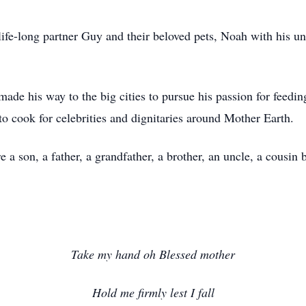
life-long partner Guy and their beloved pets, Noah with his un
ade his way to the big cities to pursue his passion for fee
o cook for celebrities and dignitaries around Mother Earth.
 son, a father, a grandfather, a brother, an uncle, a cousin b
Take my hand oh Blessed mother
Hold me firmly lest I fall