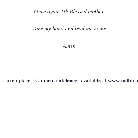
Once again Oh Blessed mother
Take my hand and lead me home
Amen
has taken place. Online condolences available at www.mdbf