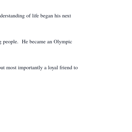
derstanding of life began his next
ding people. He became an Olympic
ut most importantly a loyal friend to