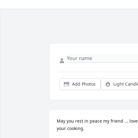
Add Photos
Light Candl
May you rest in peace my friend ... love
your cooking.