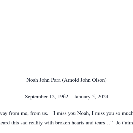
Noah John Para (Arnold John Olson)
September 12, 1962 – January 5, 2024
away from me, from us. I miss you Noah, I miss you so muc
heard this sad reality with broken hearts and tears…” Je t’ai