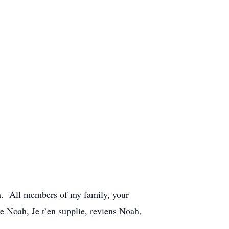
h. All members of my family, your
me Noah, Je t’en supplie, reviens Noah,