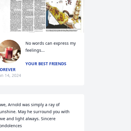
No words can express my 
feelings...
YOUR BEST FRIENDS
OREVER
an 14, 2024
we, Arnold was simply a ray of 
unshine. May he surround you with 
ove and light always. Sincere 
ondolences