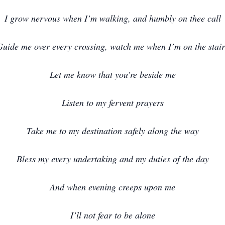
I grow nervous when I’m walking, and humbly on thee call
Guide me over every crossing, watch me when I’m on the stair
Let me know that you’re beside me
Listen to my fervent prayers
Take me to my destination safely along the way
Bless my every undertaking and my duties of the day
And when evening creeps upon me
I’ll not fear to be alone