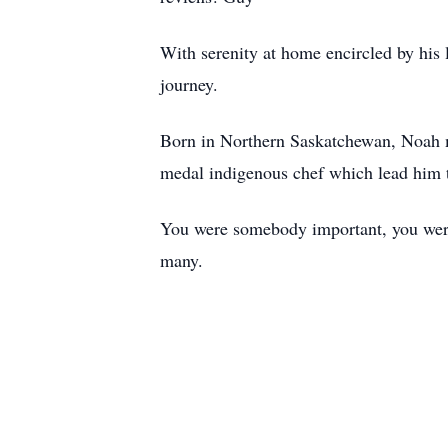
With serenity at home encircled by his 
journey.
Born in Northern Saskatchewan, Noah m
medal indigenous chef which lead him t
You were somebody important, you were a
many.