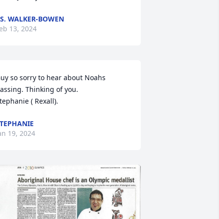
.S. WALKER-BOWEN
eb 13, 2024
uy so sorry to hear about Noahs 
assing. Thinking of you.

tephanie ( Rexall).
TEPHANIE
an 19, 2024