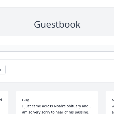
Guestbook
e
d 
Guy,

M
I just came across Noah's obituary and I 
w
am so very sorry to hear of his passing.  
a