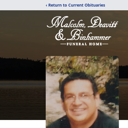
‹ Return to Current Obituaries