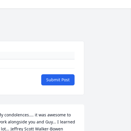
Submit Post
y condolences.... it was awesome to 
ork alongside you and Guy... I learned 
 lot... Jeffrey Scott Walker-Bowen