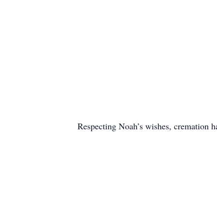
Respecting Noah’s wishes, cremation 