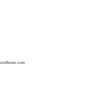
uneralhome.com