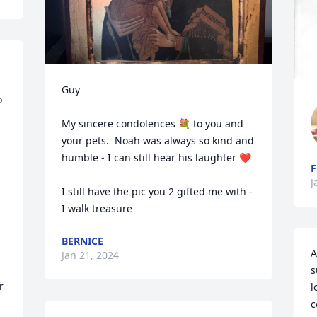
Guy 

 
My sincere condolences 💐 to you and 
your pets.  Noah was always so kind and  
humble - I can still hear his laughter ❤️

F
J
I still have the pic you 2 gifted me with - 
I walk treasure
BERNICE
A
Jan 21, 2024
s
 
l
c