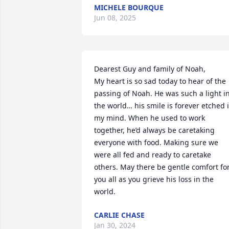
MICHELE BOURQUE
Jun 08, 2025
Dearest Guy and family of Noah,

My heart is so sad today to hear of the 
passing of Noah. He was such a light in
the world… his smile is forever etched i
my mind. When he used to work 
together, he’d always be caretaking 
everyone with food. Making sure we 
were all fed and ready to caretake 
others. May there be gentle comfort for
you all as you grieve his loss in the 
world.
CARLIE CHASE
Jan 30, 2024