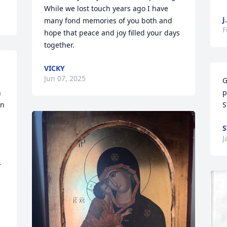
While we lost touch years ago I have 
J
many fond memories of you both and 
F
hope that peace and joy filled your days 
together.
VICKY
Jun 07, 2025
G
 
p
n 
S
S
J
 