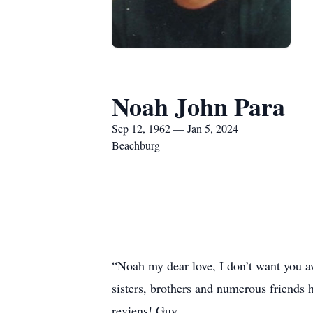
Noah John Para
Sep 12, 1962 — Jan 5, 2024
Beachburg
“Noah my dear love, I don’t want you 
sisters, brothers and numerous friends 
reviens! Guy