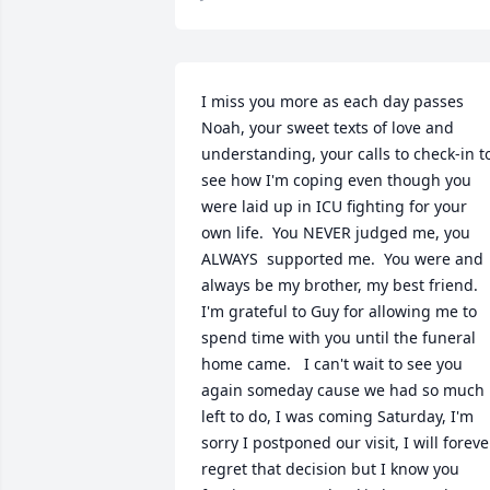
I miss you more as each day passes 
Noah, your sweet texts of love and 
understanding, your calls to check-in to
see how I'm coping even though you 
were laid up in ICU fighting for your 
own life.  You NEVER judged me, you 
ALWAYS  supported me.  You were and 
always be my brother, my best friend.  
I'm grateful to Guy for allowing me to 
spend time with you until the funeral 
home came.   I can't wait to see you 
again someday cause we had so much 
left to do, I was coming Saturday, I'm 
sorry I postponed our visit, I will forever
regret that decision but I know you 