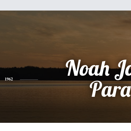
Noah J
1962
Para