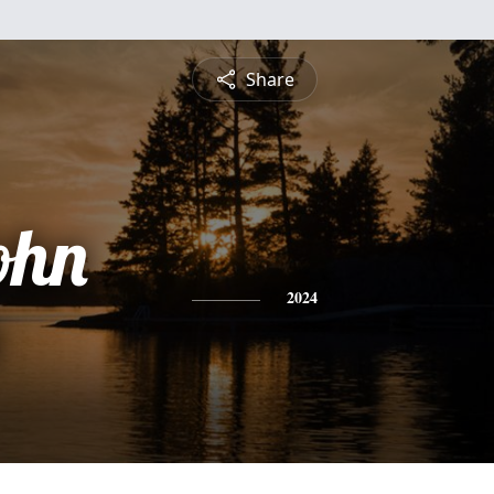
Share
ohn
2024