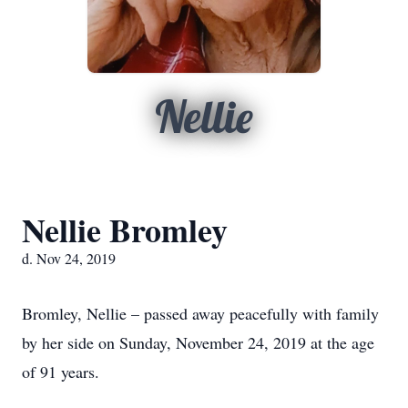
Nellie
Nellie Bromley
d. Nov 24, 2019
Bromley, Nellie – passed away peacefully with family
by her side on Sunday, November 24, 2019 at the age
of 91 years.