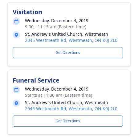
Visitation
Wednesday, December 4, 2019
9:00 - 11:15 am (Eastern time)
St. Andrew's United Church, Westmeath
2045 Westmeath Rd, Westmeath, ON K0J 2L0
Get Directions
Funeral Service
Wednesday, December 4, 2019
Starts at 11:30 am (Eastern time)
St. Andrew's United Church, Westmeath
2045 Westmeath Rd, Westmeath, ON K0J 2L0
Get Directions