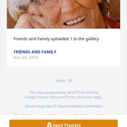
Friends and Family uploaded 1 to the gallery.
FRIENDS AND FAMILY
Nov 24, 2019
Visits: 79
This site is protected by reCAPTCHA and the
Google
Privacy Policy
and
Terms of Service
apply.
Service map data ©
OpenStreetMap
contributors
This obituary is protected against unauthorized reproduction or
redistribution without the funeral home's or family's consent.
Send Flowers