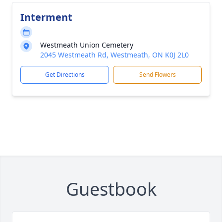
Interment
Westmeath Union Cemetery
2045 Westmeath Rd, Westmeath, ON K0J 2L0
Get Directions
Send Flowers
Guestbook