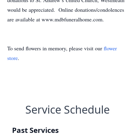
donations to St. Andrew’s United Church, Westmeath
would be appreciated. Online donations/condolences
are available at www.mdbfuneralhome.com.
To send flowers in memory, please visit our
flower
store
.
Service Schedule
Past Services