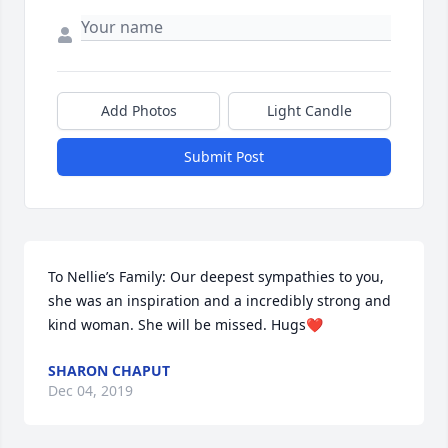
Add Photos
Light Candle
Submit Post
To Nellie’s Family: Our deepest sympathies to you, 
she was an inspiration and a incredibly strong and 
kind woman. She will be missed. Hugs❤️
SHARON CHAPUT
Dec 04, 2019