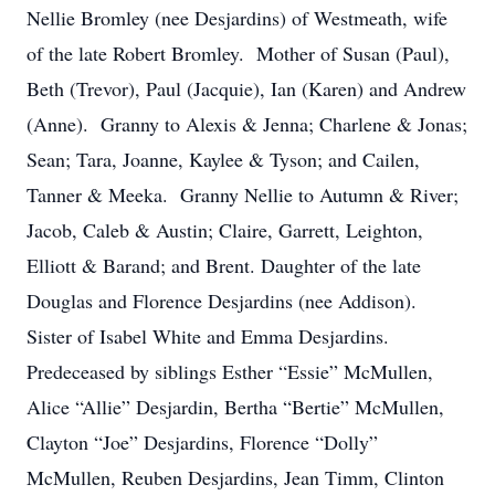
Nellie Bromley (nee Desjardins) of Westmeath, wife
of the late Robert Bromley. Mother of Susan (Paul),
Beth (Trevor), Paul (Jacquie), Ian (Karen) and Andrew
(Anne). Granny to Alexis & Jenna; Charlene & Jonas;
Sean; Tara, Joanne, Kaylee & Tyson; and Cailen,
Tanner & Meeka. Granny Nellie to Autumn & River;
Jacob, Caleb & Austin; Claire, Garrett, Leighton,
Elliott & Barand; and Brent. Daughter of the late
Douglas and Florence Desjardins (nee Addison).
Sister of Isabel White and Emma Desjardins.
Predeceased by siblings Esther “Essie” McMullen,
Alice “Allie” Desjardin, Bertha “Bertie” McMullen,
Clayton “Joe” Desjardins, Florence “Dolly”
McMullen, Reuben Desjardins, Jean Timm, Clinton