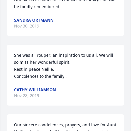
be fondly remembered.
SANDRA ORTMANN
Nov 30, 2019
She was a Trouper; an inspiration to us all. We will 
so miss her wonderful spirit. 

Rest in peace Nellie. 

Concolences to the family .
CATHY WILLIAMSON
Nov 28, 2019
Our sincere condolences, prayers, and love for Aunt 