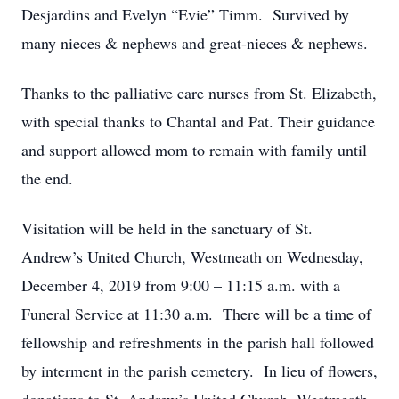
Desjardins and Evelyn “Evie” Timm. Survived by
many nieces & nephews and great-nieces & nephews.
Thanks to the palliative care nurses from St. Elizabeth,
with special thanks to Chantal and Pat. Their guidance
and support allowed mom to remain with family until
the end.
Visitation will be held in the sanctuary of St.
Andrew’s United Church, Westmeath on Wednesday,
December 4, 2019 from 9:00 – 11:15 a.m. with a
Funeral Service at 11:30 a.m. There will be a time of
fellowship and refreshments in the parish hall followed
by interment in the parish cemetery. In lieu of flowers,