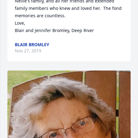
Nellie's family, and all her friends and extended 
family members who knew and loved her.  The fond 
memories are countless.

Love,

Blair and Jennifer Bromley, Deep River
BLAIR BROMLEY
Nov 27, 2019