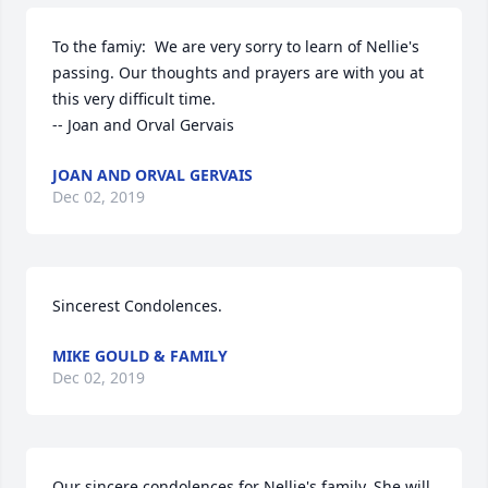
To the famiy:  We are very sorry to learn of Nellie's 
passing. Our thoughts and prayers are with you at 
this very difficult time.

-- Joan and Orval Gervais
JOAN AND ORVAL GERVAIS
Dec 02, 2019
Sincerest Condolences.
MIKE GOULD & FAMILY
Dec 02, 2019
Our sincere condolences for Nellie's family. She will 