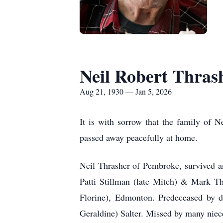
Neil Robert Thras
Aug 21, 1930 — Jan 5, 2026
It is with sorrow that the family of 
passed away peacefully at home.
Neil Thrasher of Pembroke, survived an
Patti Stillman (late Mitch) & Mark Th
Florine), Edmonton. Predeceased by da
Geraldine) Salter. Missed by many nie