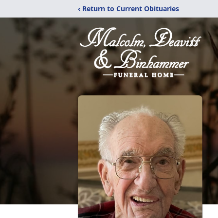
‹ Return to Current Obituaries