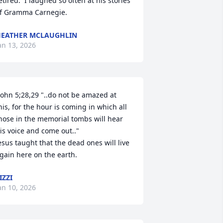
etired.  I laughed so often at his stories 
f Gramma Carnegie.
EATHER MCLAUGHLIN
an 13, 2026
John 5;28,29 "..do not be amazed at 
his, for the hour is coming in which all 
hose in the memorial tombs will hear 
is voice and come out.."

esus taught that the dead ones will live 
gain here on the earth.
IZZI
an 10, 2026