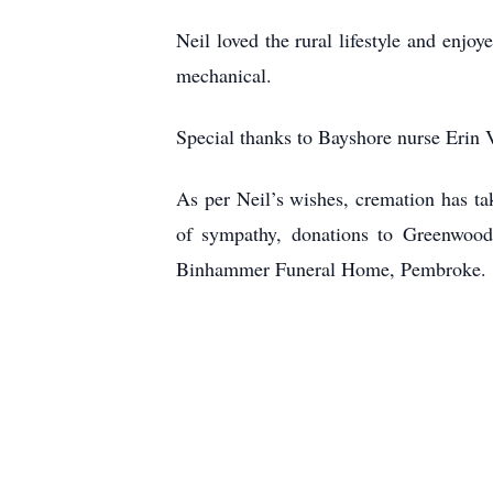
Neil loved the rural lifestyle and enjo
mechanical.
Special thanks to Bayshore nurse Erin 
As per Neil’s wishes, cremation has ta
of sympathy, donations to Greenwood
Binhammer Funeral Home, Pembroke.