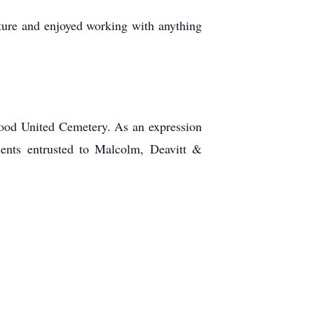
nature and enjoyed working with anything
nwood United Cemetery. As an expression
ents entrusted to Malcolm, Deavitt &