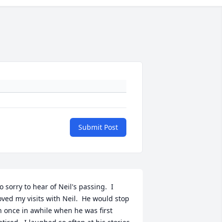
Submit Post
o sorry to hear of Neil's passing.  I 
oved my visits with Neil.  He would stop 
n once in awhile when he was first 