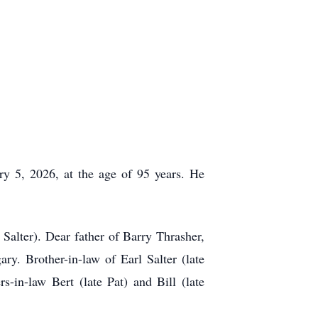
ry 5, 2026, at the age of 95 years. He
Salter). Dear father of Barry Thrasher,
y. Brother-in-law of Earl Salter (late
-in-law Bert (late Pat) and Bill (late