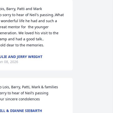
ois, Barry, Patti and Mark

o sorry to hear of Neil's passing..What 
 wonderful life he had and such a 
reat mentor for  the younger 
eneration. We loved his visit to the 
amp and had a good talk..

old dear to the memories.
ULIE AND JERRY WRIGHT
an 08, 2026
o Lois, Barry, Patti, Mark & families 

orry to hear of Neil’s passing

ur sincere condolences
ILL & DIANNE SIEBARTH