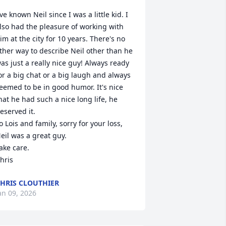
've known Neil since I was a little kid. I 
lso had the pleasure of working with 
im at the city for 10 years. There's no 
ther way to describe Neil other than he 
as just a really nice guy! Always ready 
or a big chat or a big laugh and always 
eemed to be in good humor. It's nice 
hat he had such a nice long life, he 
eserved it.

o Lois and family, sorry for your loss, 
eil was a great guy.

ake care.

hris
HRIS CLOUTHIER
an 09, 2026