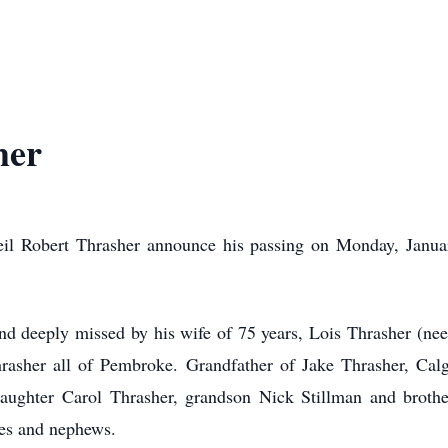
her
Neil Robert Thrasher announce his passing on Monday, Janua
d deeply missed by his wife of 75 years, Lois Thrasher (nee 
rasher all of Pembroke. Grandfather of Jake Thrasher, Calgar
ughter Carol Thrasher, grandson Nick Stillman and brothers
ces and nephews.