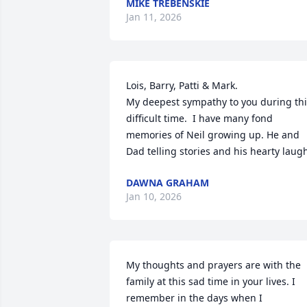
MIKE TREBENSKIE
Jan 11, 2026
Lois, Barry, Patti & Mark. 

My deepest sympathy to you during thi
difficult time.  I have many fond 
memories of Neil growing up. He and 
Dad telling stories and his hearty laug
DAWNA GRAHAM
Jan 10, 2026
My thoughts and prayers are with the 
family at this sad time in your lives. I 
remember in the days when I 