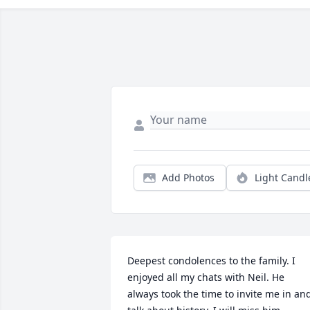
Add Photos
Light Candl
Deepest condolences to the family. I 
enjoyed all my chats with Neil. He 
always took the time to invite me in and