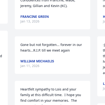
Condolences from Francine, Wade, 
r
Jeremy, Gillian and Kevin (KC).
o
FRANCINE GREEN
H
Jan 13, 2026
J
Gone but not forgotten... forever in our 
-
hearts...R.I.P. till we meet again
t
d 
t
WILLIAM MICHAELIS
h
Jan 11, 2026
J
a
 
L
J
Heartfelt sympathy to Lois and your 
family at this difficult time.  I hope you 
find comfort in your memories.  The 