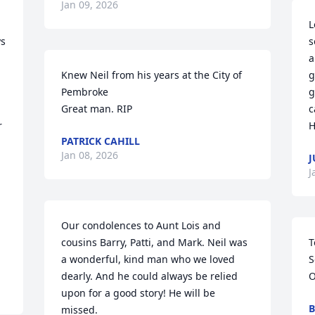
Jan 09, 2026
L
s 
s
a
Knew Neil from his years at the City of 
g
Pembroke

g
Great man. RIP
c
 
H
PATRICK CAHILL
Jan 08, 2026
J
J
Our condolences to Aunt Lois and 
cousins Barry, Patti, and Mark. Neil was 
T
a wonderful, kind man who we loved 
S
dearly. And he could always be relied 
O
upon for a good story! He will be 
B
missed.