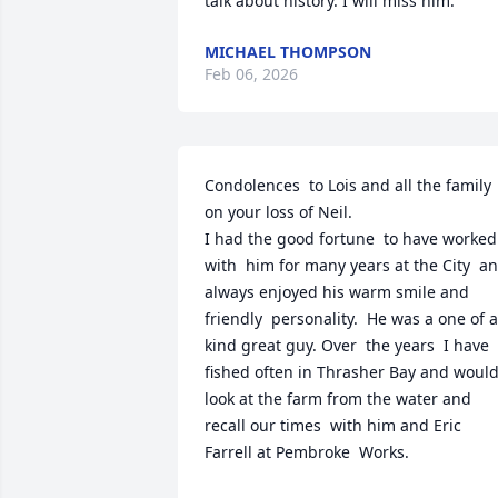
talk about history. I will miss him.
MICHAEL THOMPSON
Feb 06, 2026
Condolences  to Lois and all the family 
on your loss of Neil.

I had the good fortune  to have worked 
with  him for many years at the City  an
always enjoyed his warm smile and 
friendly  personality.  He was a one of a 
kind great guy. Over  the years  I have 
fished often in Thrasher Bay and would
look at the farm from the water and 
recall our times  with him and Eric 
Farrell at Pembroke  Works.