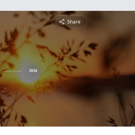
Share
2026