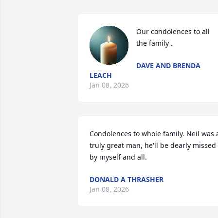
Our condolences to all  
the family .
DAVE AND BRENDA
LEACH
Jan 08, 2026
Condolences to whole family. Neil was a
truly great man, he'll be dearly missed 
by myself and all.
DONALD A THRASHER
Jan 08, 2026