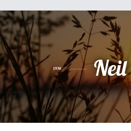
Neil
1930