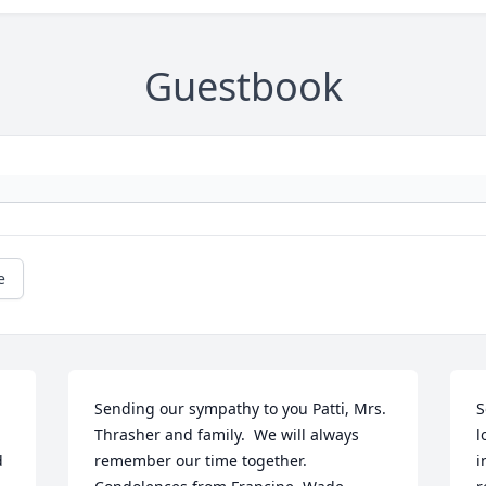
Guestbook
e
Sending our sympathy to you Patti, Mrs. 
S
Thrasher and family.  We will always 
l
 
remember our time together.  
i