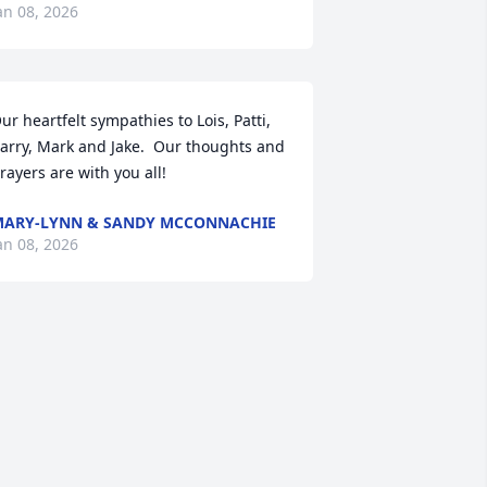
an 08, 2026
ur heartfelt sympathies to Lois, Patti, 
arry, Mark and Jake.  Our thoughts and 
rayers are with you all!
ARY-LYNN & SANDY MCCONNACHIE
an 08, 2026