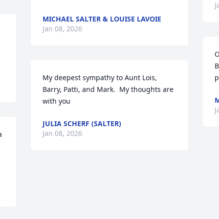
J
MICHAEL SALTER & LOUISE LAVOIE
Jan 08, 2026
O
B
My deepest sympathy to Aunt Lois, 
p
Barry, Patti, and Mark.  My thoughts are 
M
with you
J
JULIA SCHERF (SALTER)
Jan 08, 2026
 