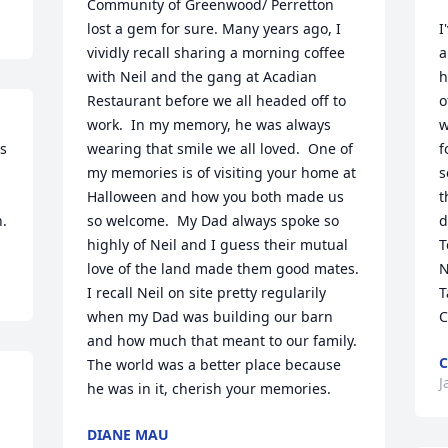
Community of Greenwood/ Perretton 
lost a gem for sure. Many years ago, I  
I
vividly recall sharing a morning coffee 
a
with Neil and the gang at Acadian 
h
Restaurant before we all headed off to 
o
work.  In my memory, he was always 
w
s 
wearing that smile we all loved.  One of 
f
my memories is of visiting your home at 
s
Halloween and how you both made us 
t
h.
so welcome.  My Dad always spoke so 
d
highly of Neil and I guess their mutual 
T
love of the land made them good mates.  
N
I recall Neil on site pretty regularily 
T
when my Dad was building our barn 
C
and how much that meant to our family.  
C
The world was a better place because 
J
he was in it, cherish your memories.
DIANE MAU