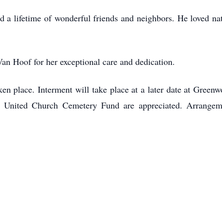
yed a lifetime of wonderful friends and neighbors. He loved 
Van Hoof for her exceptional care and dedication.
ken place. Interment will take place at a later date at Gree
 United Church Cemetery Fund are appreciated. Arrangem