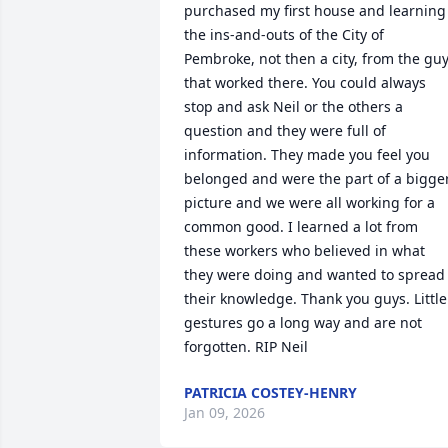
purchased my first house and learning 
the ins-and-outs of the City of 
Pembroke, not then a city, from the guy
that worked there. You could always 
stop and ask Neil or the others a 
question and they were full of 
information. They made you feel you 
belonged and were the part of a bigger
picture and we were all working for a 
common good. I learned a lot from 
these workers who believed in what 
they were doing and wanted to spread 
their knowledge. Thank you guys. Little 
gestures go a long way and are not 
forgotten. RIP Neil
PATRICIA COSTEY-HENRY
Jan 09, 2026