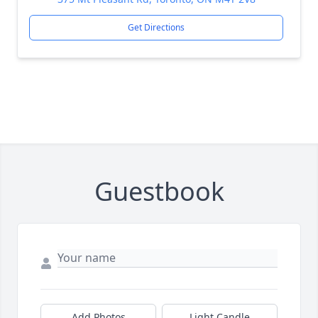
Get Directions
Guestbook
Add Photos
Light Candle