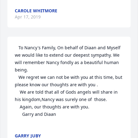
CAROLE WHITMORE
Apr 17, 2019
   To Nancy's Family, On behalf of Diaan and Myself 
we would like to extend our deepest sympathy. We 
will remember Nancy fondly as a beautiful human 
being.

   We regret we can not be with you at this time, but 
please know our thoughts are with you . 

    We are told that all of Gods angels will share in 
his kingdom,Nancy was surely one of  those.

    Again, our thoughts are with you.

      Garry and Diaan

GARRY JUBY