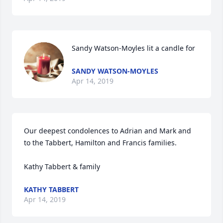
Sandy Watson-Moyles lit a candle for
SANDY WATSON-MOYLES
Apr 14, 2019
Our deepest condolences to Adrian and Mark and 
to the Tabbert, Hamilton and Francis families.  

Kathy Tabbert & family 
KATHY TABBERT
Apr 14, 2019