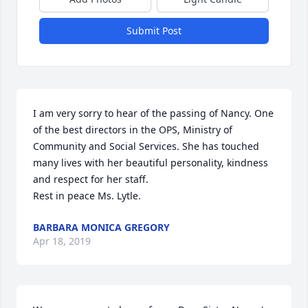
Submit Post
I am very sorry to hear of the passing of Nancy. One 
of the best directors in the OPS, Ministry of 
Community and Social Services. She has touched 
many lives with her beautiful personality, kindness 
and respect for her staff.

Rest in peace Ms. Lytle.
BARBARA MONICA GREGORY
Apr 18, 2019