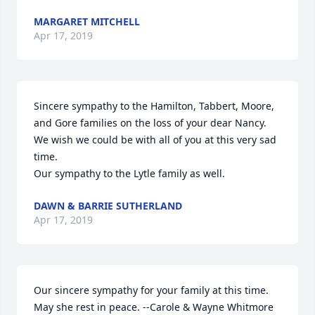
MARGARET MITCHELL
Apr 17, 2019
Sincere sympathy to the Hamilton, Tabbert, Moore, 
and Gore families on the loss of your dear Nancy.  
We wish we could be with all of you at this very sad 
time.

Our sympathy to the Lytle family as well.
DAWN & BARRIE SUTHERLAND
Apr 17, 2019
Our sincere sympathy for your family at this time. 
May she rest in peace. --Carole & Wayne Whitmore