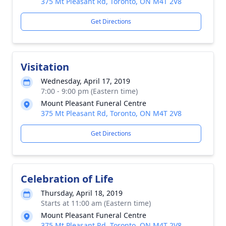
375 Mt Pleasant Rd, Toronto, ON M4T 2V8
Get Directions
Visitation
Wednesday, April 17, 2019
7:00 - 9:00 pm (Eastern time)
Mount Pleasant Funeral Centre
375 Mt Pleasant Rd, Toronto, ON M4T 2V8
Get Directions
Celebration of Life
Thursday, April 18, 2019
Starts at 11:00 am (Eastern time)
Mount Pleasant Funeral Centre
375 Mt Pleasant Rd, Toronto, ON M4T 2V8