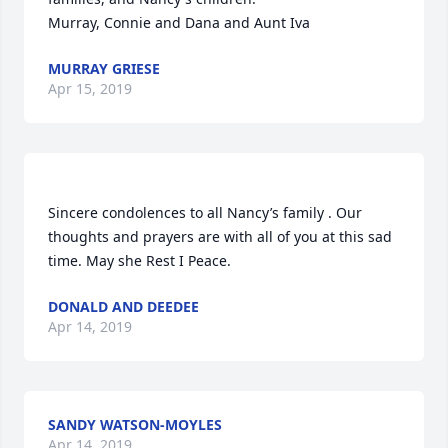
Murray, Connie and Dana and Aunt Iva
MURRAY GRIESE
Apr 15, 2019
Sincere condolences to all Nancy’s family . Our 
thoughts and prayers are with all of you at this sad 
time. May she Rest I Peace.
DONALD AND DEEDEE
Apr 14, 2019
SANDY WATSON-MOYLES
Apr 14, 2019