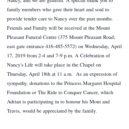
Nancy, and we are grateful. A special thank you to
family members who gave their heart and soul to
provide tender care to Nancy over the past months.
Friends and Family will be received at the Mount
Pleasant Funeral Centre (375 Mount Pleasant Road;
east gate entrance 416-485-5572) on Wednesday, April
17, 2019 from 2-4 and 7-9 p.m. A Celebration of
Nancy's Life will take place in the Chapel on
Thursday, April 18th at 11 a.m. As an expression of
sympathy, donations to the Princess Margaret Hospital
Foundation or The Ride to Conquer Cancer, which
Adrian is participating in to honour his Mom and
Travis, would be appreciated by the family.