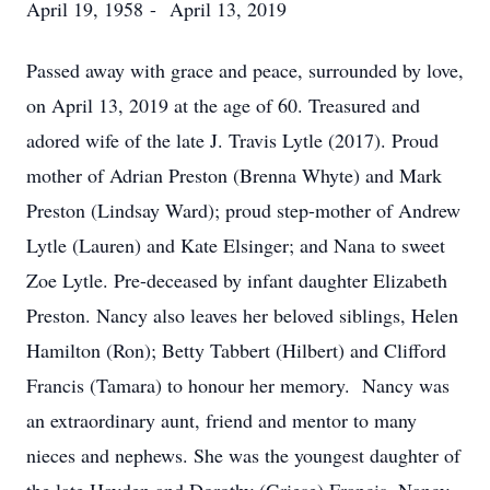
April 19, 1958 - April 13, 2019
Passed away with grace and peace, surrounded by love,
on April 13, 2019 at the age of 60. Treasured and
adored wife of the late J. Travis Lytle (2017). Proud
mother of Adrian Preston (Brenna Whyte) and Mark
Preston (Lindsay Ward); proud step-mother of Andrew
Lytle (Lauren) and Kate Elsinger; and Nana to sweet
Zoe Lytle. Pre-deceased by infant daughter Elizabeth
Preston. Nancy also leaves her beloved siblings, Helen
Hamilton (Ron); Betty Tabbert (Hilbert) and Clifford
Francis (Tamara) to honour her memory. Nancy was
an extraordinary aunt, friend and mentor to many
nieces and nephews. She was the youngest daughter of