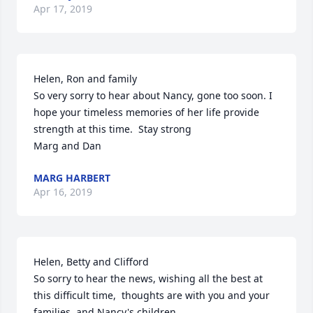
Apr 17, 2019
Helen, Ron and family

So very sorry to hear about Nancy, gone too soon. I 
hope your timeless memories of her life provide 
strength at this time.  Stay strong

Marg and Dan
MARG HARBERT
Apr 16, 2019
Helen, Betty and Clifford                                                                                                                                                           
So sorry to hear the news, wishing all the best at 
this difficult time,  thoughts are with you and your 
families, and Nancy's children.                                                                                                                                                                 