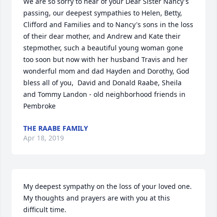
We are so sorry to hear of your Dear Sister Nancy's 
passing, our deepest sympathies to Helen, Betty, 
Clifford and Families and to Nancy's sons in the loss 
of their dear mother, and Andrew and Kate their 
stepmother, such a beautiful young woman gone 
too soon but now with her husband Travis and her 
wonderful mom and dad Hayden and Dorothy, God 
bless all of you,  David and Donald Raabe, Sheila 
and Tommy Landon - old neighborhood friends in 
Pembroke
THE RAABE FAMILY
Apr 18, 2019
My deepest sympathy on the loss of your loved one.  
My thoughts and prayers are with you at this 
difficult time.