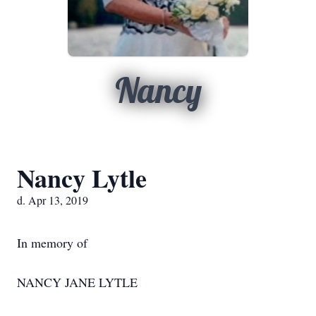
Nancy
Nancy Lytle
d. Apr 13, 2019
In memory of
NANCY JANE LYTLE