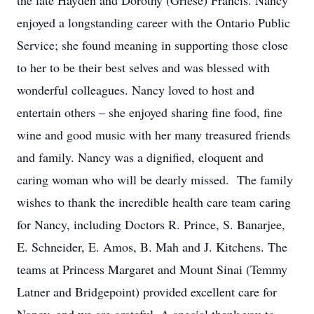
the late Hayden and Dorothy (Griese) Francis. Nancy
enjoyed a longstanding career with the Ontario Public
Service; she found meaning in supporting those close
to her to be their best selves and was blessed with
wonderful colleagues. Nancy loved to host and
entertain others – she enjoyed sharing fine food, fine
wine and good music with her many treasured friends
and family. Nancy was a dignified, eloquent and
caring woman who will be dearly missed. The family
wishes to thank the incredible health care team caring
for Nancy, including Doctors R. Prince, S. Banarjee,
E. Schneider, E. Amos, B. Mah and J. Kitchens. The
teams at Princess Margaret and Mount Sinai (Temmy
Latner and Bridgepoint) provided excellent care for