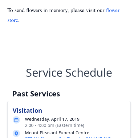
To send flowers in memory, please visit our
flower
store
.
Service Schedule
Past Services
Visitation
Wednesday, April 17, 2019
2:00 - 4:00 pm (Eastern time)
Mount Pleasant Funeral Centre