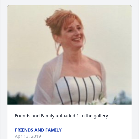
Friends and Family uploaded 1 to the gallery.
FRIENDS AND FAMILY
Apr 13, 2019