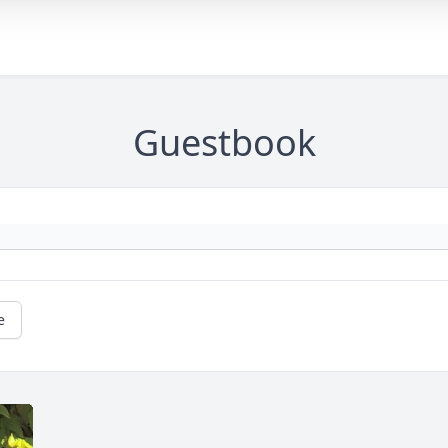
Guestbook
e