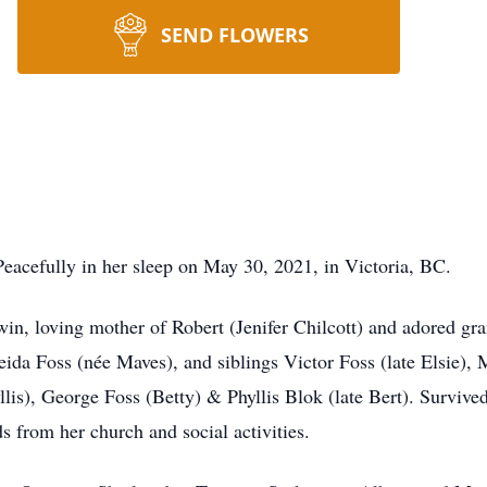
SEND FLOWERS
acefully in her sleep on May 30, 2021, in Victoria, BC.
win, loving mother of Robert (Jenifer Chilcott) and adored g
ida Foss (née Maves), and siblings Victor Foss (late Elsie), Ma
llis), George Foss (Betty) & Phyllis Blok (late Bert). Survi
 from her church and social activities.