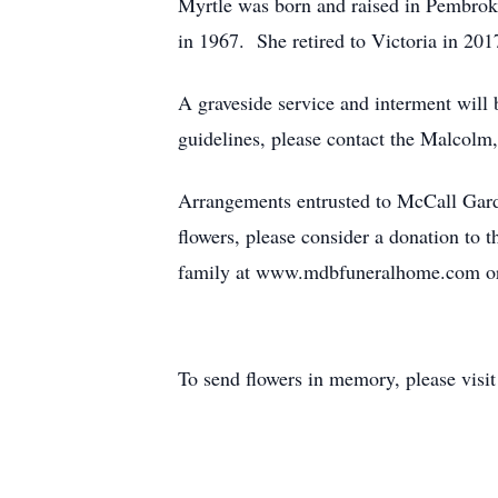
Myrtle was born and raised in Pembroke
in 1967. She retired to Victoria in 2017
A graveside service and interment wil
guidelines, please contact the Malcolm
Arrangements entrusted to McCall Gar
flowers, please consider a donation to 
family at www.mdbfuneralhome.com o
To send flowers in memory, please visi