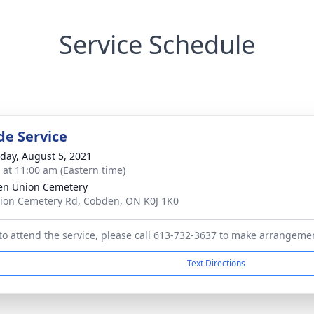
Service Schedule
de Service
day, August 5, 2021
s at 11:00 am (Eastern time)
en Union Cemetery
ion Cemetery Rd, Cobden, ON K0J 1K0
 to attend the service, please call 613-732-3637 to make arrangeme
Text Directions