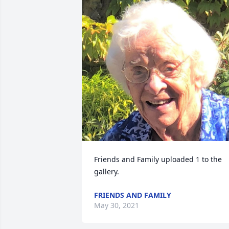
Friends and Family uploaded 1 to the 
gallery.
FRIENDS AND FAMILY
May 30, 2021