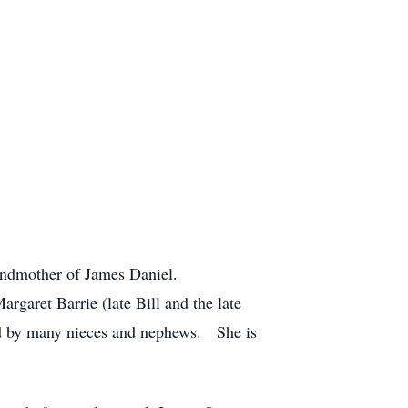
randmother of James Daniel.
rgaret Barrie (late Bill and the late
ved by many nieces and nephews. She is