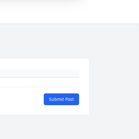
Submit Post