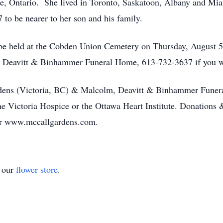
, Ontario. She lived in Toronto, Saskatoon, Albany and Miam
 to be nearer to her son and his family.
l be held at the Cobden Union Cemetery on Thursday, Augus
, Deavitt & Binhammer Funeral Home, 613-732-3637 if you wis
dens (Victoria, BC) & Malcolm, Deavitt & Binhammer Funer
the Victoria Hospice or the Ottawa Heart Institute. Donations
r www.mccallgardens.com.
t our
flower store
.