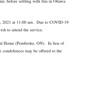
i, before settling with Jim in Ottawa
t 5, 2021 at 11:00 am. Due to COVID-19
h to attend the service.
al Home (Pembroke, ON). In lieu of
 & condolences may be offered to the