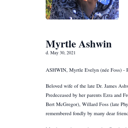
Myrtle Ashwin
d. May 30, 2021
ASHWIN, Myrtle Evelyn (née Foss) - Pe
Beloved wife of the late Dr. James Ash
Predeceased by her parents Ezra and Fre
Bert McGregor), Willard Foss (late Phy
remembered fondly by many dear friends