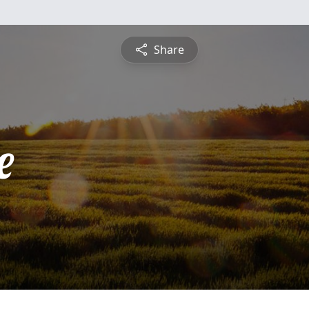
Share
e