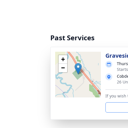
Past Services
Gravesi
+
Thurs
−
Start
Cobd
26 Un
If you wish