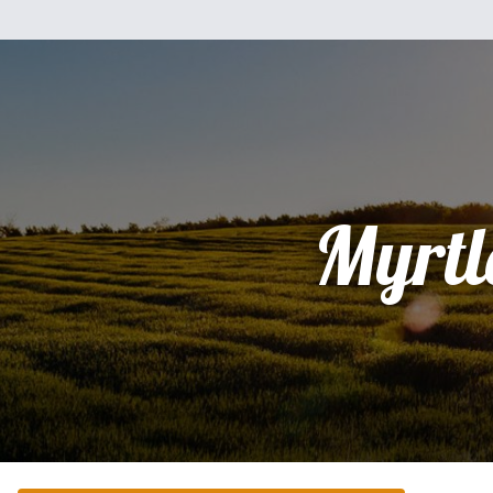
Myrtl