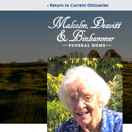
‹ Return to Current Obituaries