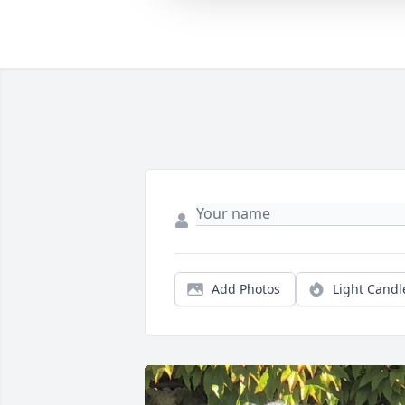
Add Photos
Light Candl