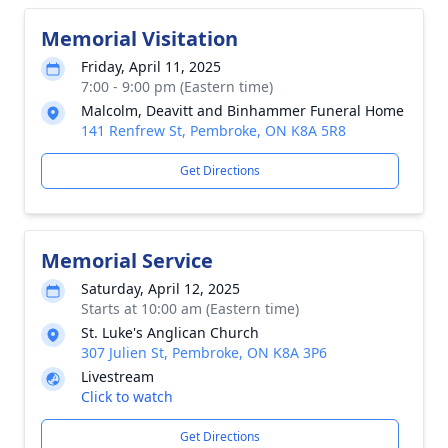
Memorial Visitation
Friday, April 11, 2025
7:00 - 9:00 pm (Eastern time)
Malcolm, Deavitt and Binhammer Funeral Home
141 Renfrew St, Pembroke, ON K8A 5R8
Get Directions
Memorial Service
Saturday, April 12, 2025
Starts at 10:00 am (Eastern time)
St. Luke's Anglican Church
307 Julien St, Pembroke, ON K8A 3P6
Livestream
Click to watch
Get Directions