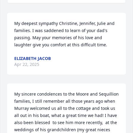
My deepest sympathy Christine, Jennifer, Julie and 
families. I was saddened to learn of your dad's 
passing. May your memories of his love and 
laughter give you comfort at this difficult time.
ELIZABETH JACOB
Apr 22, 2025
My sincere condolences to the Moore and Sequillion 
families, I still remember all those years ago when 
Murray welcomed us all to the cottage and took us 
all out in his boat, what a great time we had! I have 
also been blessed  to see him more recently,  at the 
weddings of his grandchildren (my great nieces 