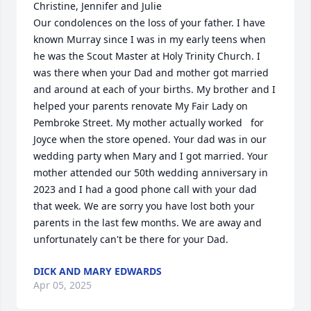
Christine, Jennifer and Julie

Our condolences on the loss of your father. I have 
known Murray since I was in my early teens when 
he was the Scout Master at Holy Trinity Church. I 
was there when your Dad and mother got married 
and around at each of your births. My brother and I 
helped your parents renovate My Fair Lady on 
Pembroke Street. My mother actually worked   for 
Joyce when the store opened. Your dad was in our 
wedding party when Mary and I got married. Your 
mother attended our 50th wedding anniversary in 
2023 and I had a good phone call with your dad 
that week. We are sorry you have lost both your 
parents in the last few months. We are away and 
unfortunately can't be there for your Dad.
DICK AND MARY EDWARDS
Apr 05, 2025