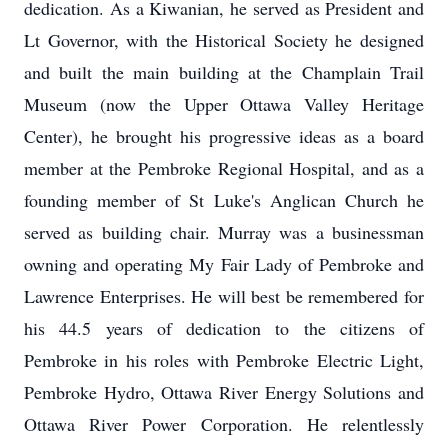
dedication. As a Kiwanian, he served as President and
Lt Governor, with the Historical Society he designed
and built the main building at the Champlain Trail
Museum (now the Upper Ottawa Valley Heritage
Center), he brought his progressive ideas as a board
member at the Pembroke Regional Hospital, and as a
founding member of St Luke's Anglican Church he
served as building chair. Murray was a businessman
owning and operating My Fair Lady of Pembroke and
Lawrence Enterprises. He will best be remembered for
his 44.5 years of dedication to the citizens of
Pembroke in his roles with Pembroke Electric Light,
Pembroke Hydro, Ottawa River Energy Solutions and
Ottawa River Power Corporation. He relentlessly