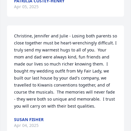
PATRICIA COSTEY-HENRY
Apr 05, 2025
Christine, Jennifer and Julie - Losing both parents so 
close together must be heart-wrenchingly difficult. I 
truly send my warmest hugs to all of you.  Your 
mom and dad were always kind, fun friends and 
made our lives so much richer knowing them.  I 
bought my wedding outfit from My Fair Lady, we 
built our last house by your dad's company, we 
travelled to Kiwanis conventions together, and of 
course the musicals.  The memories will never fade 
- they were both so unique and memorable.  I trust 
you will carry on with their best qualities.
SUSAN FISHER
Apr 04, 2025