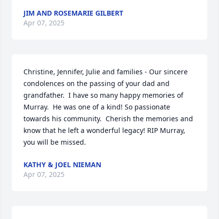
JIM AND ROSEMARIE GILBERT
Apr 07, 2025
Christine, Jennifer, Julie and families - Our sincere 
condolences on the passing of your dad and 
grandfather.  I have so many happy memories of 
Murray.  He was one of a kind! So passionate 
towards his community.  Cherish the memories and 
know that he left a wonderful legacy! RIP Murray, 
you will be missed.
KATHY & JOEL NIEMAN
Apr 07, 2025