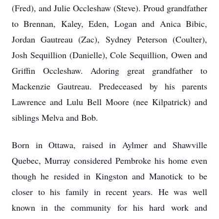
(Fred), and Julie Occleshaw (Steve). Proud grandfather
to Brennan, Kaley, Eden, Logan and Anica Bibic,
Jordan Gautreau (Zac), Sydney Peterson (Coulter),
Josh Sequillion (Danielle), Cole Sequillion, Owen and
Griffin Occleshaw. Adoring great grandfather to
Mackenzie Gautreau. Predeceased by his parents
Lawrence and Lulu Bell Moore (nee Kilpatrick) and
siblings Melva and Bob.
Born in Ottawa, raised in Aylmer and Shawville
Quebec, Murray considered Pembroke his home even
though he resided in Kingston and Manotick to be
closer to his family in recent years. He was well
known in the community for his hard work and