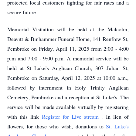
protected local customers fighting for fair rates and a
secure future.
Memorial Visitation will be held at the Malcolm,
Deavitt & Binhammer Funeral Home, 141 Renfrew St,
Pembroke on Friday, April 11, 2025 from 2:00 - 4:00
p.m and 7:00 - 9:00 p.m. A memorial service will be
held at St Luke’s Anglican Church, 307 Julian St,
Pembroke on Saturday, April 12, 2025 at 10:00 a.m.,
followed by internment in Holy Trinity Anglican
Cemetery, Pembroke and a reception at St Luke’s. The
service will be made available virtually by registering
with this link
Register for Live stream
. In lieu of
flowers, for those who wish, donations to
St. Luke's