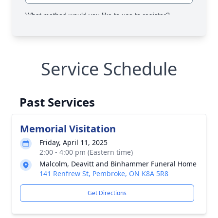
Service Schedule
Past Services
Memorial Visitation
Friday, April 11, 2025
2:00 - 4:00 pm (Eastern time)
Malcolm, Deavitt and Binhammer Funeral Home
141 Renfrew St, Pembroke, ON K8A 5R8
Get Directions