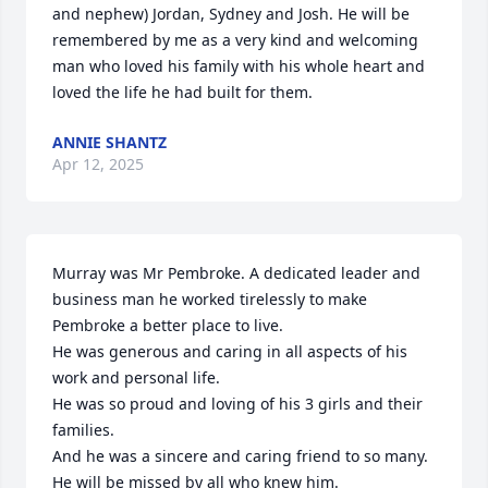
and nephew) Jordan, Sydney and Josh. He will be 
remembered by me as a very kind and welcoming 
man who loved his family with his whole heart and 
loved the life he had built for them.
ANNIE SHANTZ
Apr 12, 2025
Murray was Mr Pembroke. A dedicated leader and 
business man he worked tirelessly to make 
Pembroke a better place to live. 

He was generous and caring in all aspects of his 
work and personal life. 

He was so proud and loving of his 3 girls and their 
families. 

And he was a sincere and caring friend to so many. 

He will be missed by all who knew him.