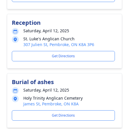
Reception
Saturday, April 12, 2025
St. Luke's Anglican Church
307 Julien St, Pembroke, ON K8A 3P6
Get Directions
Burial of ashes
Saturday, April 12, 2025
Holy Trinity Anglican Cemetery
James St, Pembroke, ON K8A
Get Directions