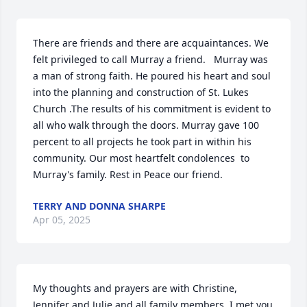
There are friends and there are acquaintances. We 
felt privileged to call Murray a friend.   Murray was 
a man of strong faith. He poured his heart and soul 
into the planning and construction of St. Lukes 
Church .The results of his commitment is evident to 
all who walk through the doors. Murray gave 100 
percent to all projects he took part in within his 
community. Our most heartfelt condolences  to 
Murray's family. Rest in Peace our friend.
TERRY AND DONNA SHARPE
Apr 05, 2025
My thoughts and prayers are with Christine, 
Jennifer and Julie and all family members. I met you 