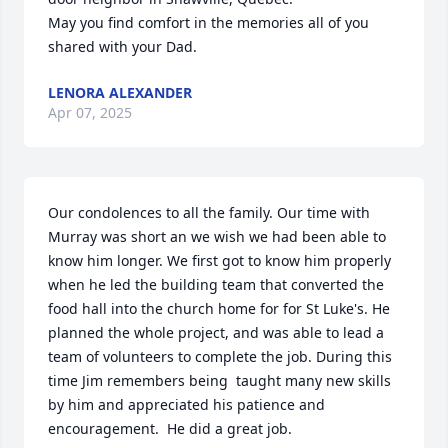
May you find comfort in the memories all of you 
shared with your Dad.
LENORA ALEXANDER
Apr 07, 2025
Our condolences to all the family. Our time with 
Murray was short an we wish we had been able to 
know him longer. We first got to know him properly 
when he led the building team that converted the 
food hall into the church home for for St Luke's. He 
planned the whole project, and was able to lead a 
team of volunteers to complete the job. During this 
time Jim remembers being  taught many new skills 
by him and appreciated his patience and 
encouragement.  He did a great job.