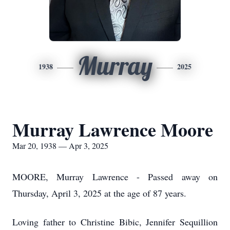
Murray
1938
2025
Murray Lawrence Moore
Mar 20, 1938 — Apr 3, 2025
MOORE, Murray Lawrence - Passed away on
Thursday, April 3, 2025 at the age of 87 years.
Loving father to Christine Bibic, Jennifer Sequillion