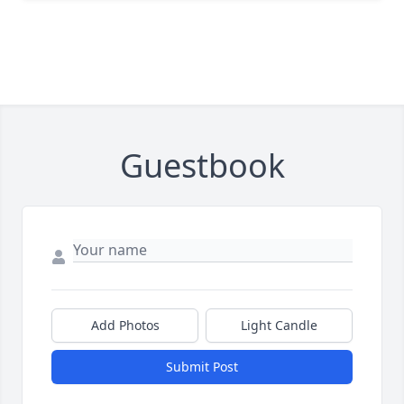
Guestbook
Add Photos
Light Candle
Submit Post