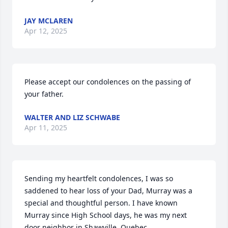
JAY MCLAREN
Apr 12, 2025
Please accept our condolences on the passing of 
your father.
WALTER AND LIZ SCHWABE
Apr 11, 2025
Sending my heartfelt condolences, I was so 
saddened to hear loss of your Dad, Murray was a 
special and thoughtful person. I have known 
Murray since High School days, he was my next 
door neighbor in Shawville, Quebec. 
