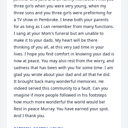
three girls when you were very young, when my 
three sons and you three girls were preforming for 
a TV show in Pembroke. I knew both your parents 
for as long as I can remember from many functions. 
I sang at your Mom's funeral but am unable to 
make it to your dads. My heart will be there 
thinking of you all, at this very sad time in your 
lives. I hope you find comfort in knowing your dad is 
now at peace. You may also rest from the worry, and 
sadness that has been with you for some time. I am 
glad you wrote about your dad and all that he did. 
It brought back many wonderful memories. He 
indeed served this community to a fault. Can you 
imagine if more people followed in his footsteps 
how much more wonderful the world would be! 
Rest in peace Murray. You have earned your spot.  
And I thank you.