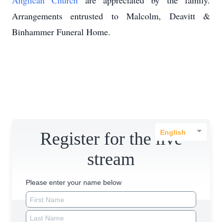
Anglican Church
are appreciated by the family.
Arrangements entrusted to Malcolm, Deavitt &
Binhammer Funeral Home.