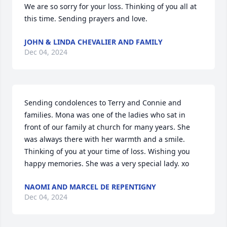
We are so sorry for your loss. Thinking of you all at 
this time. Sending prayers and love.
JOHN & LINDA CHEVALIER AND FAMILY
Dec 04, 2024
Sending condolences to Terry and Connie and 
families. Mona was one of the ladies who sat in 
front of our family at church for many years. She 
was always there with her warmth and a smile. 
Thinking of you at your time of loss. Wishing you 
happy memories. She was a very special lady. xo
NAOMI AND MARCEL DE REPENTIGNY
Dec 04, 2024