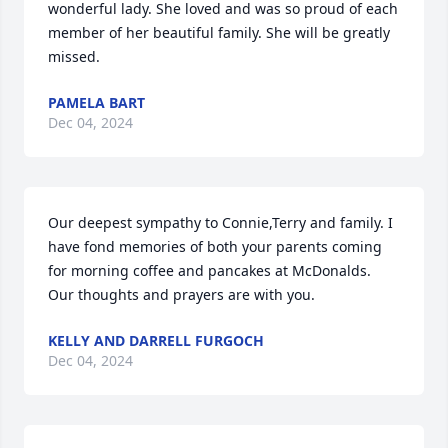
wonderful lady. She loved and was so proud of each 
member of her beautiful family. She will be greatly 
missed.
PAMELA BART
Dec 04, 2024
Our deepest sympathy to Connie,Terry and family. I 
have fond memories of both your parents coming 
for morning coffee and pancakes at McDonalds. 

Our thoughts and prayers are with you.
KELLY AND DARRELL FURGOCH
Dec 04, 2024