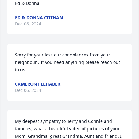
Ed & Donna
ED & DONNA COTNAM
Dec 06, 2024
Sorry for your loss our condolences from your 
neighbour . If you need anything please reach out 
to us.
CAMERON FELHABER
Dec 06, 2024
My deepest sympathy to Terry and Connie and 
families, what a beautiful video of pictures of your 
Mom, Grandma, great Grandma, Aunt and friend. I 