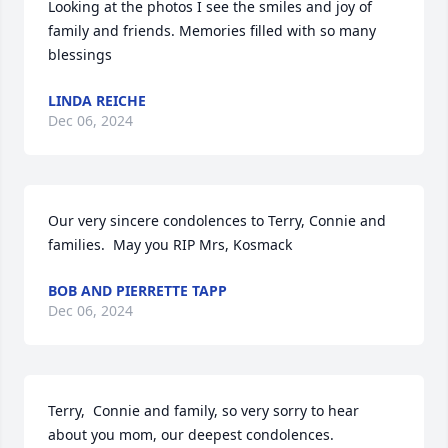
Looking at the photos I see the smiles and joy of 
family and friends. Memories filled with so many 
blessings
LINDA REICHE
Dec 06, 2024
Our very sincere condolences to Terry, Connie and 
families.  May you RIP Mrs, Kosmack
BOB AND PIERRETTE TAPP
Dec 06, 2024
Terry,  Connie and family, so very sorry to hear 
about you mom, our deepest condolences.
