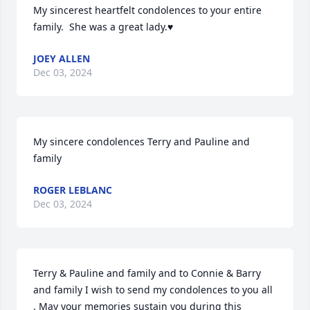
My sincerest heartfelt condolences to your entire 
family.  She was a great lady.♥️
JOEY ALLEN
Dec 03, 2024
My sincere condolences Terry and Pauline and 
family
ROGER LEBLANC
Dec 03, 2024
Terry & Pauline and family and to Connie & Barry 
and family I wish to send my condolences to you all 
. May your memories sustain you during this 