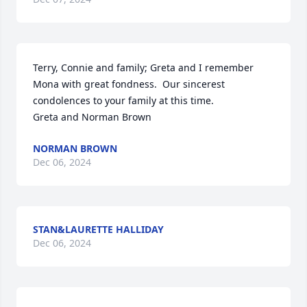
Terry, Connie and family; Greta and I remember 
Mona with great fondness.  Our sincerest 
condolences to your family at this time.

Greta and Norman Brown
NORMAN BROWN
Dec 06, 2024
STAN&LAURETTE HALLIDAY
Dec 06, 2024