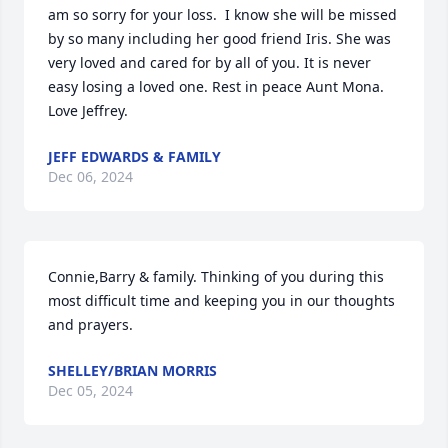
am so sorry for your loss.  I know she will be missed 
by so many including her good friend Iris. She was 
very loved and cared for by all of you. It is never 
easy losing a loved one. Rest in peace Aunt Mona. 
Love Jeffrey.
JEFF EDWARDS & FAMILY
Dec 06, 2024
Connie,Barry & family. Thinking of you during this 
most difficult time and keeping you in our thoughts 
and prayers.
SHELLEY/BRIAN MORRIS
Dec 05, 2024