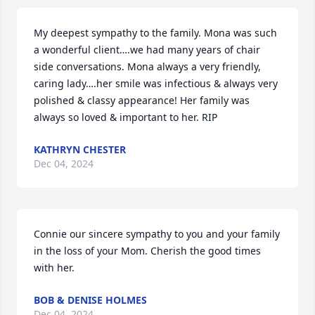
My deepest sympathy to the family. Mona was such 
a wonderful client….we had many years of chair 
side conversations. Mona always a very friendly, 
caring lady….her smile was infectious & always very 
polished & classy appearance! Her family was 
always so loved & important to her. RIP
KATHRYN CHESTER
Dec 04, 2024
Connie our sincere sympathy to you and your family 
in the loss of your Mom. Cherish the good times 
with her.
BOB & DENISE HOLMES
Dec 04, 2024