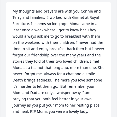
My thoughts and prayers are with you Connie and 
Terry and families.  I worked with Garnet at Royal 
Furniture. It seems so long ago. Mona came in at 
least once a week where I got to know her. They 
would always ask me to go to breakfast with them 
on the weekend with their children. I never had the 
time to sit and enjoy breakfast back then but I never 
forgot our friendship over the many years and the 
stories they told of their two loved children. I met 
Mona at a tea not that long ago, more than one. She 
never  forgot me. Always for a chat and a smile. 
Death brings sadness. The more you love someone 
it's  harder to let them go.  But remember your 
Mom and Dad are only a whisper away. I am 
praying that you both feel better in your own 
journey as you put your mom to her resting place 
and heal. RIP Mona, you were a lovely lady.