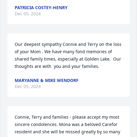
PATRICIA COSTEY-HENRY
Dec 05, 2024
Our deepest sympathy Connie and Terry on the loss 
of your Mom . We have many fond memories of 
shared family times, especially at Golden Lake.  Our 
thoughts are with  you and your families.
MARYANNE & MIKE WENDORF
Dec 05, 2024
Connie, Terry and families - please accept my most 
sincere condolences. Mona was a beloved Carefor 
resident and she will be missed greatly by so many 