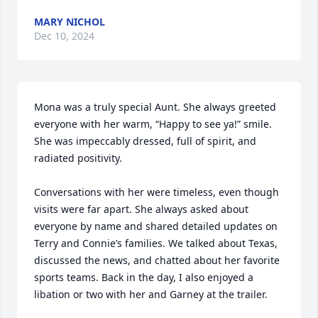
MARY NICHOL
Dec 10, 2024
Mona was a truly special Aunt. She always greeted 
everyone with her warm, “Happy to see ya!” smile. 
She was impeccably dressed, full of spirit, and 
radiated positivity.

Conversations with her were timeless, even though 
visits were far apart. She always asked about 
everyone by name and shared detailed updates on 
Terry and Connie’s families. We talked about Texas, 
discussed the news, and chatted about her favorite 
sports teams. Back in the day, I also enjoyed a 
libation or two with her and Garney at the trailer.
