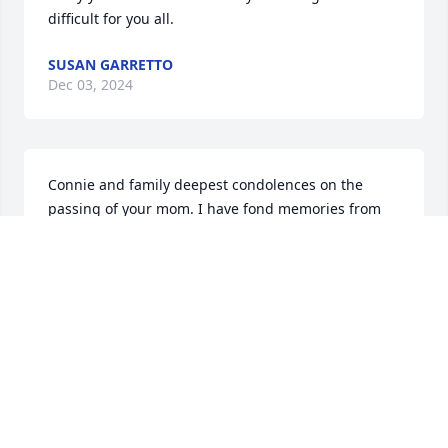
difficult for you all.
SUSAN GARRETTO
Dec 03, 2024
Connie and family deepest condolences on the 
passing of your mom. I have fond memories from 
Doran St. May she rest in peace.
DONNA AND TERRY SHARPE
Dec 03, 2024
Sincere condolences to Connie and all family. Your 
mother was a joy and inspiration.