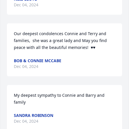
Dec 04, 2024
Our deepest condolences Connie and Terry and 
families,  she was a great lady and May you find 
peace with all the beautiful memories!  ♥️♥️
BOB & CONNIE MCCABE
Dec 04, 2024
My deepest sympathy to Connie and Barry and 
family
SANDRA ROBINSON
Dec 04, 2024