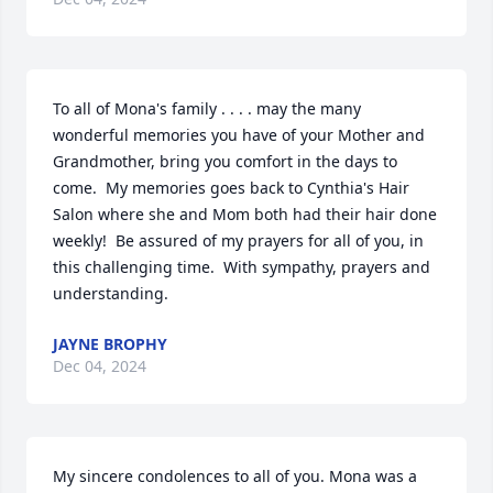
To all of Mona's family . . . . may the many 
wonderful memories you have of your Mother and 
Grandmother, bring you comfort in the days to 
come.  My memories goes back to Cynthia's Hair 
Salon where she and Mom both had their hair done 
weekly!  Be assured of my prayers for all of you, in 
this challenging time.  With sympathy, prayers and 
understanding.
JAYNE BROPHY
Dec 04, 2024
My sincere condolences to all of you. Mona was a 