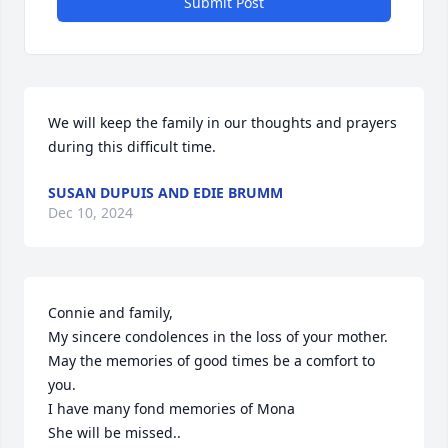
Submit Post
We will keep the family in our thoughts and prayers 
during this difficult time.
SUSAN DUPUIS AND EDIE BRUMM
Dec 10, 2024
Connie and family,

My sincere condolences in the loss of your mother.

May the memories of good times be a comfort to 
you.  

I have many fond memories of Mona

She will be missed..