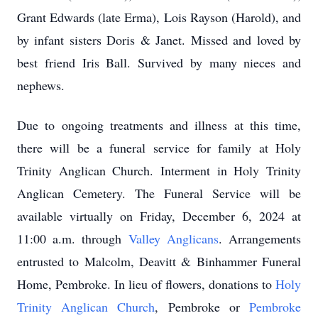
Grant Edwards (late Erma), Lois Rayson (Harold), and
by infant sisters Doris & Janet. Missed and loved by
best friend Iris Ball. Survived by many nieces and
nephews.
Due to ongoing treatments and illness at this time,
there will be a funeral service for family at Holy
Trinity Anglican Church. Interment in Holy Trinity
Anglican Cemetery. The Funeral Service will be
available virtually on Friday, December 6, 2024 at
11:00 a.m. through
Valley Anglicans
. Arrangements
entrusted to Malcolm, Deavitt & Binhammer Funeral
Home, Pembroke. In lieu of flowers, donations to
Holy
Trinity Anglican Church
, Pembroke or
Pembroke