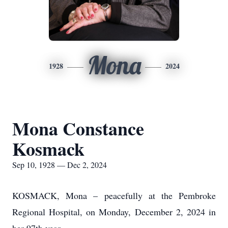
Mona
1928
2024
Mona Constance
Kosmack
Sep 10, 1928 — Dec 2, 2024
KOSMACK, Mona – peacefully at the Pembroke
Regional Hospital, on Monday, December 2, 2024 in