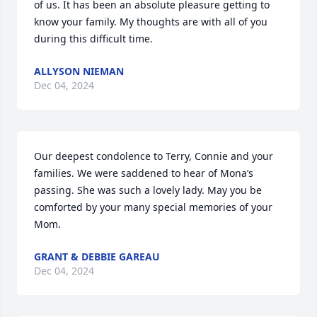
of us. It has been an absolute pleasure getting to 
know your family. My thoughts are with all of you 
during this difficult time.
ALLYSON NIEMAN
Dec 04, 2024
Our deepest condolence to Terry, Connie and your 
families. We were saddened to hear of Mona’s 
passing. She was such a lovely lady. May you be 
comforted by your many special memories of your 
Mom.
GRANT & DEBBIE GAREAU
Dec 04, 2024