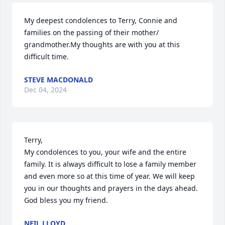
My deepest condolences to Terry, Connie and 
families on the passing of their mother/ 
grandmother.My thoughts are with you at this 
difficult time.
STEVE MACDONALD
Dec 04, 2024
Terry,

My condolences to you, your wife and the entire 
family. It is always difficult to lose a family member 
and even more so at this time of year. We will keep 
you in our thoughts and prayers in the days ahead. 
God bless you my friend.
NEIL LLOYD