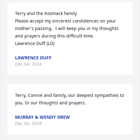
Terry and the Kosmack family

Please accept my sincerest condolences on your 
mother's passing.  I will keep you in my thoughts 
and prayers during this difficult time.

Lawrence Duff (LD)
LAWRENCE DUFF
Dec 04, 2024
Terry, Connie and family, our deepest sympathies to 
you. In our thoughts and prayers.
MURRAY & WENDY DREW
Dec 04, 2024