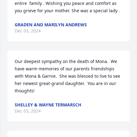
entire  family . Wishing you peace and comfort as 
you grieve for your mother. She was a special lady .
GRADEN AND MARILYN ANDREWS
Dec 03, 2024
Our deepest sympathy on the death of Mona.  We 
have warm memories of our parents friendships 
with Mona & Garnie.  She was blessed to live to see 
her newest great-grand daughter.  You are in our 
thoughts!
SHELLEY & WAYNE TERMARSCH
Dec 03, 2024