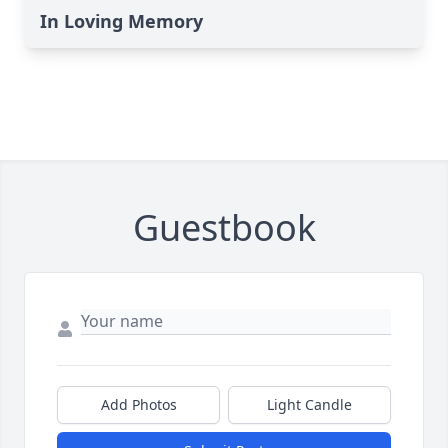
In Loving Memory
Guestbook
Add Photos
Light Candle