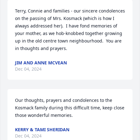
Terry, Connie and families - our sincere condolences 
on the passing of Mrs. Kosmack (which is how I 
always addressed her).  I have fond memories of 
your mother, as we hob-knobbed together growing 
up in the old centre town neighbourhood.  You are 
in thoughts and prayers.
JIM AND ANNE MCVEAN
Dec 04, 2024
Our thoughts, prayers and condolences to the 
Kosmack family during this difficult time, keep close 
those wonderful memories.
KERRY & TAMI SHERIDAN
Dec 04, 2024