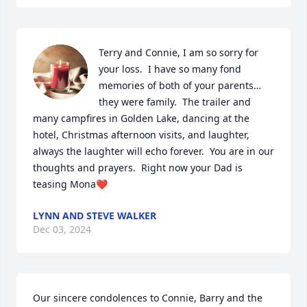
Terry and Connie, I am so sorry for 
your loss.  I have so many fond 
memories of both of your parents…
they were family.  The trailer and 
many campfires in Golden Lake, dancing at the 
hotel, Christmas afternoon visits, and laughter, 
always the laughter will echo forever.  You are in our 
thoughts and prayers.  Right now your Dad is 
teasing Mona❤️
LYNN AND STEVE WALKER
Dec 03, 2024
Our sincere condolences to Connie, Barry and the 