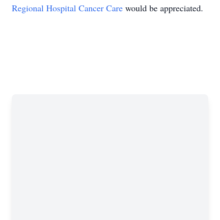
Regional Hospital Cancer Care
would be appreciated.