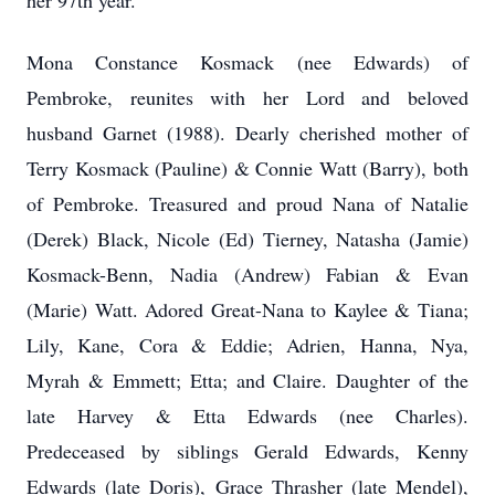
her 97th year.
Mona Constance Kosmack (nee Edwards) of
Pembroke, reunites with her Lord and beloved
husband Garnet (1988). Dearly cherished mother of
Terry Kosmack (Pauline) & Connie Watt (Barry), both
of Pembroke. Treasured and proud Nana of Natalie
(Derek) Black, Nicole (Ed) Tierney, Natasha (Jamie)
Kosmack-Benn, Nadia (Andrew) Fabian & Evan
(Marie) Watt. Adored Great-Nana to Kaylee & Tiana;
Lily, Kane, Cora & Eddie; Adrien, Hanna, Nya,
Myrah & Emmett; Etta; and Claire. Daughter of the
late Harvey & Etta Edwards (nee Charles).
Predeceased by siblings Gerald Edwards, Kenny
Edwards (late Doris), Grace Thrasher (late Mendel),