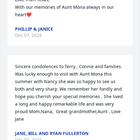
With our memories of Aunt Mona always in our 
heart❤️
PHILLIP & JANICE
Dec 07, 2024
Sincere condolences to Terry , Connie and families. 
Was lucky enough to visit with Aunt Mona this 
summer with Nancy she was so happy to see us 
both and very sharp .We remember her fondly and 
hope you cherish your special memories . She lived 
a long and happy remarkable life and was very 
proud Mom,Nana,  Great grandmother,Aunt . Love 
Jane
JANE, BILL AND RYAN FULLERTON
Dec 07, 2024