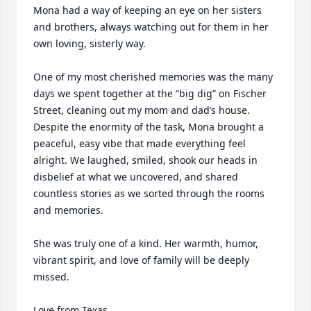
Mona had a way of keeping an eye on her sisters 
and brothers, always watching out for them in her 
own loving, sisterly way.

One of my most cherished memories was the many 
days we spent together at the “big dig” on Fischer 
Street, cleaning out my mom and dad’s house. 
Despite the enormity of the task, Mona brought a 
peaceful, easy vibe that made everything feel 
alright. We laughed, smiled, shook our heads in 
disbelief at what we uncovered, and shared 
countless stories as we sorted through the rooms 
and memories.

She was truly one of a kind. Her warmth, humor, 
vibrant spirit, and love of family will be deeply 
missed.

Love from Texas,
