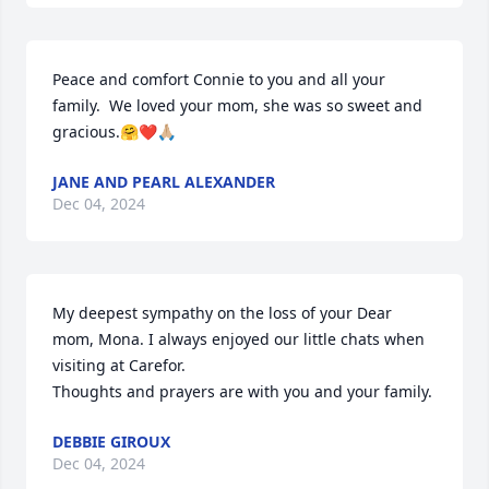
Peace and comfort Connie to you and all your 
family.  We loved your mom, she was so sweet and 
gracious.🤗❤️🙏🏼
JANE AND PEARL ALEXANDER
Dec 04, 2024
My deepest sympathy on the loss of your Dear 
mom, Mona. I always enjoyed our little chats when 
visiting at Carefor.

Thoughts and prayers are with you and your family.
DEBBIE GIROUX
Dec 04, 2024