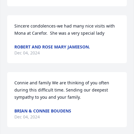
Sincere condolences-we had many nice visits with 
Mona at Carefor.  She was a very special lady
ROBERT AND ROSE MARY JAMIESON.
Dec 04, 2024
Connie and family We are thinking of you often 
during this difficult time. Sending our deepest 
sympathy to you and your family.
BRIAN & CONNIE BOUDENS
Dec 04, 2024