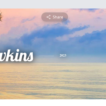
Share
wkins
2023