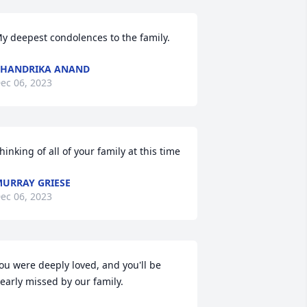
y deepest condolences to the family.
HANDRIKA ANAND
ec 06, 2023
hinking of all of your family at this time
URRAY GRIESE
ec 06, 2023
ou were deeply loved, and you'll be 
early missed by our family.