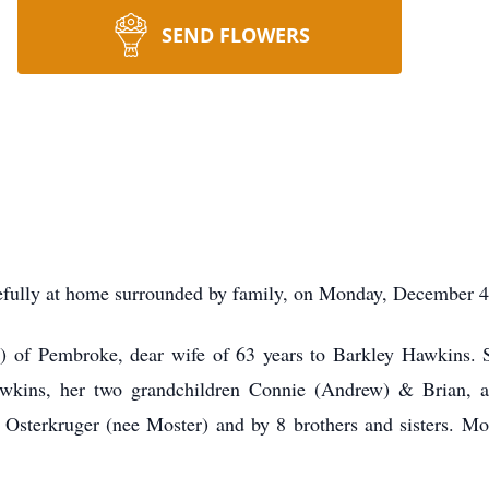
SEND FLOWERS
lly at home surrounded by family, on Monday, December 4,
) of Pembroke, dear wife of 63 years to Barkley Hawkins. 
wkins, her two grandchildren Connie (Andrew) & Brian, 
 Osterkruger (nee Moster) and by 8 brothers and sisters. M