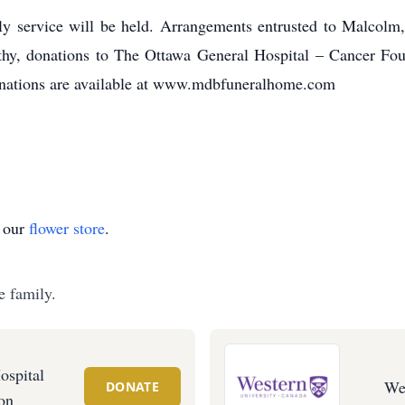
mily service will be held. Arrangements entrusted to Malc
y, donations to The Ottawa General Hospital – Cancer Foun
onations are available at www.mdbfuneralhome.com
t our
flower store
.
e family.
ospital
We
DONATE
on