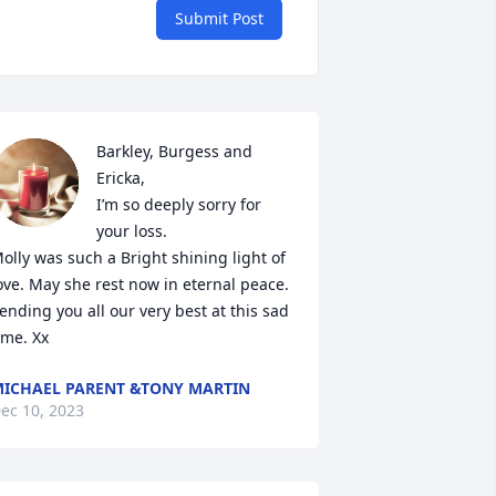
Submit Post
Barkley, Burgess and 
Ericka,

I’m so deeply sorry for 
your loss.

olly was such a Bright shining light of 
ove. May she rest now in eternal peace. 
ending you all our very best at this sad 
ime. Xx
ICHAEL PARENT &TONY MARTIN
ec 10, 2023