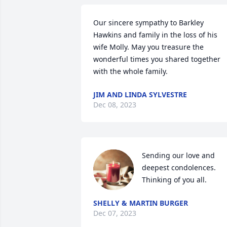
Our sincere sympathy to Barkley 
Hawkins and family in the loss of his 
wife Molly. May you treasure the 
wonderful times you shared together 
with the whole family.
JIM AND LINDA SYLVESTRE
Dec 08, 2023
Sending our love and 
deepest condolences.

Thinking of you all.
SHELLY & MARTIN BURGER
Dec 07, 2023