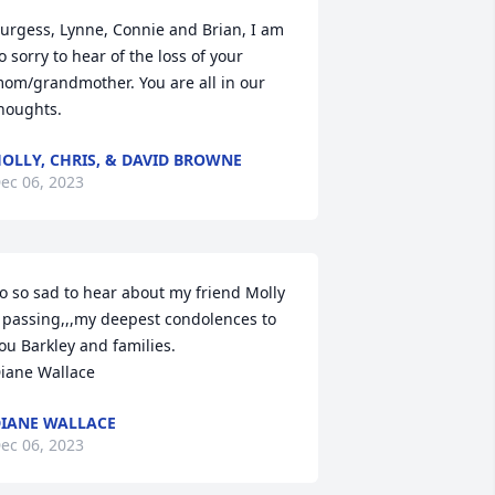
urgess, Lynne, Connie and Brian, I am 
o sorry to hear of the loss of your 
om/grandmother. You are all in our 
houghts.
OLLY, CHRIS, & DAVID BROWNE
ec 06, 2023
o so sad to hear about my friend Molly 
 passing,,,my deepest condolences to 
ou Barkley and families.

iane Wallace
IANE WALLACE
ec 06, 2023