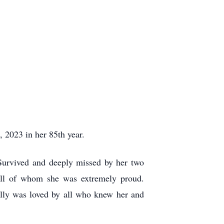
 2023 in her 85
th
year.
Survived and deeply missed by her two
all of whom she was extremely proud.
olly was loved by all who knew her and