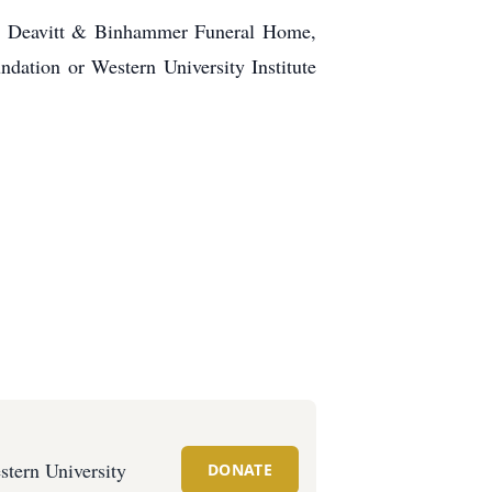
olm, Deavitt & Binhammer Funeral Home,
dation or Western University Institute
stern University
DONATE