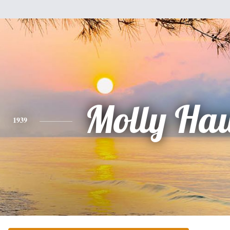
Molly Ha
1939