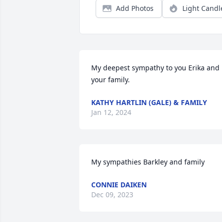
Add Photos
Light Candl
My deepest sympathy to you Erika and 
your family.
KATHY HARTLIN (GALE) & FAMILY
Jan 12, 2024
My sympathies Barkley and family
CONNIE DAIKEN
Dec 09, 2023