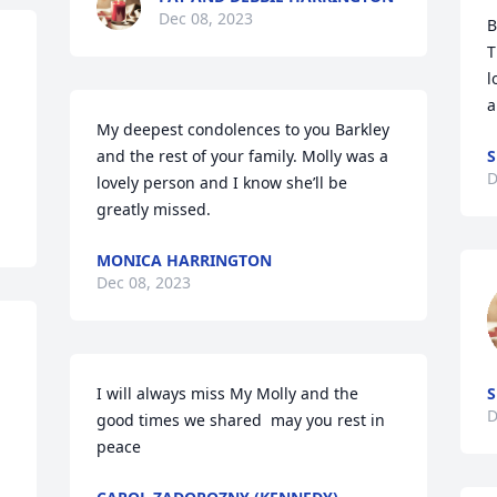
Dec 08, 2023
B
T
l
a
My deepest condolences to you Barkley 
and the rest of your family. Molly was a 
S
D
lovely person and I know she’ll be 
greatly missed.
MONICA HARRINGTON
Dec 08, 2023
I will always miss My Molly and the 
S
D
good times we shared  may you rest in 
peace