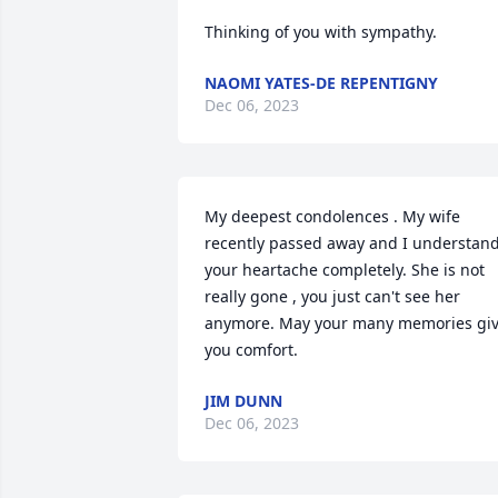
Thinking of you with sympathy.
NAOMI YATES-DE REPENTIGNY
Dec 06, 2023
My deepest condolences . My wife 
recently passed away and I understand
your heartache completely. She is not 
really gone , you just can't see her 
anymore. May your many memories giv
you comfort.
JIM DUNN
Dec 06, 2023