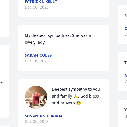
PATRICK L KELLY
Dec 06, 2023
M
C
D
My deepest sympathies. She was a 
lovely lady.
SARAH COLES
Dec 06, 2023
 
T
M
D
e 
Deepest sympathy to you 
and family 🙏. God bless 
and prayers 😇
Y
SUSAN AND BRIAN
d
Dec 06, 2023