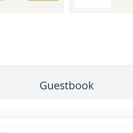
Guestbook