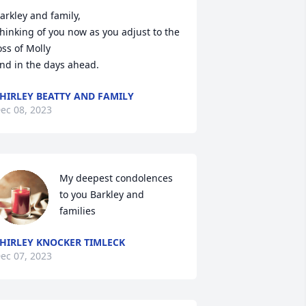
arkley and family,

hinking of you now as you adjust to the 
oss of Molly

nd in the days ahead.
HIRLEY BEATTY AND FAMILY
ec 08, 2023
My deepest condolences 
to you Barkley and 
families
HIRLEY KNOCKER TIMLECK
ec 07, 2023