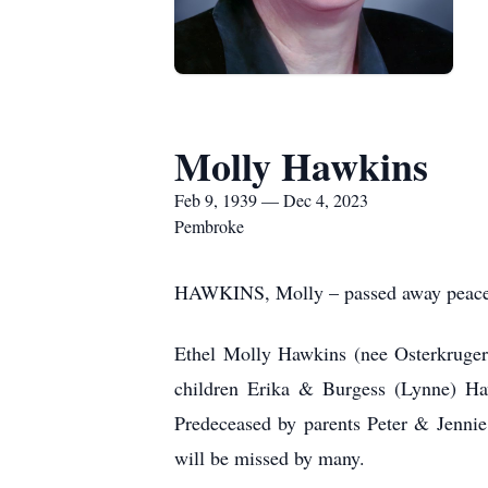
Molly Hawkins
Feb 9, 1939 — Dec 4, 2023
Pembroke
HAWKINS, Molly – passed away peacefu
Ethel
Molly Hawkins (nee Osterkruger
children Erika & Burgess (Lynne) Ha
Predeceased by parents Peter & Jennie
will be missed by many.