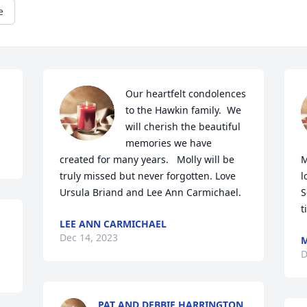
e
Our heartfelt condolences 
to the Hawkin family.  We 
will cherish the beautiful 
memories we have 
created for many years.   Molly will be 
M
truly missed but never forgotten. Love 
l
Ursula Briand and Lee Ann Carmichael.
S
t
LEE ANN CARMICHAEL
Dec 14, 2023
M
D
PAT AND DEBBIE HARRINGTON