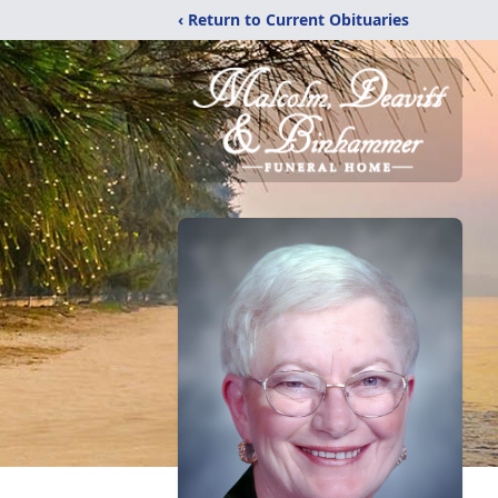
‹ Return to Current Obituaries