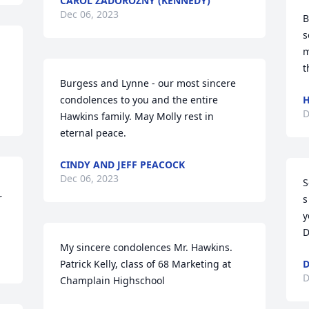
CAROL ZADOROZNY (KENNEDY)
Dec 06, 2023
B
s
m
t
Burgess and Lynne - our most sincere 
condolences to you and the entire 
H
D
Hawkins family. May Molly rest in 
eternal peace.
CINDY AND JEFF PEACOCK
Dec 06, 2023
S
 
s
y
D
My sincere condolences Mr. Hawkins.  
Patrick Kelly, class of 68 Marketing at 
D
D
Champlain Highschool