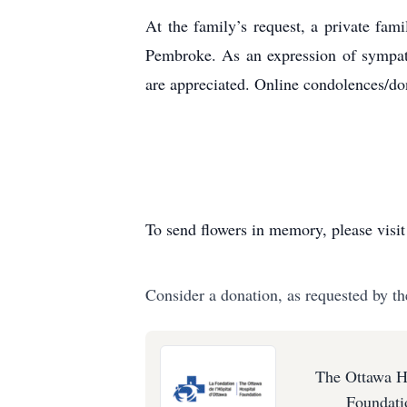
At the family’s request, a private fa
Pembroke. As an expression of sympath
are appreciated. Online condolences/d
To send flowers in memory, please visi
Consider a donation, as requested by th
The Ottawa H
Foundati