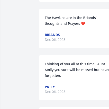
The Hawkins are in the Briands’ 
thoughts and Prayers ❤️
BRIANDS
Dec 06, 2023
Thinking of you all at this time.  Aunt 
Molly you sure will be missed but never
forgotten.
PATTY
Dec 06, 2023