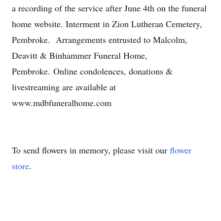
a recording of the service after June 4th on the funeral
home website. Interment in Zion Lutheran Cemetery,
Pembroke. Arrangements entrusted to Malcolm,
Deavitt & Binhammer Funeral Home,
Pembroke. Online condolences, donations &
livestreaming are available at
www.mdbfuneralhome.com
To send flowers in memory, please visit our
flower
store
.