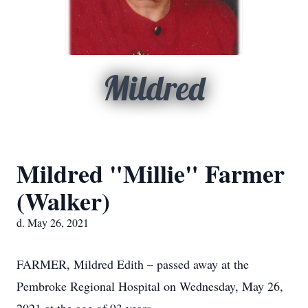
Mildred
Mildred "Millie" Farmer
(Walker)
d. May 26, 2021
FARMER, Mildred Edith – passed away at the
Pembroke Regional Hospital on Wednesday, May 26,