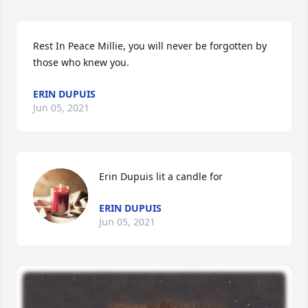
Rest In Peace Millie, you will never be forgotten by 
those who knew you.
ERIN DUPUIS
Jun 05, 2021
Erin Dupuis lit a candle for
ERIN DUPUIS
Jun 05, 2021