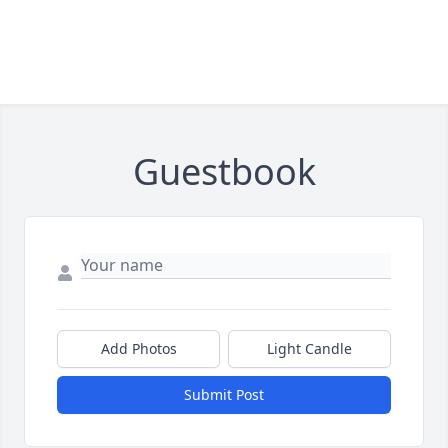
Guestbook
Add Photos
Light Candle
Submit Post