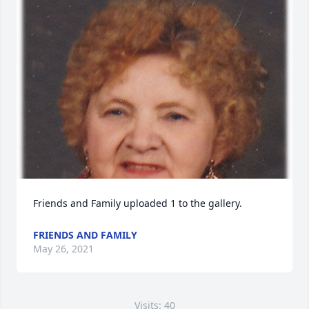
Friends and Family uploaded 1 to the gallery.
FRIENDS AND FAMILY
May 26, 2021
Visits: 40