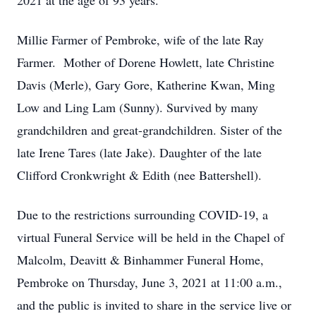
2021 at the age of 93 years.
Millie Farmer of Pembroke, wife of the late Ray
Farmer. Mother of Dorene Howlett, late Christine
Davis (Merle), Gary Gore, Katherine Kwan, Ming
Low and Ling Lam (Sunny). Survived by many
grandchildren and great-grandchildren. Sister of the
late Irene Tares (late Jake). Daughter of the late
Clifford Cronkwright & Edith (nee Battershell).
Due to the restrictions surrounding COVID-19, a
virtual Funeral Service will be held in the Chapel of
Malcolm, Deavitt & Binhammer Funeral Home,
Pembroke on Thursday, June 3, 2021 at 11:00 a.m.,
and the public is invited to share in the service live or